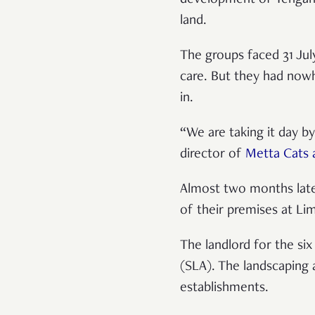
land.
The groups faced 31 July
care. But they had now
in.
“We are taking it day by
director of
Metta Cats 
Almost two months later
of their premises at L
The landlord for the si
(SLA). The landscaping 
establishments.