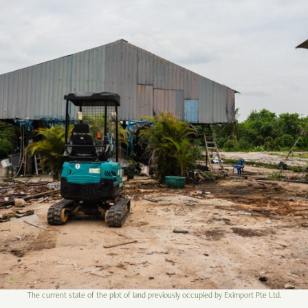
The current state of the plot of land previously occupied by Eximport Pte Ltd.