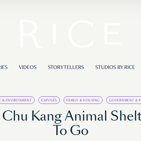
IES
VIDEOS
STORYTELLERS
STUDIOS BY RICE
E & ENVIRONMENT
EXPOSÉS
FAMILY & HOUSING
GOVERNMENT & P
m Chu Kang Animal She
To Go