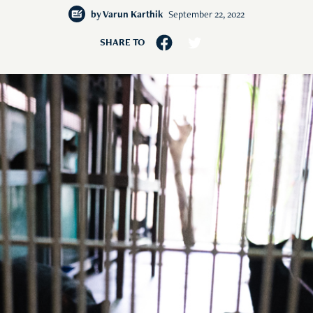
by
Varun Karthik
September 22, 2022
SHARE TO