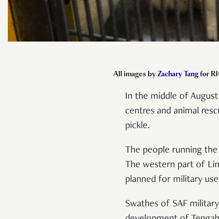
All images by
Zachary Tang
for RI
In the middle of August
centres and animal resc
pickle.
The people running the 
The western part of Lim
planned for military us
Swathes of SAF military
development of Tengah 