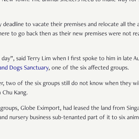
 deadline to vacate their premises and relocate all the 
here to go back then as their new premises were not r
 day”, said Terry Lim when I first spoke to him in late Au
and Dogs Sanctuary
, one of the six affected groups.
, two of the six groups still do not know when they wi
im Chu Kang.
x groups, Globe Eximport, had leased the land from Sing
and nursery business sub-tenanted part of it to six anim