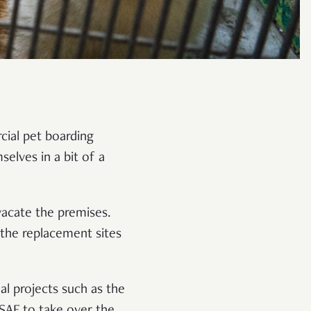
cial pet boarding
elves in a bit of a
vacate the premises.
 the replacement sites
al projects such as the
SAF to take over the