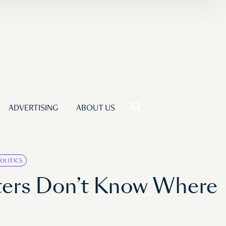
ADVERTISING
ABOUT US
OLITICS
lters Don’t Know Where