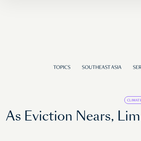
TOPICS
SOUTHEAST ASIA
SER
CLIMAT
As Eviction Nears, Li