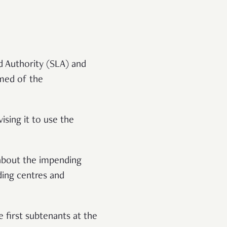
d Authority (SLA) and
rmed of the
ising it to use the
 about the impending
ding centres and
 first subtenants at the