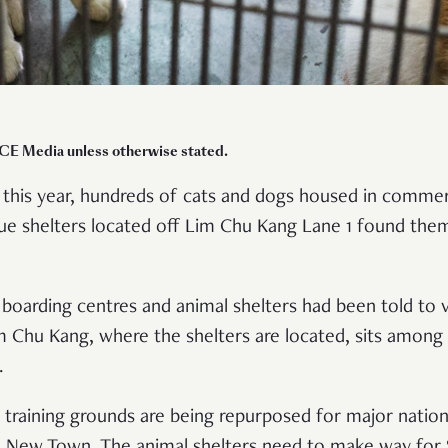
CE Media unless otherwise stated.
 this year, hundreds of cats and dogs housed in commer
ue shelters located off Lim Chu Kang Lane 1 found thems
boarding centres and animal shelters had been told to 
 Chu Kang, where the shelters are located, sits among
e.
 training grounds are being repurposed for major nation
New Town. The animal shelters need to make way for 