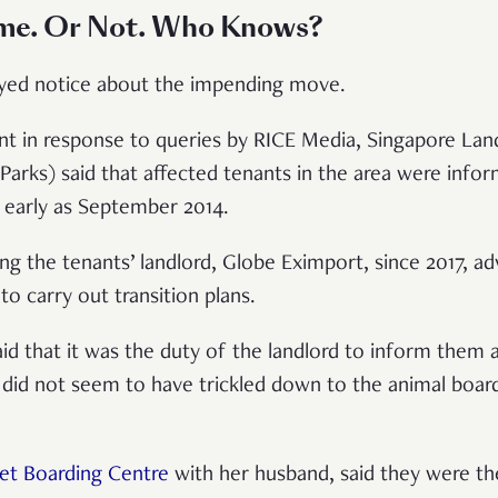
me. Or Not. Who Knows?
elayed notice about the impending move.
ent in response to queries by RICE Media, Singapore Lan
Parks) said that affected tenants in the area were info
 early as September 2014.
g the tenants’ landlord, Globe Eximport, since 2017, adv
to carry out transition plans.
d that it was the duty of the landlord to inform them
did not seem to have trickled down to the animal boar
et Boarding Centre
with her husband, said they were the