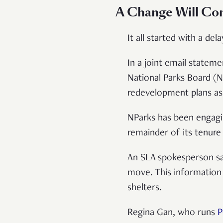
A Change Will Co
It all started with a d
In a joint email statem
National Parks Board (N
redevelopment plans as
NParks has been engagin
remainder of its tenure 
An SLA spokesperson sai
move. This information 
shelters.
Regina Gan, who runs
P