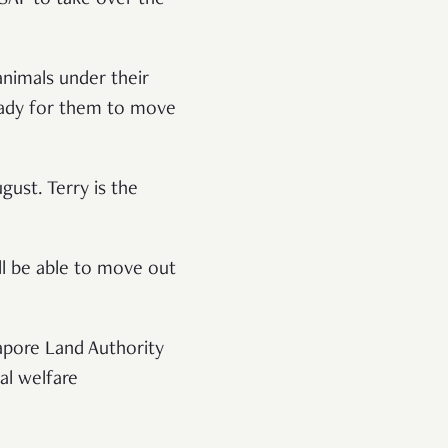
animals under their
eady for them to move
gust. Terry is the
ll be able to move out
apore Land Authority
al welfare