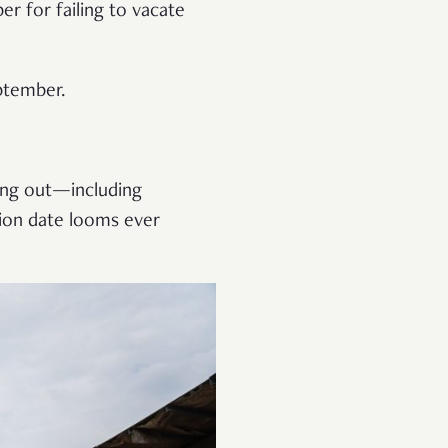
r for failing to vacate
eptember.
ving out—including
ion date looms ever