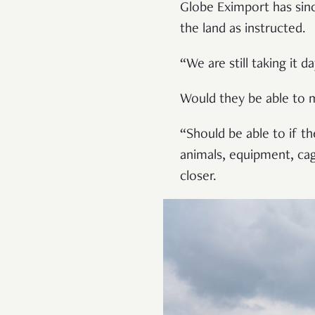
Globe Eximport has sinc
the land as instructed.
“We are still taking it 
Would they be able to 
“Should be able to if t
animals, equipment, ca
closer.