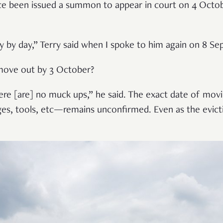
e been issued a summon to appear in court on 4 Octobe
day by day,” Terry said when I spoke to him again on 8 S
move out by 3 October?
here [are] no muck ups,” he said. The exact date of mo
ges, tools, etc—remains unconfirmed. Even as the evict