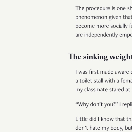
The procedure is one shr
phenomenon given tha
become more socially f
are independently empo
The sinking weigh
I was first made aware 
a toilet stall with a f
my classmate stared at
“Why don’t you?” I repl
Little did I know that 
don’t hate my body, bu