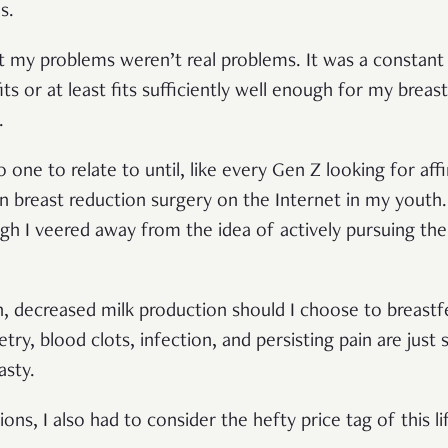
es.
t my problems weren’t real problems. It was a constant s
its or at least fits sufficiently well enough for my breas
p.
one to relate to until, like every Gen Z looking for affir
breast reduction surgery on the Internet in my youth. 
gh I veered away from the idea of actively pursuing the
n, decreased milk production should I choose to breastfe
ry, blood clots, infection, and persisting pain are just
asty.
ions, I also had to consider the hefty price tag of this 