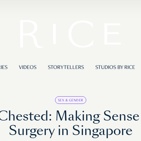
IES
VIDEOS
STORYTELLERS
STUDIOS BY RICE
SEX & GENDER
hested: Making Sense 
Surgery in Singapore