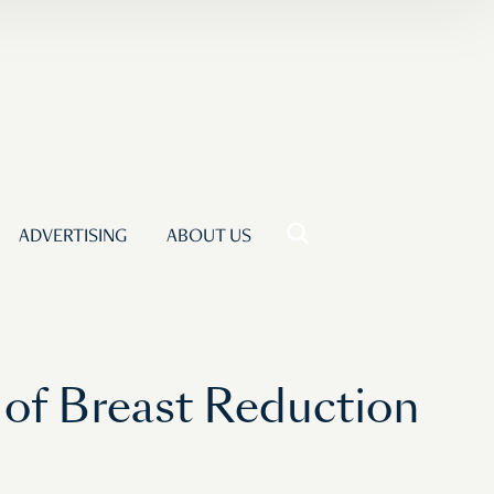
ADVERTISING
ABOUT US
of Breast Reduction