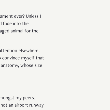
cament ever? Unless I
d fade into the
aged animal for the
attention elsewhere.
o convince myself that
n anatomy, whose size
 amongst my peers.
 not an airport runway