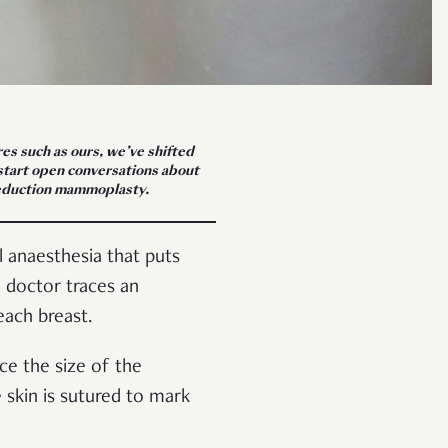
res such as ours, we’ve shifted
ckstart open conversations about
 reduction mammoplasty.
 anaesthesia that puts
e doctor traces an
each breast.
ce the size of the
 skin is sutured to mark