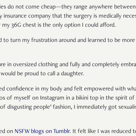
eries do not come cheap—they range anywhere betwee
y insurance company that the surgery is medically neces
or my 36G chest is the only option I could afford.
d to turn my frustration around and learned to be mor
ure in oversized clothing and fully and completely embra
would be proud to call a daughter.
ined confidence in my body and felt empowered with wh
of myself on Instagram in a bikini top in the spirit of 
ll of disgusting people’ fashion, I immediately got sexua
ted on
NSFW blogs on Tumblr
. It felt like I was reduced