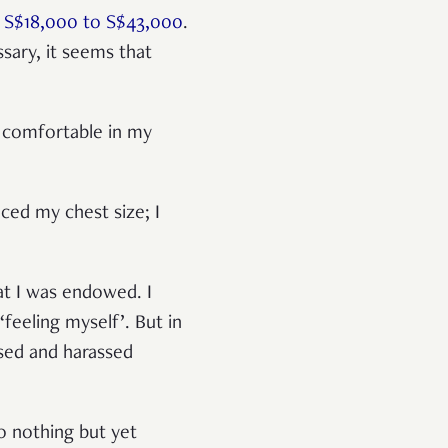
n
S$18,000 to S$43,000
.
sary, it seems that
e comfortable in my
ced my chest size; I
at I was endowed. I
‘feeling myself’. But in
lised and harassed
 to nothing but yet