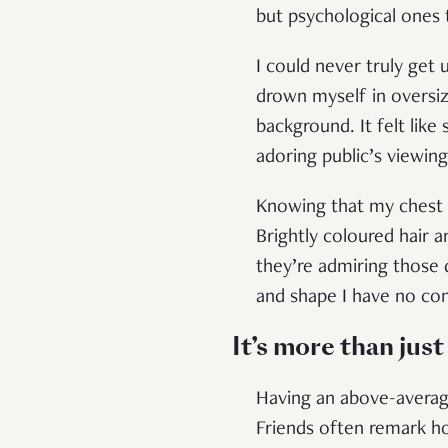
but psychological ones
I could never truly get
drown myself in oversiz
background. It felt li
adoring public’s viewin
Knowing that my chest w
Brightly coloured hair 
they’re admiring those
and shape I have no con
It’s more than just
Having an above-average
Friends often remark ho