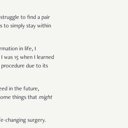
truggle to find a pair
ts to simply stay within
mation in life, I
I was 15 when I learned
 procedure due to its
ed in the future,
 some things that
might
life-changing surgery.