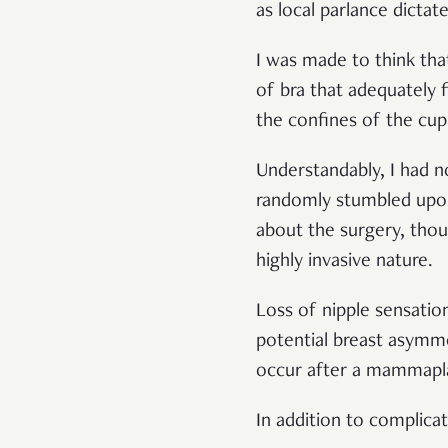
as local parlance dictat
I was made to think tha
of bra that adequately f
the confines of the cu
Understandably, I had no 
randomly stumbled upon 
about the surgery, thou
highly invasive nature.
Loss of nipple sensatio
potential breast asymmet
occur after a mammapl
In addition to complicat