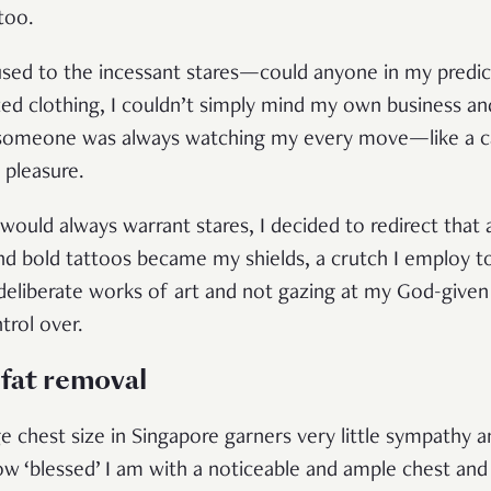
 too.
 used to the incessant stares—could anyone in my predi
ed clothing, I couldn’t simply mind my own business an
ke someone was always watching my every move—like a c
g pleasure.
ould always warrant stares, I decided to redirect that 
and bold tattoos became my shields, a crutch I employ t
 deliberate works of art and not gazing at my God-give
trol over.
 fat removal
 chest size in Singapore garners very little sympathy
w ‘blessed’ I am with a noticeable and ample chest and