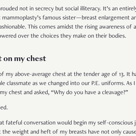
ouded not in secrecy but social illiteracy. It’s an entire
t mammoplasty’s famous sister—breast enlargement 
ashionable. This comes amidst the rising awareness of
wered over the choices they make on their bodies.
t on my chest
of my above-average chest at the tender age of 13. It 
emale classmate as we changed into our P.E. uniforms. As
 my chest and asked, “Why do you have a cleavage?”
ied.
that fateful conversation would begin my self-conscious 
t the weight and heft of my breasts have not only caus