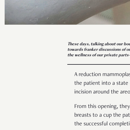
These days, talking about our bod
towards franker discussions of our
the wellness of our private part
A reduction mammoplasty
the patient into a state
incision around the are
From this opening, they
breasts to a cup the pat
the successful complet