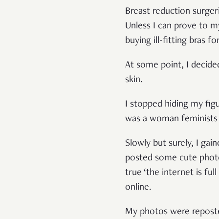
Breast reduction surg
Unless I can prove to m
buying ill-fitting bras f
At some point, I decide
skin.
I stopped hiding my fig
was a woman feminists 
Slowly but surely, I ga
posted some cute photos 
true ‘the internet is fu
online.
My photos were repos