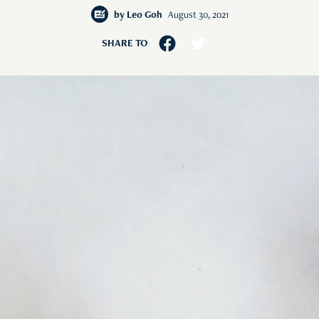
by
Leo Goh
August 30, 2021
SHARE TO