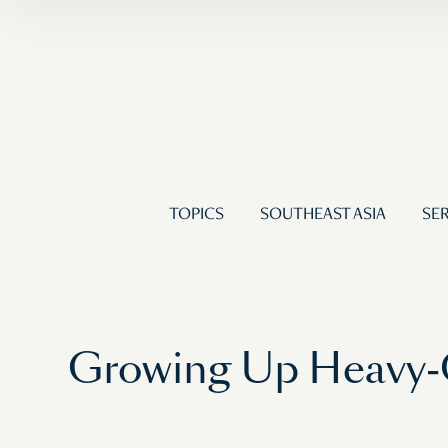
TOPICS
SOUTHEAST ASIA
SER
Growing Up Heavy-C