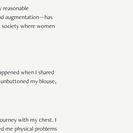
ly reasonable
and augmentation—has
 a society where women
happened when I shared
 I unbuttoned my blouse,
journey with my chest. I
ed me physical problems