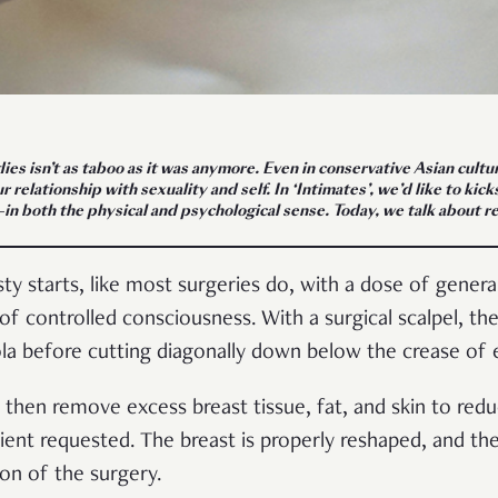
ies isn’t as taboo as it was anymore. Even in conservative Asian cultu
 relationship with sexuality and self. In ‘Intimates’, we’d like to ki
s—in both the physical and psychological sense. Today, we talk about
 starts, like most surgeries do, with a dose of general
 of controlled consciousness. With a surgical scalpel, th
ola before cutting diagonally down below the crease of 
 then remove excess breast tissue, fat, and skin to redu
ient requested. The breast is properly reshaped, and the
ion of the surgery.