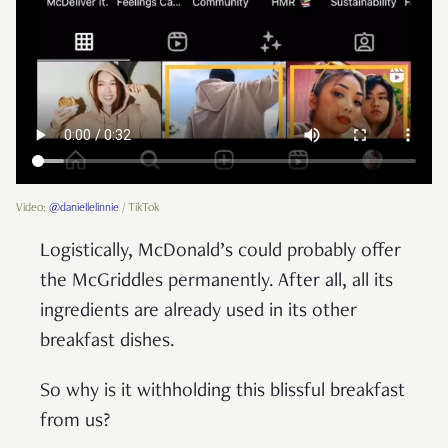
Video:
@daniellelinnie
/ TikTok
Logistically, McDonald’s could probably offer
the McGriddles permanently. After all, all its
ingredients are already used in its other
breakfast dishes.
So why is it withholding this blissful breakfast
from us?