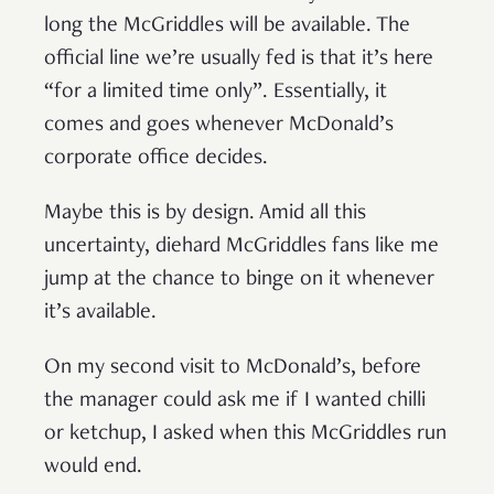
long the McGriddles will be available. The
official line we’re usually fed is that it’s here
“for a limited time only”. Essentially, it
comes and goes whenever McDonald’s
corporate office decides.
Maybe this is by design. Amid all this
uncertainty, diehard McGriddles fans like me
jump at the chance to binge on it whenever
it’s available.
On my second visit to McDonald’s, before
the manager could ask me if I wanted chilli
or ketchup, I asked when this McGriddles run
would end.