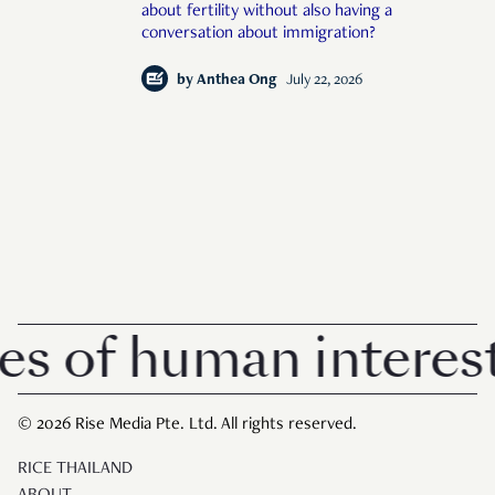
about fertility without also having a
conversation about immigration?
by
Anthea Ong
July 22, 2026
of human interest i
© 2026 Rise Media Pte. Ltd. All rights reserved.
RICE THAILAND