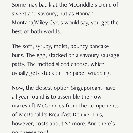
Some may baulk at the McGriddle’s blend of
sweet and savoury, but as Hannah
Montana/Miley Cyrus would say, you get the
best of both worlds.
The soft, syrupy, moist, bouncy pancake
buns. The egg, stacked on a savoury sausage
patty. The melted sliced cheese, which
usually gets stuck on the paper wrapping.
Now, the closest option Singaporeans have
all year round is to assemble their own
makeshift McGriddles from the components
of McDonald’s Breakfast Deluxe. This,
however, costs about $2 more. And there’s