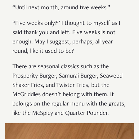
“Until next month, around five weeks.”
“Five weeks only?” I thought to myself as I
said thank you and left. Five weeks is not
enough. May I suggest, perhaps, all year
round, like it used to be?
There are seasonal classics such as the
Prosperity Burger, Samurai Burger, Seaweed
Shaker Fries, and Twister Fries, but the
McGriddles doesn’t belong with them. It
belongs on the regular menu with the greats,
like the McSpicy and Quarter Pounder.