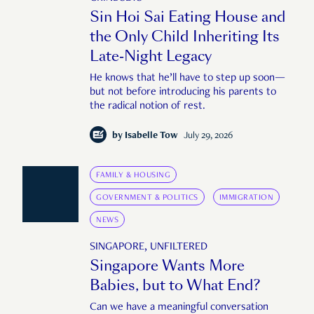
Sin Hoi Sai Eating House and
the Only Child Inheriting Its
Late-Night Legacy
He knows that he’ll have to step up soon—
but not before introducing his parents to
the radical notion of rest.
by
Isabelle Tow
July 29, 2026
FAMILY & HOUSING
GOVERNMENT & POLITICS
IMMIGRATION
NEWS
SINGAPORE, UNFILTERED
Singapore Wants More
Babies, but to What End?
Can we have a meaningful conversation