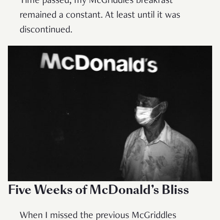
Time passed; my McGriddles breakfast
remained a constant. At least until it was
discontinued.
Five Weeks of McDonald’s Bliss
When I missed the previous McGriddles