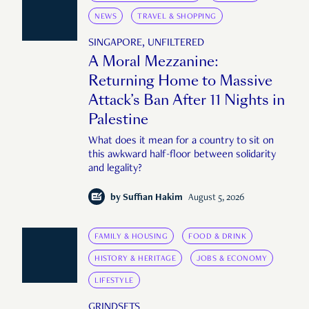
NEWS
TRAVEL & SHOPPING
SINGAPORE, UNFILTERED
A Moral Mezzanine:
Returning Home to Massive
Attack’s Ban After 11 Nights in
Palestine
What does it mean for a country to sit on
this awkward half-floor between solidarity
and legality?
by
Suffian Hakim
August 5, 2026
FAMILY & HOUSING
FOOD & DRINK
HISTORY & HERITAGE
JOBS & ECONOMY
LIFESTYLE
GRINDSETS