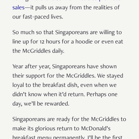
sales
—it pulls us away from the realities of
our fast-paced lives.
So much so that Singaporeans are willing to
line up for 12 hours for a hoodie or even eat
the McGriddles daily.
Year after year, Singaporeans have shown
their support for the McGriddles. We stayed
loyal to the breakfast dish, even when we
didn’t know when it’d return. Perhaps one
day, we’ll be rewarded.
Singaporeans are ready for the McGriddles to
make its glorious return to McDonald’s
breakfast menu permanently. I’ll be the first