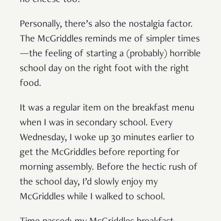
no cheese too!
Personally, there’s also the nostalgia factor.
The McGriddles reminds me of simpler times
—the feeling of starting a (probably) horrible
school day on the right foot with the right
food.
It was a regular item on the breakfast menu
when I was in secondary school. Every
Wednesday, I woke up 30 minutes earlier to
get the McGriddles before reporting for
morning assembly. Before the hectic rush of
the school day, I’d slowly enjoy my
McGriddles while I walked to school.