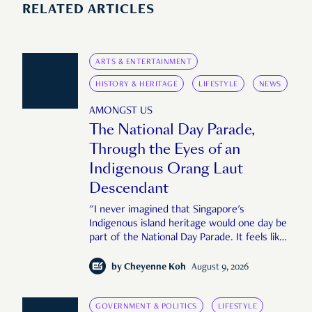
RELATED ARTICLES
ARTS & ENTERTAINMENT
HISTORY & HERITAGE
LIFESTYLE
NEWS
AMONGST US
The National Day Parade,
Through the Eyes of an
Indigenous Orang Laut
Descendant
"I never imagined that Singapore's
Indigenous island heritage would one day be
part of the National Day Parade. It feels like
an important step in shaping a more
complete Singapore story."
by
Cheyenne Koh
August 9, 2026
GOVERNMENT & POLITICS
LIFESTYLE