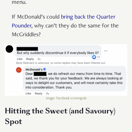
menu.
If McDonald’s could
bring back the Quarter
Pounder
, why can’t they do the same for the
McGriddles?
Image: Facebook screengrab
Hitting the Sweet (and Savoury)
Spot