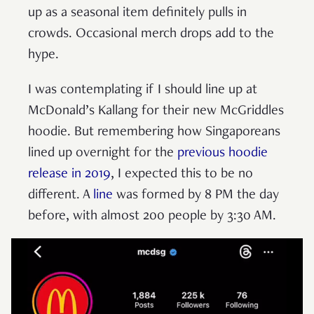
up as a seasonal item definitely pulls in
crowds. Occasional merch drops add to the
hype.
I was contemplating if I should line up at
McDonald’s Kallang for their new McGriddles
hoodie. But remembering how Singaporeans
lined up overnight for the
previous hoodie
release in 2019
, I expected this to be no
different. A
line
was formed by 8 PM the day
before, with almost 200 people by 3:30 AM.