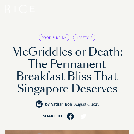
FOOD & DRINK
LIFESTYLE
McGriddles or Death:
The Permanent
Breakfast Bliss That
Singapore Deserves
by
Nathan Koh
August 6, 2023
SHARE TO