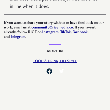
in line when it does.
If you want to share your story with us or have feedback on our
work, email us at
community@ricemedia.co
. If you haven’t
already, follow RICE on
Instagram
,
TikTok
,
Facebook
,
and
Telegram
.
MORE IN
FOOD & DRINK,
LIFESTYLE