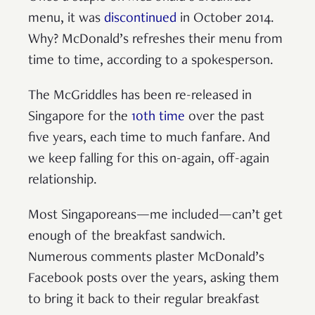
menu, it was
discontinued
in October 2014.
Why? McDonald’s refreshes their menu from
time to time, according to a spokesperson.
The McGriddles has been re-released in
Singapore for the
10th time
over the past
five years, each time to much fanfare. And
we keep falling for this on-again, off-again
relationship.
Most Singaporeans—me included—can’t get
enough of the breakfast sandwich.
Numerous comments plaster McDonald’s
Facebook posts over the years, asking them
to bring it back to their regular breakfast