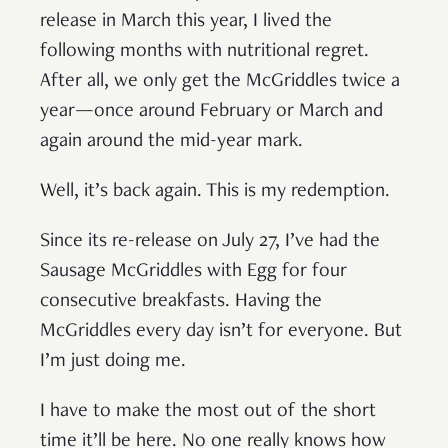
release in March this year, I lived the
following months with nutritional regret.
After all, we only get the McGriddles twice a
year—once around February or March and
again around the mid-year mark.
Well, it’s back again. This is my redemption.
Since its re-release on July 27, I’ve had the
Sausage McGriddles with Egg for four
consecutive breakfasts. Having the
McGriddles every day isn’t for everyone. But
I’m just doing me.
I have to make the most out of the short
time it’ll be here. No one really knows how