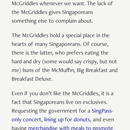
McGriddles whenever we want. The lack of
the McGriddles gives Singaporeans
something else to complain about.
The McGriddles hold a special place in the
hearts of many Singaporeans. Of course,
there is the latter, who prefers eating the
hard and dry (some would say crispy, but not
me) buns of the McMuffin, Big Breakfast and
Breakfast Deluxe.
Even if you don’t like the McGriddles, it is a
fact that Singaporeans live on exclusives.
Requesting the government for a
SingPass-
only concert
,
lining up for donuts
, and even
having
merchandise with meals to promote