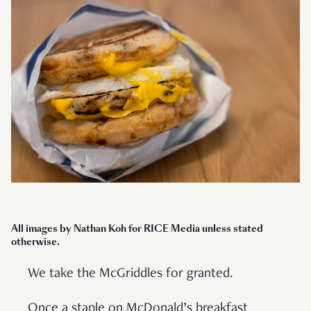
All images by Nathan Koh for RICE Media unless stated
otherwise.
We take the McGriddles for granted.
Once a staple on McDonald’s breakfast