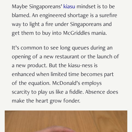
Maybe Singaporeans’
kiasu
mindset is to be
blamed. An engineered shortage is a surefire
way to light a fire under Singaporeans and
get them to buy into McGriddles mania.
It’s common to see long queues during an
opening of a new restaurant or the launch of
a new product. But the kiasu-ness is
enhanced when limited time becomes part
of the equation. McDonald’s employs
scarcity to play us like a fiddle. Absence does
make the heart grow fonder.