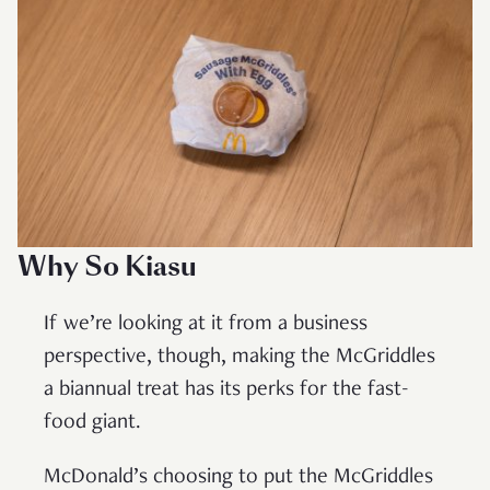
Why So Kiasu
If we’re looking at it from a business
perspective, though, making the McGriddles
a biannual treat has its perks for the fast-
food giant.
McDonald’s choosing to put the McGriddles