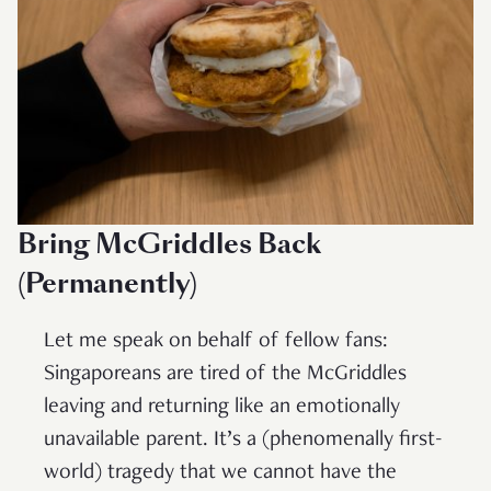
Bring McGriddles Back
(Permanently)
Let me speak on behalf of fellow fans:
Singaporeans are tired of the McGriddles
leaving and returning like an emotionally
unavailable parent. It’s a (phenomenally first-
world) tragedy that we cannot have the