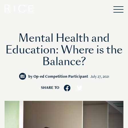
Mental Health and
Education: Where is the
Balance?
by
Op-ed Competition Participant
July 27, 2021
SHARE TO