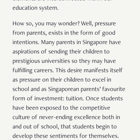
education system.
How so, you may wonder? Well, pressure
from parents, exists in the form of good
intentions. Many parents in Singapore have
aspirations of sending their children to
prestigious universities so they may have
fulfilling careers. This desire manifests itself
as pressure on their children to excel in
school and as Singaporean parents’ favourite
form of investment: tuition. Once students
have been exposed to the competitive
culture of never-ending excellence both in
and out of school, that students begin to
develop these sentiments for themselves.