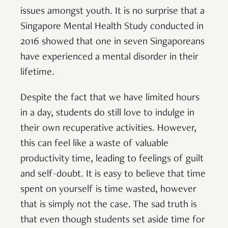
issues amongst youth. It is no surprise that a
Singapore Mental Health Study conducted in
2016 showed that one in seven Singaporeans
have experienced a mental disorder in their
lifetime.
Despite the fact that we have limited hours
in a day, students do still love to indulge in
their own recuperative activities. However,
this can feel like a waste of valuable
productivity time, leading to feelings of guilt
and self-doubt. It is easy to believe that time
spent on yourself is time wasted, however
that is simply not the case. The sad truth is
that even though students set aside time for