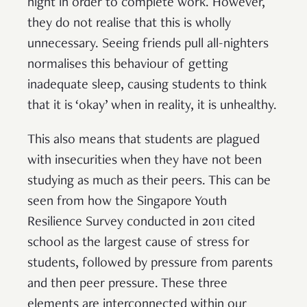
night in order to complete work. However,
they do not realise that this is wholly
unnecessary. Seeing friends pull all-nighters
normalises this behaviour of getting
inadequate sleep, causing students to think
that it is ‘okay’ when in reality, it is unhealthy.
This also means that students are plagued
with insecurities when they have not been
studying as much as their peers. This can be
seen from how the Singapore Youth
Resilience Survey conducted in 2011 cited
school as the largest cause of stress for
students, followed by pressure from parents
and then peer pressure. These three
elements are interconnected within our