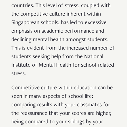
countries. This level of stress, coupled with
the competitive culture inherent within
Singaporean schools, has led to excessive
emphasis on academic performance and
declining mental health amongst students.
This is evident from the increased number of
students seeking help from the National
Institute of Mental Health for school-related
stress.
Competitive culture within education can be
seen in many aspects of school life:
comparing results with your classmates for
the reassurance that your scores are higher,
being compared to your siblings by your