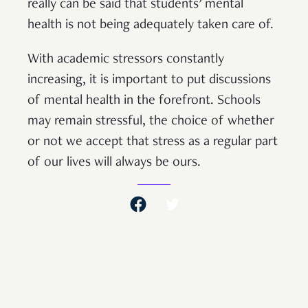
really can be said that students’ mental
health is not being adequately taken care of.
With academic stressors constantly
increasing, it is important to put discussions
of mental health in the forefront. Schools
may remain stressful, the choice of whether
or not we accept that stress as a regular part
of our lives will always be ours.