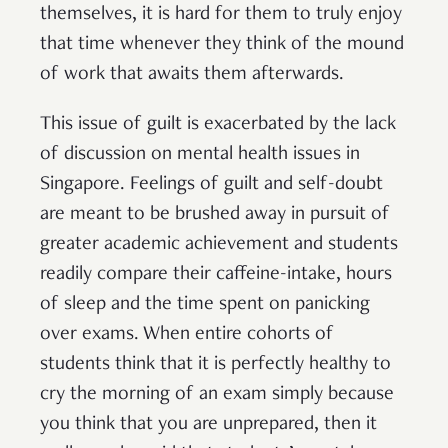
themselves, it is hard for them to truly enjoy
that time whenever they think of the mound
of work that awaits them afterwards.
This issue of guilt is exacerbated by the lack
of discussion on mental health issues in
Singapore. Feelings of guilt and self-doubt
are meant to be brushed away in pursuit of
greater academic achievement and students
readily compare their caffeine-intake, hours
of sleep and the time spent on panicking
over exams. When entire cohorts of
students think that it is perfectly healthy to
cry the morning of an exam simply because
you think that you are unprepared, then it