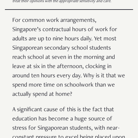
treat their opinions with the appropriate sensitivity and care.
For common work arrangements,
Singapore’s contractual hours of work for
adults are up to nine hours daily. Yet most
Singaporean secondary school students
reach school at seven in the morning and
leave at six in the afternoon, clocking in
around ten hours every day. Why is it that we
spend more time on schoolwork than we
actually spend at home?
A significant cause of this is the fact that
education has become a huge source of
stress for Singaporean students, with near-
constant pressure to excel being placed upon