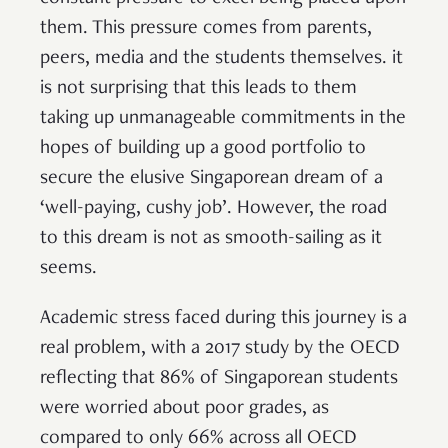
them. This pressure comes from parents,
peers, media and the students themselves. it
is not surprising that this leads to them
taking up unmanageable commitments in the
hopes of building up a good portfolio to
secure the elusive Singaporean dream of a
‘well-paying, cushy job’. However, the road
to this dream is not as smooth-sailing as it
seems.
Academic stress faced during this journey is a
real problem, with a 2017 study by the OECD
reflecting that 86% of Singaporean students
were worried about poor grades, as
compared to only 66% across all OECD