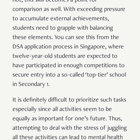
not, this skill becomes a point for
comparison as well. With exceeding pressure
to accumulate external achievements,
students need to grapple with balancing
these elements. You can see this from the
DSA application process in Singapore, where
twelve-year-old students are expected to
have participated in enough competitions to
secure entry into a so-called ‘top-tier’ school
in Secondary 1.
It is definitely difficult to prioritize such tasks
especially since all activities seem to be
equally as important for one’s future. Thus,
attempting to deal with the stress of juggling
all these activities can lead to mental health