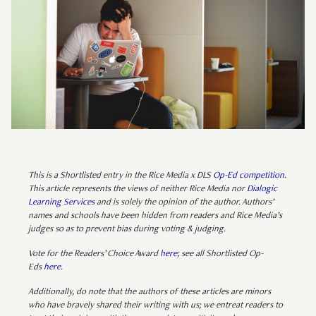
This is a Shortlisted entry in the Rice Media x DLS
Op-Ed competition
.
This article represents the views of neither Rice Media nor
Dialogic
Learning Services
and is solely the opinion of the author. Authors’
names and schools have been hidden from readers and Rice Media’s
judges so as to prevent bias during voting & judging.
Vote for the Readers’ Choice Award
here
; see all Shortlisted Op-
Eds
here
.
Additionally, do note that the authors of these articles are minors
who have bravely shared their writing with us; we entreat readers to