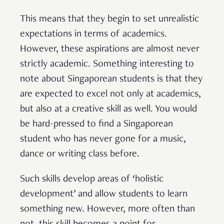
This means that they begin to set unrealistic
expectations in terms of academics.
However, these aspirations are almost never
strictly academic. Something interesting to
note about Singaporean students is that they
are expected to excel not only at academics,
but also at a creative skill as well. You would
be hard-pressed to find a Singaporean
student who has never gone for a music,
dance or writing class before.
Such skills develop areas of ‘holistic
development’ and allow students to learn
something new. However, more often than