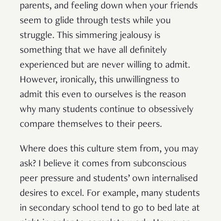
parents, and feeling down when your friends
seem to glide through tests while you
struggle. This simmering jealousy is
something that we have all definitely
experienced but are never willing to admit.
However, ironically, this unwillingness to
admit this even to ourselves is the reason
why many students continue to obsessively
compare themselves to their peers.
Where does this culture stem from, you may
ask? I believe it comes from subconscious
peer pressure and students’ own internalised
desires to excel. For example, many students
in secondary school tend to go to bed late at