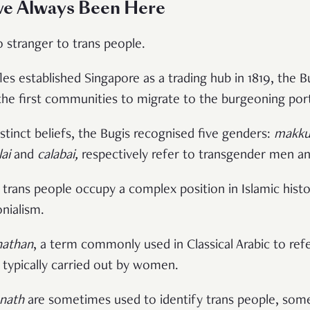
ve Always Been Here
o stranger to trans people.
es established Singapore as a trading hub in 1819, the B
he first communities to migrate to the burgeoning port
stinct beliefs, the Bugis recognised five genders:
makkun
lai
and
calabai,
respectively refer to transgender men 
, trans people occupy a complex position in Islamic hist
nialism.
athan
, a term commonly used in Classical Arabic to re
 typically carried out by women.
nath
are sometimes used to identify trans people, som