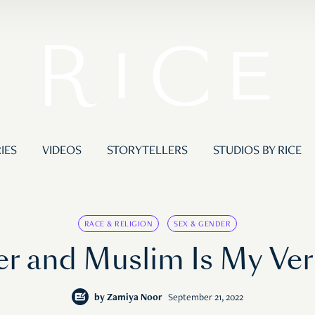
IES
VIDEOS
STORYTELLERS
STUDIOS BY RICE
RACE & RELIGION
SEX & GENDER
r and Muslim Is My Vers
by
Zamiya Noor
September 21, 2022