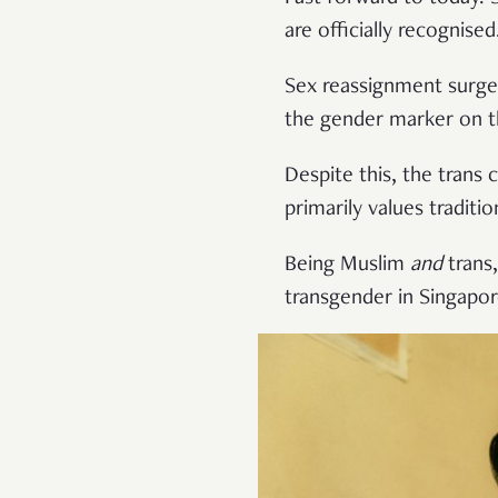
are officially recognised
Sex reassignment surge
the gender marker on th
Despite this, the trans
primarily values traditi
Being Muslim
and
trans,
transgender in Singapor