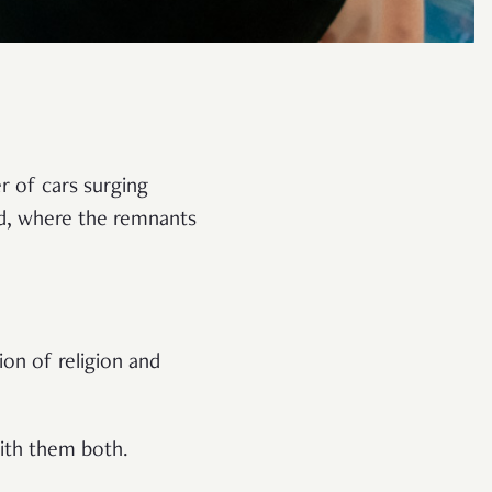
er of cars surging
od, where the remnants
on of religion and
with them both.