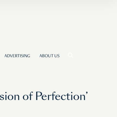
ADVERTISING
ABOUT US
ion of Perfection’