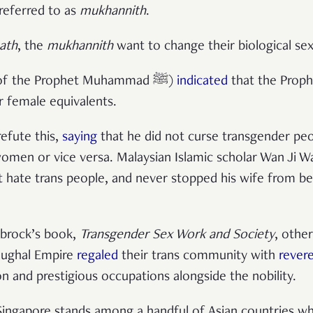
 referred to as
mukhannith
.
ath
, the
mukhannith
want to change their biological se
(sayings of the Prophet Muhammad ﷺ)
indicated
that the Proph
r female equivalents.
efute this,
saying
that he did not curse transgender pe
 women or vice versa. Malaysian Islamic scholar Wan Ji 
t hate trans people, and never stopped his wife from be
tbrock’s book,
Transgender Sex Work and Society
, other
 Mughal Empire
regaled
their trans community with
rever
n and prestigious occupations alongside the nobility.
 Singapore stands among a handful of Asian countries w