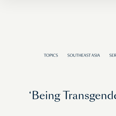
TOPICS
SOUTHEAST ASIA
SER
‘Being Transgende