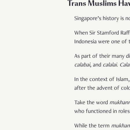
Trans Muslims Ha
Singapore’s history is n
When Sir Stamford Raffl
Indonesia were one of t
As part of their many di
calabai
, and
calalai
.
Cala
In the context of Islam
after the advent of colo
Take the word
mukhann
who functioned in roles
While the term
mukhan