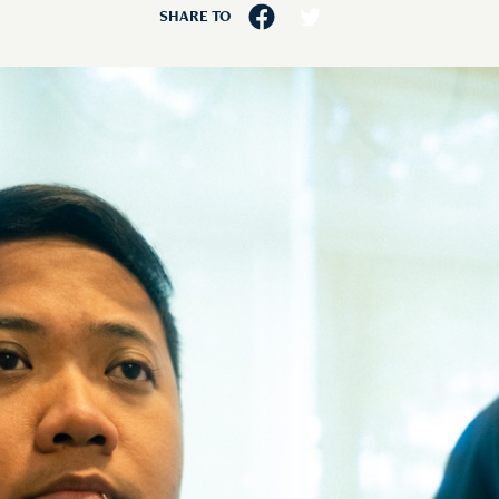
SHARE TO