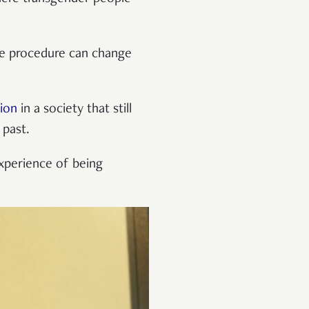
he procedure can change
tion
in a society that still
 past.
experience of being