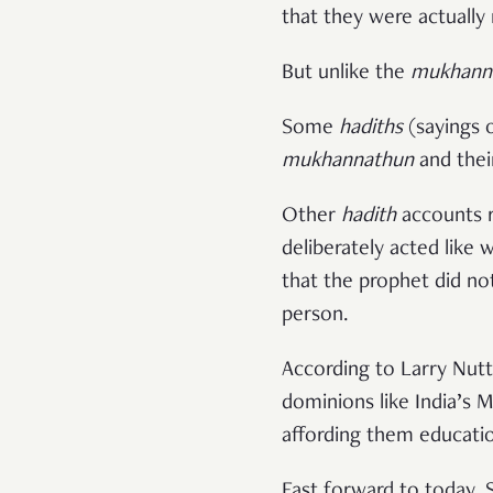
that they were actually
But unlike the
mukhann
Some
hadiths
mukhannathun
and thei
Other
hadith
accounts r
deliberately acted like
that the prophet did no
person.
According to Larry Nut
dominions like India’s
affording them educatio
Fast forward to today.