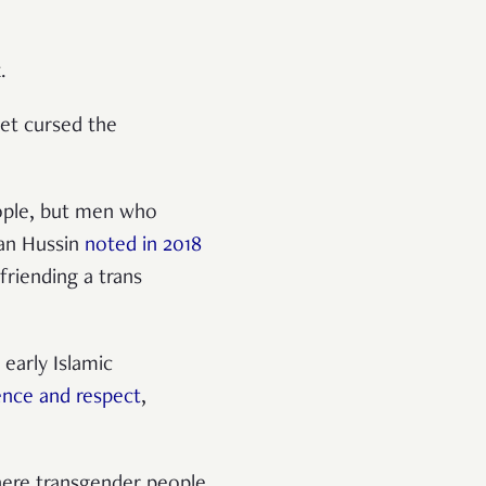
x.
et cursed the
ople, but men who
Wan Hussin
noted in 2018
friending a trans
 early Islamic
ence and respect
,
here transgender people