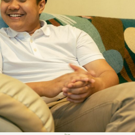
Ilyas