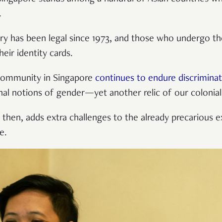
.
ry has been legal since 1973, and those who undergo t
eir identity cards.
 community in Singapore
continues to endure discrimina
onal notions of gender—yet another relic of our colonial
 then, adds extra challenges to the already precarious 
e.