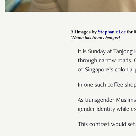
All images by
Stephanie Lee
for 
*Name has been changed
It is Sunday at Tanjong 
through narrow roads. 
of Singapore’s colonial
In one such coffee shop
As transgender Muslims 
gender identity while ex
This contrast would set