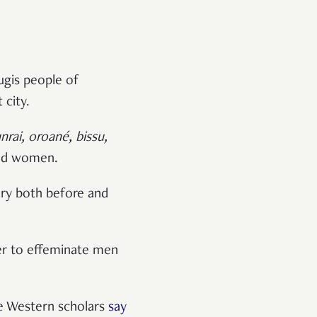
ugis people of
 city.
rai, oroané, bissu,
and women.
ory both before and
fer to effeminate men
e Western scholars
say