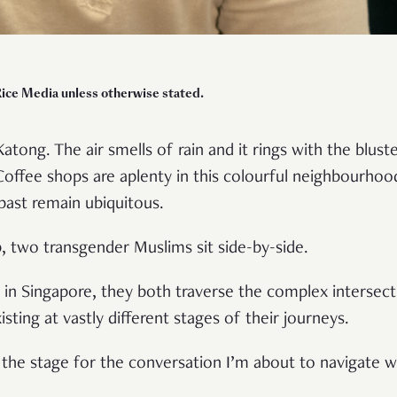
Rice Media unless otherwise stated.
Katong. The air smells of rain and it rings with the blust
Coffee shops are aplenty in this colourful neighbourho
 past remain ubiquitous.
, two transgender Muslims sit side-by-side.
in Singapore, they both traverse the complex intersecti
isting at vastly different stages of their journeys.
 the stage for the conversation I’m about to navigate 