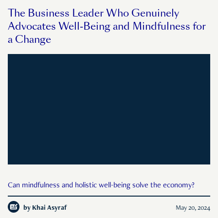
The Business Leader Who Genuinely
Advocates Well-Being and Mindfulness for
a Change
Can mindfulness and holistic well-being solve the economy?
by
Khai Asyraf
May 20, 2024