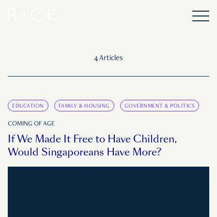
4 Articles
EDUCATION
FAMILY & HOUSING
GOVERNMENT & POLITICS
COMING OF AGE
If We Made It Free to Have Children,
Would Singaporeans Have More?