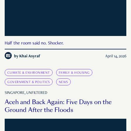
Half the room said no. Shocker.
by
Khai Asyraf
April 14, 2026
CLIMATE & ENVIRONMENT
FAMILY & HOUSING
GOVERNMENT & POLITICS
NEWS
SINGAPORE, UNFILTERED
Aceh and Back Again: Five Days on the
Ground After the Floods