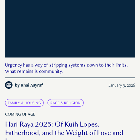
Urgency has a way of stripping systems down to their limits.
What remains is community.
by
Khai Asyraf
January 9, 2026
FAMILY & HOUSING
RACE & RELIGION
COMING OF AGE
Hari Raya 2025: Of Kuih Lopes,
Fatherhood, and the Weight of Love and