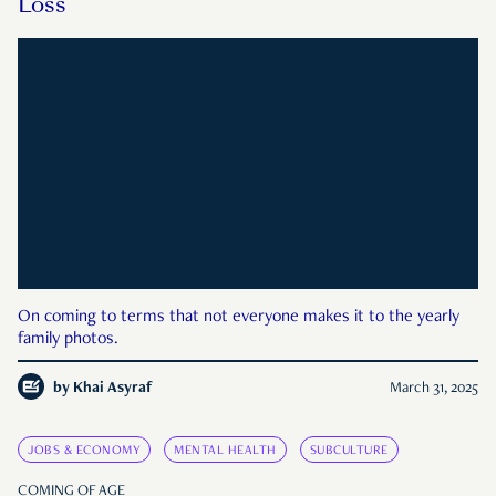
Loss
On coming to terms that not everyone makes it to the yearly
family photos.
by
Khai Asyraf
March 31, 2025
JOBS & ECONOMY
MENTAL HEALTH
SUBCULTURE
COMING OF AGE