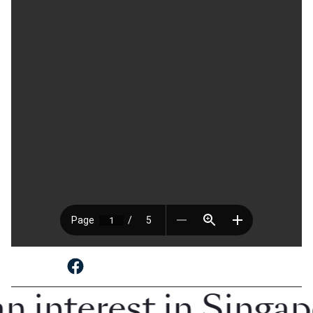
SHARE TO
n interest in Singa