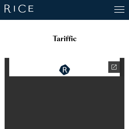
Tariffic