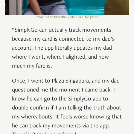
Image: Shiva Bharathi Gupta / RICE file photo
“SimplyGo can actually track movements
because my card is connected to my dad’s
account. The app literally updates my dad
where I went, where I alighted, and how
much my fare is.
Once, I went to Plaza Singapura, and my dad
questioned me the moment I came back. I
know he can go to the SimplyGo app to
double confirm if I am telling the truth about
my whereabouts. It feels worse knowing that
he can track my movements via the app.