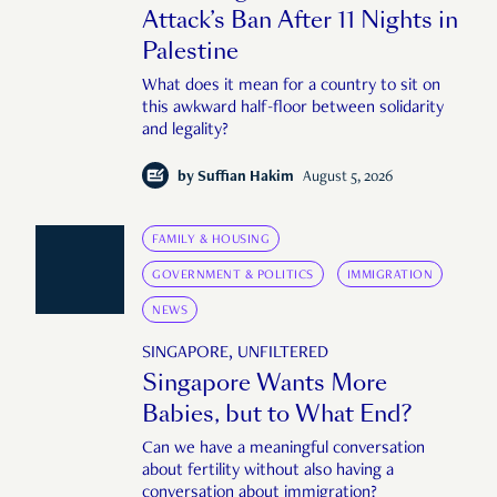
Attack’s Ban After 11 Nights in
Palestine
What does it mean for a country to sit on
this awkward half-floor between solidarity
and legality?
by
Suffian Hakim
August 5, 2026
FAMILY & HOUSING
GOVERNMENT & POLITICS
IMMIGRATION
NEWS
SINGAPORE, UNFILTERED
Singapore Wants More
Babies, but to What End?
Can we have a meaningful conversation
about fertility without also having a
conversation about immigration?