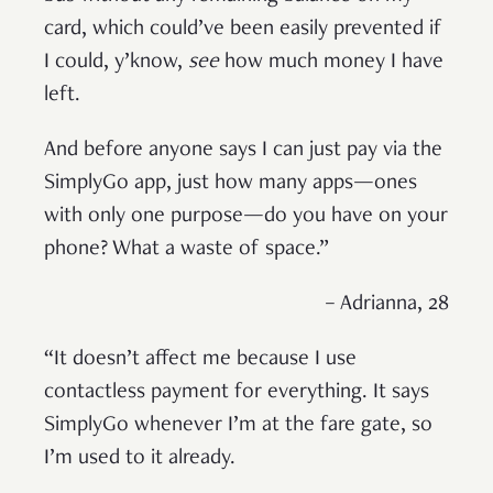
card, which could’ve been easily prevented if
I could, y’know,
see
how much money I have
left.
And before anyone says I can just pay via the
SimplyGo app, just how many apps—ones
with only one purpose—do you have on your
phone? What a waste of space.”
– Adrianna, 28
“It doesn’t affect me because I use
contactless payment for everything. It says
SimplyGo whenever I’m at the fare gate, so
I’m used to it already.