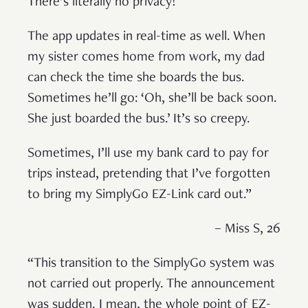
There’s literally no privacy!
The app updates in real-time as well. When
my sister comes home from work, my dad
can check the time she boards the bus.
Sometimes he’ll go: ‘Oh, she’ll be back soon.
She just boarded the bus.’ It’s so creepy.
Sometimes, I’ll use my bank card to pay for
trips instead, pretending that I’ve forgotten
to bring my SimplyGo EZ-Link card out.”
– Miss S, 26
“This transition to the SimplyGo system was
not carried out properly. The announcement
was sudden. I mean, the whole point of EZ-