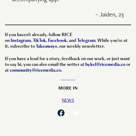
– Jaiden, 23
If you haven’t already, follow RICE
on
Instagram
,
TikTok
,
Facebook
, and
Telegram
. While you’re at
it, subscribe to
Takeaways
, our weekly newsletter.
If you have a lead for a story, feedback on our work, or just want
to say hi, you can also email the writer at
hykel@ricemedia.co
or
at
community@ricemedia.co
.
MORE IN
NEWS