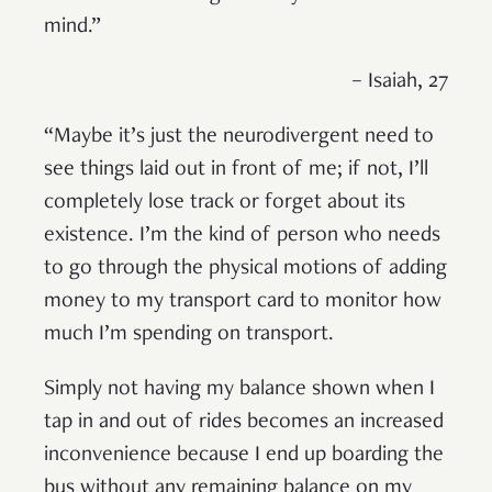
mind.”
– Isaiah, 27
“Maybe it’s just the neurodivergent need to
see things laid out in front of me; if not, I’ll
completely lose track or forget about its
existence. I’m the kind of person who needs
to go through the physical motions of adding
money to my transport card to monitor how
much I’m spending on transport.
Simply not having my balance shown when I
tap in and out of rides becomes an increased
inconvenience because I end up boarding the
bus without any remaining balance on my