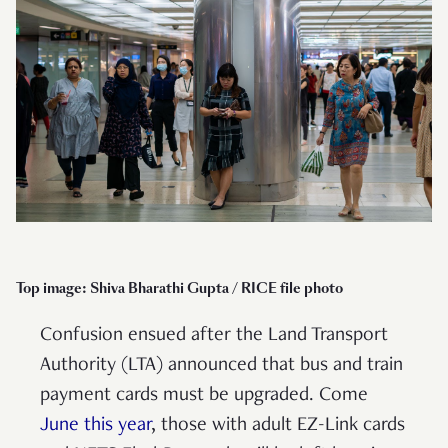
Top image: Shiva Bharathi Gupta / RICE file photo
Confusion ensued after the Land Transport
Authority (LTA) announced that bus and train
payment cards must be upgraded. Come
June this year
, those with adult EZ-Link cards