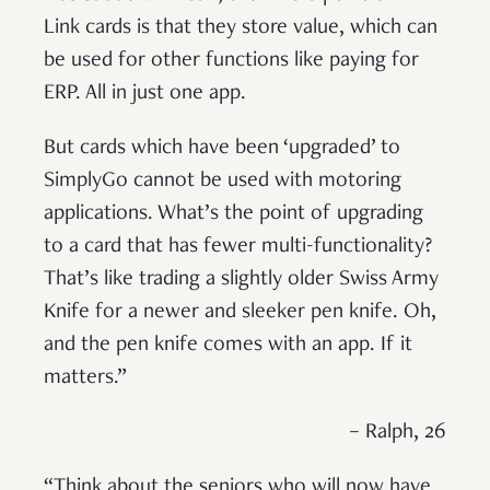
Link cards is that they store value, which can
be used for other functions like paying for
ERP. All in just one app.
But cards which have been ‘upgraded’ to
SimplyGo cannot be used with motoring
applications. What’s the point of upgrading
to a card that has fewer multi-functionality?
That’s like trading a slightly older Swiss Army
Knife for a newer and sleeker pen knife. Oh,
and the pen knife comes with an app. If it
matters.”
– Ralph, 26
“Think about the seniors who will now have