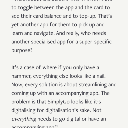
to toggle between the app and the card to
see their card balance and to top-up. That’s
yet another app for them to pick up and
learn and navigate. And really, who needs
another specialised app for a super-specific
purpose?
It’s a case of where if you only have a
hammer, everything else looks like a nail.
Now, every solution is about streamlining and
coming up with an accompanying app. The
problem is that SimplyGo looks like it’s
digitalising for digitalisation’s sake. Not
everything
needs to go digital or have an
accompanying app.”