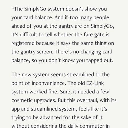
“The SimplyGo system doesn’t show you
your card balance. And if too many people
ahead of you at the gantry are on SimplyGo,
it’s difficult to tell whether the fare gate is
registered because it says the same thing on
the gantry screen. There’s no changing card
balance, so you don’t know you tapped out.
The new system seems streamlined to the
point of inconvenience. The old EZ-Link
system worked fine. Sure, it needed a few
cosmetic upgrades. But this overhaul, with its
app and streamlined system, feels like it’s
trying to be advanced for the sake of it
without considering the daily commuter in