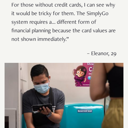
For those without credit cards, I can see why
it would be tricky for them. The SimplyGo
system requires a… different form of
financial planning because the card values are
not shown immediately.”
– Eleanor, 29