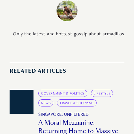
Only the latest and hottest gossip about armadillos.
RELATED ARTICLES
GOVERNMENT & POLITICS
LIFESTYLE
NEWS
TRAVEL & SHOPPING
SINGAPORE, UNFILTERED
A Moral Mezzanine:
Returning Home to Massive