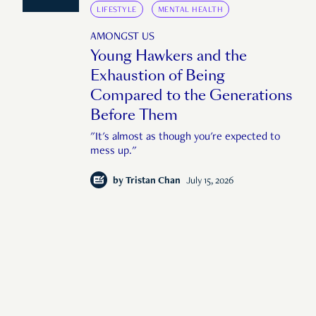
LIFESTYLE
MENTAL HEALTH
AMONGST US
Young Hawkers and the
Exhaustion of Being
Compared to the Generations
Before Them
"It's almost as though you're expected to
mess up."
by
Tristan Chan
July 15, 2026