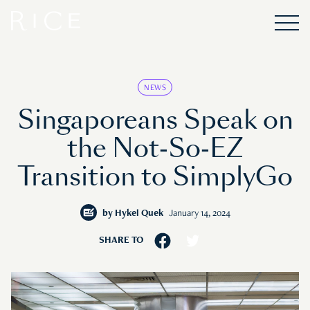
NEWS
Singaporeans Speak on
the Not-So-EZ
Transition to SimplyGo
by
Hykel Quek
January 14, 2024
SHARE TO