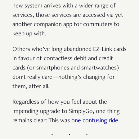
new system arrives with a wider range of
services, those services are accessed via yet
another companion app for commuters to
keep up with.
Others who’ve long abandoned EZ-Link cards
in favour of contactless debit and credit
cards (or smartphones and smartwatches)
don’t really care—nothing’s changing for
them, after all.
Regardless of how you feel about the
impending upgrade to SimplyGo, one thing
remains clear: This was
one confusing ride
.