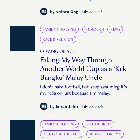
by
Anthea Ong
July 22, 2026
FAMILY & HOUSING
HUMOUR
NEWS
RACE & RELIGION
COMING OF AGE
Faking My Way Through
Another World Cup as a ‘Kaki
Bangku’ Malay Uncle
I don’t hate football, but stop assuming it’s
my religion just because I’m Malay.
by
Imran Johri
July 20, 2026
FAMILY & HOUSING
FOOD & DRINK
HISTORY & HERITAGE
JOBS & ECONOMY