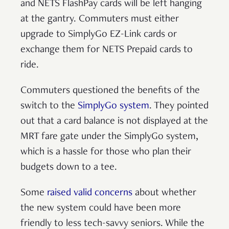
and NETS FlashPay cards will be left hanging
at the gantry. Commuters must either
upgrade to SimplyGo EZ-Link cards or
exchange them for NETS Prepaid cards to
ride.
Commuters questioned the benefits of the
switch to the
SimplyGo system
. They pointed
out that a card balance is not displayed at the
MRT fare gate under the SimplyGo system,
which is a hassle for those who plan their
budgets down to a tee.
Some
raised valid concerns
about whether
the new system could have been more
friendly to less tech-savvy seniors. While the