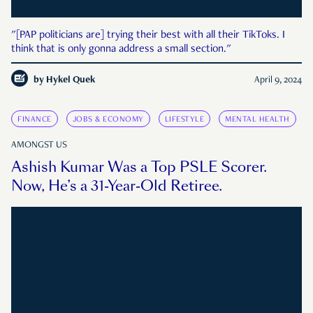
"[PAP politicians are] trying their best with all their TikToks. I
think that is only gonna address a small section."
by
Hykel Quek
April 9, 2024
FINANCE
JOBS & ECONOMY
LIFESTYLE
MENTAL HEALTH
AMONGST US
Ashish Kumar Was a Top PSLE Scorer.
Now, He’s a 31-Year-Old Retiree.