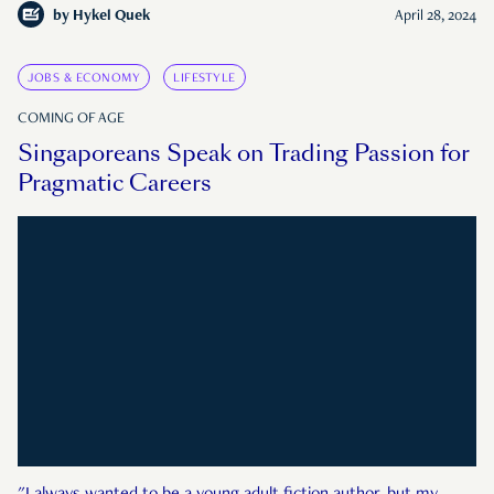
by
Hykel Quek
April 28, 2024
JOBS & ECONOMY
LIFESTYLE
COMING OF AGE
Singaporeans Speak on Trading Passion for
Pragmatic Careers