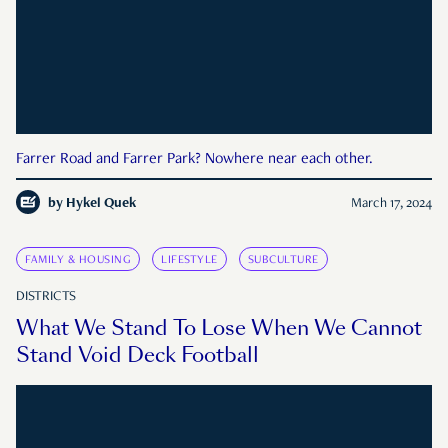
Farrer Road and Farrer Park? Nowhere near each other.
by
Hykel Quek
March 17, 2024
FAMILY & HOUSING
LIFESTYLE
SUBCULTURE
DISTRICTS
What We Stand To Lose When We Cannot
Stand Void Deck Football