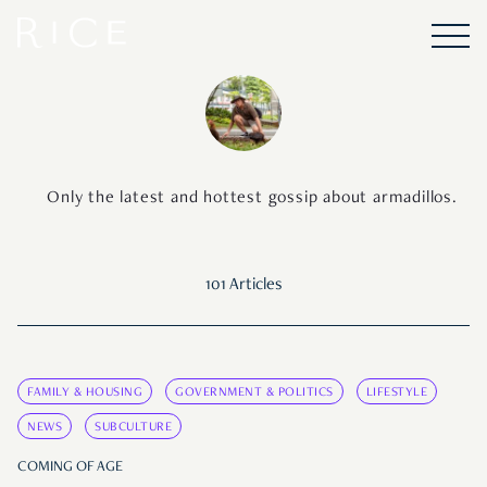
Only the latest and hottest gossip about armadillos.
101 Articles
FAMILY & HOUSING
GOVERNMENT & POLITICS
LIFESTYLE
NEWS
SUBCULTURE
COMING OF AGE