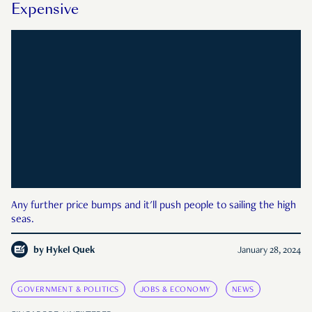
Expensive
Any further price bumps and it'll push people to sailing the high
seas.
by
Hykel Quek
January 28, 2024
GOVERNMENT & POLITICS
JOBS & ECONOMY
NEWS