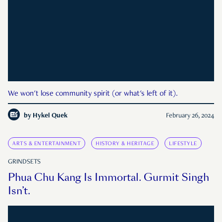
We won't lose community spirit (or what's left of it).
by
Hykel Quek
February 26, 2024
ARTS & ENTERTAINMENT
HISTORY & HERITAGE
LIFESTYLE
GRINDSETS
Phua Chu Kang Is Immortal. Gurmit Singh
Isn’t.