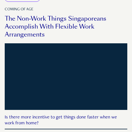
COMING OF AGE
The Non-Work Things Singaporeans
Accomplish With Flexible Work
Arrangements
Is there more incentive to get things done faster when we
work from home?