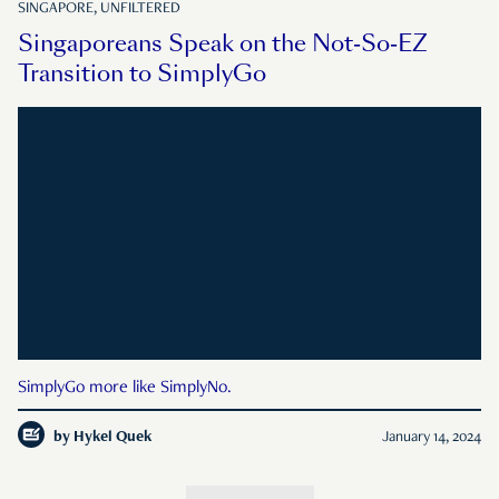
SINGAPORE, UNFILTERED
Singaporeans Speak on the Not-So-EZ
Transition to SimplyGo
SimplyGo more like SimplyNo.
by
Hykel Quek
January 14, 2024