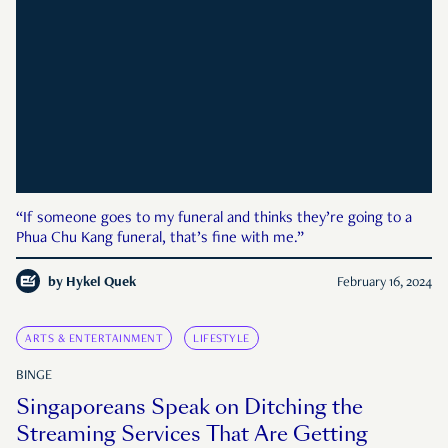
“If someone goes to my funeral and thinks they’re going to a
Phua Chu Kang funeral, that’s fine with me.”
by
Hykel Quek
February 16, 2024
ARTS & ENTERTAINMENT
LIFESTYLE
BINGE
Singaporeans Speak on Ditching the
Streaming Services That Are Getting