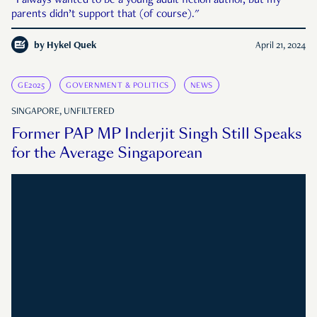
"I always wanted to be a young adult fiction author, but my
parents didn’t support that (of course)."
by
Hykel Quek
April 21, 2024
GE2025
GOVERNMENT & POLITICS
NEWS
SINGAPORE, UNFILTERED
Former PAP MP Inderjit Singh Still Speaks
for the Average Singaporean