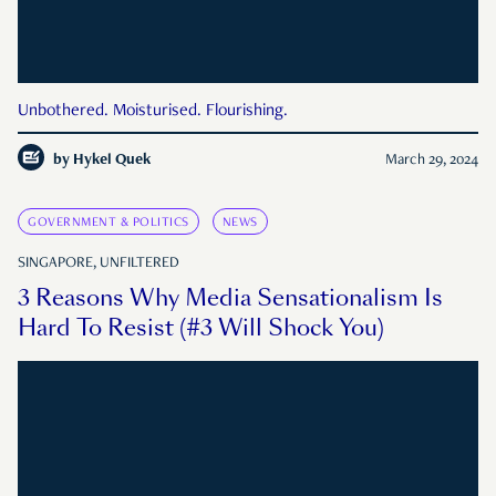
Unbothered. Moisturised. Flourishing.
by
Hykel Quek
March 29, 2024
GOVERNMENT & POLITICS
NEWS
SINGAPORE, UNFILTERED
3 Reasons Why Media Sensationalism Is
Hard To Resist (#3 Will Shock You)