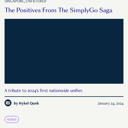
SINGAPORE, UNFILTERED
The Positives From The SimplyGo Saga
A tribute to 2024's first nationwide unifier.
by
Hykel Quek
January 24, 2024
NEWS