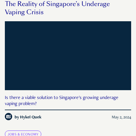
The Reality of Singapore’s Underage
Vaping Crisis
Is there a viable solution to Singapore's growing underage
vaping problem?
by
Hykel Quek
May 2, 2024
JOBS & ECONOMY