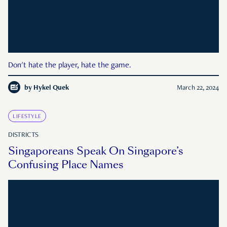
Don't hate the player, hate the game.
by
Hykel Quek
March 22, 2024
LIFESTYLE
DISTRICTS
Singaporeans Speak On Singapore’s
Confusing Place Names