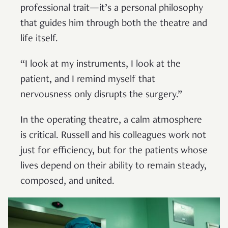
professional trait—it’s a personal philosophy
that guides him through both the theatre and
life itself.
“I look at my instruments, I look at the
patient, and I remind myself that
nervousness only disrupts the surgery.”
In the operating theatre, a calm atmosphere
is critical. Russell and his colleagues work not
just for efficiency, but for the patients whose
lives depend on their ability to remain steady,
composed, and united.