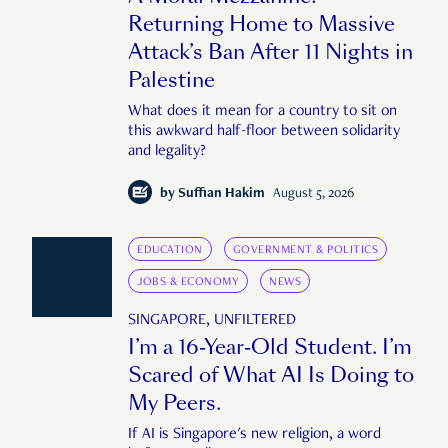
Returning Home to Massive
Attack’s Ban After 11 Nights in
Palestine
What does it mean for a country to sit on
this awkward half-floor between solidarity
and legality?
by
Suffian Hakim
August 5, 2026
EDUCATION
GOVERNMENT & POLITICS
JOBS & ECONOMY
NEWS
SINGAPORE, UNFILTERED
I’m a 16-Year-Old Student. I’m
Scared of What AI Is Doing to
My Peers.
If AI is Singapore's new religion, a word