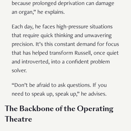
because prolonged deprivation can damage
an organ,” he explains.
Each day, he faces high-pressure situations
that require quick thinking and unwavering
precision. It’s this constant demand for focus
that has helped transform Russell, once quiet
and introverted, into a confident problem
solver.
“Don’t be afraid to ask questions. If you
need to speak up, speak up,” he advises.
The Backbone of the Operating
Theatre