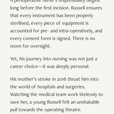
A perioperative nurse’s responsibility begins
long before the first incision. Russell ensures
that every instrument has been properly
sterilised, every piece of equipment is
accounted for pre- and intra-operatively, and
every consent form is signed. There is no
room for oversight.
Yet, his journey into nursing was not just a
career choice—it was deeply personal.
His mother’s stroke in 2016 thrust him into
the world of hospitals and surgeries.
Watching the medical team work tirelessly to
save her, a young Russell felt an unshakable
pull towards the operating theatre.