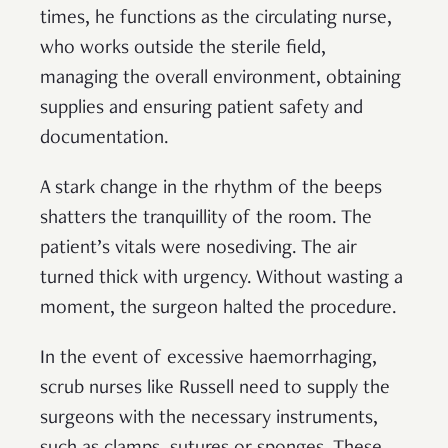
times, he functions as the circulating nurse,
who works outside the sterile field,
managing the overall environment, obtaining
supplies and ensuring patient safety and
documentation.
A stark change in the rhythm of the beeps
shatters the tranquillity of the room. The
patient’s vitals were nosediving. The air
turned thick with urgency. Without wasting a
moment, the surgeon halted the procedure.
In the event of excessive haemorrhaging,
scrub nurses like Russell need to supply the
surgeons with the necessary instruments,