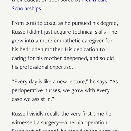
their education sponsored by
Healthcare
Scholarships
.
From 2018 to 2022, as he pursued his degree,
Russell didn’t just acquire technical skills—he
grew into a more empathetic caregiver for
his bedridden mother. His dedication to
caring for his mother deepened, and so did
his professional expertise.
“Every day is like a new lecture,” he says. “As
perioperative nurses, we grow with every
case we assist in.”
Russell vividly recalls the very first time he
witnessed a surgery—a hernia operation.