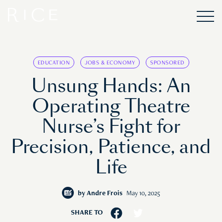
EDUCATION
JOBS & ECONOMY
SPONSORED
Unsung Hands: An
Operating Theatre
Nurse’s Fight for
Precision, Patience, and
Life
by
Andre Frois
May 10, 2025
SHARE TO