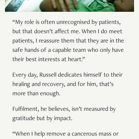
“My role is often unrecognised by patients,
but that doesn’t affect me. When I do meet
patients, I reassure them that they are in the
safe hands of a capable team who only have
their best interests at heart.”
Every day, Russell dedicates himself to their
healing and recovery, and for him, that’s
more than enough.
Fulfilment, he believes, isn’t measured by
gratitude but by impact.
“When I help remove a cancerous mass or