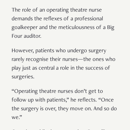
The role of an operating theatre nurse
demands the reflexes of a professional
goalkeeper and the meticulousness of a Big
Four auditor.
However, patients who undergo surgery
rarely recognise their nurses—the ones who
play just as central a role in the success of
surgeries.
“Operating theatre nurses don’t get to
follow up with patients,” he reflects. “Once
the surgery is over, they move on. And so do
we.”