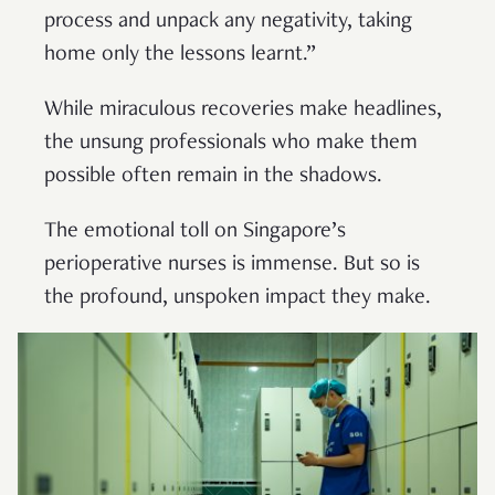
process and unpack any negativity, taking
home only the lessons learnt.”
While miraculous recoveries make headlines,
the unsung professionals who make them
possible often remain in the shadows.
The emotional toll on Singapore’s
perioperative nurses is immense. But so is
the profound, unspoken impact they make.