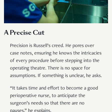
A Precise Cut
Precision is Russell’s creed. He pores over
case notes, ensuring he knows the intricacies
of every procedure before stepping into the
operating theatre. There is no space for
assumptions. If something is unclear, he asks.
“It takes time and effort to become a good
perioperative nurse, to anticipate the
surgeon’s needs so that there are no
pauses,” he explains.