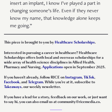
insert an implant, I know I’ve played a part in
changing someone’s life. Even if they never
know my name, that knowledge alone keeps
me going.”
This piece is brought to you by
Healthcare Scholarships
.
Interested in pursuing a career in healthcare? Healthcare
Scholarships offers both local and overseas scholarships for a
wide array of health science disciplines in Allied Health,
Pharmacy and Nursing.
Applications
open in September 2025.
If you haven’t already, follow RICE on
Instagram
,
TikTok
,
Facebook
, and
Telegram
. While you’re at it, subscribe to
Takeaways
, our weekly newsletter.
If you have a lead for a story, feedback on our work, or just want
to say hi, you can also email us at community@ricemedia.co.