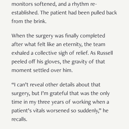
monitors softened, and a rhythm re-
established. The patient had been pulled back
from the brink.
When the surgery was finally completed
after what felt like an eternity, the team
exhaled a collective sigh of relief. As Russell
peeled off his gloves, the gravity of that
moment settled over him.
“I can’t reveal other details about that
surgery, but I’m grateful that was the only
time in my three years of working when a
patient’s vitals worsened so suddenly,” he
recalls.