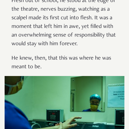
Fresh out of school, he stood at the edge of
the theatre, nerves buzzing, watching as a
scalpel made its first cut into flesh. It was a
moment that left him in awe, yet filled with
an overwhelming sense of responsibility that
would stay with him forever.
He knew, then, that this was where he was
meant to be.