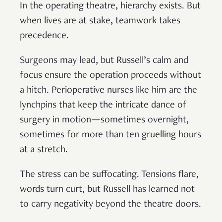
In the operating theatre, hierarchy exists. But
when lives are at stake, teamwork takes
precedence.
Surgeons may lead, but Russell’s calm and
focus ensure the operation proceeds without
a hitch. Perioperative nurses like him are the
lynchpins that keep the intricate dance of
surgery in motion—sometimes overnight,
sometimes for more than ten gruelling hours
at a stretch.
The stress can be suffocating. Tensions flare,
words turn curt, but Russell has learned not
to carry negativity beyond the theatre doors.