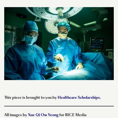
This piece is brought to you by
Healthcare Scholarships
.
All images by
Xue Qi Ow Yeong
for RICE Media