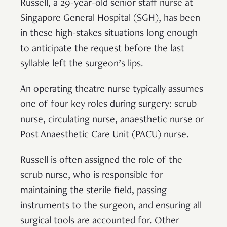
Russell, a 29-year-old senior staff nurse at
Singapore General Hospital (SGH), has been
in these high-stakes situations long enough
to anticipate the request before the last
syllable left the surgeon’s lips.
An operating theatre nurse typically assumes
one of four key roles during surgery: scrub
nurse, circulating nurse, anaesthetic nurse or
Post Anaesthetic Care Unit (PACU) nurse.
Russell is often assigned the role of the
scrub nurse, who is responsible for
maintaining the sterile field, passing
instruments to the surgeon, and ensuring all
surgical tools are accounted for. Other