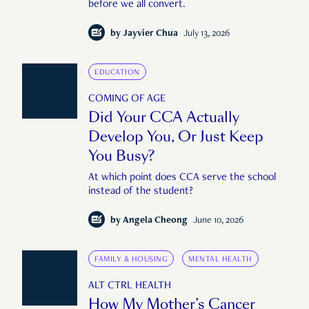
before we all convert.
by
Jayvier Chua
July 13, 2026
EDUCATION
COMING OF AGE
Did Your CCA Actually
Develop You, Or Just Keep
You Busy?
At which point does CCA serve the school
instead of the student?
by
Angela Cheong
June 10, 2026
FAMILY & HOUSING
MENTAL HEALTH
ALT CTRL HEALTH
How My Mother’s Cancer