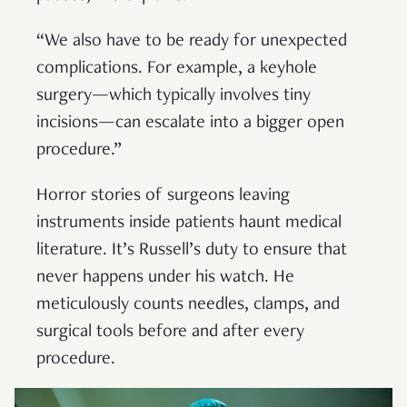
“We also have to be ready for unexpected
complications. For example, a keyhole
surgery—which typically involves tiny
incisions—can escalate into a bigger open
procedure.”
Horror stories of surgeons leaving
instruments inside patients haunt medical
literature. It’s Russell’s duty to ensure that
never happens under his watch. He
meticulously counts needles, clamps, and
surgical tools before and after every
procedure.