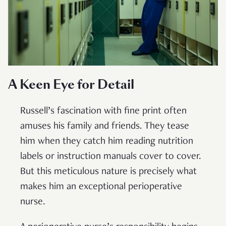
A Keen Eye for Detail
Russell’s fascination with fine print often
amuses his family and friends. They tease
him when they catch him reading nutrition
labels or instruction manuals cover to cover.
But this meticulous nature is precisely what
makes him an exceptional perioperative
nurse.