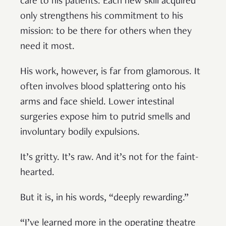
care to his patients. Each new skill acquired
only strengthens his commitment to his
mission: to be there for others when they
need it most.
His work, however, is far from glamorous. It
often involves blood splattering onto his
arms and face shield. Lower intestinal
surgeries expose him to putrid smells and
involuntary bodily expulsions.
It’s gritty. It’s raw. And it’s not for the faint-
hearted.
But it is, in his words, “deeply rewarding.”
“I’ve learned more in the operating theatre