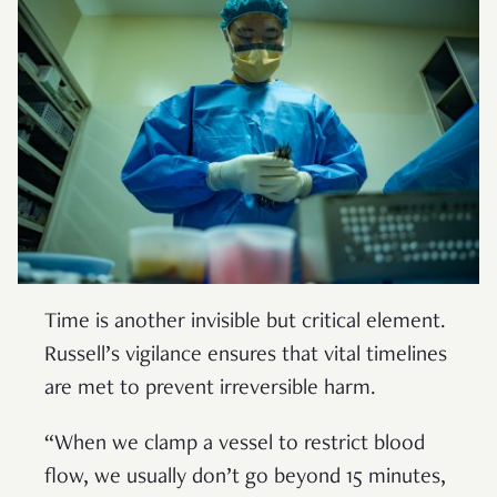
Time is another invisible but critical element.
Russell’s vigilance ensures that vital timelines
are met to prevent irreversible harm.
“When we clamp a vessel to restrict blood
flow, we usually don’t go beyond 15 minutes,