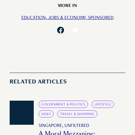
MORE IN
EDUCATION,
JOBS & ECONOMY,
SPONSORED
RELATED ARTICLES
GOVERNMENT & POLITICS
LIFESTYLE
NEWS
TRAVEL & SHOPPING
SINGAPORE, UNFILTERED
A Moral Mezzanine: