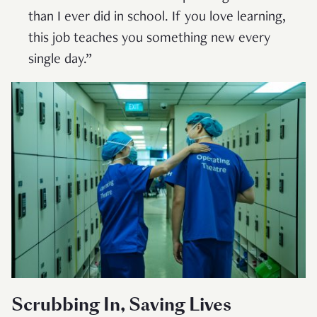
than I ever did in school. If you love learning,
this job teaches you something new every
single day.”
Scrubbing In, Saving Lives