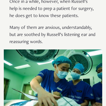
Once in a while, however, when Russell’s
help is needed to prep a patient for surgery,
he does get to know these patients.
Many of them are anxious, understandably,
but are soothed by Russell’s listening ear and
reassuring words.