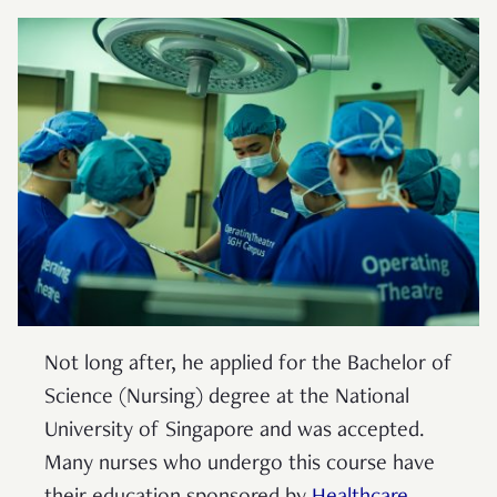
Not long after, he applied for the Bachelor of
Science (Nursing) degree at the National
University of Singapore and was accepted.
Many nurses who undergo this course have