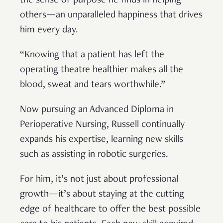
the sense of purpose he finds in helping
others—an unparalleled happiness that drives
him every day.
“Knowing that a patient has left the
operating theatre healthier makes all the
blood, sweat and tears worthwhile.”
Now pursuing an Advanced Diploma in
Perioperative Nursing, Russell continually
expands his expertise, learning new skills
such as assisting in robotic surgeries.
For him, it’s not just about professional
growth—it’s about staying at the cutting
edge of healthcare to offer the best possible