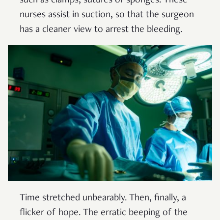
such as clamps, sutures or sponges. These
nurses assist in suction, so that the surgeon
has a cleaner view to arrest the bleeding.
Time stretched unbearably. Then, finally, a
flicker of hope. The erratic beeping of the