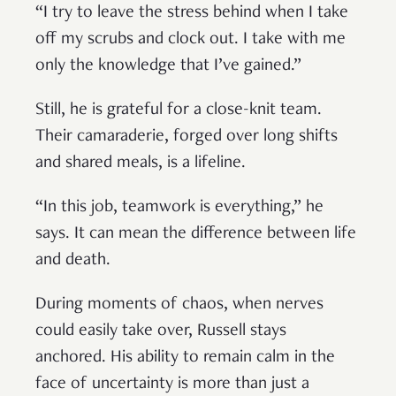
“I try to leave the stress behind when I take
off my scrubs and clock out. I take with me
only the knowledge that I’ve gained.”
Still, he is grateful for a close-knit team.
Their camaraderie, forged over long shifts
and shared meals, is a lifeline.
“In this job, teamwork is everything,” he
says. It can mean the difference between life
and death.
During moments of chaos, when nerves
could easily take over, Russell stays
anchored. His ability to remain calm in the
face of uncertainty is more than just a