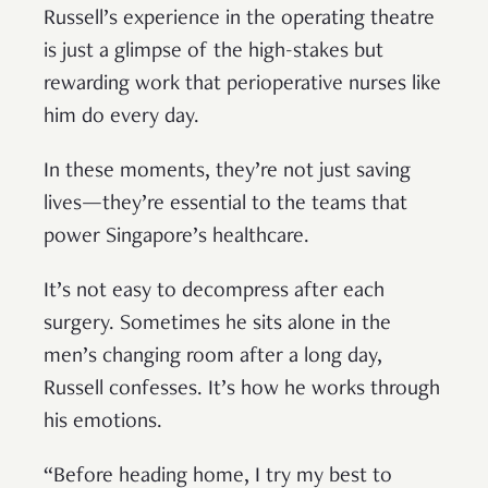
Russell’s experience in the operating theatre
is just a glimpse of the high-stakes but
rewarding work that perioperative nurses like
him do every day.
In these moments, they’re not just saving
lives—they’re essential to the teams that
power Singapore’s healthcare.
It’s not easy to decompress after each
surgery. Sometimes he sits alone in the
men’s changing room after a long day,
Russell confesses. It’s how he works through
his emotions.
“Before heading home, I try my best to