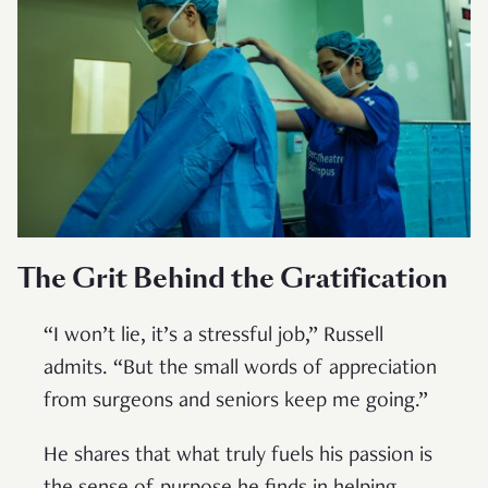
The Grit Behind the Gratification
“I won’t lie, it’s a stressful job,” Russell
admits. “But the small words of appreciation
from surgeons and seniors keep me going.”
He shares that what truly fuels his passion is