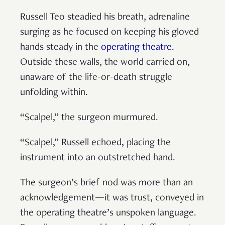
Russell Teo steadied his breath, adrenaline
surging as he focused on keeping his gloved
hands steady in the
operating theatre
.
Outside these walls, the world carried on,
unaware of the life-or-death struggle
unfolding within.
“Scalpel,” the surgeon murmured.
“Scalpel,” Russell echoed, placing the
instrument into an outstretched hand.
The surgeon’s brief nod was more than an
acknowledgement—it was trust, conveyed in
the operating theatre’s unspoken language.