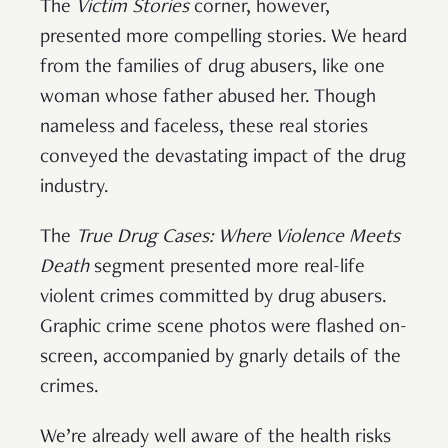
The
Victim Stories
corner, however,
presented more compelling stories. We heard
from the families of drug abusers, like one
woman whose father abused her. Though
nameless and faceless, these real stories
conveyed the devastating impact of the drug
industry.
The
True Drug Cases: Where Violence Meets
Death
segment presented more real-life
violent crimes committed by drug abusers.
Graphic crime scene photos were flashed on-
screen, accompanied by gnarly details of the
crimes.
We’re already well aware of the health risks