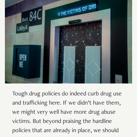
Tough drug policies do indeed curb drug use
and trafficking here. If we didn’t have them,
we might very well have more drug abuse
victims. But beyond praising the hardline
policies that are already in place, we should