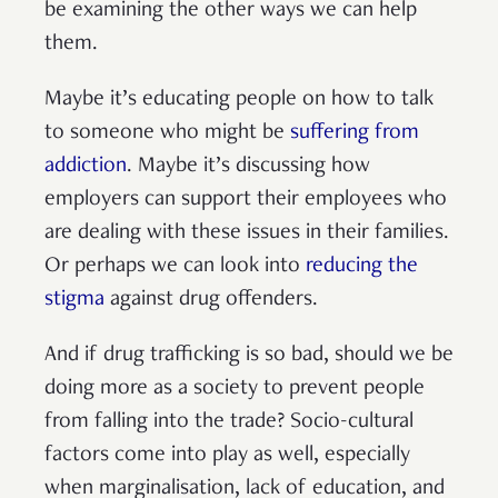
be examining the other ways we can help
them.
Maybe it’s educating people on how to talk
to someone who might be
suffering from
addiction
. Maybe it’s discussing how
employers can support their employees who
are dealing with these issues in their families.
Or perhaps we can look into
reducing the
stigma
against drug offenders.
And if drug trafficking is so bad, should we be
doing more as a society to prevent people
from falling into the trade? Socio-cultural
factors come into play as well, especially
when marginalisation, lack of education, and