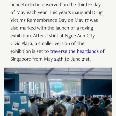
henceforth be observed on the third Friday
of May each year. This year’s inaugural Drug
Victims Remembrance Day on May 17 was
also marked with the launch of a roving
exhibition. After a stint at Ngee Ann City
Civic Plaza, a smaller version of the
exhibition is set to
traverse the heartlands
of
Singapore from May 24th to June 21st.