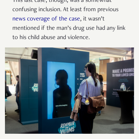
This last case, though, was a somewhat
confusing inclusion. At least from previous
news coverage of the case
, it wasn’t
mentioned if the man’s drug use had any link
to his child abuse and violence.