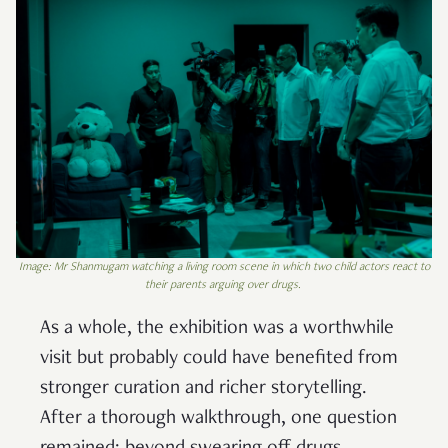
Image: Mr Shanmugam watching a living room scene in which two child actors react to
their parents arguing over drugs.
As a whole, the exhibition was a worthwhile
visit but probably could have benefited from
stronger curation and richer storytelling.
After a thorough walkthrough, one question