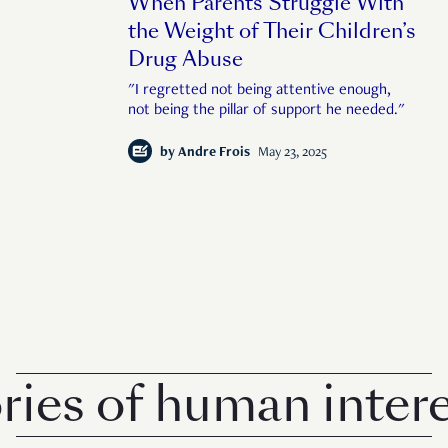
When Parents Struggle With
the Weight of Their Children’s
Drug Abuse
"I regretted not being attentive enough,
not being the pillar of support he needed."
by
Andre Frois
May 23, 2025
 of human interest i