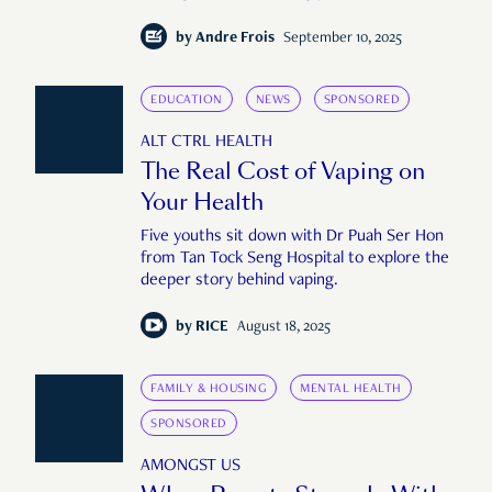
by
Andre Frois
September 10, 2025
EDUCATION
NEWS
SPONSORED
ALT CTRL HEALTH
The Real Cost of Vaping on
Your Health
Five youths sit down with Dr Puah Ser Hon
from Tan Tock Seng Hospital to explore the
deeper story behind vaping.
by
RICE
August 18, 2025
FAMILY & HOUSING
MENTAL HEALTH
SPONSORED
AMONGST US