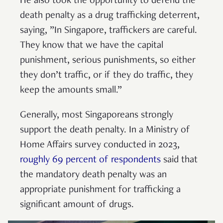
He also took the opportunity to defend the
death penalty as a drug trafficking deterrent,
saying, ”In Singapore, traffickers are careful.
They know that we have the capital
punishment, serious punishments, so either
they don’t traffic, or if they do traffic, they
keep the amounts small.”
Generally, most Singaporeans strongly
support the death penalty. In a Ministry of
Home Affairs survey conducted in 2023,
roughly 69 percent of respondents
said that
the mandatory death penalty was an
appropriate punishment for trafficking a
significant amount of drugs.