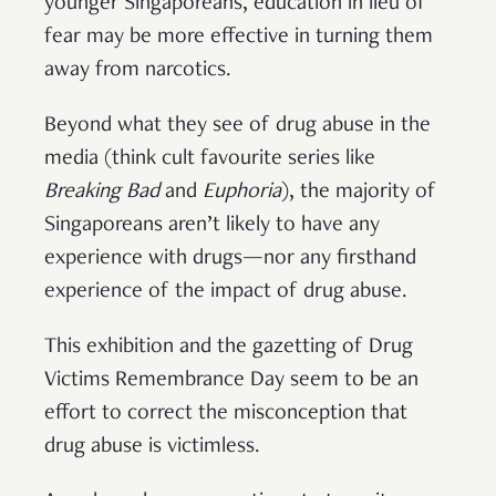
younger Singaporeans, education in lieu of
fear may be more effective in turning them
away from narcotics.
Beyond what they see of drug abuse in the
media (think cult favourite series like
Breaking Bad
and
Euphoria
), the majority of
Singaporeans aren’t likely to have any
experience with drugs—nor any firsthand
experience of the impact of drug abuse.
This exhibition and the gazetting of Drug
Victims Remembrance Day seem to be an
effort to correct the misconception that
drug abuse is victimless.