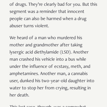
of drugs. They’re clearly bad for you. But this
segment was a reminder that innocent
people can also be harmed when a drug
abuser turns violent.
We heard of a man who murdered his
mother and grandmother after taking
lysergic acid diethylamide (LSD). Another
man crashed his vehicle into a bus while
under the influence of ecstasy, meth, and
amphetamines. Another man, a cannabis
user, dunked his two-year-old daughter into
water to stop her from crying, resulting in
her death.