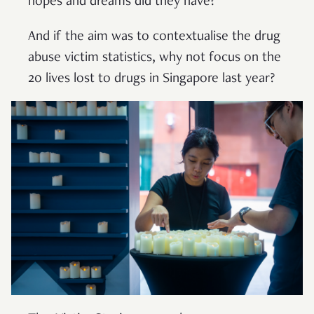
hopes and dreams did they have?
And if the aim was to contextualise the drug
abuse victim statistics, why not focus on the
20 lives lost to drugs in Singapore last year?