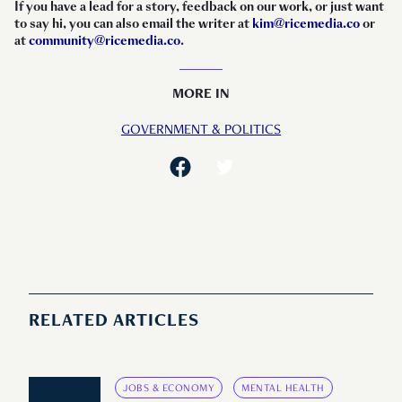
If you have a lead for a story, feedback on our work, or just want
to say hi, you can also email the writer at
kim@ricemedia.co
or
at
community@ricemedia.co
.
MORE IN
GOVERNMENT & POLITICS
RELATED ARTICLES
JOBS & ECONOMY
MENTAL HEALTH