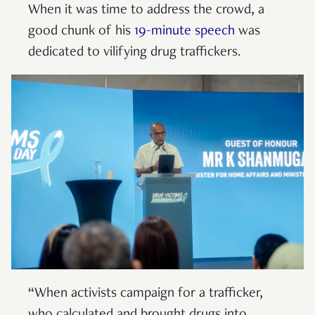
When it was time to address the crowd, a
good chunk of his
19-minute speech
was
dedicated to vilifying drug traffickers.
“When activists campaign for a trafficker,