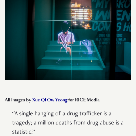
All images by
Xue Qi Ow Yeong
for RICE Media
“A single hanging of a drug trafficker is a
tragedy; a million deaths from drug abuse is a
statistic.”