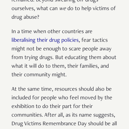
remained: beyond swearing off drugs
ourselves, what can
we
do to help victims of
drug abuse?
In a time when other countries are
liberalising their drug policies
, fear tactics
might not be enough to scare people away
from trying drugs. But educating them about
what it will do to them, their families, and
their community might.
At the same time, resources should also be
included for people who feel moved by the
exhibition to do their part for their
communities. After all, as its name suggests,
Drug Victims Remembrance Day should be all