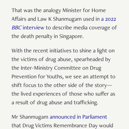
That was the analogy Minister for Home
Affairs and Law K Shanmugam used in
a 2022
BBC
interview
to describe media coverage of
the death penalty in Singapore.
With the recent initiatives to shine a light on
the victims of drug abuse, spearheaded by
the Inter-Ministry Committee on Drug
Prevention for Youths, we see an attempt to
shift focus to the other side of the story—
the lived experiences of those who suffer as
a result of drug abuse and trafficking.
Mr Shanmugam
announced in Parliament
that Drug Victims Remembrance Day would