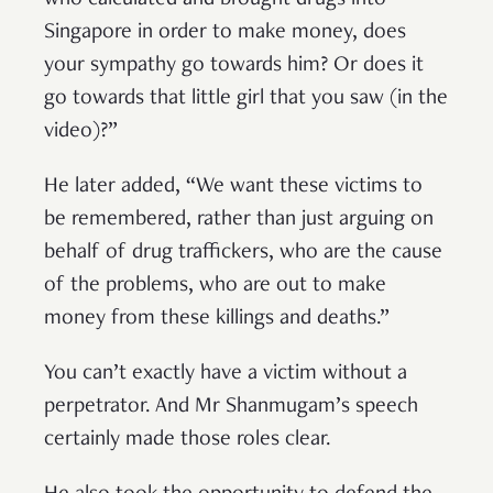
who calculated and brought drugs into
Singapore in order to make money, does
your sympathy go towards him? Or does it
go towards that little girl that you saw (in the
video)?”
He later added, “We want these victims to
be remembered, rather than just arguing on
behalf of drug traffickers, who are the cause
of the problems, who are out to make
money from these killings and deaths.”
You can’t exactly have a victim without a
perpetrator. And Mr Shanmugam’s speech
certainly made those roles clear.