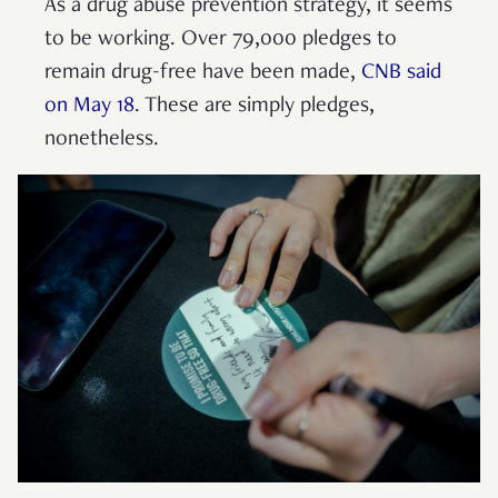
As a drug abuse prevention strategy, it seems
to be working. Over 79,000 pledges to
remain drug-free have been made,
CNB said
on May 18
. These are simply pledges,
nonetheless.