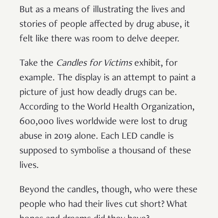
But as a means of illustrating the lives and
stories of people affected by drug abuse, it
felt like there was room to delve deeper.
Take the
Candles for Victims
exhibit, for
example.
The display is an attempt to paint a
picture of just how deadly drugs can be.
According to the World Health Organization,
600,000 lives worldwide were lost to drug
abuse in 2019 alone. Each LED candle is
supposed to symbolise a thousand of these
lives.
Beyond the candles, though, who were these
people who had their lives cut short? What