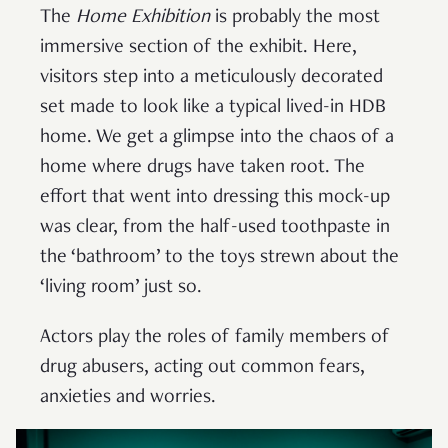
The
Home Exhibition
is probably the most
immersive section of the exhibit. Here,
visitors step into a meticulously decorated
set made to look like a typical lived-in HDB
home. We get a glimpse into the chaos of a
home where drugs have taken root. The
effort that went into dressing this mock-up
was clear, from the half-used toothpaste in
the ‘bathroom’ to the toys strewn about the
‘living room’ just so.
Actors play the roles of family members of
drug abusers, acting out common fears,
anxieties and worries.