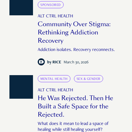
SPONSORED
ALT CTRL HEALTH
Community Over Stigma:
Rethinking Addiction
Recovery
Addiction isolates. Recovery reconnects.
by
RICE
March 30, 2026
MENTAL HEALTH
SEX & GENDER
ALT CTRL HEALTH
He Was Rejected. Then He
Built a Safe Space for the
Rejected.
What does it mean to lead a space of
healing while still healing yourself?