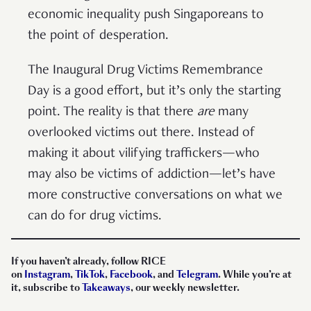
economic inequality push Singaporeans to
the point of desperation.
The Inaugural Drug Victims Remembrance
Day is a good effort, but it’s only the starting
point. The reality is that there
are
many
overlooked victims out there. Instead of
making it about vilifying traffickers—who
may also be victims of addiction—let’s have
more constructive conversations on what we
can do for drug victims.
If you haven’t already, follow RICE
on
Instagram
,
TikTok
,
Facebook
, and
Telegram
. While you’re at
it, subscribe to
Takeaways
, our weekly newsletter.