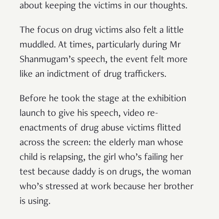
about keeping the victims in our thoughts.
The focus on drug victims also felt a little
muddled. At times, particularly during Mr
Shanmugam’s speech, the event felt more
like an indictment of drug traffickers.
Before he took the stage at the exhibition
launch to give his speech, video re-
enactments of drug abuse victims flitted
across the screen: the elderly man whose
child is relapsing, the girl who’s failing her
test because daddy is on drugs, the woman
who’s stressed at work because her brother
is using.