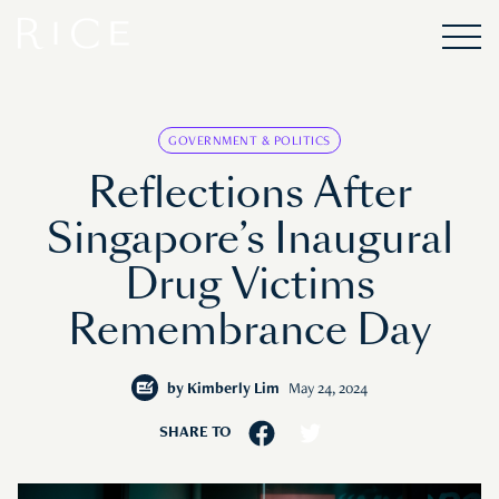
GOVERNMENT & POLITICS
Reflections After
Singapore’s Inaugural
Drug Victims
Remembrance Day
by
Kimberly Lim
May 24, 2024
SHARE TO