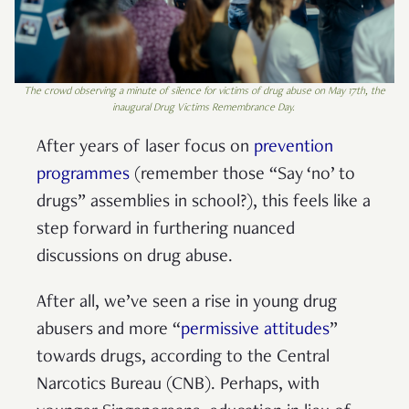
The crowd observing a minute of silence for victims of drug abuse on May 17th, the
inaugural Drug Victims Remembrance Day.
After years of laser focus on
prevention
programmes
(remember those “Say ‘no’ to
drugs” assemblies in school?), this feels like a
step forward in furthering nuanced
discussions on drug abuse.
After all, we’ve seen a rise in young drug
abusers and more “
permissive attitudes
”
towards drugs, according to the Central
Narcotics Bureau (CNB). Perhaps, with