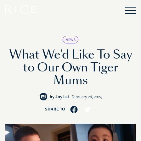
NEWS
What We’d Like To Say
to Our Own Tiger
Mums
by
Joy Lai
February 26, 2023
SHARE TO