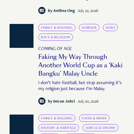
by
Anthea Ong
July 22, 2026
FAMILY & HOUSING
HUMOUR
NEWS
RACE & RELIGION
COMING OF AGE
Faking My Way Through
Another World Cup as a ‘Kaki
Bangku’ Malay Uncle
I don’t hate football, but stop assuming it’s
my religion just because I’m Malay.
by
Imran Johri
July 20, 2026
FAMILY & HOUSING
FOOD & DRINK
HISTORY & HERITAGE
JOBS & ECONOMY