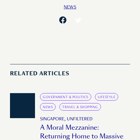
NEWS
RELATED ARTICLES
GOVERNMENT & POLITICS
LIFESTYLE
NEWS
TRAVEL & SHOPPING
SINGAPORE, UNFILTERED
A Moral Mezzanine:
Returning Home to Massive