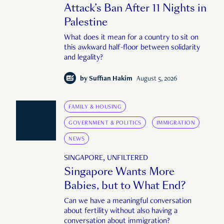
Attack’s Ban After 11 Nights in
Palestine
What does it mean for a country to sit on
this awkward half-floor between solidarity
and legality?
by
Suffian Hakim
August 5, 2026
FAMILY & HOUSING
GOVERNMENT & POLITICS
IMMIGRATION
NEWS
SINGAPORE, UNFILTERED
Singapore Wants More
Babies, but to What End?
Can we have a meaningful conversation
about fertility without also having a
conversation about immigration?