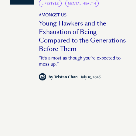
LIFESTYLE
MENTAL HEALTH
AMONGST US
Young Hawkers and the
Exhaustion of Being
Compared to the Generations
Before Them
"It's almost as though you're expected to
mess up."
by
Tristan Chan
July 15, 2026