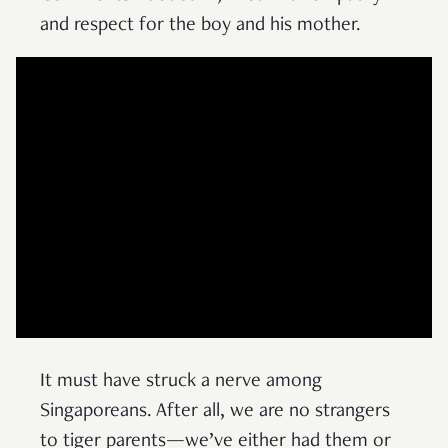
and respect for the boy and his mother.
It must have struck a nerve among
Singaporeans. After all, we are no strangers
to tiger parents—we’ve either had them or