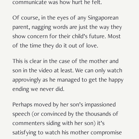
communicate was how hurt he felt.
Of course, in the eyes of any Singaporean
parent, nagging words are just the way they
show concern for their child’s future. Most
of the time they do it out of love.
This is clear in the case of the mother and
son in the video at least. We can only watch
approvingly as he managed to get the happy
ending we never did.
Perhaps moved by her son’s impassioned
speech (or convinced by the thousands of
commenters siding with her son) it’s
satisfying to watch his mother compromise