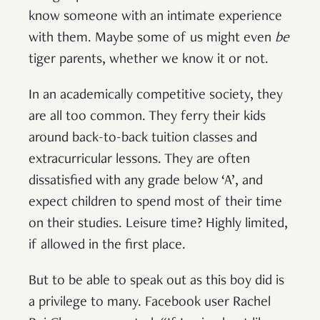
know someone with an intimate experience
with them. Maybe some of us might even
be
tiger parents, whether we know it or not.
In an academically competitive society, they
are all too common. They ferry their kids
around back-to-back tuition classes and
extracurricular lessons. They are often
dissatisfied with any grade below ‘A’, and
expect children to spend most of their time
on their studies. Leisure time? Highly limited,
if allowed in the first place.
But to be able to speak out as this boy did is
a privilege to many. Facebook user Rachel