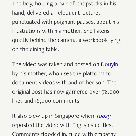
The boy, holding a pair of chopsticks in his
hand, delivered an eloquent lecture,
punctuated with poignant pauses, about his
frustrations with his mother. She listens
quietly behind the camera, a workbook lying
on the dining table.
The video was taken and posted on
Douyin
by his mother, who uses the platform to
document videos with and of her son. The
original post has now garnered over 78,000
likes and 16,000 comments.
It also blew up in Singapore when
Today
reposted the video with English subtitles.
Comments flooded in, filled with empathy