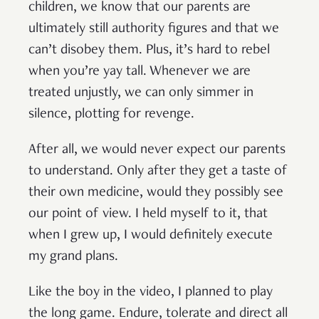
children, we know that our parents are
ultimately still authority figures and that we
can’t disobey them. Plus, it’s hard to rebel
when you’re yay tall. Whenever we are
treated unjustly, we can only simmer in
silence, plotting for revenge.
After all, we would never expect our parents
to understand. Only after they get a taste of
their own medicine, would they possibly see
our point of view. I held myself to it, that
when I grew up, I would definitely execute
my grand plans.
Like the boy in the video, I planned to play
the long game. Endure, tolerate and direct all