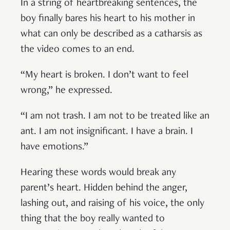
In a string of heartbreaking sentences, the
boy finally bares his heart to his mother in
what can only be described as a catharsis as
the video comes to an end.
“My heart is broken. I don’t want to feel
wrong,” he expressed.
“I am not trash. I am not to be treated like an
ant. I am not insignificant. I have a brain. I
have emotions.”
Hearing these words would break any
parent’s heart. Hidden behind the anger,
lashing out, and raising of his voice, the only
thing that the boy really wanted to