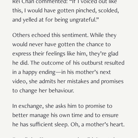
Rei Chan commented: “If I voiced out like
this, I would have gotten pinched, scolded,
and yelled at for being ungrateful.”
Others echoed this sentiment. While they
would never have gotten the chance to
express their feelings like him, they’re glad
he did. The outcome of his outburst resulted
in a happy ending—in his mother’s next
video, she admits her mistakes and promises
to change her behaviour.
In exchange, she asks him to promise to
better manage his own time and to ensure
he has sufficient sleep. Oh, a mother’s heart.