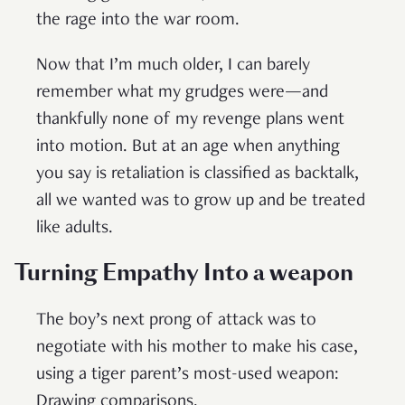
the rage into the war room.
Now that I’m much older, I can barely
remember what my grudges were—and
thankfully none of my revenge plans went
into motion. But at an age when anything
you say is retaliation is classified as backtalk,
all we wanted was to grow up and be treated
like adults.
Turning Empathy Into a weapon
The boy’s next prong of attack was to
negotiate with his mother to make his case,
using a tiger parent’s most-used weapon:
Drawing comparisons.