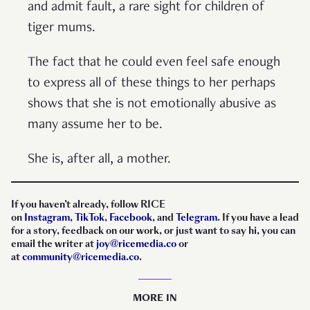
and admit fault, a rare sight for children of
tiger mums.
The fact that he could even feel safe enough
to express all of these things to her perhaps
shows that she is not emotionally abusive as
many assume her to be.
She is, after all, a mother.
If you haven’t already, follow RICE
on
Instagram
,
TikTok
,
Facebook
, and
Telegram
. If you have a lead
for a story, feedback on our work, or just want to say hi, you can
email the writer at
joy@ricemedia.co
or
at
community@ricemedia.co
.
MORE IN