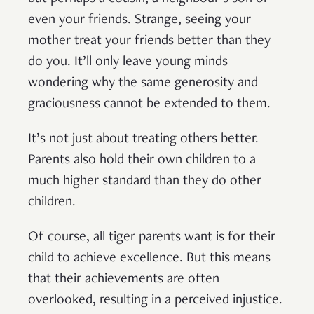
even your friends. Strange, seeing your
mother treat your friends better than they
do you. It’ll only leave young minds
wondering why the same generosity and
graciousness cannot be extended to them.
It’s not just about treating others better.
Parents also hold their own children to a
much higher standard than they do other
children.
Of course, all tiger parents want is for their
child to achieve excellence. But this means
that their achievements are often
overlooked, resulting in a perceived injustice.