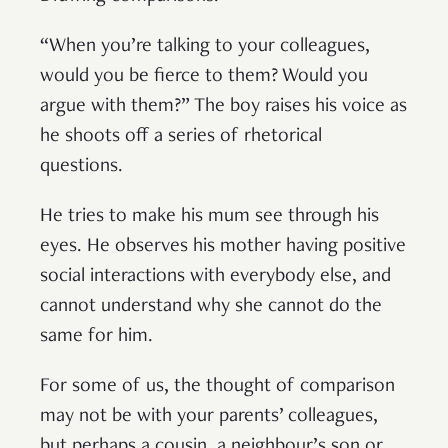
“When you’re talking to your colleagues,
would you be fierce to them? Would you
argue with them?” The boy raises his voice as
he shoots off a series of rhetorical
questions.
He tries to make his mum see through his
eyes. He observes his mother having positive
social interactions with everybody else, and
cannot understand why she cannot do the
same for him.
For some of us, the thought of comparison
may not be with your parents’ colleagues,
but perhaps a cousin, a neighbour’s son or