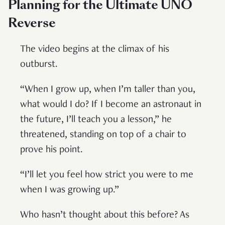
Planning for the Ultimate UNO
Reverse
The video begins at the climax of his
outburst.
“When I grow up, when I’m taller than you,
what would I do? If I become an astronaut in
the future, I’ll teach you a lesson,” he
threatened, standing on top of a chair to
prove his point.
“I’ll let you feel how strict you were to me
when I was growing up.”
Who hasn’t thought about this before? As