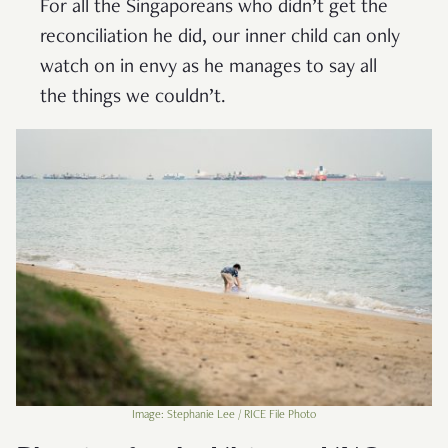
For all the Singaporeans who didn’t get the
reconciliation he did, our inner child can only
watch on in envy as he manages to say all
the things we couldn’t.
Image: Stephanie Lee / RICE File Photo