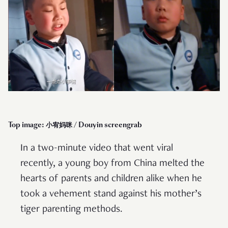
Top image: 小宥妈咪 / Douyin screengrab
In a two-minute video that went viral
recently, a young boy from China melted the
hearts of parents and children alike when he
took a vehement stand against his mother’s
tiger parenting methods.