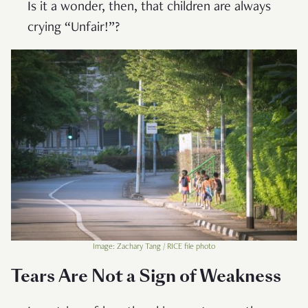
Is it a wonder, then, that children are always
crying “Unfair!”?
Image: Zachary Tang / RICE file photo
Tears Are Not a Sign of Weakness