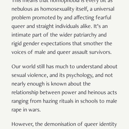
This means that homophobia is every bit as
nebulous as homosexuality itself, a universal
problem promoted by and affecting fearful
queer and straight individuals alike. It’s an
intimate part of the wider patriarchy and
rigid gender expectations that smother the
voices of male and queer assault survivors.
Our world still has much to understand about
sexual violence, and its psychology, and not
nearly enough is known about the
relationship between power and heinous acts
ranging from hazing rituals in schools to male
rape in wars.
However, the demonisation of queer identity