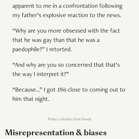
apparent to me in a confrontation following
my father’s explosive reaction to the news.
“Why are you more obsessed with the fact
that he was gay than that he was a
paedophile?” I retorted.
“And why are you so concerned that that’s
the way I interpret it?”
“Because…” I got
this
close to coming out to
him that night.
Photo: cottonbro from Pexels
Misrepresentation & biases