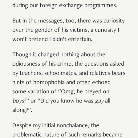
during our foreign exchange programmes.
But in the messages, too, there was curiosity
over the gender of his victims, a curiosity I
won’t pretend I didn’t entertain.
Though it changed nothing about the
odiousness of his crime, the questions asked
by teachers, schoolmates, and relatives bears
hints of homophobia and often echoed
some variation of “Omg, he preyed on
boys
?” or “Did you know he was
gay
all
along?”.
Despite my initial nonchalance, the
problematic nature of such remarks became