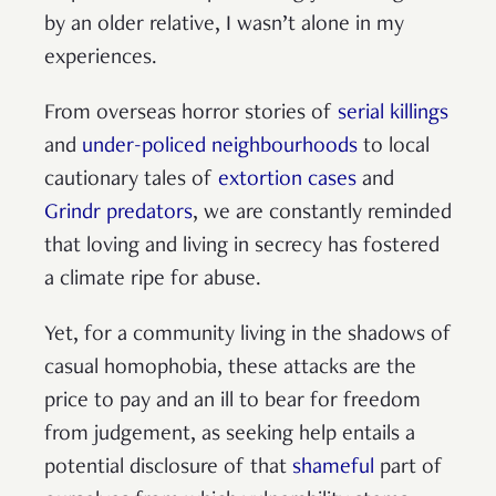
by an older relative, I wasn’t alone in my
experiences.
From overseas horror stories of
serial killings
and
under-policed neighbourhoods
to local
cautionary tales of
extortion cases
and
Grindr predators
, we are constantly reminded
that loving and living in secrecy has fostered
a climate ripe for abuse.
Yet, for a community living in the shadows of
casual homophobia, these attacks are the
price to pay and an ill to bear for freedom
from judgement, as seeking help entails a
potential disclosure of that
shameful
part of