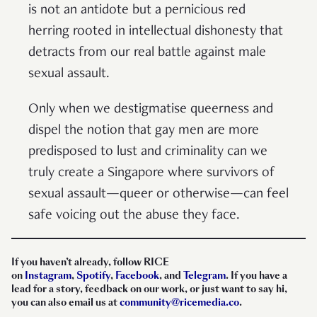
is not an antidote but a pernicious red
herring rooted in intellectual dishonesty that
detracts from our real battle against male
sexual assault.
Only when we destigmatise queerness and
dispel the notion that gay men are more
predisposed to lust and criminality can we
truly create a Singapore where survivors of
sexual assault—queer or otherwise—can feel
safe voicing out the abuse they face.
If you haven’t already, follow RICE
on
Instagram
,
Spotify
,
Facebook
, and
Telegram
. If you have a
lead for a story, feedback on our work, or just want to say hi,
you can also email us at
community@ricemedia.co
.