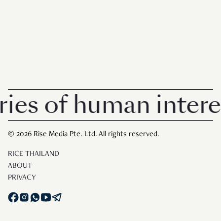
s of human interest 
© 2026 Rise Media Pte. Ltd. All rights reserved.
RICE THAILAND
ABOUT
PRIVACY