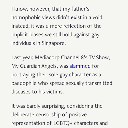
I know, however, that my father’s
homophobic views didn’t exist in a void.
Instead, it was a mere reflection of the
implicit biases we still hold against gay
individuals in Singapore.
Last year, Mediacorp Channel 8’s TV Show,
My Guardian Angels, was
slammed
for
portraying their sole gay character as a
paedophile who spread sexually transmitted
diseases to his victims.
It was barely surprising, considering the
deliberate censorship of positive
representation of LGBTQ+ characters and