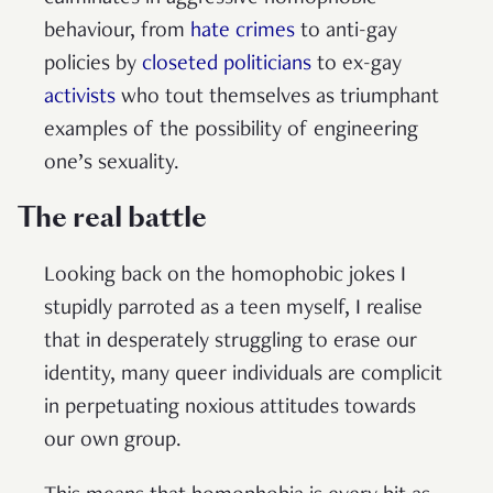
behaviour, from
hate crimes
to anti-gay
policies by
closeted politicians
to ex-gay
activists
who tout themselves as triumphant
examples of the possibility of engineering
one’s sexuality.
The real battle
Looking back on the homophobic jokes I
stupidly parroted as a teen myself, I realise
that in desperately struggling to erase our
identity, many queer individuals are complicit
in perpetuating noxious attitudes towards
our own group.