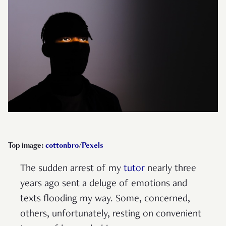
Top image:
cottonbro
/
Pexels
The sudden arrest of my
tutor
nearly three
years ago sent a deluge of emotions and
texts flooding my way. Some, concerned,
others, unfortunately, resting on convenient