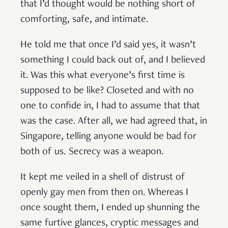
that I’d thought would be nothing short of
comforting, safe, and intimate.
He told me that once I’d said yes, it wasn’t
something I could back out of, and I believed
it. Was this what everyone’s first time is
supposed to be like? Closeted and with no
one to confide in, I had to assume that that
was the case. After all, we had agreed that, in
Singapore, telling anyone would be bad for
both of us. Secrecy was a weapon.
It kept me veiled in a shell of distrust of
openly gay men from then on. Whereas I
once sought them, I ended up shunning the
same furtive glances, cryptic messages and