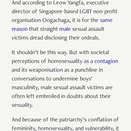
And according to Leow Yangfa, executive
director of Singapore-based LGBT non-profit
organisation Oogachaga, it is for the
same
reason
that straight
male
sexual assault
victims dread disclosing their ordeals.
It shouldn’t be this way. But with societal
perceptions of homosexuality as a
contagion
and its weaponisation as a punchline in
conversations to undermine boys’
masculinity, male sexual assault victims are
often left embroiled in doubts about their
sexuality.
And because of the patriarchy’s conflation of
femininity, homosexuality, and vulnerability, it