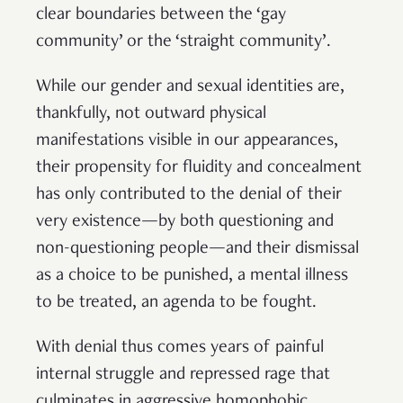
clear boundaries between the ‘gay
community’ or the ‘straight community’.
While our gender and sexual identities are,
thankfully, not outward physical
manifestations visible in our appearances,
their propensity for fluidity and concealment
has only contributed to the denial of their
very existence—by both questioning and
non-questioning people—and their dismissal
as a choice to be punished, a mental illness
to be treated, an agenda to be fought.
With denial thus comes years of painful
internal struggle and repressed rage that
culminates in aggressive homophobic