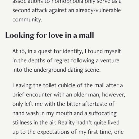
associations to homophobia only serve as a
second attack against an already-vulnerable
community.
Looking for love in a mall
At 16, in a quest for identity, I found myself
in the depths of regret following a venture
into the underground dating scene.
Leaving the toilet cubicle of the mall after a
brief encounter with an older man, however,
only left me with the bitter aftertaste of
hand wash in my mouth and a suffocating
stillness in the air. Reality hadn’t quite lived
up to the expectations of my first time, one