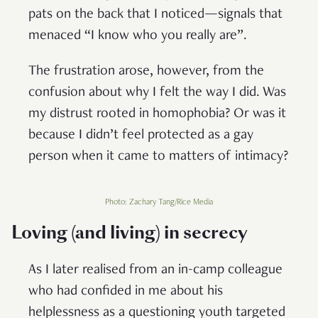
pats on the back that I noticed—signals that
menaced “I know who you really are”.
The frustration arose, however, from the
confusion about why I felt the way I did. Was
my distrust rooted in homophobia? Or was it
because I didn’t feel protected as a gay
person when it came to matters of intimacy?
Photo: Zachary Tang/Rice Media
Loving (and living) in secrecy
As I later realised from an in-camp colleague
who had confided in me about his
helplessness as a questioning youth targeted