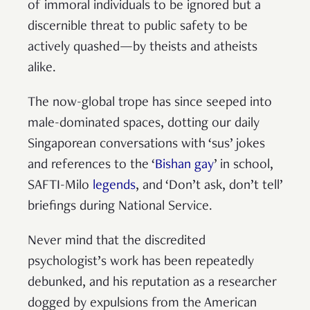
of immoral individuals to be ignored but a
discernible threat to public safety to be
actively quashed—by theists and atheists
alike.
The now-global trope has since seeped into
male-dominated spaces, dotting our daily
Singaporean conversations with ‘sus’ jokes
and references to the ‘
Bishan gay
’ in school,
SAFTI-Milo
legends
, and ‘Don’t ask, don’t tell’
briefings during National Service.
Never mind that the discredited
psychologist’s work has been repeatedly
debunked, and his reputation as a researcher
dogged by expulsions from the American