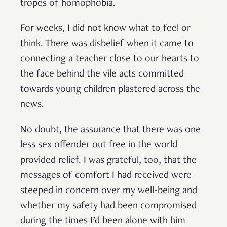
tropes of homophobia.
For weeks, I did not know what to feel or
think. There was disbelief when it came to
connecting a teacher close to our hearts to
the face behind the vile acts committed
towards young children plastered across the
news.
No doubt, the assurance that there was one
less sex offender out free in the world
provided relief. I was grateful, too, that the
messages of comfort I had received were
steeped in concern over my well-being and
whether my safety had been compromised
during the times I’d been alone with him