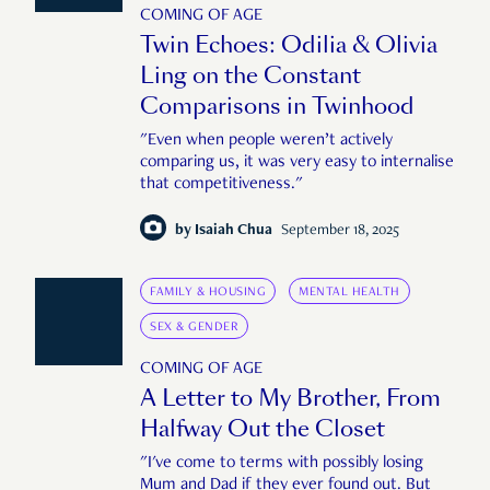
COMING OF AGE
Twin Echoes: Odilia & Olivia
Ling on the Constant
Comparisons in Twinhood
"Even when people weren’t actively
comparing us, it was very easy to internalise
that competitiveness."
by
Isaiah Chua
September 18, 2025
FAMILY & HOUSING
MENTAL HEALTH
SEX & GENDER
COMING OF AGE
A Letter to My Brother, From
Halfway Out the Closet
"I've come to terms with possibly losing
Mum and Dad if they ever found out. But