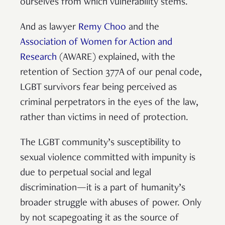
ourselves from which vulnerability stems.
And as lawyer
Remy Choo
and the
Association of Women for Action and
Research
(AWARE) explained, with the
retention of Section 377A of our penal code,
LGBT survivors fear being perceived as
criminal perpetrators in the eyes of the law,
rather than victims in need of protection.
The LGBT community’s susceptibility to
sexual violence committed with impunity is
due to perpetual social and legal
discrimination—it is a part of humanity’s
broader struggle with abuses of power. Only
by not scapegoating it as the source of