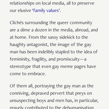
relationships on local media, all to preserve
our elusive
‘family values
’.
Clichés surrounding the queer community
are a dime a dozen in the media, abroad, and
at home. From the sassy sidekick to the
haughty antagonist, the image of the gay
man has been indelibly stapled to the idea of
femininity, fragility, and promiscuity—a
stereotype that even gay meme pages have
come to embrace.
Of them all, portraying the gay man as the
conniving, depraved pervert that preys on
unsuspecting boys and men has, in particular,
gravely contributed to the dehumanisation