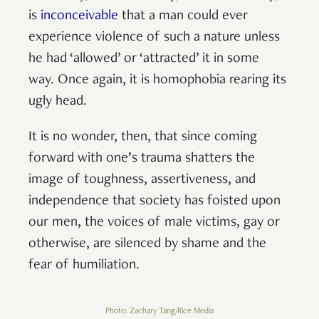
is
inconceivable
that a man could ever
experience violence of such a nature unless
he had ‘allowed’ or ‘attracted’ it in some
way. Once again, it is homophobia rearing its
ugly head.
It is no wonder, then, that since coming
forward with one’s trauma shatters the
image of toughness, assertiveness, and
independence that society has foisted upon
our men, the voices of male victims, gay or
otherwise, are silenced by shame and the
fear of humiliation.
Photo: Zachary Tang/Rice Media