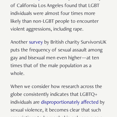
of California Los Angeles found that LGBT
individuals were almost four times more
likely than non-LGBT people to encounter
violent aggressions, including rape.
Another
survey
by British charity SurvivorsUK
puts the frequency of sexual assault among
gay and bisexual men even higher—at ten
times that of the male population as a
whole.
When we consider how research across the
globe consistently indicates that LGBTQ+
individuals are
disproportionately affected
by
sexual violence, it becomes clear that such