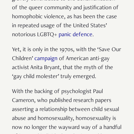
of the queer community and justification of
homophobic violence, as has been the case
in repeated usage of the United States’
notorious LGBTQ+
panic defence
.
Yet, it is only in the 1970s, with the ‘Save Our
Children’
campaign
of American anti-gay
activist Anita Bryant, that the myth of the
‘gay child molester’ truly emerged.
With the backing of psychologist Paul
Cameron, who published research papers
asserting a relationship between child sexual
abuse and homosexuality, homosexuality is
now no longer the wayward way of a handful