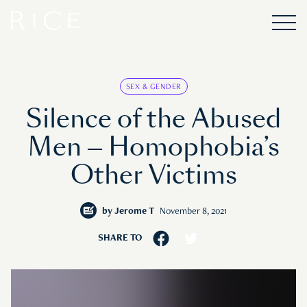
SEX & GENDER
Silence of the Abused
Men — Homophobia’s
Other Victims
by
Jerome T
November 8, 2021
SHARE TO