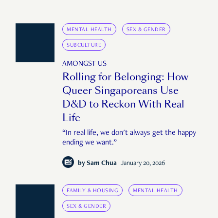
MENTAL HEALTH
SEX & GENDER
SUBCULTURE
AMONGST US
Rolling for Belonging: How
Queer Singaporeans Use
D&D to Reckon With Real
Life
“In real life, we don't always get the happy
ending we want.”
by
Sam Chua
January 20, 2026
FAMILY & HOUSING
MENTAL HEALTH
SEX & GENDER