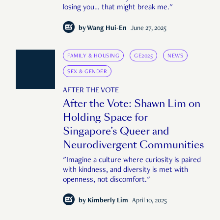
losing you… that might break me."
by
Wang Hui-En
June 27, 2025
FAMILY & HOUSING
GE2025
NEWS
SEX & GENDER
AFTER THE VOTE
After the Vote: Shawn Lim on
Holding Space for
Singapore’s Queer and
Neurodivergent Communities
"Imagine a culture where curiosity is paired
with kindness, and diversity is met with
openness, not discomfort."
by
Kimberly Lim
April 10, 2025