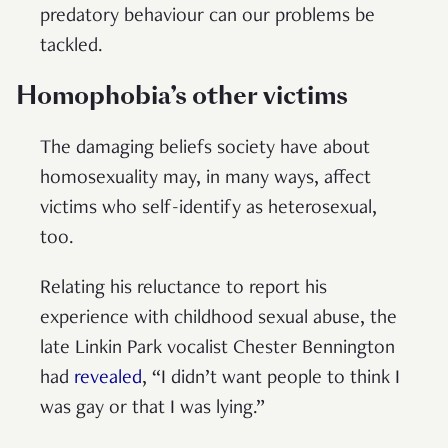
predatory behaviour can our problems be
tackled.
Homophobia’s other victims
The damaging beliefs society have about
homosexuality may, in many ways, affect
victims who self-identify as heterosexual,
too.
Relating his reluctance to report his
experience with childhood sexual abuse, the
late Linkin Park vocalist Chester Bennington
had
revealed
, “I didn’t want people to think I
was gay or that I was lying.”