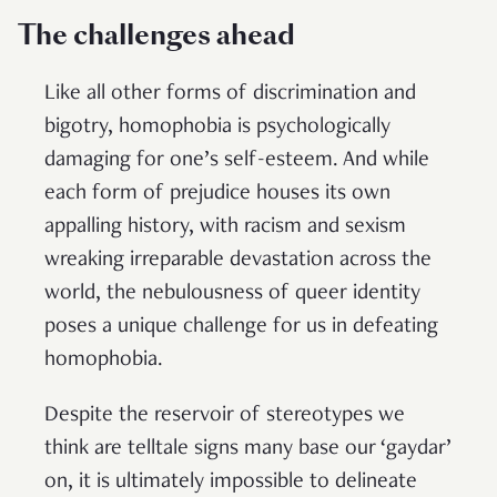
The challenges ahead
Like all other forms of discrimination and
bigotry, homophobia is psychologically
damaging for one’s self-esteem. And while
each form of prejudice houses its own
appalling history, with racism and sexism
wreaking irreparable devastation across the
world, the nebulousness of queer identity
poses a unique challenge for us in defeating
homophobia.
Despite the reservoir of stereotypes we
think are telltale signs many base our ‘gaydar’
on, it is ultimately impossible to delineate