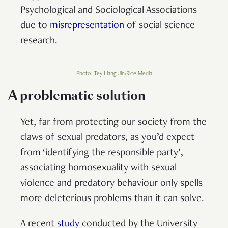
Psychological and Sociological Associations
due to
misrepresentation
of social science
research.
Photo: Tey Liang Jin/Rice Media
A problematic solution
Yet, far from protecting our society from the
claws of sexual predators, as you’d expect
from ‘identifying the responsible party’,
associating homosexuality with sexual
violence and predatory behaviour only spells
more deleterious problems than it can solve.
A recent
study
conducted by the University