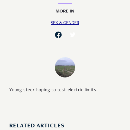
MORE IN
SEX & GENDER
Young steer hoping to test electric limits.
RELATED ARTICLES