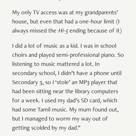
My only TV access was at my grandparents’
house, but even that had a one-hour limit (I
always missed the
Hi-5
ending because of it)
I did a lot of music as a kid. I was in school
choirs and played semi-professional piano. So
listening to music mattered a lot. In
secondary school, I didn’t have a phone until
Secondary 3, so I ‘stole’ an MP3 player that
had been sitting near the library computers
for a week. I used my dad’s SD card, which
had some Tamil music. My mum found out,
but I managed to worm my way out of
getting scolded by my dad.”