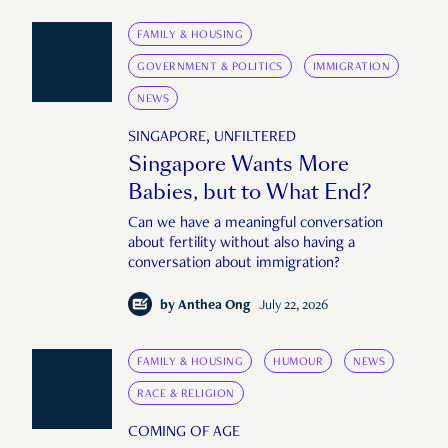
FAMILY & HOUSING
GOVERNMENT & POLITICS
IMMIGRATION
NEWS
SINGAPORE, UNFILTERED
Singapore Wants More
Babies, but to What End?
Can we have a meaningful conversation
about fertility without also having a
conversation about immigration?
by
Anthea Ong
July 22, 2026
FAMILY & HOUSING
HUMOUR
NEWS
RACE & RELIGION
COMING OF AGE