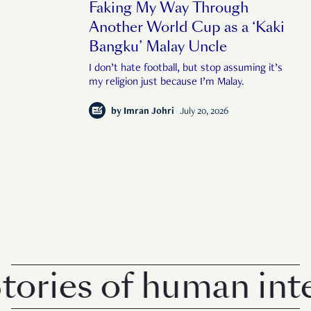
Faking My Way Through
Another World Cup as a ‘Kaki
Bangku’ Malay Uncle
I don’t hate football, but stop assuming it’s
my religion just because I’m Malay.
by
Imran Johri
July 20, 2026
ries of human intere