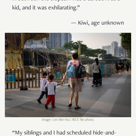
kid, and it was exhilarating.”
— Kiwi, age unknown
Image: Lim Mei Hui / RICE file photo.
“My siblings and I had scheduled hide-and-