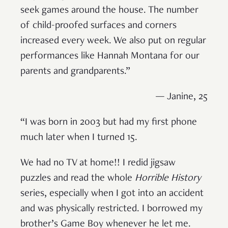
seek games around the house. The number
of child-proofed surfaces and corners
increased every week. We also put on regular
performances like Hannah Montana for our
parents and grandparents.”
— Janine, 25
“I was born in 2003 but had my first phone
much later when I turned 15.
We had no TV at home!! I redid jigsaw
puzzles and read the whole
Horrible History
series, especially when I got into an accident
and was physically restricted. I borrowed my
brother’s Game Boy whenever he let me.