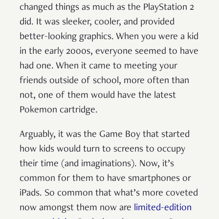
changed things as much as the PlayStation 2
did. It was sleeker, cooler, and provided
better-looking graphics. When you were a kid
in the early 2000s, everyone seemed to have
had one. When it came to meeting your
friends outside of school, more often than
not, one of them would have the latest
Pokemon cartridge.
Arguably, it was the Game Boy that started
how kids would turn to screens to occupy
their time (and imaginations). Now, it’s
common for them to have smartphones or
iPads. So common that what’s more coveted
now amongst them now are
limited-edition