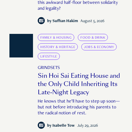
this awkward half-floor between solidarity
and legality?
by
Suffian Hakim
August 5, 2026
FAMILY & HOUSING
FOOD & DRINK
HISTORY & HERITAGE
JOBS & ECONOMY
LIFESTYLE
GRINDSETS
Sin Hoi Sai Eating House and
the Only Child Inheriting Its
Late-Night Legacy
He knows that he’ll have to step up soon—
but not before introducing his parents to
the radical notion of rest.
by
Isabelle Tow
July 29, 2026