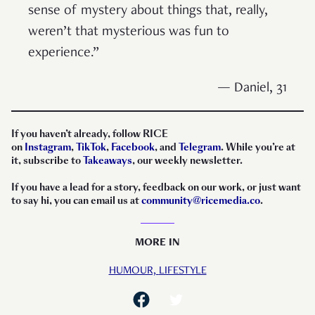
sense of mystery about things that, really,
weren’t that mysterious was fun to
experience.”
— Daniel, 31
If you haven’t already, follow RICE
on
Instagram
,
TikTok
,
Facebook
, and
Telegram
. While you’re at
it, subscribe to
Takeaways
, our weekly newsletter.
If you have a lead for a story, feedback on our work, or just want
to say hi, you can email us at
community@ricemedia.co
.
MORE IN
HUMOUR,
LIFESTYLE