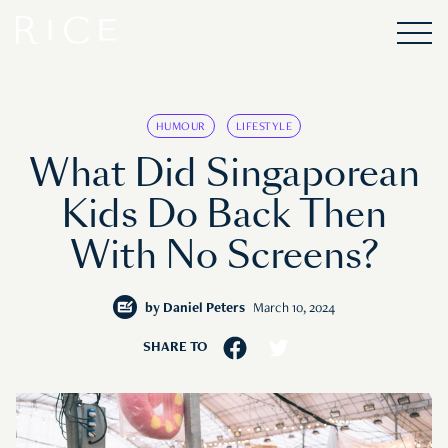
HUMOUR
LIFESTYLE
What Did Singaporean
Kids Do Back Then
With No Screens?
by
Daniel Peters
March 10, 2024
SHARE TO