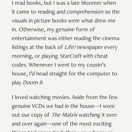
I read books, but I was a late bloomer when
it came to reading and comprehension so the
visuals in picture books were what drew me
in. Otherwise, my genuine form of
entertainment was either reading the cinema
listings at the back of
Life!
newspaper every
morning, or playing
StarCraft
with cheat
codes. Whenever I went to my cousin’s
house, I’d head straight for the computer to
play
Doom II
.
I loved watching movies. Aside from the few
genuine VCDs we had in the house—I wore
out our copy of
The Matrix
watching it over
and over again—one of the most exciting