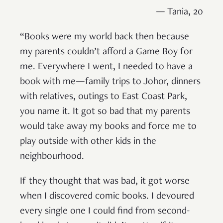
— Tania, 20
“Books were my world back then because
my parents couldn’t afford a Game Boy for
me. Everywhere I went, I needed to have a
book with me—family trips to Johor, dinners
with relatives, outings to East Coast Park,
you name it. It got so bad that my parents
would take away my books and force me to
play outside with other kids in the
neighbourhood.
If they thought that was bad, it got worse
when I discovered comic books. I devoured
every single one I could find from second-