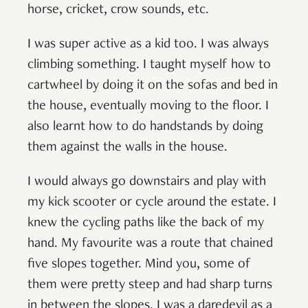
horse, cricket, crow sounds, etc.
I was super active as a kid too. I was always
climbing something. I taught myself how to
cartwheel by doing it on the sofas and bed in
the house, eventually moving to the floor. I
also learnt how to do handstands by doing
them against the walls in the house.
I would always go downstairs and play with
my kick scooter or cycle around the estate. I
knew the cycling paths like the back of my
hand. My favourite was a route that chained
five slopes together. Mind you, some of
them were pretty steep and had sharp turns
in between the slopes. I was a daredevil as a