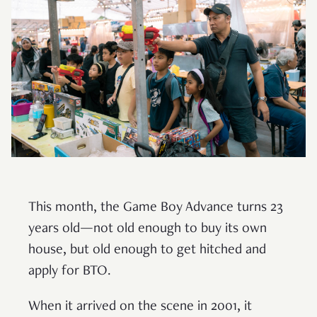
This month, the Game Boy Advance turns 23
years old—not old enough to buy its own
house, but old enough to get hitched and
apply for BTO.
When it arrived on the scene in 2001, it