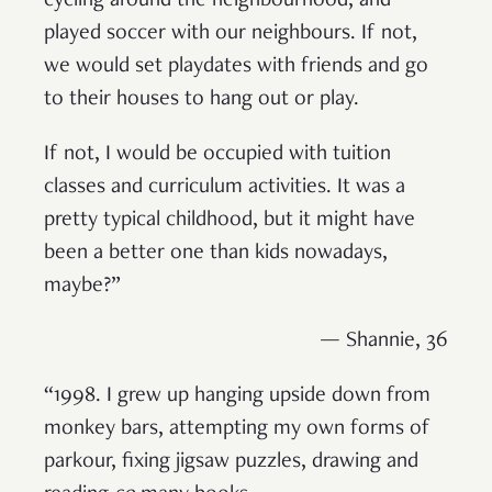
cycling around the neighbourhood, and
played soccer with our neighbours. If not,
we would set playdates with friends and go
to their houses to hang out or play.
If not, I would be occupied with tuition
classes and curriculum activities. It was a
pretty typical childhood, but it might have
been a better one than kids nowadays,
maybe?”
— Shannie, 36
“1998. I grew up hanging upside down from
monkey bars, attempting my own forms of
parkour, fixing jigsaw puzzles, drawing and