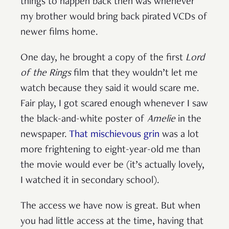
things to happen back then was whenever
my brother would bring back pirated VCDs of
newer films home.
One day, he brought a copy of the first
Lord
of the Rings
film that they wouldn’t let me
watch because they said it would scare me.
Fair play, I got scared enough whenever I saw
the black-and-white poster of
Amelie
in the
newspaper.
That mischievous grin
was a lot
more frightening to eight-year-old me than
the movie would ever be (it’s actually lovely,
I watched it in secondary school).
The access we have now is great. But when
you had little access at the time, having that