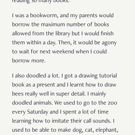
reading
so
many books.
I was a bookworm, and my parents would
borrow the maximum number of books
allowed from the library but I would finish
them within a day. Then, it would be agony
to wait for next weekend when I could
borrow more.
I also doodled a lot. I got a drawing tutorial
book as a present and I learnt how to draw
bees really well in super detail. I mainly
doodled animals. We used to go to the zoo
every Saturday and I spent a lot of time
learning how to imitate their call sounds. I
used to be able to make dog, cat, elephant,