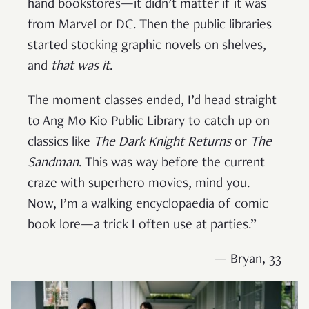
hand bookstores—it didn’t matter if it was
from Marvel or DC. Then the public libraries
started stocking graphic novels on shelves,
and
that was it
.
The moment classes ended, I’d head straight
to Ang Mo Kio Public Library to catch up on
classics like
The Dark Knight Returns
or
The
Sandman
. This was way before the current
craze with superhero movies, mind you.
Now, I’m a walking encyclopaedia of comic
book lore—a trick I often use at parties.”
— Bryan, 33