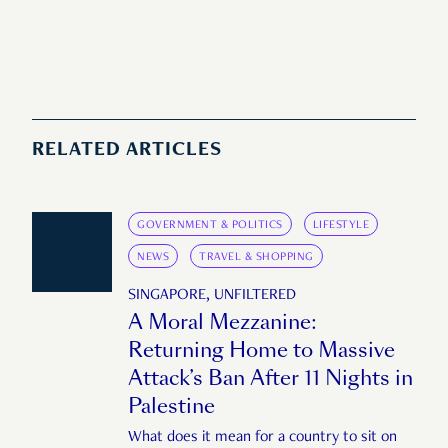
RELATED ARTICLES
GOVERNMENT & POLITICS
LIFESTYLE
NEWS
TRAVEL & SHOPPING
SINGAPORE, UNFILTERED
A Moral Mezzanine:
Returning Home to Massive
Attack’s Ban After 11 Nights in
Palestine
What does it mean for a country to sit on