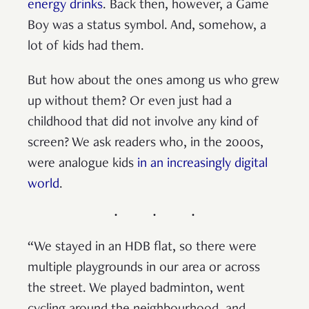
energy drinks
. Back then, however, a Game
Boy was a status symbol. And, somehow, a
lot of kids had them.
But how about the ones among us who grew
up without them? Or even just had a
childhood that did not involve any kind of
screen? We ask readers who, in the 2000s,
were analogue kids
in an increasingly digital
world
.
“We stayed in an HDB flat, so there were
multiple playgrounds in our area or across
the street. We played badminton, went