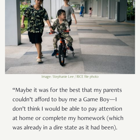
Image: Stephanie Lee / RICE file photo
“Maybe it was for the best that my parents
couldn’t afford to buy me a Game Boy—I
don’t think I would be able to pay attention
at home or complete my homework (which
was already in a dire state as it had been).