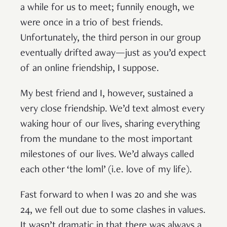
a while for us to meet; funnily enough, we
were once in a trio of best friends.
Unfortunately, the third person in our group
eventually drifted away—just as you’d expect
of an online friendship, I suppose.
My best friend and I, however, sustained a
very close friendship. We’d text almost every
waking hour of our lives, sharing everything
from the mundane to the most important
milestones of our lives. We’d always called
each other ‘the loml’ (i.e. love of my life).
Fast forward to when I was 20 and she was
24, we fell out due to some clashes in values.
It wasn’t dramatic in that there was always a