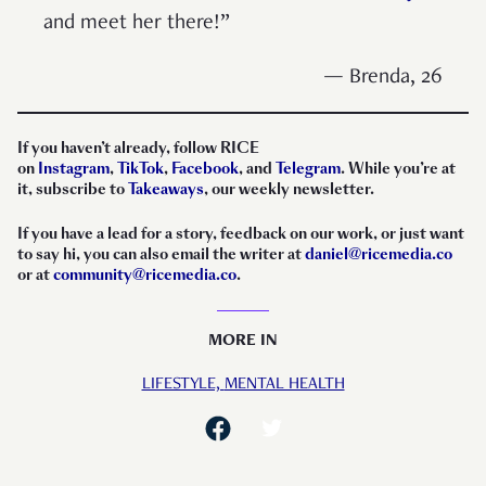
and meet her there!”
— Brenda, 26
If you haven’t already, follow RICE
on
Instagram
,
TikTok
,
Facebook
, and
Telegram
. While you’re at
it, subscribe to
Takeaways
, our weekly newsletter.
If you have a lead for a story, feedback on our work, or just want
to say hi, you can also email the writer at
daniel@ricemedia.co
or at
community@ricemedia.co
.
MORE IN
LIFESTYLE,
MENTAL HEALTH