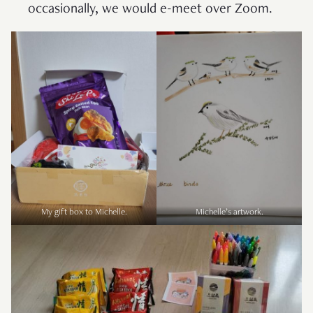
occasionally, we would e-meet over Zoom.
My gift box to Michelle.
Michelle’s artwork.