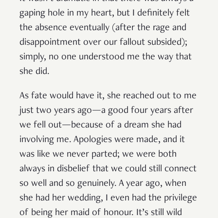
gaping hole in my heart, but I definitely felt
the absence eventually (after the rage and
disappointment over our fallout subsided);
simply, no one understood me the way that
she did.
As fate would have it, she reached out to me
just two years ago—a good four years after
we fell out—because of a dream she had
involving me. Apologies were made, and it
was like we never parted; we were both
always in disbelief that we could still connect
so well and so genuinely. A year ago, when
she had her wedding, I even had the privilege
of being her maid of honour. It’s still wild