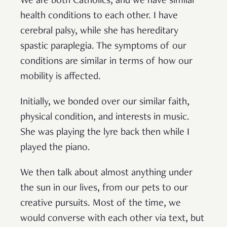
We are both Catholics, and we have similar
health conditions to each other. I have
cerebral palsy, while she has hereditary
spastic paraplegia. The symptoms of our
conditions are similar in terms of how our
mobility is affected.
Initially, we bonded over our similar faith,
physical condition, and interests in music.
She was playing the lyre back then while I
played the piano.
We then talk about almost anything under
the sun in our lives, from our pets to our
creative pursuits. Most of the time, we
would converse with each other via text, but