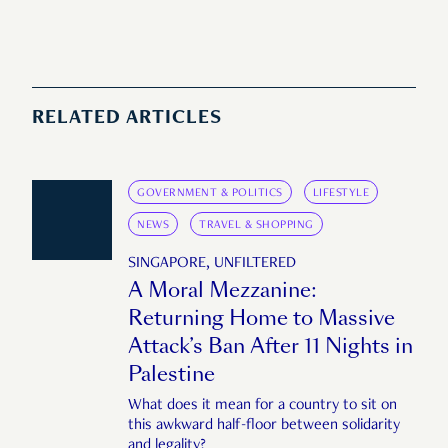
RELATED ARTICLES
GOVERNMENT & POLITICS
LIFESTYLE
NEWS
TRAVEL & SHOPPING
SINGAPORE, UNFILTERED
A Moral Mezzanine:
Returning Home to Massive
Attack’s Ban After 11 Nights in
Palestine
What does it mean for a country to sit on
this awkward half-floor between solidarity
and legality?