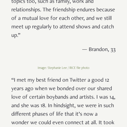
topics too, such as family, work and
relationships. The friendship endures because
of a mutual love for each other, and we still
meet up regularly to attend shows and catch
up.”
— Brandon, 33
Image: Stephanie Lee / RICE file photo
“I met my best friend on Twitter a good 12
years ago when we bonded over our shared
love of certain boybands and artists. I was 14,
and she was 18. In hindsight, we were in such
different phases of life that it’s now a
wonder we could even connect at all. It took