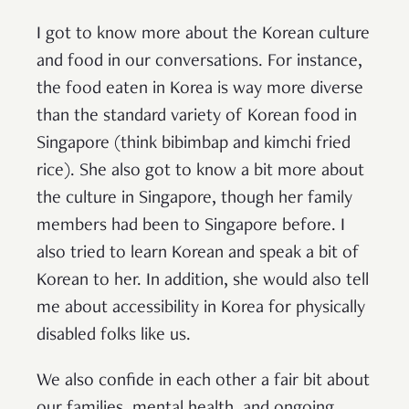
I got to know more about the Korean culture
and food in our conversations. For instance,
the food eaten in Korea is way more diverse
than the standard variety of Korean food in
Singapore (think bibimbap and kimchi fried
rice). She also got to know a bit more about
the culture in Singapore, though her family
members had been to Singapore before. I
also tried to learn Korean and speak a bit of
Korean to her. In addition, she would also tell
me about accessibility in Korea for physically
disabled folks like us.
We also confide in each other a fair bit about
our families, mental health, and ongoing