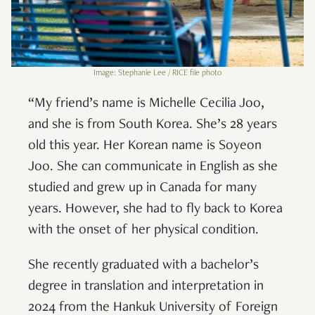
Image: Stephanie Lee / RICE file photo
“My friend’s name is Michelle Cecilia Joo,
and she is from South Korea. She’s 28 years
old this year. Her Korean name is Soyeon
Joo. She can communicate in English as she
studied and grew up in Canada for many
years. However, she had to fly back to Korea
with the onset of her physical condition.
She recently graduated with a bachelor’s
degree in translation and interpretation in
2024 from the Hankuk University of Foreign