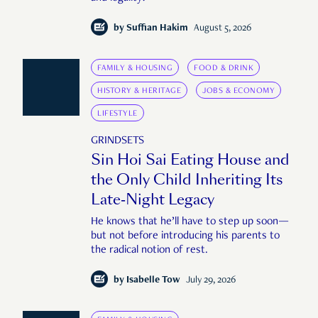
by
Suffian Hakim
August 5, 2026
FAMILY & HOUSING
FOOD & DRINK
HISTORY & HERITAGE
JOBS & ECONOMY
LIFESTYLE
GRINDSETS
Sin Hoi Sai Eating House and
the Only Child Inheriting Its
Late-Night Legacy
He knows that he’ll have to step up soon—
but not before introducing his parents to
the radical notion of rest.
by
Isabelle Tow
July 29, 2026