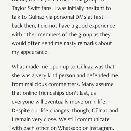
friend, Gülnaz, via a Facebook group for
Taylor Swift fans. I was initially hesitant to
talk to Gülnaz via personal DMs at first—
back then, I did not have a good experience
with other members of the group as they
would often send me nasty remarks about
my appearance.
What made me open up to Gülnaz was that
she was a very kind person and defended me
from malicious commenters. Many assume
that online friendships don’t last, as
everyone will eventually move on in life.
Despite our life changes, though, Gülnaz and
I remain very close. We still communicate
with each other on Whatsapp or Instagram.