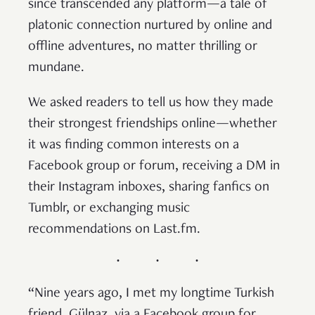
since transcended any platform—a tale of
platonic connection nurtured by online and
offline adventures, no matter thrilling or
mundane.
We asked readers to tell us how they made
their strongest friendships online—whether
it was finding common interests on a
Facebook group or forum, receiving a DM in
their Instagram inboxes, sharing fanfics on
Tumblr, or exchanging music
recommendations on Last.fm.
“Nine years ago, I met my longtime Turkish