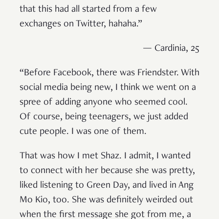
that this had all started from a few
exchanges on Twitter, hahaha.”
— Cardinia, 25
“Before Facebook, there was Friendster. With
social media being new, I think we went on a
spree of adding anyone who seemed cool.
Of course, being teenagers, we just added
cute people. I was one of them.
That was how I met Shaz. I admit, I wanted
to connect with her because she was pretty,
liked listening to Green Day, and lived in Ang
Mo Kio, too. She was definitely weirded out
when the first message she got from me, a