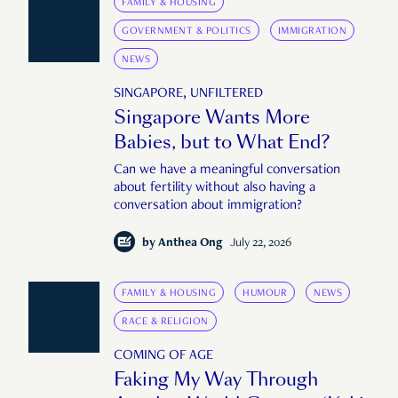
FAMILY & HOUSING
GOVERNMENT & POLITICS
IMMIGRATION
NEWS
SINGAPORE, UNFILTERED
Singapore Wants More
Babies, but to What End?
Can we have a meaningful conversation
about fertility without also having a
conversation about immigration?
by
Anthea Ong
July 22, 2026
FAMILY & HOUSING
HUMOUR
NEWS
RACE & RELIGION
COMING OF AGE
Faking My Way Through