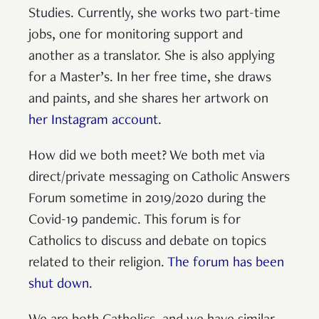
Studies. Currently, she works two part-time
jobs, one for monitoring support and
another as a translator. She is also applying
for a Master’s. In her free time, she draws
and paints, and she shares her artwork on
her Instagram account
.
How did we both meet? We both met via
direct/private messaging on Catholic Answers
Forum sometime in 2019/2020 during the
Covid-19 pandemic. This forum is for
Catholics to discuss and debate on topics
related to their religion.
The forum has been
shut down
.