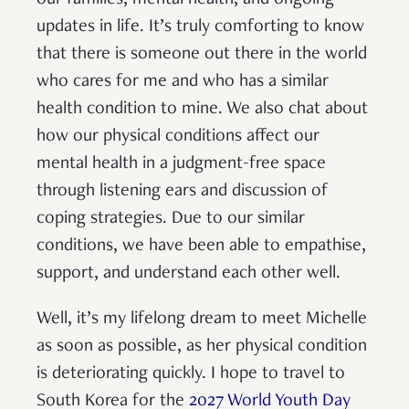
updates in life. It’s truly comforting to know
that there is someone out there in the world
who cares for me and who has a similar
health condition to mine. We also chat about
how our physical conditions affect our
mental health in a judgment-free space
through listening ears and discussion of
coping strategies. Due to our similar
conditions, we have been able to empathise,
support, and understand each other well.
Well, it’s my lifelong dream to meet Michelle
as soon as possible, as her physical condition
is deteriorating quickly. I hope to travel to
South Korea for the
2027 World Youth Day