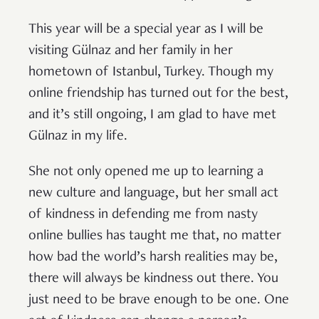
This year will be a special year as I will be
visiting Gülnaz and her family in her
hometown of Istanbul, Turkey. Though my
online friendship has turned out for the best,
and it’s still ongoing, I am glad to have met
Gülnaz in my life.
She not only opened me up to learning a
new culture and language, but her small act
of kindness in defending me from nasty
online bullies has taught me that, no matter
how bad the world’s harsh realities may be,
there will always be kindness out there. You
just need to be brave enough to be one. One