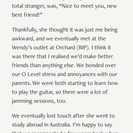
total stranger, was, “Nice to meet you, new
best friend!”
Thankfully, she thought it was just me being
awkward, and we eventually met at the
Wendy’s outlet at Orchard (RIP). I think it
was there that I realised we’d make better
friends than anything else. We bonded over
our O Level stress and annoyances with our
parents. We were both starting to learn how
to play the guitar, so there were a lot of
jamming sessions, too.
We eventually lost touch after she went to
study abroad in Australia. I’m happy to say