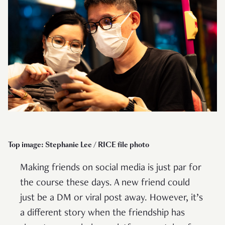
Top image: Stephanie Lee / RICE file photo
Making friends on social media is just par for
the course these days. A new friend could
just be a DM or viral post away. However, it’s
a different story when the friendship has