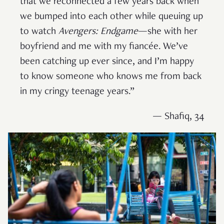
that we reconnected a few years back when
we bumped into each other while queuing up
to watch
Avengers: Endgame
—she with her
boyfriend and me with my fiancée. We’ve
been catching up ever since, and I’m happy
to know someone who knows me from back
in my cringy teenage years.”
— Shafiq, 34