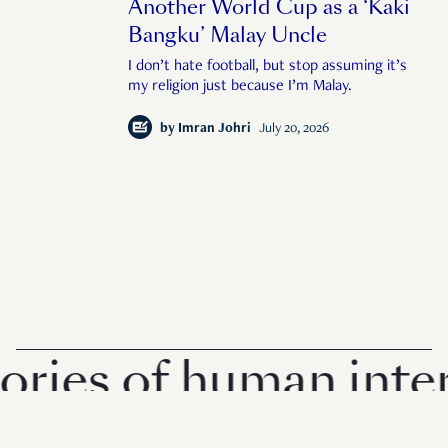
Another World Cup as a ‘Kaki
Bangku’ Malay Uncle
I don’t hate football, but stop assuming it’s
my religion just because I’m Malay.
by
Imran Johri
July 20, 2026
es of human interest
© 2026 Rise Media Pte. Ltd. All rights reserved.