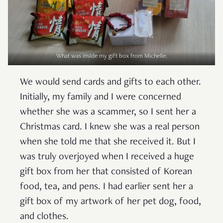
What was inside my gift box from Michelle.
We would send cards and gifts to each other.
Initially, my family and I were concerned
whether she was a scammer, so I sent her a
Christmas card. I knew she was a real person
when she told me that she received it. But I
was truly overjoyed when I received a huge
gift box from her that consisted of Korean
food, tea, and pens. I had earlier sent her a
gift box of my artwork of her pet dog, food,
and clothes.