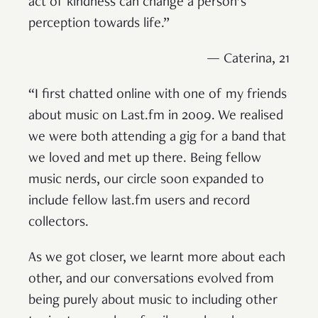
act of kindness can change a person’s
perception towards life.”
— Caterina, 21
“I first chatted online with one of my friends
about music on Last.fm in 2009. We realised
we were both attending a gig for a band that
we loved and met up there. Being fellow
music nerds, our circle soon expanded to
include fellow last.fm users and record
collectors.
As we got closer, we learnt more about each
other, and our conversations evolved from
being purely about music to including other