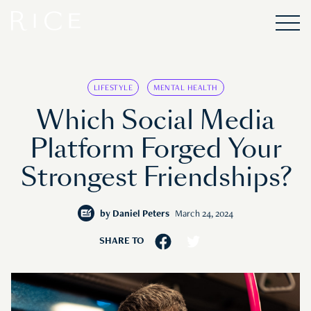
LIFESTYLE
MENTAL HEALTH
Which Social Media
Platform Forged Your
Strongest Friendships?
by
Daniel Peters
March 24, 2024
SHARE TO