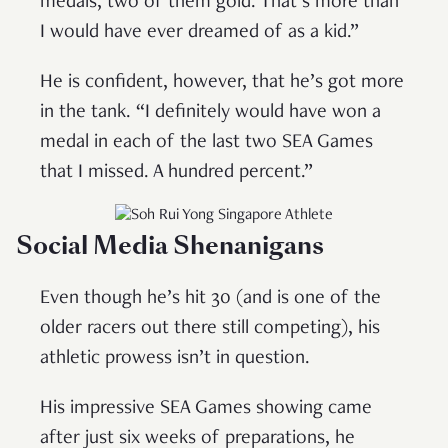
medals, two of them gold. That’s more than
I would have ever dreamed of as a kid.”
He is confident, however, that he’s got more
in the tank. “I definitely would have won a
medal in each of the last two SEA Games
that I missed. A hundred percent.”
Social Media
Shenanigans
Even though he’s hit 30 (and is one of the
older racers out there still competing), his
athletic prowess isn’t in question.
His impressive SEA Games showing came
after just six weeks of preparations, he