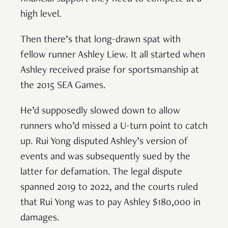
high level.
Then there’s that long-drawn spat with
fellow runner Ashley Liew. It all started when
Ashley received praise for sportsmanship at
the 2015 SEA Games.
He’d supposedly slowed down to allow
runners who’d missed a U-turn point to catch
up. Rui Yong disputed Ashley’s version of
events and was subsequently sued by the
latter for defamation. The legal dispute
spanned 2019 to 2022, and the courts ruled
that Rui Yong was to pay Ashley $180,000 in
damages.