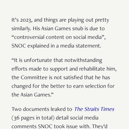
It’s 2023, and things are playing out pretty
similarly. His Asian Games snub is due to
“controversial content on social media”,
SNOC explained in a media statement.
“It is unfortunate that notwithstanding
efforts made to support and rehabilitate him,
the Committee is not satisfied that he has
changed for the better to earn selection for
the Asian Games.”
Two documents leaked to
The Straits Times
(36 pages in total) detail social media
comments SNOC took issue with. They’d