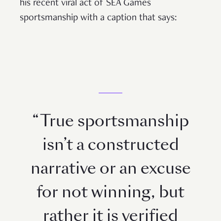
his recent viral act of SEA Games
sportsmanship with a caption that says:
“True sportsmanship
isn’t a constructed
narrative or an excuse
for not winning, but
rather it is verified