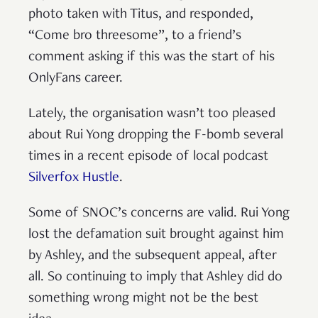
photo taken with Titus, and responded,
“Come bro threesome”, to a friend’s
comment asking if this was the start of his
OnlyFans career.
Lately, the organisation wasn’t too pleased
about Rui Yong dropping the F-bomb several
times in a recent episode of local podcast
Silverfox Hustle
.
Some of SNOC’s concerns are valid. Rui Yong
lost the defamation suit brought against him
by Ashley, and the subsequent appeal, after
all. So continuing to imply that Ashley did do
something wrong might not be the best