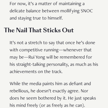
For now, it’s a matter of maintaining a
delicate balance between mollifying SNOC
and staying true to himself.
The Nail That Sticks Out
It’s not a stretch to say that once he’s done
with competitive running—whenever that
may be—Rui Yong will be remembered for
his straight-talking personality, as much as his
achievements on the track.
While the media paints him as defiant and
rebellious, he doesn’t exactly agree. Nor
does he seem bothered by it. He just speaks
his mind freely (or as freely as he can).