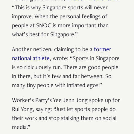
“This is why Singapore sports will never
improve. When the personal feelings of
people at SNOC is more important than
what’s best for Singapore.”
Another netizen, claiming to be a
former
national athlete
, wrote: “Sports in Singapore
is so ridiculously run. There are good people
in there, but it’s few and far between. So
many tiny people with inflated egos.”
Worker’s Party’s Yee Jenn Jong spoke up for
Rui Yong, saying: “Just let sports people do
their work and stop stalking them on social
media.”