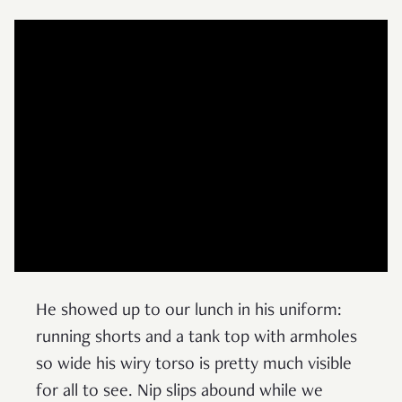
He showed up to our lunch in his uniform:
running shorts and a tank top with armholes
so wide his wiry torso is pretty much visible
for all to see. Nip slips abound while we