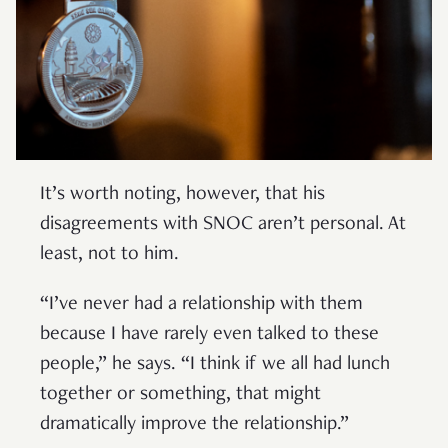
It’s worth noting, however, that his
disagreements with SNOC aren’t personal. At
least, not to him.
“I’ve never had a relationship with them
because I have rarely even talked to these
people,” he says. “I think if we all had lunch
together or something, that might
dramatically improve the relationship.”