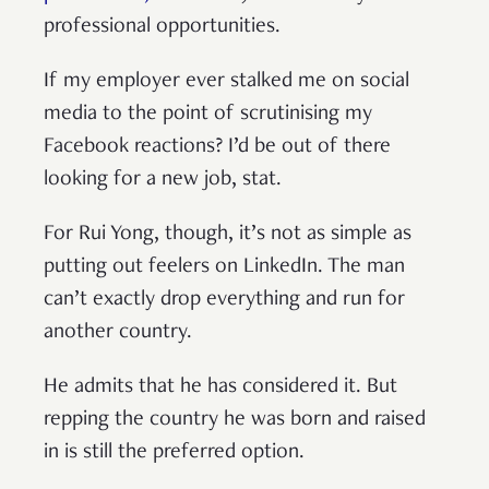
professional opportunities.
If my employer ever stalked me on social
media to the point of scrutinising my
Facebook reactions? I’d be out of there
looking for a new job, stat.
For Rui Yong, though, it’s not as simple as
putting out feelers on LinkedIn. The man
can’t exactly drop everything and run for
another country.
He admits that he has considered it. But
repping the country he was born and raised
in is still the preferred option.