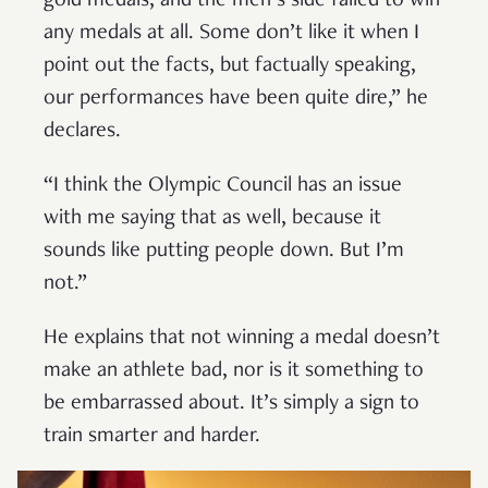
gold medals, and the men’s side failed to win
any medals at all. Some don’t like it when I
point out the facts, but factually speaking,
our performances have been quite dire,” he
declares.
“I think the Olympic Council has an issue
with me saying that as well, because it
sounds like putting people down. But I’m
not.”
He explains that not winning a medal doesn’t
make an athlete bad, nor is it something to
be embarrassed about. It’s simply a sign to
train smarter and harder.