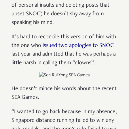
of personal insults and deleting posts that
upset SNOC) he doesn’t shy away from
speaking his mind.
It’s hard to reconcile this version of him with
the one who
issued two apologies to SNOC
last year and admitted that he was perhaps a
little harsh in calling them “clowns”.
He doesn’t mince his words about the recent
SEA Games.
“I wanted to go back because in my absence,
Singapore distance running failed to win any