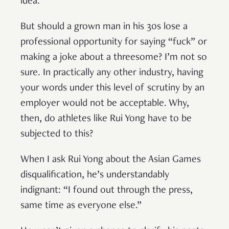
idea.
But should a grown man in his 30s lose a
professional opportunity for saying “fuck” or
making a joke about a threesome? I’m not so
sure. In practically any other industry, having
your words under this level of scrutiny by an
employer would not be acceptable. Why,
then, do athletes like Rui Yong have to be
subjected to this?
When I ask Rui Yong about the Asian Games
disqualification, he’s understandably
indignant: “I found out through the press,
same time as everyone else.”