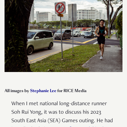
All images by
Stephanie Lee
for RICE Media
When I met national long-distance runner
Soh Rui Yong, it was to discuss his 2023
South East Asia (SEA) Games outing. He had