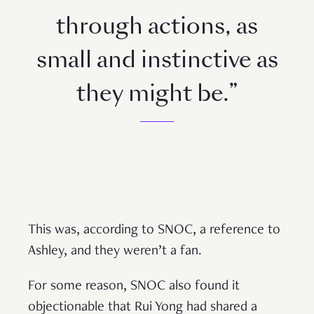
through actions, as
small and instinctive as
they might be.”
This was, according to SNOC, a reference to
Ashley, and they weren’t a fan.
For some reason, SNOC also found it
objectionable that Rui Yong had shared a