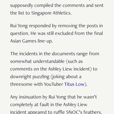
supposedly compiled the comments and sent
the list to Singapore Athletics.
Rui Yong responded by removing the posts in
question. He was still excluded from the final
Asian Games line-up.
The incidents in the documents range from
somewhat understandable (such as
comments on the Ashley Liew incident) to
downright puzzling (joking about a
threesome with YouTuber
Titus Low
).
Any insinuation by Rui Yong that he wasn’t
completely at fault in the Ashley Liew
incident appeared to ruffle SNOC’s feathers.