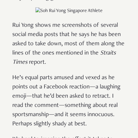
Rui Yong shows me screenshots of several
social media posts that he says he has been
asked to take down, most of them along the
lines of the ones mentioned in the
Straits
Times
report.
He’s equal parts amused and vexed as he
points out a Facebook reaction—a laughing
emoji—that he’d been asked to retract. I
read the comment—something about real
sportsmanship—and it seems innocuous.
Perhaps slightly shady at best.