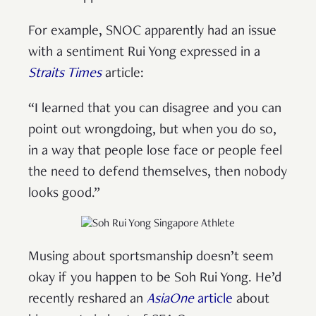
For example, SNOC apparently had an issue
with a sentiment Rui Yong expressed in a
Straits Times
article:
“I learned that you can disagree and you can
point out wrongdoing, but when you do so,
in a way that people lose face or people feel
the need to defend themselves, then nobody
looks good.”
Musing about sportsmanship doesn’t seem
okay if you happen to be Soh Rui Yong. He’d
recently reshared an
AsiaOne
article
about