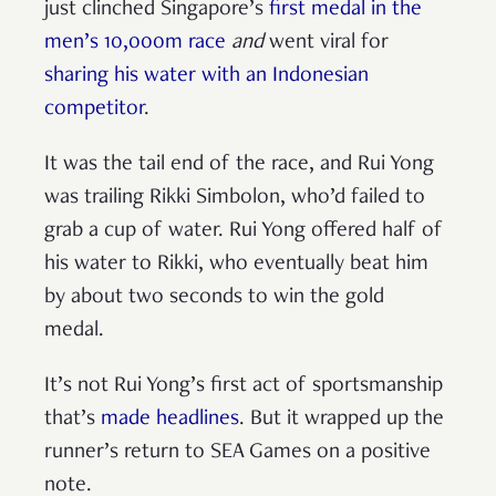
just clinched Singapore’s
first medal in the
men’s 10,000m race
and
went viral for
sharing his water with an Indonesian
competitor
.
It was the tail end of the race, and Rui Yong
was trailing Rikki Simbolon, who’d failed to
grab a cup of water. Rui Yong offered half of
his water to Rikki, who eventually beat him
by about two seconds to win the gold
medal.
It’s not Rui Yong’s first act of sportsmanship
that’s
made headlines
. But it wrapped up the
runner’s return to SEA Games on a positive
note.