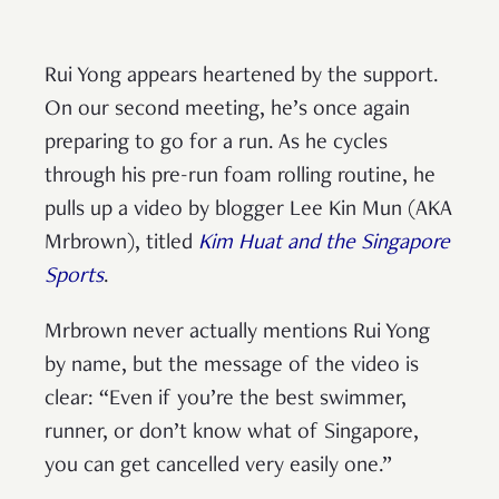
Rui Yong appears heartened by the support.
On our second meeting, he’s once again
preparing to go for a run. As he cycles
through his pre-run foam rolling routine, he
pulls up a video by blogger Lee Kin Mun (AKA
Mrbrown), titled
Kim Huat and the Singapore
Sports
.
Mrbrown never actually mentions Rui Yong
by name, but the message of the video is
clear: “Even if you’re the best swimmer,
runner, or don’t know what of Singapore,
you can get cancelled very easily one.”