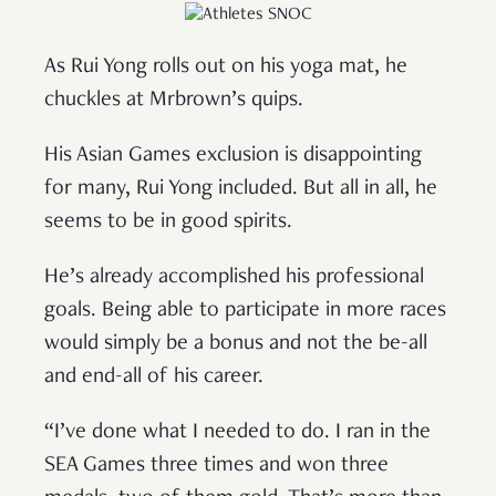
As Rui Yong rolls out on his yoga mat, he
chuckles at Mrbrown’s quips.
His Asian Games exclusion is disappointing
for many, Rui Yong included. But all in all, he
seems to be in good spirits.
He’s already accomplished his professional
goals. Being able to participate in more races
would simply be a bonus and not the be-all
and end-all of his career.
“I’ve done what I needed to do. I ran in the
SEA Games three times and won three