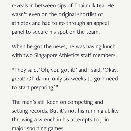
reveals in between sips of Thai milk tea. He
wasn’t even on the original shortlist of
athletes and had to go through an appeal
panel to secure his spot on the team.
When he got the news, he was having lunch
with two Singapore Athletics staff members.
“They said, ‘Oh, you got it!’ and I said, ‘Okay,
great! Oh damn, only six weeks to go. I need
to start preparing.’”
The man’s still keen on competing and
setting records. But it’s not his running ability
throwing a wrench in his attempts to join
major sporting games.