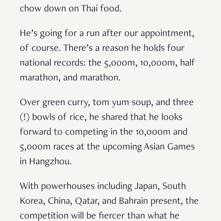
chow down on Thai food.
He’s going for a run after our appointment,
of course. There’s a reason he holds four
national records: the 5,000m, 10,000m, half
marathon, and marathon.
Over green curry, tom yum soup, and three
(!) bowls of rice, he shared that he looks
forward to competing in the 10,000m and
5,000m races at the upcoming Asian Games
in Hangzhou.
With powerhouses including Japan, South
Korea, China, Qatar, and Bahrain present, the
competition will be fiercer than what he