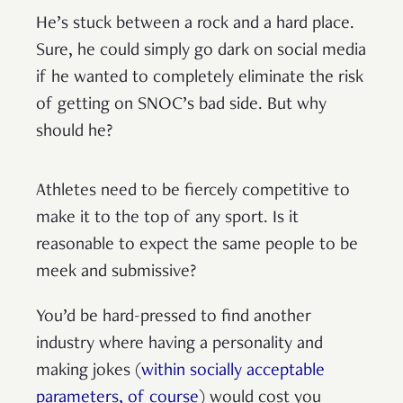
He’s stuck between a rock and a hard place.
Sure, he could simply go dark on social media
if he wanted to completely eliminate the risk
of getting on SNOC’s bad side. But why
should he?
Athletes need to be fiercely competitive to
make it to the top of any sport. Is it
reasonable to expect the same people to be
meek and submissive?
You’d be hard-pressed to find another
industry where having a personality and
making jokes (
within socially acceptable
parameters, of course
) would cost you