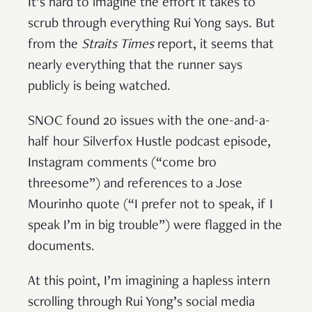
It’s hard to imagine the effort it takes to
scrub through everything Rui Yong says. But
from the
Straits Times
report, it seems that
nearly everything that the runner says
publicly is being watched.
SNOC found 20 issues with the one-and-a-
half hour Silverfox Hustle podcast episode,
Instagram comments (“come bro
threesome”) and references to a Jose
Mourinho quote (“I prefer not to speak, if I
speak I’m in big trouble”) were flagged in the
documents.
At this point, I’m imagining a hapless intern
scrolling through Rui Yong’s social media