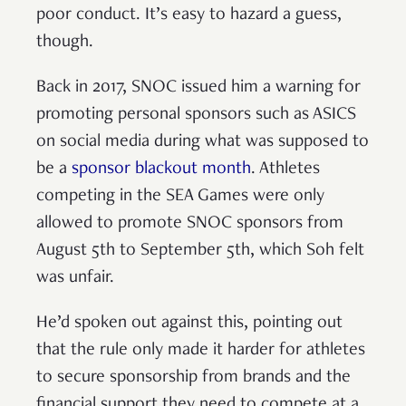
poor conduct. It’s easy to hazard a guess,
though.
Back in 2017, SNOC issued him a warning for
promoting personal sponsors such as ASICS
on social media during what was supposed to
be a
sponsor blackout month
. Athletes
competing in the SEA Games were only
allowed to promote SNOC sponsors from
August 5th to September 5th, which Soh felt
was unfair.
He’d spoken out against this, pointing out
that the rule only made it harder for athletes
to secure sponsorship from brands and the
financial support they need to compete at a