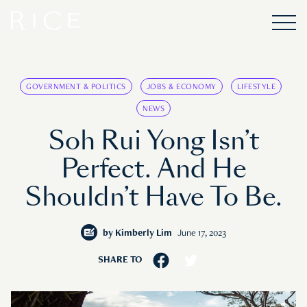
GOVERNMENT & POLITICS
JOBS & ECONOMY
LIFESTYLE
NEWS
Soh Rui Yong Isn’t
Perfect. And He
Shouldn’t Have To Be.
by
Kimberly Lim
June 17, 2023
SHARE TO