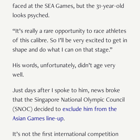
faced at the SEA Games, but the 31-year-old
looks psyched.
“It’s really a rare opportunity to race athletes
of this calibre. So I’ll be very excited to get in
shape and do what I can on that stage.”
His words, unfortunately, didn’t age very
well.
Just days after I spoke to him, news broke
that the Singapore National Olympic Council
(SNOC) decided to
exclude him from the
Asian Games line-up
.
It’s not the first international competition