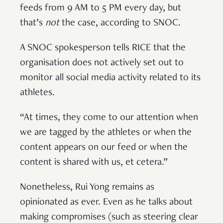
feeds from 9 AM to 5 PM every day, but
that’s
not
the case, according to SNOC.
A SNOC spokesperson tells RICE that the
organisation does not actively set out to
monitor all social media activity related to its
athletes.
“At times, they come to our attention when
we are tagged by the athletes or when the
content appears on our feed or when the
content is shared with us, et cetera.”
Nonetheless, Rui Yong remains as
opinionated as ever. Even as he talks about
making compromises (such as steering clear