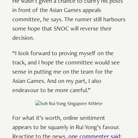
He wasn’t given a chance to clarify his posts
in front of the Asian Games appeals
committee, he says. The runner still harbours
some hope that SNOC will reverse their
decision.
“I look forward to proving myself on the
track, and I hope the committee would see
sense in putting me on the team for the
Asian Games. And on my part, I also
endeavour to be more careful.”
For what it’s worth, online sentiment
appears to be squarely in Rui Yong’s favour.
Reacting to the news,
one commenter said
: