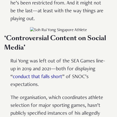
he’s been restricted from. And it might not
be the last—at least with the way things are
playing out.
‘Controversial Content on Social
Media’
Rui Yong was left out of the SEA Games line-
up in 2019 and 2021—both for displaying
“
conduct that falls short
” of SNOC’s
expectations.
The organisation, which coordinates athlete
selection for major sporting games, hasn’t
publicly specified instances of his allegedly