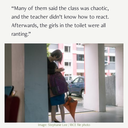
“Many of them said the class was chaotic,
and the teacher didn’t know how to react.
Afterwards, the girls in the toilet were all
ranting.”
Image: Stephanie Lee / RICE file photo