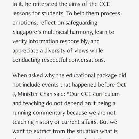
In it, he reiterated the aims of the CCE
lessons for students: To help them process
emotions, reflect on safeguarding
Singapore’s multiracial harmony, learn to
verify information responsibly, and
appreciate a diversity of views while
conducting respectful conversations.
When asked why the educational package did
not include events that happened before Oct
7, Minister Chan said: “Our CCE curriculum
and teaching do not depend on it being a
running commentary because we are not
teaching history or current affairs. But we
want to extract from the situation what is