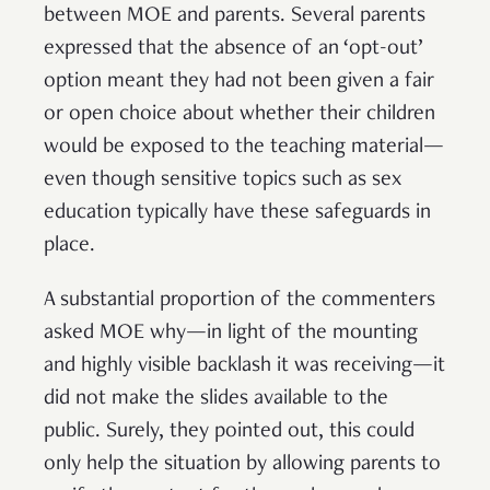
between MOE and parents. Several parents
expressed that the absence of an ‘opt-out’
option meant they had not been given a fair
or open choice about whether their children
would be exposed to the teaching material—
even though sensitive topics such as sex
education typically have these safeguards in
place.
A substantial proportion of the commenters
asked MOE why—in light of the mounting
and highly visible backlash it was receiving—it
did not make the slides available to the
public. Surely, they pointed out, this could
only help the situation by allowing parents to