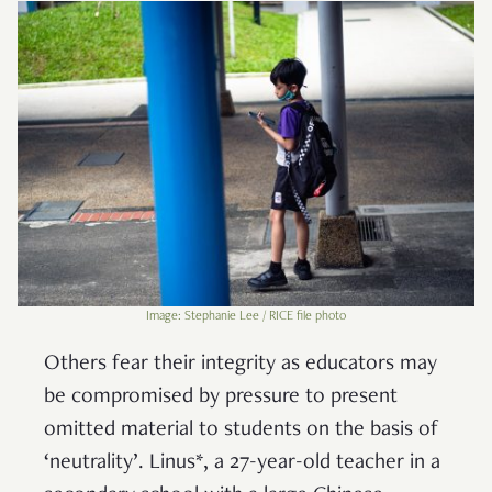
Image: Stephanie Lee / RICE file photo
Others fear their integrity as educators may
be compromised by pressure to present
omitted material to students on the basis of
‘neutrality’. Linus*, a 27-year-old teacher in a