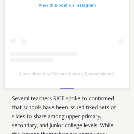
View this post on Instagram
A post shared by Vernetta Lopez (@vernettalopez)
Several teachers RICE spoke to confirmed
that schools have been issued fixed sets of
slides to share among upper primary,
secondary, and junior college levels. While