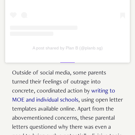
A post shared by Plan B (@planb.sg)
Outside of social media, some parents
turned their feelings of outrage into
concrete, coordinated action by
writing to
MOE and individual schools
, using open letter
templates available online. Apart from the
abovementioned concerns, these parental
letters questioned why there was even a