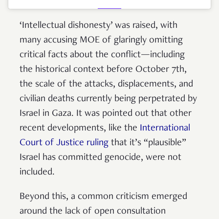
‘Intellectual dishonesty’ was raised, with
many accusing MOE of glaringly omitting
critical facts about the conflict—including
the historical context before October 7th,
the scale of the attacks, displacements, and
civilian deaths currently being perpetrated by
Israel in Gaza. It was pointed out that other
recent developments, like the
International
Court of Justice ruling
that it’s “plausible”
Israel has committed genocide, were not
included.
Beyond this, a common criticism emerged
around the lack of open consultation