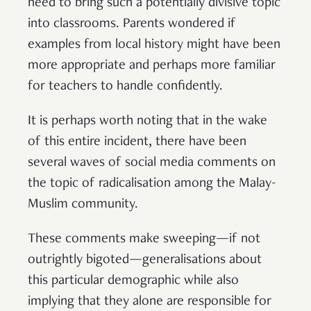
need to bring such a potentially divisive topic
into classrooms. Parents wondered if
examples from local history might have been
more appropriate and perhaps more familiar
for teachers to handle confidently.
It is perhaps worth noting that in the wake
of this entire incident, there have been
several waves of social media comments on
the topic of radicalisation among the Malay-
Muslim community.
These comments make sweeping—if not
outrightly bigoted—generalisations about
this particular demographic while also
implying that they alone are responsible for