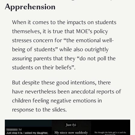
Apprehension
When it comes to the impacts on students
themselves, it is true that MOE’s policy
stresses concern for “the emotional well-
being of students” while also outrightly
assuring parents that they “do not poll the
students on their beliefs”.
But despite these good intentions, there
have nevertheless been anecdotal reports of
children feeling negative emotions in
response to the slides.