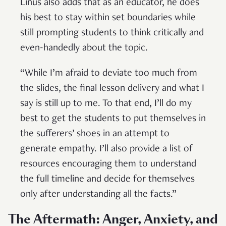
Linus also adds that as an educator, he does
his best to stay within set boundaries while
still prompting students to think critically and
even-handedly about the topic.
“While I’m afraid to deviate too much from
the slides, the final lesson delivery and what I
say is still up to me. To that end, I’ll do my
best to get the students to put themselves in
the sufferers’ shoes in an attempt to
generate empathy. I’ll also provide a list of
resources encouraging them to understand
the full timeline and decide for themselves
only after understanding all the facts.”
The Aftermath: Anger, Anxiety, and