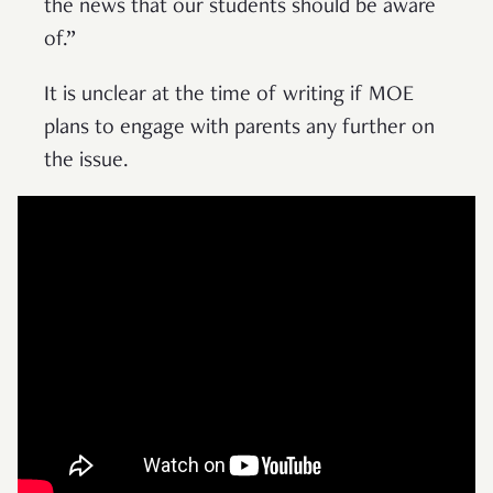
the news that our students should be aware
of.”
It is unclear at the time of writing if MOE
plans to engage with parents any further on
the issue.