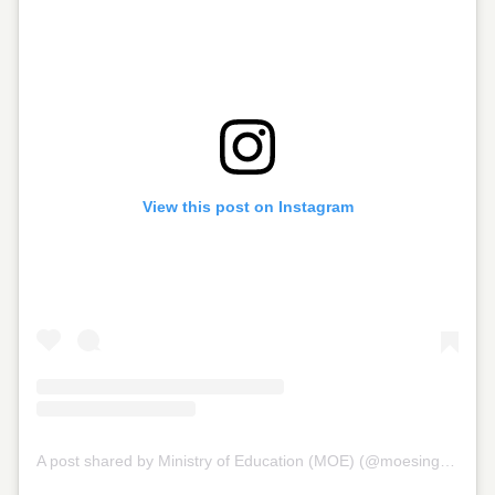
View this post on Instagram
A post shared by Ministry of Education (MOE) (@moesingapore)