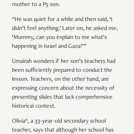
mother to a P5 son.
“He was quiet for a while and then said, ‘I
didn’t feel anything.’ Later on, he asked me,
‘Mummy, can you explain to me what’s
happening in Israel and Gaza?’”
Umairah wonders if her son’s teachers had
been sufficiently prepared to conduct the
lesson. Teachers, on the other hand, are
expressing concern about the necessity of
presenting slides that lack comprehensive
historical context.
Olivia*, a 33-year-old secondary school
teacher, says that although her school has