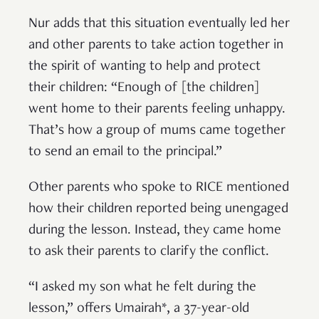
Nur adds that this situation eventually led her
and other parents to take action together in
the spirit of wanting to help and protect
their children: “Enough of [the children]
went home to their parents feeling unhappy.
That’s how a group of mums came together
to send an email to the principal.”
Other parents who spoke to RICE mentioned
how their children reported being unengaged
during the lesson. Instead, they came home
to ask their parents to clarify the conflict.
“I asked my son what he felt during the
lesson,” offers Umairah*, a 37-year-old