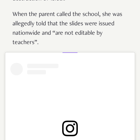
When the parent called the school, she was
allegedly told that the slides were issued
nationwide and “are not editable by
teachers”.