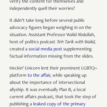
verify the content for themselves and
independently quell their worries?
It didn’t take long before several public
advocacy figures began weighing in on the
situation. Assistant Professor Walid Abdullah,
host of politics podcast
Teh Tarik with Walid
,
created a
social media post
supplementing
factual information missing from the slides.
Heckin’ Unicorn lent their prominent LGBTQ+
platform
to the affair
, while speaking up
about the importance of intersectional
allyship. It was eventually Plan B, a local
current affairs podcast, that took the step of
publishing a
leaked copy of the primary