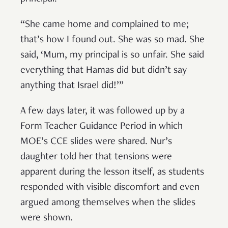
“She came home and complained to me;
that’s how I found out. She was so mad. She
said, ‘Mum, my principal is so unfair. She said
everything that Hamas did but didn’t say
anything that Israel did!’”
A few days later, it was followed up by a
Form Teacher Guidance Period in which
MOE’s CCE slides were shared. Nur’s
daughter told her that tensions were
apparent during the lesson itself, as students
responded with visible discomfort and even
argued among themselves when the slides
were shown.