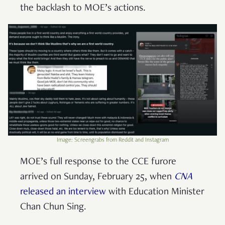
the backlash to MOE’s actions.
Image: Screengrabs from Reddit and Instagram
MOE’s full response to the CCE furore
arrived on Sunday, February 25, when
CNA
released an interview
with Education Minister
Chan Chun Sing.