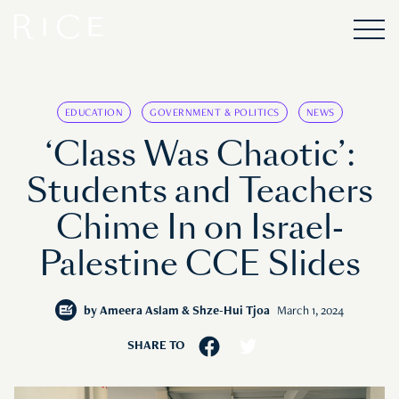
EDUCATION
GOVERNMENT & POLITICS
NEWS
‘Class Was Chaotic’:
Students and Teachers
Chime In on Israel-
Palestine CCE Slides
by
Ameera Aslam & Shze-Hui Tjoa
March 1, 2024
SHARE TO