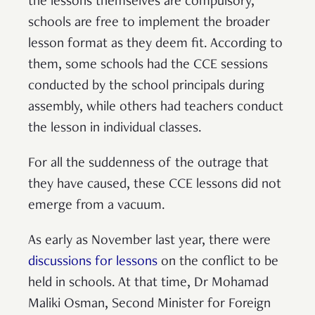
the lessons themselves are compulsory,
schools are free to implement the broader
lesson format as they deem fit. According to
them, some schools had the CCE sessions
conducted by the school principals during
assembly, while others had teachers conduct
the lesson in individual classes.
For all the suddenness of the outrage that
they have caused, these CCE lessons did not
emerge from a vacuum.
As early as November last year, there were
discussions for lessons
on the conflict to be
held in schools. At that time, Dr Mohamad
Maliki Osman, Second Minister for Foreign