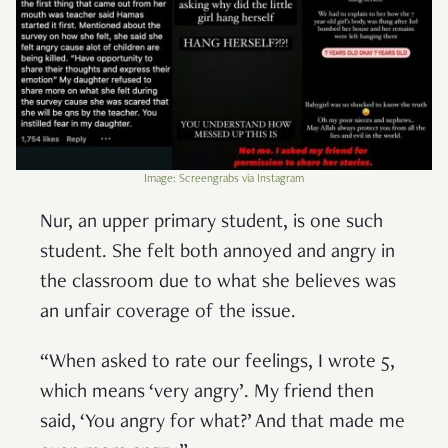
Image: Screengrabs via Instagram
Nur, an upper primary student, is one such
student. She felt both annoyed and angry in
the classroom due to what she believes was
an unfair coverage of the issue.
“When asked to rate our feelings, I wrote 5,
which means ‘very angry’. My friend then
said, ‘You angry for what?’ And that made me