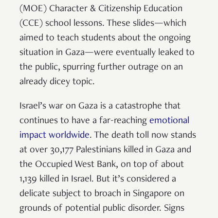
(MOE) Character & Citizenship Education
(CCE) school lessons. These slides—which
aimed to teach students about the ongoing
situation in Gaza—were eventually leaked to
the public, spurring further outrage on an
already dicey topic.
Israel’s war on Gaza is a catastrophe that
continues to have a far-reaching
emotional
impact worldwide
. The death toll now stands
at over 30,177 Palestinians killed in Gaza and
the Occupied West Bank, on top of about
1,139 killed in Israel. But it’s considered a
delicate subject to broach in Singapore on
grounds of potential public disorder. Signs