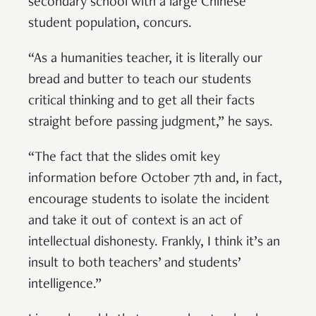
secondary school with a large Chinese
student population, concurs.
“As a humanities teacher, it is literally our
bread and butter to teach our students
critical thinking and to get all their facts
straight before passing judgment,” he says.
“The fact that the slides omit key
information before October 7th and, in fact,
encourage students to isolate the incident
and take it out of context is an act of
intellectual dishonesty. Frankly, I think it’s an
insult to both teachers’ and students’
intelligence.”