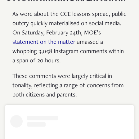
As word about the CCE lessons spread, public
outcry quickly materialised on social media.
On Saturday, February 24th, MOE’s
statement on the matter
amassed a
whopping 3,058 Instagram comments within
a span of 20 hours.
These comments were largely critical in
tonality, reflecting a range of concerns from
both citizens and parents.