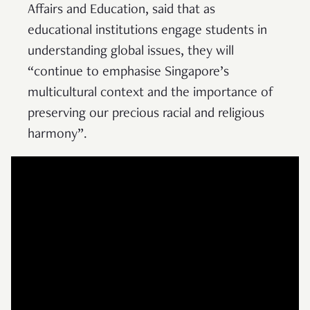
Affairs and Education, said that as
educational institutions engage students in
understanding global issues, they will
“continue to emphasise Singapore’s
multicultural context and the importance of
preserving our precious racial and religious
harmony”.