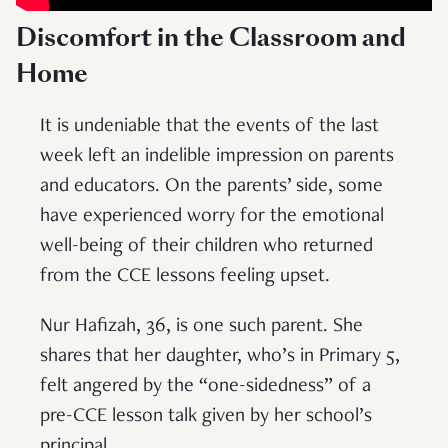
Discomfort in the Classroom and
Home
It is undeniable that the events of the last
week left an indelible impression on parents
and educators. On the parents’ side, some
have experienced worry for the emotional
well-being of their children who returned
from the CCE lessons feeling upset.
Nur Hafizah, 36, is one such parent. She
shares that her daughter, who’s in Primary 5,
felt angered by the “one-sidedness” of a
pre-CCE lesson talk given by her school’s
principal.