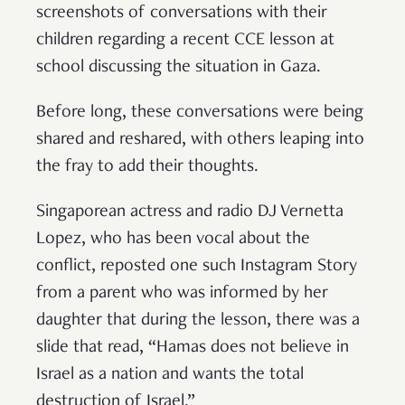
screenshots of conversations with their
children regarding a recent CCE lesson at
school discussing the situation in Gaza.
Before long, these conversations were being
shared and reshared, with others leaping into
the fray to add their thoughts.
Singaporean actress and radio DJ Vernetta
Lopez, who has been vocal about the
conflict, reposted one such Instagram Story
from a parent who was informed by her
daughter that during the lesson, there was a
slide that read, “Hamas does not believe in
Israel as a nation and wants the total
destruction of Israel.”