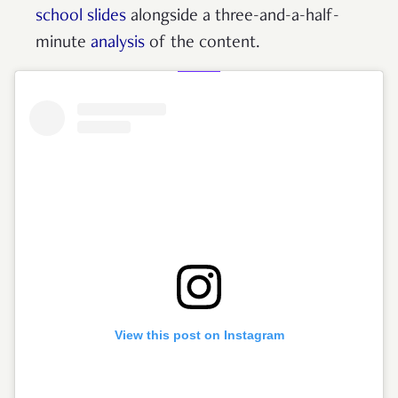
school slides
alongside a three-and-a-half-
minute
analysis
of the content.
View this post on Instagram