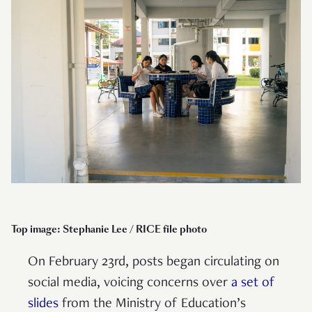
Top image: Stephanie Lee / RICE file photo
On February 23rd, posts began circulating on
social media, voicing concerns over
a set of
slides
from the Ministry of Education’s