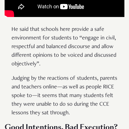
He said that schools here provide a safe
environment for students to “engage in civil,
respectful and balanced discourse and allow
different opinions to be voiced and discussed
objectively”.
Judging by the reactions of students, parents
and teachers online—as well as people RICE
spoke to—it seems that many students felt
they were unable to do so during the CCE
lessons they sat through.
Good Intentions, Bad Execution?