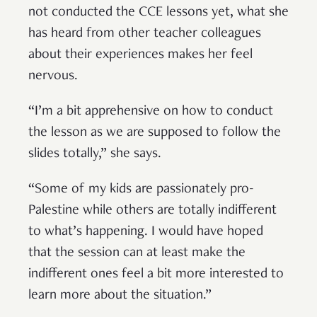
not conducted the CCE lessons yet, what she
has heard from other teacher colleagues
about their experiences makes her feel
nervous.
“I’m a bit apprehensive on how to conduct
the lesson as we are supposed to follow the
slides totally,” she says.
“Some of my kids are passionately pro-
Palestine while others are totally indifferent
to what’s happening. I would have hoped
that the session can at least make the
indifferent ones feel a bit more interested to
learn more about the situation.”