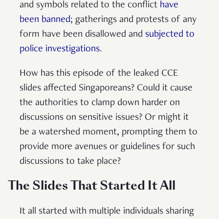
and symbols related to the conflict
have
been banned
; gatherings and protests of any
form have been disallowed and
subjected to
police investigations
.
How has this episode of the leaked CCE
slides affected Singaporeans? Could it cause
the authorities to clamp down harder on
discussions on sensitive issues? Or might it
be a watershed moment, prompting them to
provide more avenues or guidelines for such
discussions to take place?
The Slides That Started It All
It all started with multiple individuals sharing