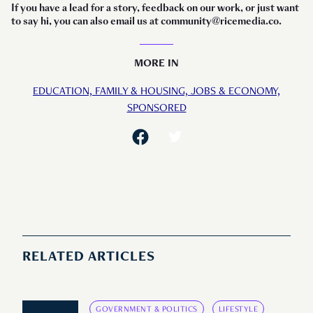
If you have a lead for a story, feedback on our work, or just want
to say hi, you can also email us at community@ricemedia.co.
MORE IN
EDUCATION,
FAMILY & HOUSING,
JOBS & ECONOMY,
SPONSORED
RELATED ARTICLES
GOVERNMENT & POLITICS
LIFESTYLE