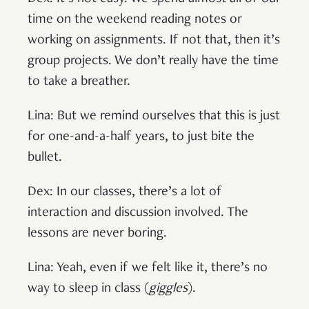
time on the weekend reading notes or
working on assignments. If not that, then it’s
group projects. We don’t really have the time
to take a breather.
Lina: But we remind ourselves that this is just
for one-and-a-half years, to just bite the
bullet.
Dex: In our classes, there’s a lot of
interaction and discussion involved. The
lessons are never boring.
Lina: Yeah, even if we felt like it, there’s no
way to sleep in class (
giggles
).