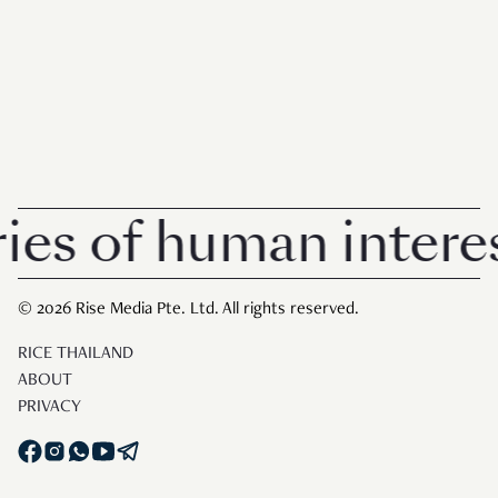
of human interest in
© 2026 Rise Media Pte. Ltd. All rights reserved.
RICE THAILAND
ABOUT
PRIVACY