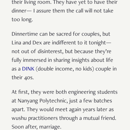
their living room. They have yet to have their
dinner— I assure them the call will not take
too long.
Dinnertime can be sacred for couples, but
Lina and Dex are indifferent to it tonight—
not out of disinterest, but because they’re
fully immersed in sharing insights about life
as a
DINK
(double income, no kids) couple in
their 40s.
At first, they were both engineering students
at Nanyang Polytechnic, just a few batches
apart. They would meet again years later as
wushu practitioners through a mutual friend.
Soon after, marriage.