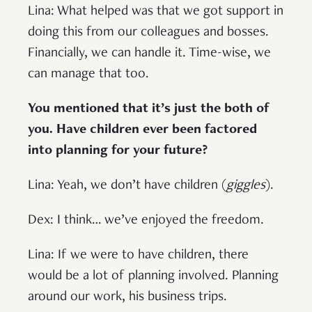
Lina: What helped was that we got support in
doing this from our colleagues and bosses.
Financially, we can handle it. Time-wise, we
can manage that too.
You mentioned that it’s just the both of
you. Have children ever been factored
into planning for your future?
Lina: Yeah, we don’t have children (
giggles
).
Dex: I think… we’ve enjoyed the freedom.
Lina: If we were to have children, there
would be a lot of planning involved. Planning
around our work, his business trips.