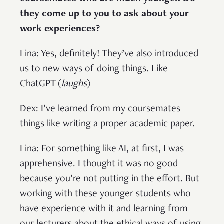
they come up to you to ask about your
work experiences?
Lina: Yes, definitely! They’ve also introduced
us to new ways of doing things. Like
ChatGPT (
laughs
)
Dex: I’ve learned from my coursemates
things like writing a proper academic paper.
Lina: For something like AI, at first, I was
apprehensive. I thought it was no good
because you’re not putting in the effort. But
working with these younger students who
have experience with it and learning from