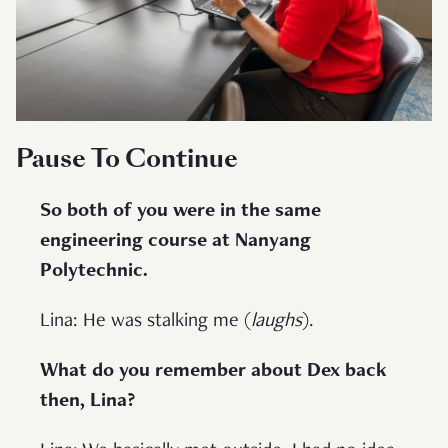
Pause To Continue
So both of you were in the same
engineering course at Nanyang
Polytechnic.
Lina: He was stalking me (
laughs
).
What do you remember about Dex back
then, Lina?