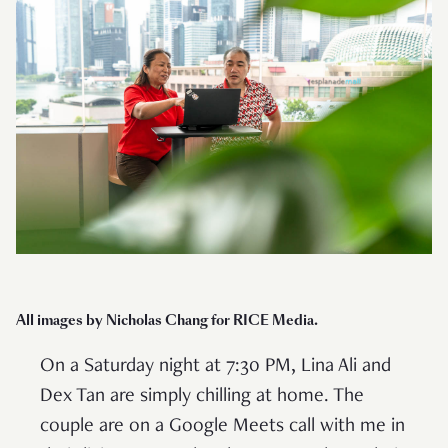
All images by Nicholas Chang for RICE Media.
On a Saturday night at 7:30 PM, Lina Ali and
Dex Tan are simply chilling at home. The
couple are on a Google Meets call with me in