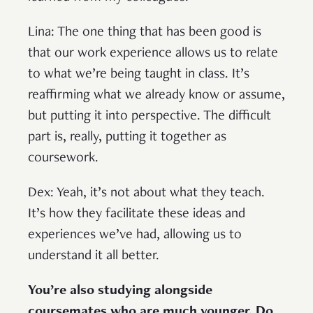
Lina: The one thing that has been good is
that our work experience allows us to relate
to what we’re being taught in class. It’s
reaffirming what we already know or assume,
but putting it into perspective. The difficult
part is, really, putting it together as
coursework.
Dex: Yeah, it’s not about what they teach.
It’s how they facilitate these ideas and
experiences we’ve had, allowing us to
understand it all better.
You’re also studying alongside
coursemates who are much younger. Do