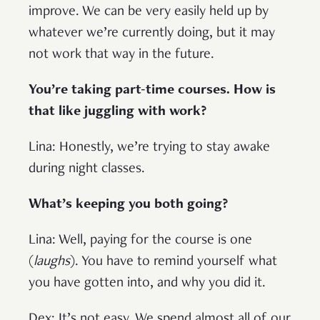
improve. We can be very easily held up by
whatever we’re currently doing, but it may
not work that way in the future.
You’re taking part-time courses. How is
that like juggling with work?
Lina: Honestly, we’re trying to stay awake
during night classes.
What’s keeping you both going?
Lina: Well, paying for the course is one
(
laughs
). You have to remind yourself what
you have gotten into, and why you did it.
Dex: It’s not easy. We spend almost all of our