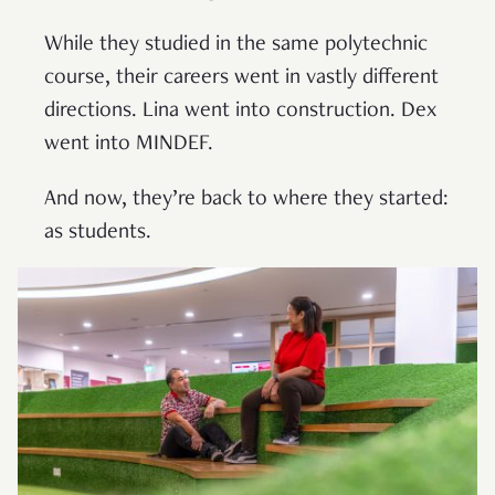
While they studied in the same polytechnic
course, their careers went in vastly different
directions. Lina went into construction. Dex
went into MINDEF.
And now, they’re back to where they started:
as students.