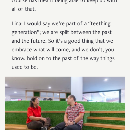
course has meant being able to keep up with
all of that.
Lina: I would say we’re part of a “teething
generation”; we are split between the past
and the future. So it’s a good thing that we
embrace what will come, and we don’t, you
know, hold on to the past of the way things
used to be.