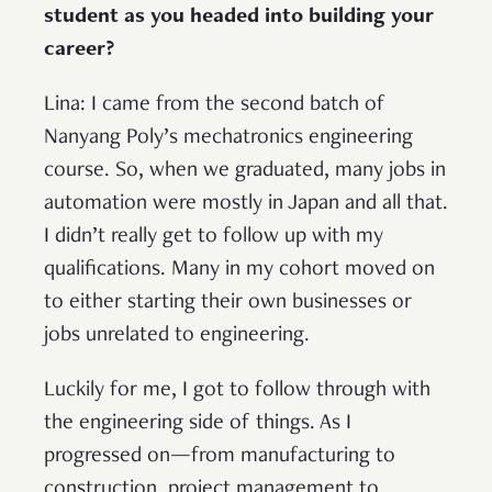
student as you headed into building your
career?
Lina: I came from the second batch of
Nanyang Poly’s mechatronics engineering
course. So, when we graduated, many jobs in
automation were mostly in Japan and all that.
I didn’t really get to follow up with my
qualifications. Many in my cohort moved on
to either starting their own businesses or
jobs unrelated to engineering.
Luckily for me, I got to follow through with
the engineering side of things. As I
progressed on—from manufacturing to
construction, project management to