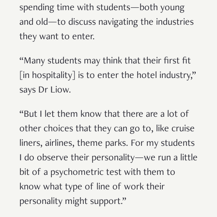
spending time with students—both young
and old—to discuss navigating the industries
they want to enter.
“Many students may think that their first fit
[in hospitality] is to enter the hotel industry,”
says Dr Liow.
“But I let them know that there are a lot of
other choices that they can go to, like cruise
liners, airlines, theme parks. For my students
I do observe their personality—we run a little
bit of a psychometric test with them to
know what type of line of work their
personality might support.”