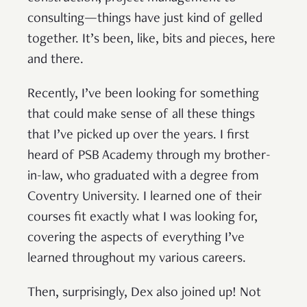
consulting—things have just kind of gelled
together. It’s been, like, bits and pieces, here
and there.
Recently, I’ve been looking for something
that could make sense of all these things
that I’ve picked up over the years. I first
heard of PSB Academy through my brother-
in-law, who graduated with a degree from
Coventry University. I learned one of their
courses fit exactly what I was looking for,
covering the aspects of everything I’ve
learned throughout my various careers.
Then, surprisingly, Dex also joined up! Not