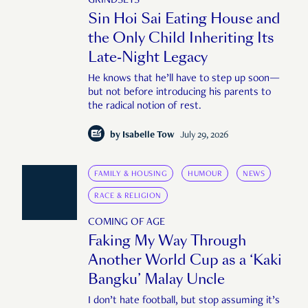
GRINDSETS
Sin Hoi Sai Eating House and
the Only Child Inheriting Its
Late-Night Legacy
He knows that he’ll have to step up soon—
but not before introducing his parents to
the radical notion of rest.
by
Isabelle Tow
July 29, 2026
FAMILY & HOUSING
HUMOUR
NEWS
RACE & RELIGION
COMING OF AGE
Faking My Way Through
Another World Cup as a ‘Kaki
Bangku’ Malay Uncle
I don’t hate football, but stop assuming it’s