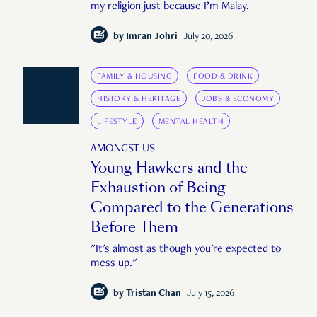
my religion just because I’m Malay.
by
Imran Johri
July 20, 2026
FAMILY & HOUSING
FOOD & DRINK
HISTORY & HERITAGE
JOBS & ECONOMY
LIFESTYLE
MENTAL HEALTH
AMONGST US
Young Hawkers and the
Exhaustion of Being
Compared to the Generations
Before Them
"It's almost as though you're expected to
mess up."
by
Tristan Chan
July 15, 2026