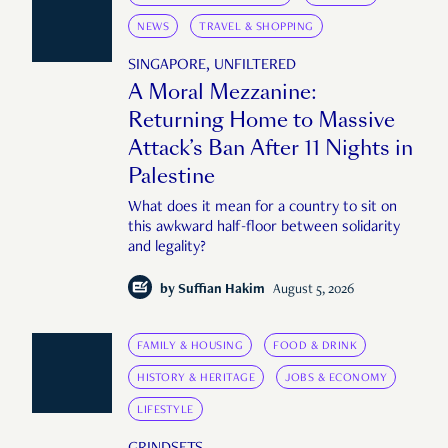
NEWS
TRAVEL & SHOPPING
SINGAPORE, UNFILTERED
A Moral Mezzanine:
Returning Home to Massive
Attack’s Ban After 11 Nights in
Palestine
What does it mean for a country to sit on
this awkward half-floor between solidarity
and legality?
by
Suffian Hakim
August 5, 2026
FAMILY & HOUSING
FOOD & DRINK
HISTORY & HERITAGE
JOBS & ECONOMY
LIFESTYLE