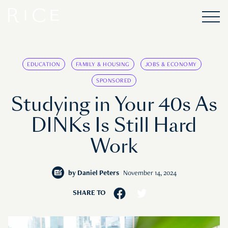
EDUCATION
FAMILY & HOUSING
JOBS & ECONOMY
SPONSORED
Studying in Your 40s As
DINKs Is Still Hard
Work
by
Daniel Peters
November 14, 2024
SHARE TO