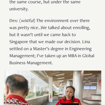
the same course, but under the same
university.
Dex: (
wistful
) The environment over there
was pretty nice…We talked about enrolling,
but it wasn’t until we came back to
Singapore that we made our decision. Lina
settled on a Master’s degree in Engineering
Management; I’ve taken up an MBA in Global
Business Management.