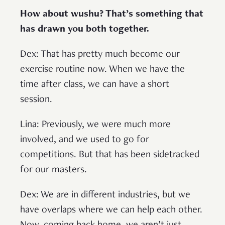
How about wushu? That’s something that
has drawn you both together.
Dex: That has pretty much become our
exercise routine now. When we have the
time after class, we can have a short
session.
Lina: Previously, we were much more
involved, and we used to go for
competitions. But that has been sidetracked
for our masters.
Dex: We are in different industries, but we
have overlaps where we can help each other.