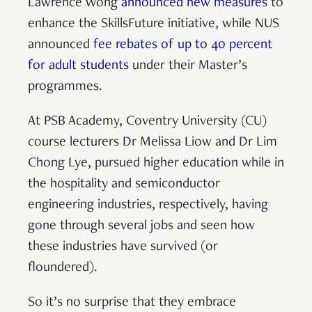
Lawrence Wong
announced new measures
to
enhance the SkillsFuture initiative, while NUS
announced
fee rebates of up to 40 percent
for adult students
under their Master’s
programmes.
At PSB Academy, Coventry University (CU)
course lecturers Dr Melissa Liow and Dr Lim
Chong Lye, pursued higher education while in
the hospitality and semiconductor
engineering industries, respectively, having
gone through several jobs and seen how
these industries have survived (or
floundered).
So it’s no surprise that they embrace