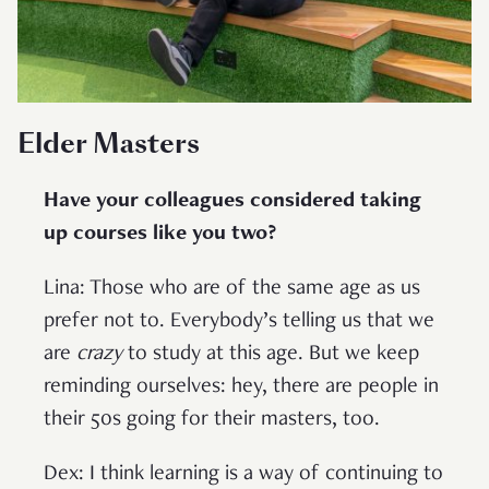
Elder Masters
Have your colleagues considered taking
up courses like you two?
Lina: Those who are of the same age as us
prefer not to. Everybody’s telling us that we
are
crazy
to study at this age. But we keep
reminding ourselves: hey, there are people in
their 50s going for their masters, too.
Dex: I think learning is a way of continuing to