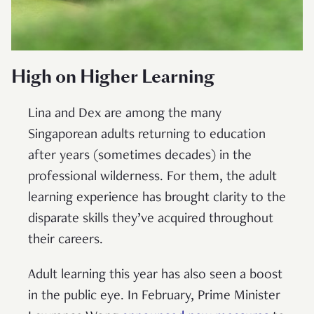
High on Higher Learning
Lina and Dex are among the many
Singaporean adults returning to education
after years (sometimes decades) in the
professional wilderness. For them, the adult
learning experience has brought clarity to the
disparate skills they’ve acquired throughout
their careers.
Adult learning this year has also seen a boost
in the public eye. In February, Prime Minister