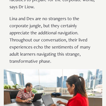
faculties to prepare for the corporate world,”
says Dr Liow.
Lina and Dex are no strangers to the
corporate jungle, but they certainly
appreciate the additional navigation.
Throughout our conversation, their lived
experiences echo the sentiments of many
adult learners navigating this strange,
transformative phase.