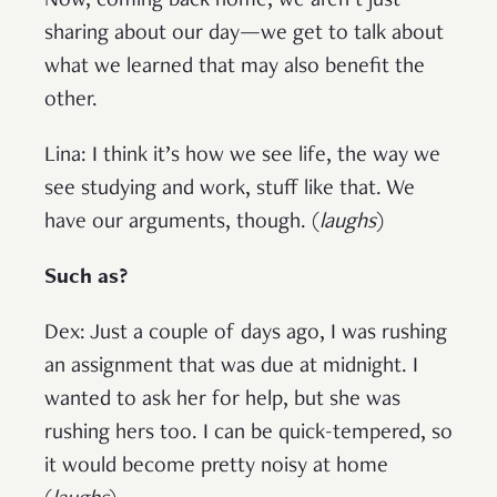
Now, coming back home, we aren’t just
sharing about our day—we get to talk about
what we learned that may also benefit the
other.
Lina: I think it’s how we see life, the way we
see studying and work, stuff like that. We
have our arguments, though. (
laughs
)
Such as?
Dex: Just a couple of days ago, I was rushing
an assignment that was due at midnight. I
wanted to ask her for help, but she was
rushing hers too. I can be quick-tempered, so
it would become pretty noisy at home