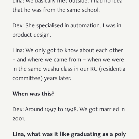
Lina: We basically met outside. I had no idea
that he was from the same school.
Dex: She specialised in automation. I was in
product design.
Lina: We only got to know about each other
– and where we came from – when we were
in the same wushu class in our RC (residential
committee) years later.
When was this?
Dex: Around 1997 to 1998. We got married in
2001.
Lina, what was it like graduating as a poly