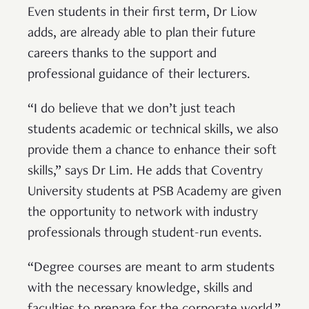
Even students in their first term, Dr Liow
adds, are already able to plan their future
careers thanks to the support and
professional guidance of their lecturers.
“I do believe that we don’t just teach
students academic or technical skills, we also
provide them a chance to enhance their soft
skills,” says Dr Lim. He adds that Coventry
University students at PSB Academy are given
the opportunity to network with industry
professionals through student-run events.
“Degree courses are meant to arm students
with the necessary knowledge, skills and