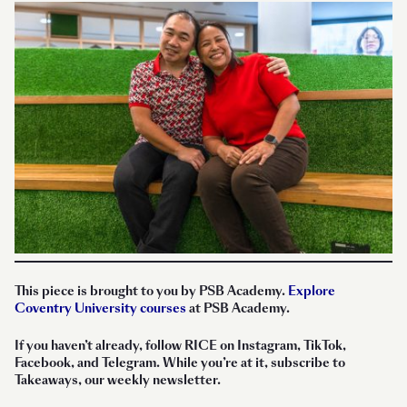
This piece is brought to you by PSB Academy.
Explore
Coventry University courses
at PSB Academy.
If you haven’t already, follow RICE on Instagram, TikTok,
Facebook, and Telegram. While you’re at it, subscribe to
Takeaways, our weekly newsletter.