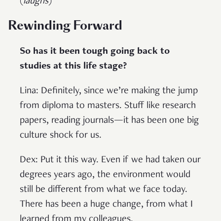
(
laughs
)
Rewinding Forward
So has it been tough going back to
studies at this life stage?
Lina: Definitely, since we’re making the jump
from diploma to masters. Stuff like research
papers, reading journals—it has been one big
culture shock for us.
Dex: Put it this way. Even if we had taken our
degrees years ago, the environment would
still be different from what we face today.
There has been a huge change, from what I
learned from my colleagues.