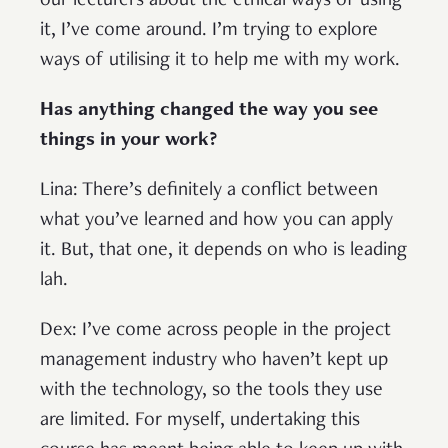
our lecturers about the ethical ways of using
it, I’ve come around. I’m trying to explore
ways of utilising it to help me with my work.
Has anything changed the way you see
things in your work?
Lina: There’s definitely a conflict between
what you’ve learned and how you can apply
it. But, that one, it depends on who is leading
lah.
Dex: I’ve come across people in the project
management industry who haven’t kept up
with the technology, so the tools they use
are limited. For myself, undertaking this