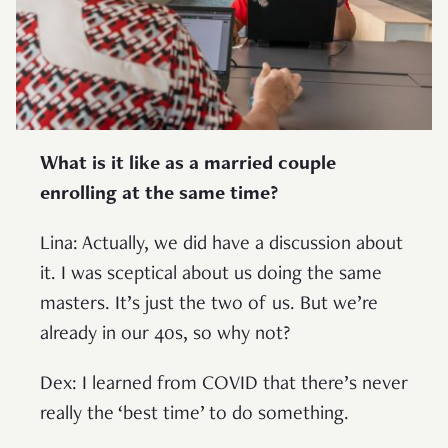
What is it like as a married couple
enrolling at the same time?
Lina: Actually, we did have a discussion about
it. I was sceptical about us doing the same
masters. It’s just the two of us. But we’re
already in our 40s, so why not?
Dex: I learned from COVID that there’s never
really the ‘best time’ to do something.