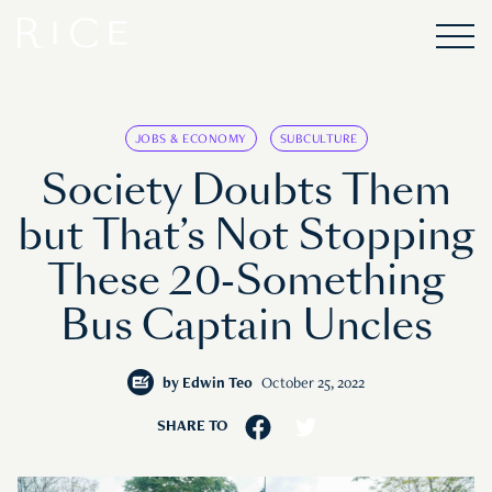
JOBS & ECONOMY
SUBCULTURE
Society Doubts Them
but That’s Not Stopping
These 20-Something
Bus Captain Uncles
by
Edwin Teo
October 25, 2022
SHARE TO