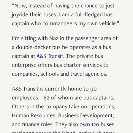
“Now, instead of having the chance to just
joyride their buses, I am a full-fledged bus
captain who commandeers my own vehicle.”
I’m sitting with Naz in the passenger area of
a double-decker bus he operates as a bus
captain at
A&S Transit
. The private bus
enterprise offers bus charter services to
companies, schools and travel agencies.
A&S Transit is currently home to 90
employees—82 of whom are bus captains.
Others in the company take on operations,
Human Resources, Business Development,
and finance roles. They also
own
120 buses