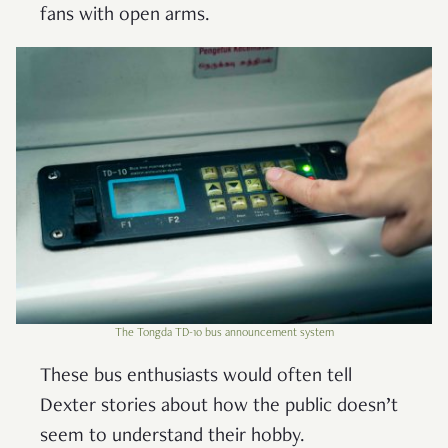
fans with open arms.
The Tongda TD-10 bus announcement system
These bus enthusiasts would often tell
Dexter stories about how the public doesn’t
seem to understand their hobby.