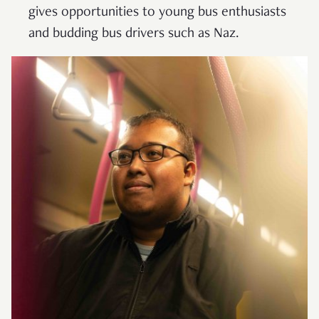
gives opportunities to young bus enthusiasts
and budding bus drivers such as Naz.