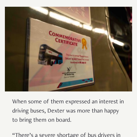
When some of them expressed an interest in
driving buses, Dexter was more than happy
to bring them on board.
“There’s a severe shortage of bus drivers in