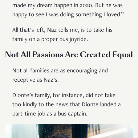
made my dream happen in 2020. But he was
happy to see I was doing something I loved.”
All that’s left, Naz tells me, is to take his
family on a proper bus joyride.
Not All Passions Are Created Equal
Not all families are as encouraging and
receptive as Naz’s.
Dionte’s family, for instance, did not take
too kindly to the news that Dionte landed a
part-time job as a bus captain.