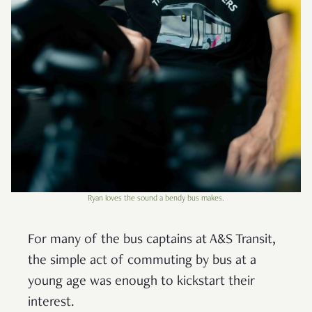
Ryan loves the sound a bendy bus makes.
For many of the bus captains at A&S Transit,
the simple act of commuting by bus at a
young age was enough to kickstart their
interest.