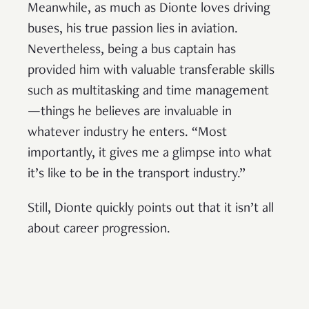
Meanwhile, as much as Dionte loves driving
buses, his true passion lies in aviation.
Nevertheless, being a bus captain has
provided him with valuable transferable skills
such as multitasking and time management
—things he believes are invaluable in
whatever industry he enters. “Most
importantly, it gives me a glimpse into what
it’s like to be in the transport industry.”
Still, Dionte quickly points out that it isn’t all
about career progression.