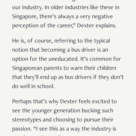
our industry. In older industries like these in
Singapore, there’s always a very negative
perception of the career,” Dexter explains.
He is, of course, referring to the typical
notion that becoming a bus driver is an
option for the uneducated. It’s common for
Singaporean parents to warn their children
that they’ll end up as bus drivers if they don’t
do well in school.
Perhaps that’s why Dexter feels excited to
see the younger generation bucking such
stereotypes and choosing to pursue their
passion. “I see this as a way the industry is