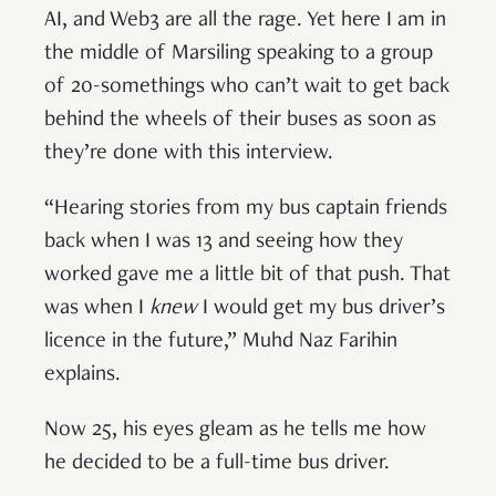
AI, and Web3 are all the rage. Yet here I am in
the middle of Marsiling speaking to a group
of 20-somethings who can’t wait to get back
behind the wheels of their buses as soon as
they’re done with this interview.
“Hearing stories from my bus captain friends
back when I was 13 and seeing how they
worked gave me a little bit of that push. That
was when I
knew
I would get my bus driver’s
licence in the future,” Muhd Naz Farihin
explains.
Now 25, his eyes gleam as he tells me how
he decided to be a full-time bus driver.