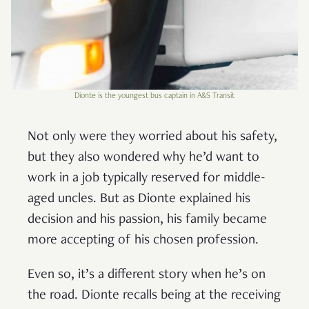
Dionte is the youngest bus captain in A&S Transit
Not only were they worried about his safety,
but they also wondered why he’d want to
work in a job typically reserved for middle-
aged uncles. But as Dionte explained his
decision and his passion, his family became
more accepting of his chosen profession.
Even so, it’s a different story when he’s on
the road. Dionte recalls being at the receiving