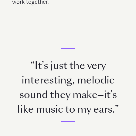
work together.
“It’s just the very
interesting, melodic
sound they make—it’s
like music to my ears.”