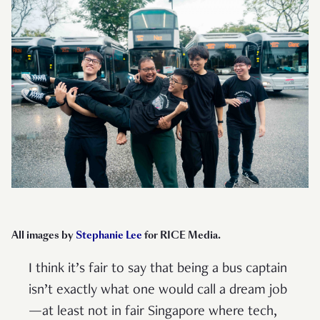
All images by
Stephanie Lee
for RICE Media.
I think it’s fair to say that being a bus captain
isn’t exactly what one would call a dream job
—at least not in fair Singapore where tech,