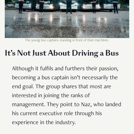
The young bus captains standing in front of their machines.
It’s Not Just About Driving a Bus
Although it fulfils and furthers their passion,
becoming a bus captain isn’t necessarily the
end goal. The group shares that most are
interested in joining the ranks of
management. They point to Naz, who landed
his current executive role through his
experience in the industry.