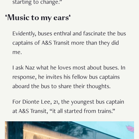
starting to change.”
‘Music to my ears
‘
Evidently, buses enthral and fascinate the bus
captains of A&S Transit more than they did
me.
I ask Naz what he loves most about buses. In
response, he invites his fellow bus captains
aboard the bus to share their thoughts.
For Dionte Lee, 21, the youngest bus captain
at A&S Transit, “it all started from trains.”