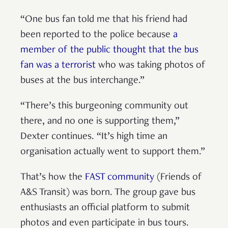
“One bus fan told me that his friend had
been reported to the police because
a
member of the public thought that the bus
fan was a terrorist
who was taking photos of
buses at the bus interchange.”
“There’s this burgeoning community out
there, and no one is supporting them,”
Dexter continues. “It’s high time an
organisation actually went to support them.”
That’s how the
FAST community
(Friends of
A&S Transit) was born. The group gave bus
enthusiasts an official platform to submit
photos and even participate in bus tours.