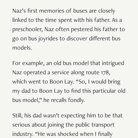
Naz’s first memories of buses are closely
linked to the time spent with his father. As a
preschooler, Naz often pestered his father to
go on bus joyrides to discover different bus
models.
For example, an old bus model that intrigued
Naz operated a service along route 178,
which went to Boon Lay. “So, I would bring
my dad to Boon Lay to find this particular old
bus model,” he recalls fondly.
Still, his dad wasn’t expecting him to be that
serious about joining the public transport
industry. “He was shocked when I finally