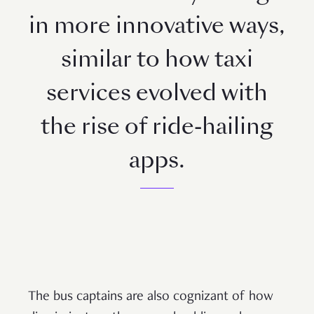
in more innovative ways,
similar to how taxi
services evolved with
the rise of ride-hailing
apps.
The bus captains are also cognizant of how