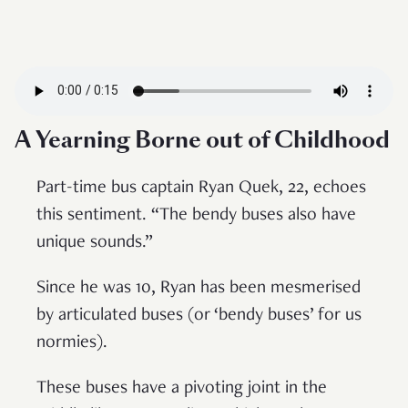
A Yearning Borne out of Childhood
Part-time bus captain Ryan Quek, 22, echoes
this sentiment. “The bendy buses also have
unique sounds.”
Since he was 10, Ryan has been mesmerised
by articulated buses (or ‘bendy buses’ for us
normies).
These buses have a pivoting joint in the