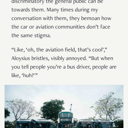
discriminatory the general public can be
towards them. Many times during my
conversation with them, they bemoan how
the car or aviation communities don’t face
the same stigma.
“Like, ‘oh, the aviation field, that’s cool’,”
Aloysius bristles, visibly annoyed. “But when
you tell people you’re a bus driver, people are
like, ‘huh?'”