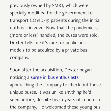
previously owned by SMRT, which were
specially modified for the government to
transport COVID-19 patients during the initial
outbreak in 2020. Now that the pandemic is
(more or less) handled, the buses were sold.
Dexter tells me it’s rare for public bus
models to be acquired by a private bus
company.
Soon after the acquisition, Dexter began
noticing a
surge in bus enthusiasts
approaching the company to check out these
unique buses. It was unlike anything he’d
seen before, despite his 10 years of tenure in
the company. He welcomed these young bus