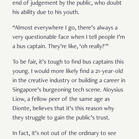
end of judgement by the public, who doubt
his ability due to his youth.
“Almost everywhere I go, there’s always a
very questionable face when I tell people I’m
a bus captain. They’re like, ‘oh really?'”
To be fair, it’s tough to find bus captains this
young. I would more likely find a 21-year-old
in the creative industry or building a career in
Singapore’s burgeoning tech scene. Aloysius
Liow, a fellow peer of the same age as
Dionte, believes that it’s this reason why
they struggle to gain the public’s trust.
In fact, it’s not out of the ordinary to see