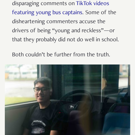
disparaging comments on
TikTok videos
featuring young bus captains
. Some of the
disheartening commenters accuse the
drivers of being “young and reckless”—or
that they probably did not do well in school.
Both couldn’t be further from the truth.