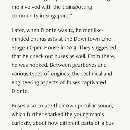
me involved with the trainspotting
community in Singapore.”
Later, when Dionte was 12, he met like-
minded enthusiasts at the Downtown Line
Stage 1 Open House in 2013. They suggested
that he check out buses as well. From there,
he was hooked. Between gearboxes and
various types of engines, the technical and
engineering aspects of buses captivated
Dionte.
Buses also create their own peculiar sound,
which further sparked the young man’s
curiosity about how different parts of a bus