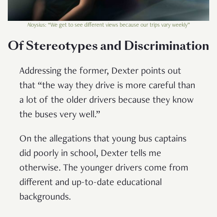
Aloysius: “We get to see different views because our trips vary weekly”
Of Stereotypes and Discrimination
Addressing the former, Dexter points out
that “the way they drive is more careful than
a lot of the older drivers because they know
the buses very well.”
On the allegations that young bus captains
did poorly in school, Dexter tells me
otherwise. The younger drivers come from
different and up-to-date educational
backgrounds.