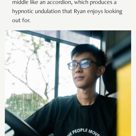
middle like an accordion, which produces a
hypnotic undulation that Ryan enjoys looking
out for.