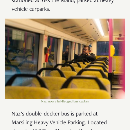
stationed across the island, parked at heavy
vehicle carparks.
Naz, now a full-fledged bus captain
Naz’s double-decker bus is parked at
Marsiling Heavy Vehicle Parking. Located