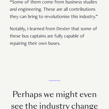
“Some of them come from business studies
and engineering. These are all contributions
they can bring to revolutionise this industry.”
Notably, I learned from Dexter that some of
these bus captains are fully capable of
repairing their own buses.
Perhaps we might even
see the industry change