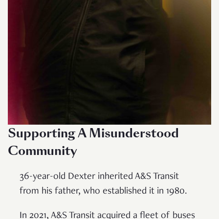
Supporting A Misunderstood
Community
36-year-old Dexter inherited A&S Transit
from his father, who established it in 1980.
In 2021, A&S Transit acquired a fleet of buses