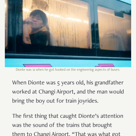
Dionte was 12 when he got hooked on the engineering aspects of buses.
When Dionte was 5 years old, his grandfather
worked at Changi Airport, and the man would
bring the boy out for train joyrides.
The first thing that caught Dionte’s attention
was the sound of the trains that brought
them to Changi Airport. “That was what got