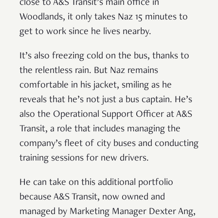
close to A&S Transit’s main office in
Woodlands, it only takes Naz 15 minutes to
get to work since he lives nearby.
It’s also freezing cold on the bus, thanks to
the relentless rain. But Naz remains
comfortable in his jacket, smiling as he
reveals that he’s not just a bus captain. He’s
also the Operational Support Officer at A&S
Transit, a role that includes managing the
company’s fleet of city buses and conducting
training sessions for new drivers.
He can take on this additional portfolio
because A&S Transit, now owned and
managed by Marketing Manager Dexter Ang,