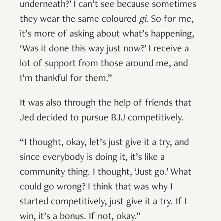
underneath?’ I can’t see because sometimes
they wear the same coloured
gi
. So for me,
it’s more of asking about what’s happening,
‘Was it done this way just now?’ I receive a
lot of support from those around me, and
I’m thankful for them.”
It was also through the help of friends that
Jed decided to pursue BJJ competitively.
“I thought, okay, let’s just give it a try, and
since everybody is doing it, it’s like a
community thing. I thought, ‘Just go.’ What
could go wrong? I think that was why I
started competitively, just give it a try. If I
win, it’s a bonus. If not, okay.”