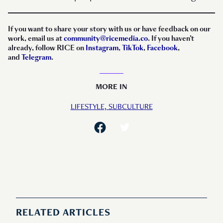
If you want to share your story with us or have feedback on our
work, email us at
community@ricemedia.co
. If you haven’t
already, follow RICE on
Instagram
,
TikTok
,
Facebook
,
and
Telegram
.
MORE IN
LIFESTYLE,
SUBCULTURE
RELATED ARTICLES