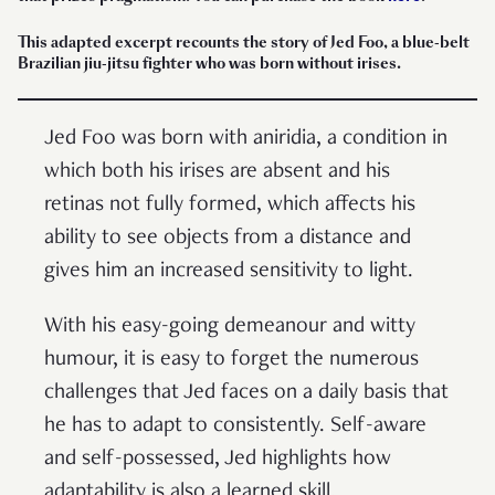
This adapted excerpt recounts the story of Jed Foo, a blue-belt
Brazilian jiu-jitsu fighter who was born without irises.
Jed Foo was born with aniridia, a condition in
which both his irises are absent and his
retinas not fully formed, which affects his
ability to see objects from a distance and
gives him an increased sensitivity to light.
With his easy-going demeanour and witty
humour, it is easy to forget the numerous
challenges that Jed faces on a daily basis that
he has to adapt to consistently. Self-aware
and self-possessed, Jed highlights how
adaptability is also a learned skill.