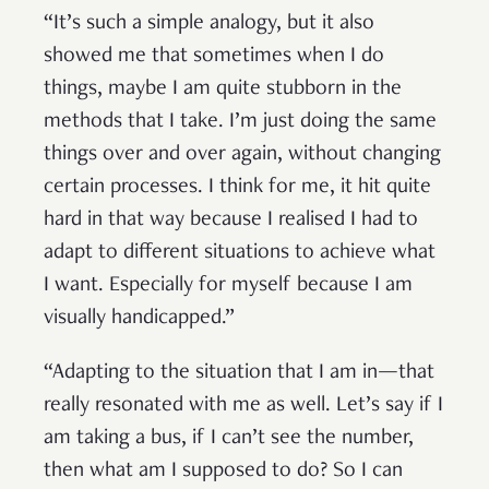
“It’s such a simple analogy, but it also
showed me that sometimes when I do
things, maybe I am quite stubborn in the
methods that I take. I’m just doing the same
things over and over again, without changing
certain processes. I think for me, it hit quite
hard in that way because I realised I had to
adapt to different situations to achieve what
I want. Especially for myself because I am
visually handicapped.”
“Adapting to the situation that I am in—that
really resonated with me as well. Let’s say if I
am taking a bus, if I can’t see the number,
then what am I supposed to do? So I can