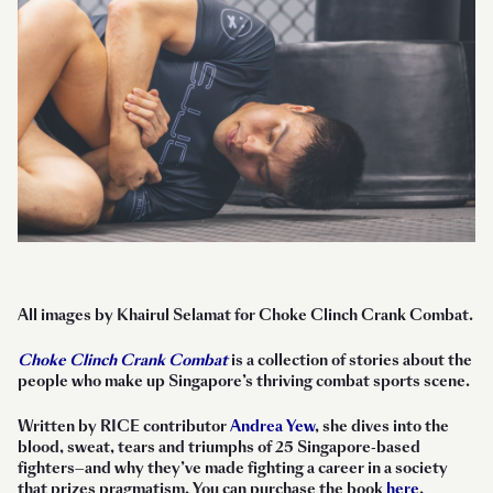
All images by Khairul Selamat for Choke Clinch Crank Combat.
Choke Clinch Crank Combat
is a collection of stories about the
people who make up Singapore’s thriving combat sports scene.
Written by RICE contributor
Andrea Yew
, she dives into the
blood, sweat, tears and triumphs of 25 Singapore-based
fighters—and why they’ve made fighting a career in a society
that prizes pragmatism. You can purchase the book
here
.