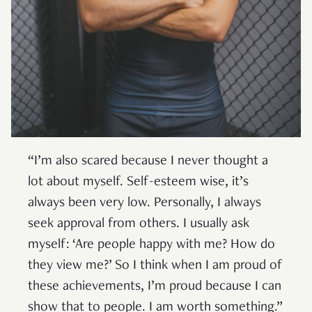
“I’m also scared because I never thought a
lot about myself. Self-esteem wise, it’s
always been very low. Personally, I always
seek approval from others. I usually ask
myself: ‘Are people happy with me? How do
they view me?’ So I think when I am proud of
these achievements, I’m proud because I can
show that to people. I am worth something.”