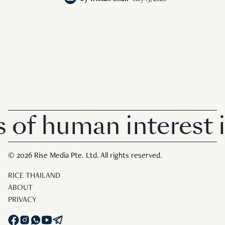
human interest in S
© 2026 Rise Media Pte. Ltd. All rights reserved.
RICE THAILAND
ABOUT
PRIVACY