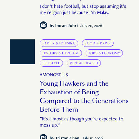
I don’t hate football, but stop assuming it’s
my religion just because I’m Malay.
by
Imran Johri
July 20, 2026
FAMILY & HOUSING
FOOD & DRINK
HISTORY & HERITAGE
JOBS & ECONOMY
LIFESTYLE
MENTAL HEALTH
AMONGST US
Young Hawkers and the
Exhaustion of Being
Compared to the Generations
Before Them
"It's almost as though you're expected to
mess up."
by
Tristan Chan
July 15, 2026