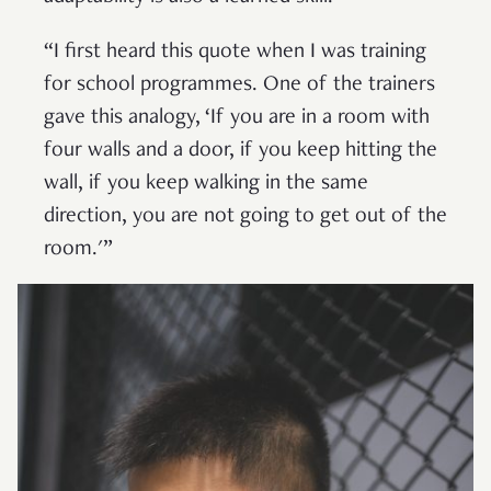
“I first heard this quote when I was training
for school programmes. One of the trainers
gave this analogy, ‘If you are in a room with
four walls and a door, if you keep hitting the
wall, if you keep walking in the same
direction, you are not going to get out of the
room.'”