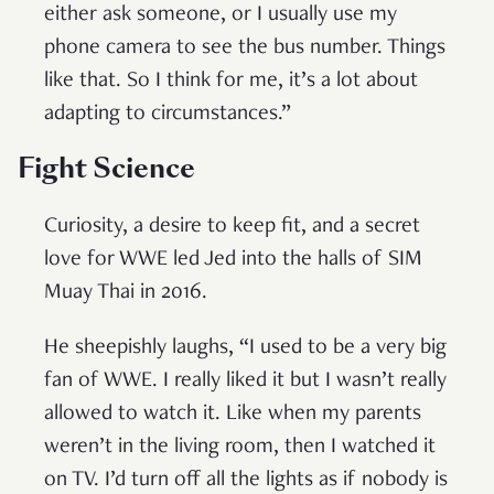
either ask someone, or I usually use my
phone camera to see the bus number. Things
like that. So I think for me, it’s a lot about
adapting to circumstances.”
Fight Science
Curiosity, a desire to keep fit, and a secret
love for WWE led Jed into the halls of SIM
Muay Thai in 2016.
He sheepishly laughs, “I used to be a very big
fan of WWE. I really liked it but I wasn’t really
allowed to watch it. Like when my parents
weren’t in the living room, then I watched it
on TV. I’d turn off all the lights as if nobody is