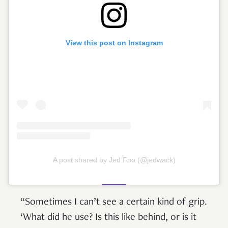
View this post on Instagram
A post shared by Jed Foo (@jedwack)
“Sometimes I can’t see a certain kind of grip.
‘What did he use? Is this like behind, or is it