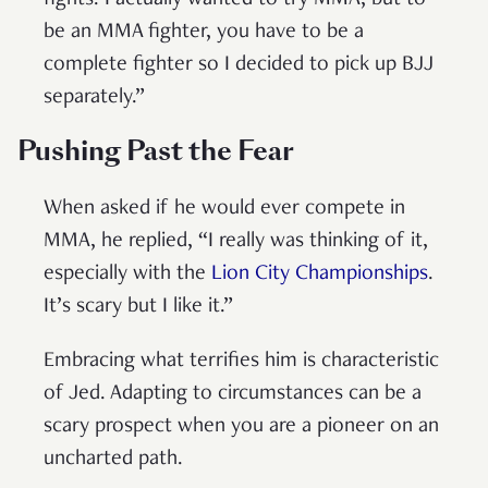
fights. I actually wanted to try MMA, but to
be an MMA fighter, you have to be a
complete fighter so I decided to pick up BJJ
separately.”
Pushing Past the Fear
When asked if he would ever compete in
MMA, he replied, “I really was thinking of it,
especially with the
Lion City Championships
.
It’s scary but I like it.”
Embracing what terrifies him is characteristic
of Jed. Adapting to circumstances can be a
scary prospect when you are a pioneer on an
uncharted path.