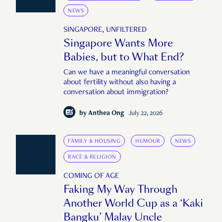
NEWS
SINGAPORE, UNFILTERED
Singapore Wants More
Babies, but to What End?
Can we have a meaningful conversation
about fertility without also having a
conversation about immigration?
by
Anthea Ong
July 22, 2026
FAMILY & HOUSING
HUMOUR
NEWS
RACE & RELIGION
COMING OF AGE
Faking My Way Through
Another World Cup as a ‘Kaki
Bangku’ Malay Uncle