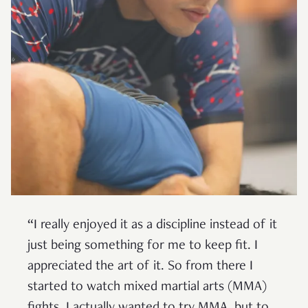
“I really enjoyed it as a discipline instead of it
just being something for me to keep fit. I
appreciated the art of it. So from there I
started to watch mixed martial arts (MMA)