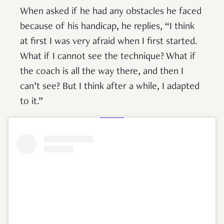
When asked if he had any obstacles he faced
because of his handicap, he replies, “I think
at first I was very afraid when I first started.
What if I cannot see the technique? What if
the coach is all the way there, and then I
can’t see? But I think after a while, I adapted
to it.”