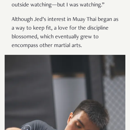
outside watching—but I was watching.”
Although Jed’s interest in Muay Thai began as
a way to keep fit, a love for the discipline
blossomed, which eventually grew to
encompass other martial arts.