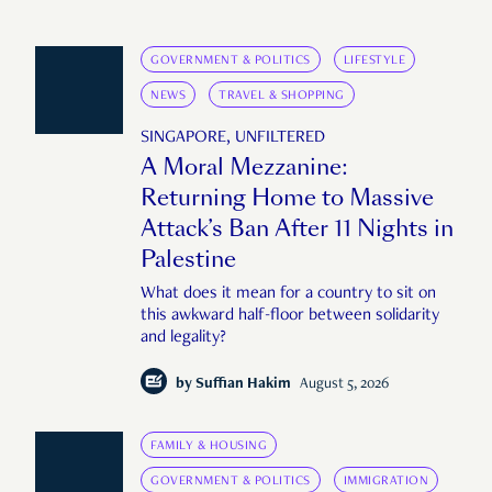
GOVERNMENT & POLITICS
LIFESTYLE
NEWS
TRAVEL & SHOPPING
SINGAPORE, UNFILTERED
A Moral Mezzanine:
Returning Home to Massive
Attack’s Ban After 11 Nights in
Palestine
What does it mean for a country to sit on
this awkward half-floor between solidarity
and legality?
by
Suffian Hakim
August 5, 2026
FAMILY & HOUSING
GOVERNMENT & POLITICS
IMMIGRATION