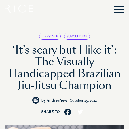
LIFESTYLE
SUBCULTURE
‘It’s scary but I like it’:
The Visually
Handicapped Brazilian
Jiu-Jitsu Champion
by
Andrea Yew
October 25, 2022
SHARE TO