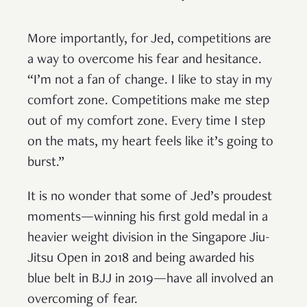
More importantly, for Jed, competitions are
a way to overcome his fear and hesitance.
“I’m not a fan of change. I like to stay in my
comfort zone. Competitions make me step
out of my comfort zone. Every time I step
on the mats, my heart feels like it’s going to
burst.”
It is no wonder that some of Jed’s proudest
moments—winning his first gold medal in a
heavier weight division in the Singapore Jiu-
Jitsu Open in 2018 and being awarded his
blue belt in BJJ in 2019—have all involved an
overcoming of fear.