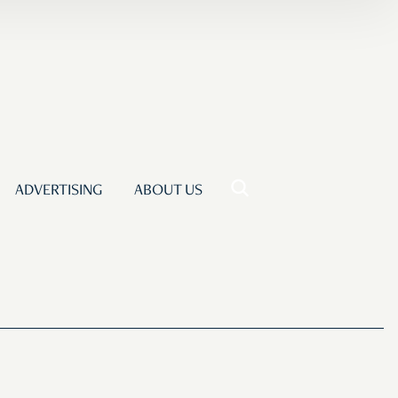
ADVERTISING
ABOUT US