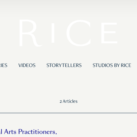
IES
VIDEOS
STORYTELLERS
STUDIOS BY RICE
2 Articles
l Arts Practitioners,