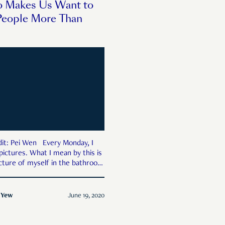
o Makes Us Want to
People More Than
 Wen Every Monday, I
pictures. What I mean by this is
picture of myself in the bathroom
he day’s workout. I compare it to
ture, last month’s, last year’s,
These days, there is softness
 Yew
June 19, 2020