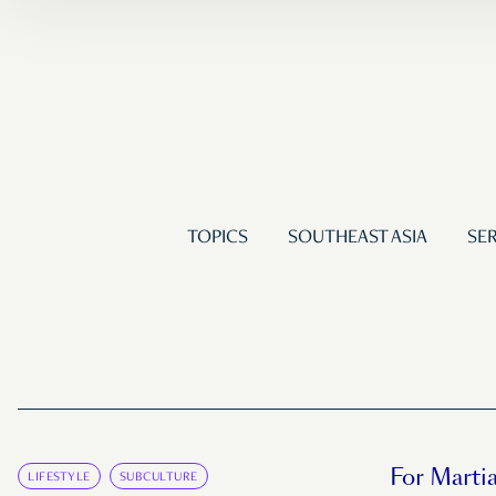
TOPICS
SOUTHEAST ASIA
SER
For Martia
LIFESTYLE
SUBCULTURE