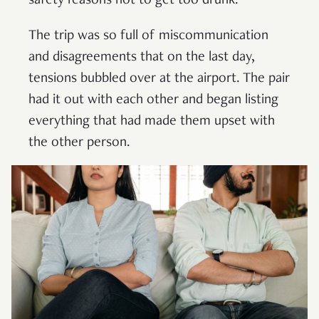
safety reasons not to get too drunk.
The trip was so full of miscommunication
and disagreements that on the last day,
tensions bubbled over at the airport. The pair
had it out with each other and began listing
everything that had made them upset with
the other person.