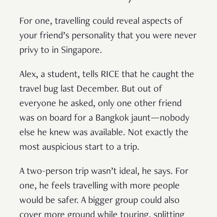
For one, travelling could reveal aspects of
your friend’s personality that you were never
privy to in Singapore.
Alex, a student, tells RICE that he caught the
travel bug last December. But out of
everyone he asked, only one other friend
was on board for a Bangkok jaunt—nobody
else he knew was available. Not exactly the
most auspicious start to a trip.
A two-person trip wasn’t ideal, he says. For
one, he feels travelling with more people
would be safer. A bigger group could also
cover more ground while touring, splitting