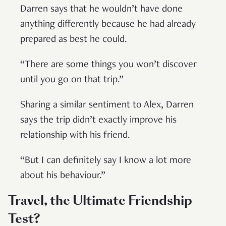
Darren says that he wouldn’t have done
anything differently because he had already
prepared as best he could.
“There are some things you won’t discover
until you go on that trip.”
Sharing a similar sentiment to Alex, Darren
says the trip didn’t exactly improve his
relationship with his friend.
“But I can definitely say I know a lot more
about his behaviour.”
Travel, the Ultimate Friendship
Test?