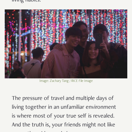
living habits.
Image: Zachary Tang / RICE File Image
The pressure of travel and multiple days of
living together in an unfamiliar environment
is where most of your true self is revealed.
And the truth is, your friends might not like