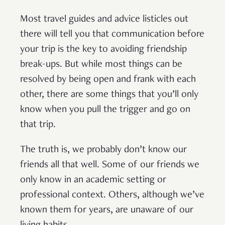
Most travel guides and advice listicles out
there will tell you that communication before
your trip is the key to avoiding friendship
break-ups. But while most things can be
resolved by being open and frank with each
other, there are some things that you’ll only
know when you pull the trigger and go on
that trip.
The truth is, we probably don’t know our
friends all that well. Some of our friends we
only know in an academic setting or
professional context. Others, although we’ve
known them for years, are unaware of our