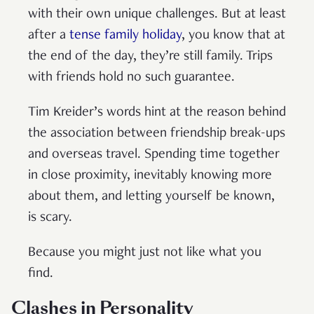
with their own unique challenges. But at least
after a
tense family holiday
, you know that at
the end of the day, they’re still family. Trips
with friends hold no such guarantee.
Tim Kreider’s words hint at the reason behind
the association between friendship break-ups
and overseas travel. Spending time together
in close proximity, inevitably knowing more
about them, and letting yourself be known,
is scary.
Because you might just not like what you
find.
Clashes in Personality