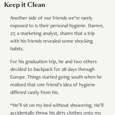
Keep it Clean
Another side of our friends we’re rarely
exposed to is their personal hygiene. Darren,
27, a marketing analyst, shares that a trip
with his friends revealed some shocking
habits.
For his graduation trip, he and two others
decided to backpack for 28 days through
Europe. Things started going south when he
realised that one friend’s idea of hygiene
differed vastly from his.
“He’ll sit on my bed without showering. He’ll
accidentally throw his dirty clothes onto my