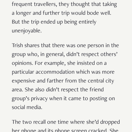
frequent travellers, they thought that taking
a longer and further trip would bode well.
But the trip ended up being entirely
unenjoyable.
Trish shares that there was one person in the
group who, in general, didn’t respect others’
opinions. For example, she insisted on a
particular accommodation which was more
expensive and farther from the central city
area. She also didn’t respect the friend
group’s privacy when it came to posting on
social media.
The two recall one time where she’d dropped
her phone and its phone screen cracked. She