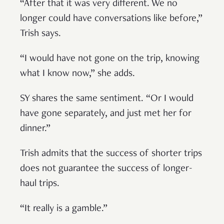
“After that it was very different. We no
longer could have conversations like before,”
Trish says.
“I would have not gone on the trip, knowing
what I know now,” she adds.
SY shares the same sentiment. “Or I would
have gone separately, and just met her for
dinner.”
Trish admits that the success of shorter trips
does not guarantee the success of longer-
haul trips.
“It really is a gamble.”