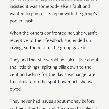
insisted it was somebody else’s fault and
wanted to pay for its repair with the group’s
pooled cash.
When the others confronted her, she wasn’t
receptive to their feedback and ended up
crying, so the rest of the group gave in.
They add that she would be calculative about
the little things, splitting bills down to the
cent and asking for the day’s exchange rate
to calculate on the spot how much she was
owed.
They never had issues about money before
in their other trips, and the group has always