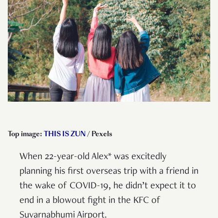
Top image:
THIS IS ZUN
/ Pexels
When 22-year-old Alex* was excitedly
planning his first overseas trip with a friend in
the wake of COVID-19, he didn’t expect it to
end in a blowout fight in the KFC of
Suvarnabhumi Airport.