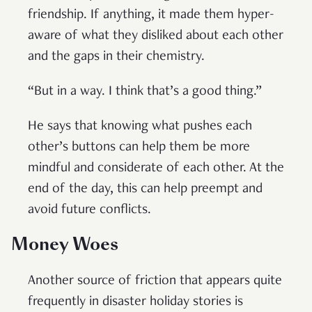
friendship. If anything, it made them hyper-
aware of what they disliked about each other
and the gaps in their chemistry.
“But in a way. I think that’s a good thing.”
He says that knowing what pushes each
other’s buttons can help them be more
mindful and considerate of each other. At the
end of the day, this can help preempt and
avoid future conflicts.
Money Woes
Another source of friction that appears quite
frequently in disaster holiday stories is