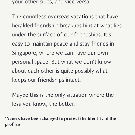
your other sides, and vice versa.
The countless overseas vacations that have
heralded friendship breakups hint at what lies
under the surface of our friendships. It’s
easy to maintain peace and stay friends in
Singapore, where we can have our own
personal space. But what we don’t know
about each other is quite possibly what
keeps our friendships intact.
Maybe this is the only situation where the
less you know, the better.
*Names have been changed to protect the identity of the
profiles