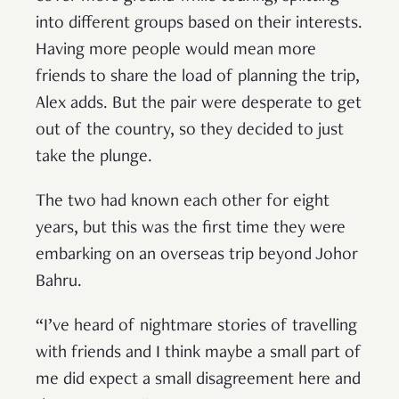
into different groups based on their interests.
Having more people would mean more
friends to share the load of planning the trip,
Alex adds. But the pair were desperate to get
out of the country, so they decided to just
take the plunge.
The two had known each other for eight
years, but this was the first time they were
embarking on an overseas trip beyond Johor
Bahru.
“I’ve heard of nightmare stories of travelling
with friends and I think maybe a small part of
me did expect a small disagreement here and