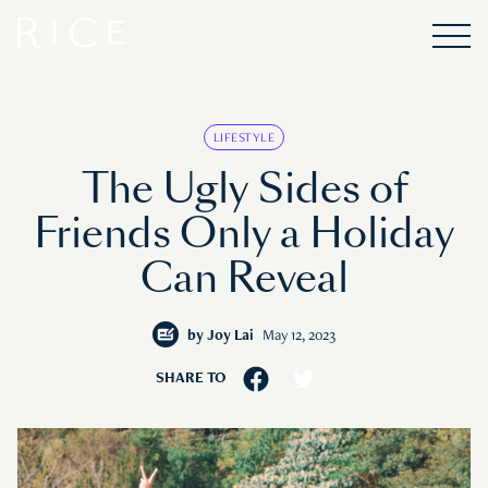
LIFESTYLE
The Ugly Sides of
Friends Only a Holiday
Can Reveal
by
Joy Lai
May 12, 2023
SHARE TO