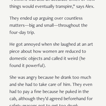
things would eventually transpire,” says Alex.
They ended up arguing over countless
matters—big and small—throughout the
four-day trip.
He got annoyed when she laughed at an art
piece about how women are reduced to
domestic objects and called it weird (he
found it powerful).
She was angry because he drank too much
and she had to take care of him. They even
had to pay a fine because he puked in the
cab, although they’d agreed beforehand for