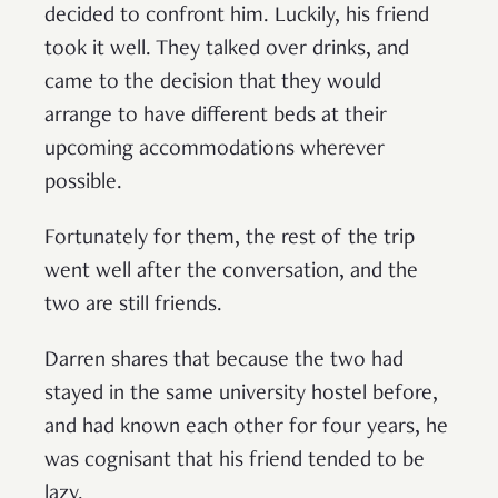
decided to confront him. Luckily, his friend
took it well. They talked over drinks, and
came to the decision that they would
arrange to have different beds at their
upcoming accommodations wherever
possible.
Fortunately for them, the rest of the trip
went well after the conversation, and the
two are still friends.
Darren shares that because the two had
stayed in the same university hostel before,
and had known each other for four years, he
was cognisant that his friend tended to be
lazy.