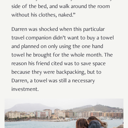
side of the bed, and walk around the room
without his clothes, naked.”
Darren was shocked when this particular
travel companion didn’t want to buy a towel
and planned on only using the one hand
towel he brought for the whole month. The
reason his friend cited was to save space
because they were backpacking, but to
Darren, a towel was still a necessary
investment.