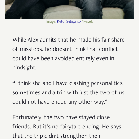
Image:
Ketut Subiyanto
/ Pexels
While Alex admits that he made his fair share
of missteps, he doesn’t think that conflict
could have been avoided entirely even in
hindsight.
“I think she and I have clashing personalities
sometimes and a trip with just the two of us
could not have ended any other way.”
Fortunately, the two have stayed close
friends. But it’s no fairytale ending. He says
that the trip didn’t strengthen their