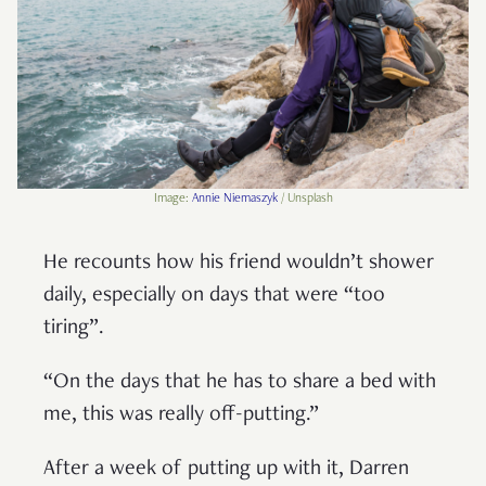
Image:
Annie Niemaszyk
/
Unsplash
He recounts how his friend wouldn’t shower
daily, especially on days that were “too
tiring”.
“On the days that he has to share a bed with
me, this was really off-putting.”
After a week of putting up with it, Darren