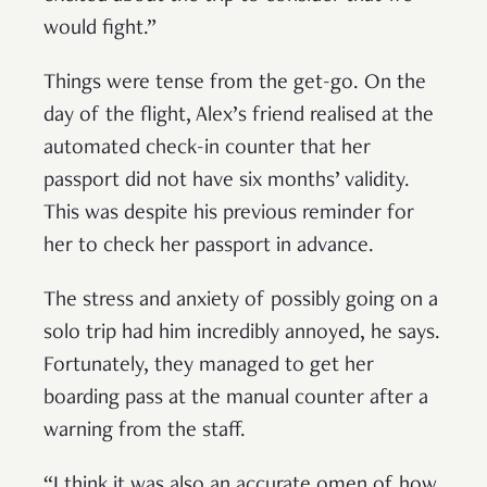
would fight.”
Things were tense from the get-go. On the
day of the flight, Alex’s friend realised at the
automated check-in counter that her
passport did not have six months’ validity.
This was despite his previous reminder for
her to check her passport in advance.
The stress and anxiety of possibly going on a
solo trip had him incredibly annoyed, he says.
Fortunately, they managed to get her
boarding pass at the manual counter after a
warning from the staff.
“I think it was also an accurate omen of how