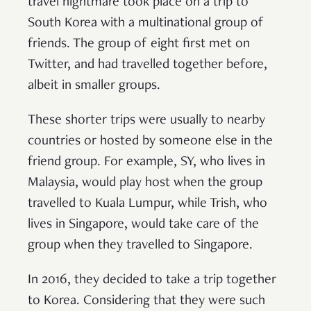
travel nightmare took place on a trip to
South Korea with a multinational group of
friends. The group of eight first met on
Twitter, and had travelled together before,
albeit in smaller groups.
These shorter trips were usually to nearby
countries or hosted by someone else in the
friend group. For example, SY, who lives in
Malaysia, would play host when the group
travelled to Kuala Lumpur, while Trish, who
lives in Singapore, would take care of the
group when they travelled to Singapore.
In 2016, they decided to take a trip together
to Korea. Considering that they were such