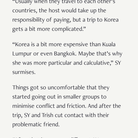
“Usually when they travel to each other’s
countries, the host would take up the
responsibility of paying, but a trip to Korea
gets a bit more complicated.”
“Korea is a bit more expensive than Kuala
Lumpur or even Bangkok. Maybe that’s why
she was more particular and calculative,” SY
surmises.
Things got so uncomfortable that they
started going out in smaller groups to
minimise conflict and friction. And after the
trip, SY and Trish cut contact with their
problematic friend.