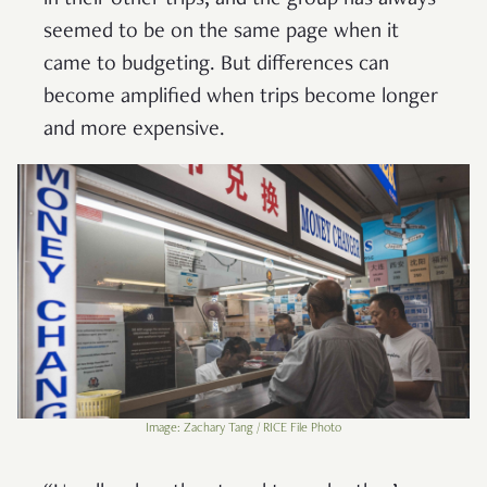
seemed to be on the same page when it
came to budgeting. But differences can
become amplified when trips become longer
and more expensive.
Image: Zachary Tang / RICE File Photo