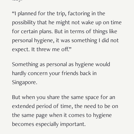
“I planned for the trip, factoring in the
possibility that he might not wake up on time
for certain plans. But in terms of things like
personal hygiene, it was something I did not
expect. It threw me off.”
Something as personal as hygiene would
hardly concern your friends back in
Singapore.
But when you share the same space for an
extended period of time, the need to be on
the same page when it comes to hygiene
becomes especially important.