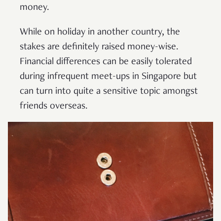
money.
While on holiday in another country, the
stakes are definitely raised money-wise.
Financial differences can be easily tolerated
during infrequent meet-ups in Singapore but
can turn into quite a sensitive topic amongst
friends overseas.