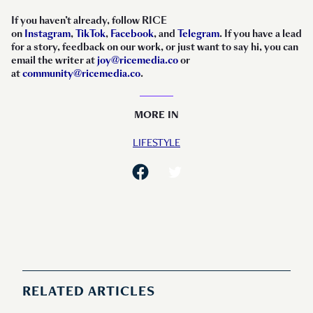
If you haven’t already, follow RICE
on
Instagram
,
TikTok
,
Facebook
, and
Telegram
. If you have a lead
for a story, feedback on our work, or just want to say hi, you can
email the writer at
joy@ricemedia.co
or
at
community@ricemedia.co
.
MORE IN
LIFESTYLE
RELATED ARTICLES