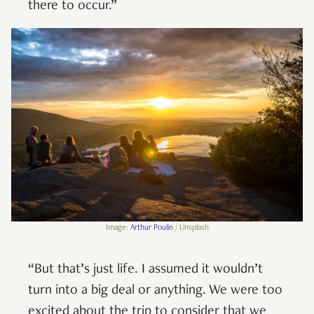
there to occur.”
Image:
Arthur Poulin
/ Unsplash
“But that’s just life. I assumed it wouldn’t
turn into a big deal or anything. We were too
excited about the trip to consider that we