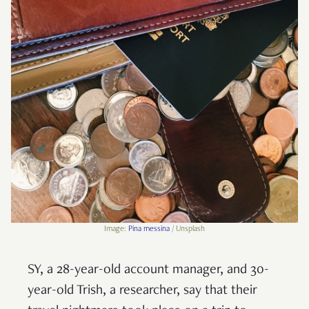
Image:
Pina messina
/ Unsplash
SY, a 28-year-old account manager, and 30-
year-old Trish, a researcher, say that their