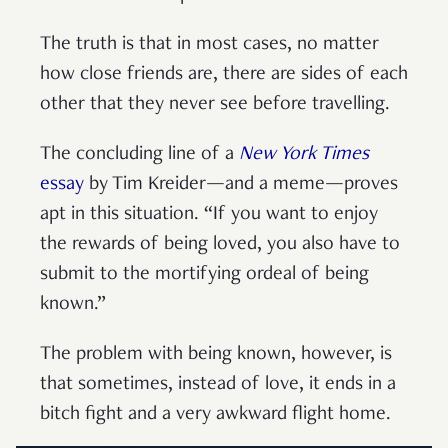
The truth is that in most cases, no matter
how close friends are, there are sides of each
other that they never see before travelling.
The concluding line of a
New York Times
essay
by Tim Kreider—and a meme—proves
apt in this situation. “If you want to enjoy
the rewards of being loved, you also have to
submit to the mortifying ordeal of being
known.”
The problem with being known, however, is
that sometimes, instead of love, it ends in a
bitch fight and a very awkward flight home.