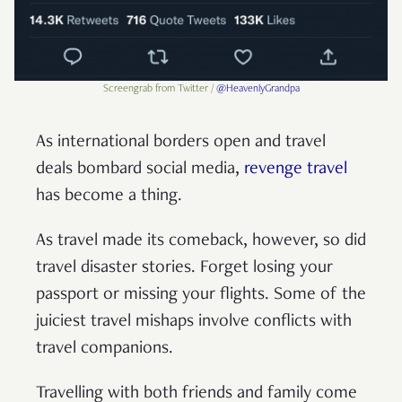
Screengrab from Twitter /
@HeavenlyGrandpa
As international borders open and travel
deals bombard social media,
revenge travel
has become a thing.
As travel made its comeback, however, so did
travel disaster stories. Forget losing your
passport or missing your flights. Some of the
juiciest travel mishaps involve conflicts with
travel companions.
Travelling with both friends and family come