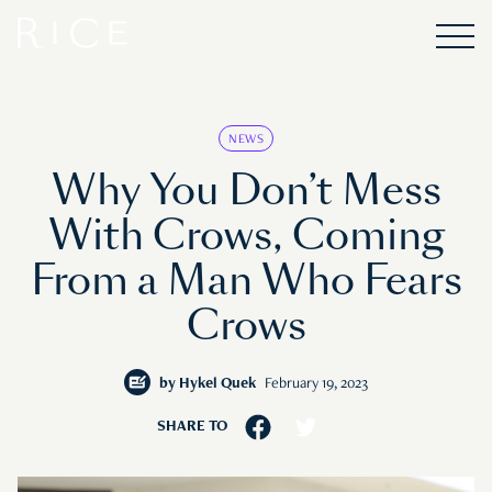
NEWS
Why You Don’t Mess
With Crows, Coming
From a Man Who Fears
Crows
by
Hykel Quek
February 19, 2023
SHARE TO