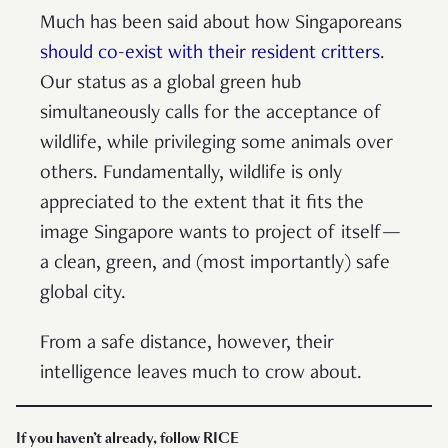
Much has been said about how Singaporeans
should co-exist with their resident critters
.
Our status as a global green hub
simultaneously calls for the acceptance of
wildlife, while privileging some animals over
others. Fundamentally, wildlife is only
appreciated to the extent that it fits the
image Singapore wants to project of itself—
a clean, green, and (most importantly) safe
global city.
From a safe distance, however, their
intelligence leaves much to crow about.
If you haven’t already, follow RICE