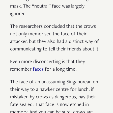
mask. The “neutral” face was largely
ignored.
The researchers concluded that the crows
not only memorised the face of their
attacker, but they also had a distinct way of
communicating to tell their friends about it.
Even more disconcerting is that they
remember
faces
for a long time.
The face of an unassuming Singaporean on
their way to a hawker centre for lunch, if
mistaken by crows as dangerous, has their
fate sealed. That face is now etched in
memory. And you can be sure, crows are