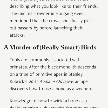
describing what you look like to their friends.
The minimart owner in Hougang even
mentioned that the crows specifically pick
out passers-by before launching their
attacks.
A Murder of (Really Smart) Birds
Tools are commonly associated with
primates. After the black monolith descends
on a tribe of primitive apes in Stanley
Kubrick’s
2001: A Space Odyssey
, an ape
discovers how to use a bone as a weapon.
Knowledge of how to wield a bone as a