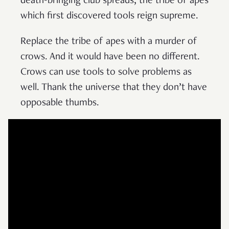
death-bringing club spreads; the tribe of apes
which first discovered tools reign supreme.
Replace the tribe of apes with a murder of
crows. And it would have been no different.
Crows can use tools to solve problems as
well. Thank the universe that they don’t have
opposable thumbs.