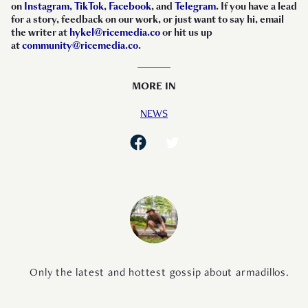
on
Instagram
,
TikTok
,
Facebook
, and
Telegram
. If you have a lead
for a story, feedback on our work, or just want to say hi, email
the writer at
hykel@ricemedia.co
or hit us up
at
community@ricemedia.co
.
MORE IN
NEWS
Only the latest and hottest gossip about armadillos.