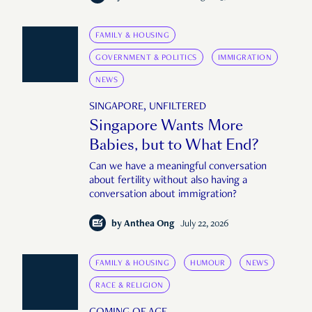
FAMILY & HOUSING
GOVERNMENT & POLITICS
IMMIGRATION
NEWS
SINGAPORE, UNFILTERED
Singapore Wants More
Babies, but to What End?
Can we have a meaningful conversation
about fertility without also having a
conversation about immigration?
by
Anthea Ong
July 22, 2026
FAMILY & HOUSING
HUMOUR
NEWS
RACE & RELIGION