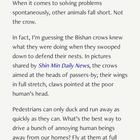
When it comes to solving problems
spontaneously, other animals fall short. Not
the crow.
In fact, I’m guessing the Bishan crows knew
what they were doing when they swooped
down to defend their nests. In pictures
shared by
Shin Min Daily News
, the crows
aimed at the heads of passers-by; their wings
in full stretch, claws pointed at the poor
human’s head.
Pedestrians can only duck and run away as
quickly as they can. What’s the best way to
drive a bunch of annoying human beings
away from our homes? Fly at them at full