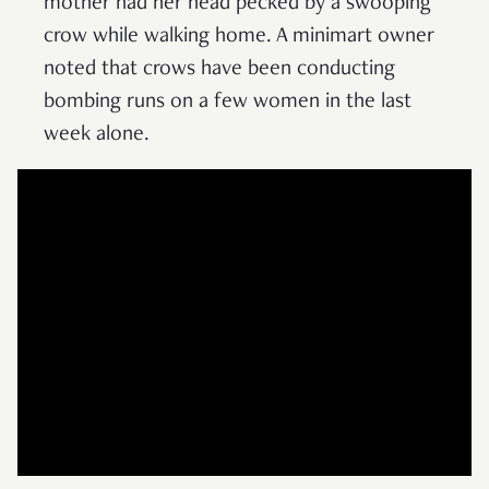
mother had her head pecked by a swooping
crow while walking home. A minimart owner
noted that crows have been conducting
bombing runs on a few women in the last
week alone.