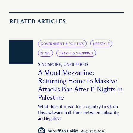
RELATED ARTICLES
GOVERNMENT & POLITICS
LIFESTYLE
NEWS
TRAVEL & SHOPPING
SINGAPORE, UNFILTERED
A Moral Mezzanine:
Returning Home to Massive
Attack’s Ban After 11 Nights in
Palestine
What does it mean for a country to sit on
this awkward half-floor between solidarity
and legality?
by
Suffian Hakim
August 5, 2026