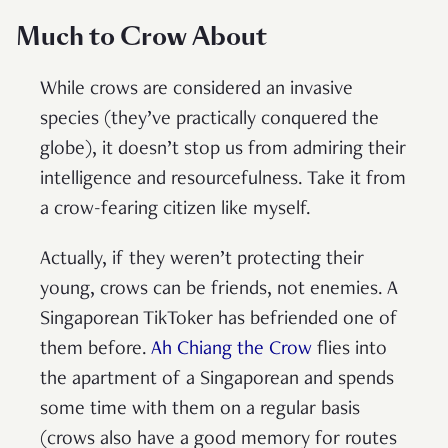
Much to Crow About
While crows are considered an invasive
species (they’ve practically conquered the
globe), it doesn’t stop us from admiring their
intelligence and resourcefulness. Take it from
a crow-fearing citizen like myself.
Actually, if they weren’t protecting their
young, crows can be friends, not enemies. A
Singaporean TikToker has befriended one of
them before.
Ah Chiang the Crow
flies into
the apartment of a Singaporean and spends
some time with them on a regular basis
(crows also have a good memory for routes