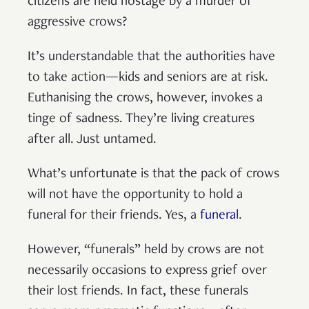
citizens are held hostage by a murder of
aggressive crows?
It’s understandable that the authorities have
to take action—kids and seniors are at risk.
Euthanising the crows, however, invokes a
tinge of sadness. They’re living creatures
after all. Just untamed.
What’s unfortunate is that the pack of crows
will not have the opportunity to hold a
funeral for their friends. Yes, a
funeral
.
However, “funerals” held by crows are not
necessarily occasions to express grief over
their lost friends. In fact, these funerals