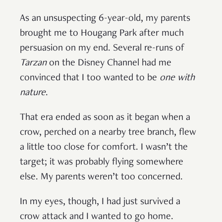
As an unsuspecting 6-year-old, my parents
brought me to Hougang Park after much
persuasion on my end. Several re-runs of
Tarzan
on the Disney Channel had me
convinced that I too wanted to be
one with
nature
.
That era ended as soon as it began when a
crow, perched on a nearby tree branch, flew
a little too close for comfort. I wasn’t the
target; it was probably flying somewhere
else. My parents weren’t too concerned.
In my eyes, though, I had just survived a
crow attack and I wanted to go home.