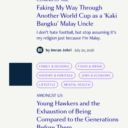
COMING OF AGE
Faking My Way Through
Another World Cup as a ‘Kaki
Bangku’ Malay Uncle
I don’t hate football, but stop assuming it’s
my religion just because I’m Malay.
by
Imran Johri
July 20, 2026
FAMILY & HOUSING
FOOD & DRINK
HISTORY & HERITAGE
JOBS & ECONOMY
LIFESTYLE
MENTAL HEALTH
AMONGST US
Young Hawkers and the
Exhaustion of Being
Compared to the Generations
Before Them