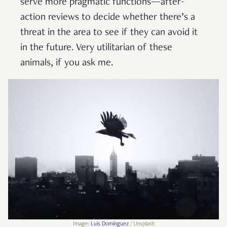
serve more pragmatic functions—after-
action reviews to decide whether there’s a
threat in the area to see if they can avoid it
in the future. Very utilitarian of these
animals, if you ask me.
Image:
Luis Domínguez
/ Unsplash