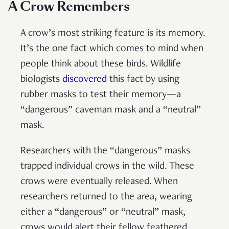
A Crow Remembers
A crow’s most striking feature is its memory.
It’s the one fact which comes to mind when
people think about these birds. Wildlife
biologists
discovered
this fact by using
rubber masks to test their memory—a
“dangerous” caveman mask and a “neutral”
mask.
Researchers with the “dangerous” masks
trapped individual crows in the wild. These
crows were eventually released. When
researchers returned to the area, wearing
either a “dangerous” or “neutral” mask,
crows would alert their fellow feathered