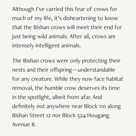
Although I’ve carried this fear of crows for
much of my life, it’s disheartening to know
that the Bishan crows will meet their end for
just being wild animals. After all, crows are
intensely intelligent animals.
The Bishan crows were only protecting their
nests and their offspring—understandable
for any creature. While they now face habitat
removal, the humble crow deserves its time
in the spotlight, albeit from afar. And
definitely not anywhere near Block 110 along
Bishan Street 12 nor Block 524 Hougang
Avenue 8.