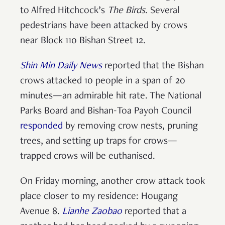
to Alfred Hitchcock’s
The Birds
. Several
pedestrians have been attacked by crows
near Block 110 Bishan Street 12.
Shin Min Daily News
reported that the Bishan
crows attacked 10 people in a span of 20
minutes—an admirable hit rate. The National
Parks Board and Bishan-Toa Payoh Council
responded
by removing crow nests, pruning
trees, and setting up traps for crows—
trapped crows will be euthanised.
On Friday morning, another crow attack took
place closer to my residence: Hougang
Avenue 8.
Lianhe Zaobao
reported that a