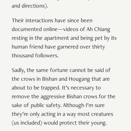
and directions).
Their interactions have since been
documented online—videos of Ah Chiang
resting in the apartment and being pet by its
human friend have garnered over thirty
thousand followers.
Sadly, the same fortune cannot be said of
the crows in Bishan and Hougang that are
about to be trapped. It’s necessary to
remove the aggressive Bishan crows for the
sake of public safety. Although I’m sure
they’re only acting in a way most creatures
(us included) would protect their young.