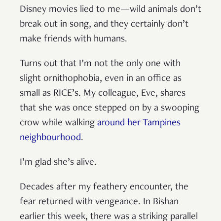
Disney movies lied to me—wild animals don’t
break out in song, and they certainly don’t
make friends with humans.
Turns out that I’m not the only one with
slight ornithophobia, even in an office as
small as RICE’s. My colleague, Eve, shares
that she was once stepped on by a swooping
crow while walking
around her Tampines
neighbourhood
.
I’m glad she’s alive.
Decades after my feathery encounter, the
fear returned with vengeance. In Bishan
earlier this week, there was a striking parallel