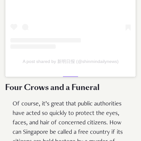
A post shared by 新明日报 (@shinmindailynews)
Four Crows and a Funeral
Of course, it’s great that public authorities
have acted so quickly to protect the eyes,
faces, and hair of concerned citizens. How
can Singapore be called a free country if its