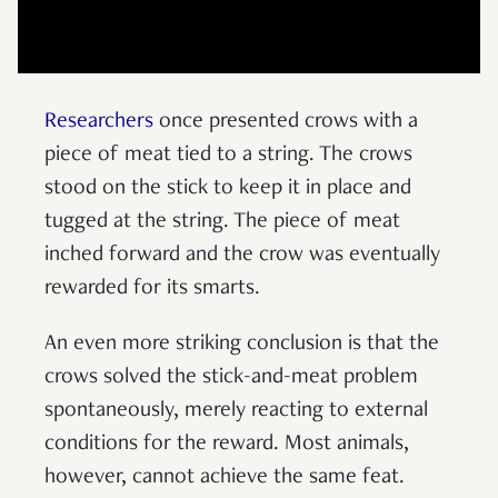
Researchers
once presented crows with a
piece of meat tied to a string. The crows
stood on the stick to keep it in place and
tugged at the string. The piece of meat
inched forward and the crow was eventually
rewarded for its smarts.
An even more striking conclusion is that the
crows solved the stick-and-meat problem
spontaneously, merely reacting to external
conditions for the reward. Most animals,
however, cannot achieve the same feat.