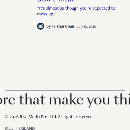
"It's almost as though you're expected to
mess up."
by
Tristan Chan
July 15, 2026
 that make you thin
© 2026 Rise Media Pte. Ltd. All rights reserved.
RICE THAILAND