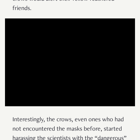
friends.
Interestingly, the crows, even ones who had
not encountered the masks before, started
harassing the scientists with the “dangerous”