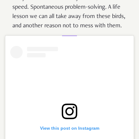
speed. Spontaneous problem-solving. A life
lesson we can all take away from these birds,
and another reason not to mess with them.
View this post on Instagram