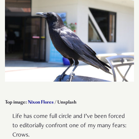
Top image:
Nixon Flores
/ Unsplash
Life has come full circle and I’ve been forced
to editorially confront one of my many fears:
Crows.