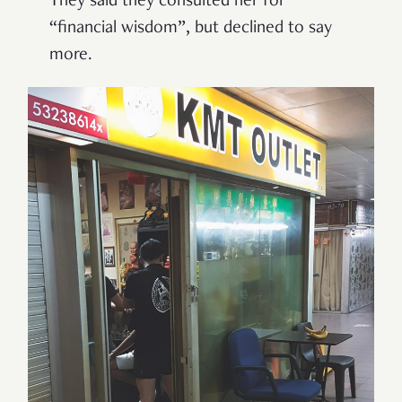
They said they consulted her for
“
financial wisdom
”
, but declined to say
more.