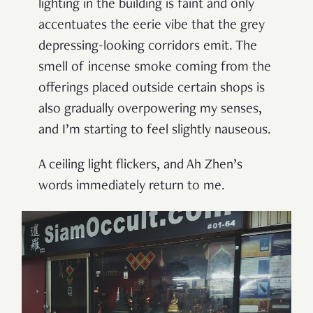
lighting in the building is faint and only
accentuates the eerie vibe that the grey
depressing-looking corridors emit. The
smell of incense smoke coming from the
offerings placed outside certain shops is
also gradually overpowering my senses,
and I
’
m starting to feel slightly nauseous.
A ceiling light flickers, and Ah Zhen
’
s
words immediately return to me.