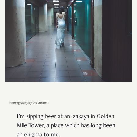
Photography by the author.
I
’
m sipping beer at an izakaya in Golden
Mile Tower, a place which has long been
an enigma to me.