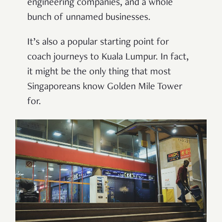
engineering companies, and a whole
bunch of unnamed businesses.
It
’
s also a popular starting point for
coach journeys to Kuala Lumpur. In fact,
it might be the only thing that most
Singaporeans know Golden Mile Tower
for.