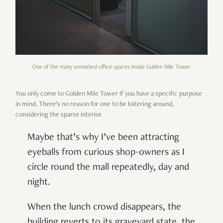
One of the many unmarked office spaces inside Golden Mile Tower.
You only come to Golden Mile Tower if you have a specific purpose
in mind. There
’
s no reason for one to be loitering around,
considering the sparse interior.
Maybe that
’
s why I
’
ve been attracting
eyeballs from curious shop-owners as I
circle round the mall repeatedly, day and
night.
When the lunch crowd disappears, the
building reverts to its graveyard state, the