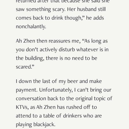
returned after that because she said she
saw something scary. Her husband still
comes back to drink though,
”
he adds
nonchalantly.
Ah Zhen then reassures me,
“
As long as
you don
’
t actively disturb whatever is in
the building, there is no need to be
scared.
”
I down the last of my beer and make
payment. Unfortunately, I can
’
t bring our
conversation back to the original topic of
KTVs, as Ah Zhen has rushed off to
attend to a table of drinkers who are
playing blackjack.