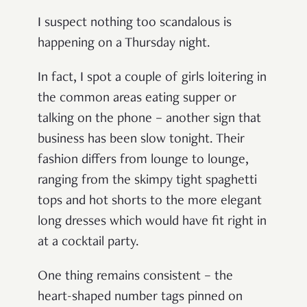
I suspect nothing too scandalous is
happening on a Thursday night.
In fact, I spot a couple of girls loitering in
the common areas eating supper or
talking on the phone
–
another sign that
business has been slow tonight. Their
fashion differs from lounge to lounge,
ranging from the skimpy tight spaghetti
tops and hot shorts to the more elegant
long dresses which would have fit right in
at a cocktail party.
One thing remains consistent
–
the
heart-shaped number tags pinned on