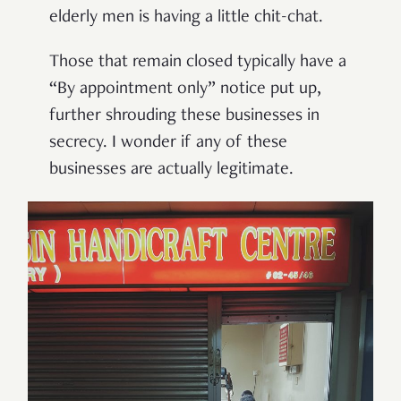
elderly men is having a little chit-chat.
Those that remain closed typically have a
“
By appointment only
”
notice put up,
further shrouding these businesses in
secrecy. I wonder if any of these
businesses are actually legitimate.