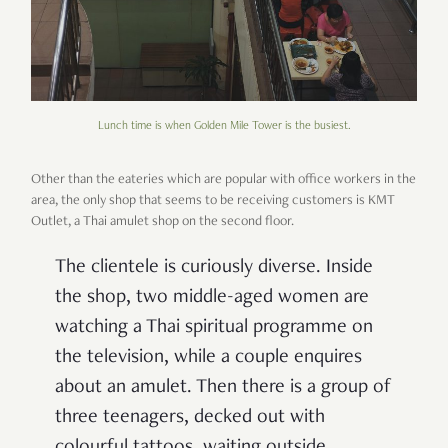
Lunch time is when Golden Mile Tower is the busiest.
Other than the eateries which are popular with office workers in the
area, the only shop that seems to be receiving customers is KMT
Outlet, a Thai amulet shop on the second floor.
The clientele is curiously diverse. Inside
the shop, two middle-aged women are
watching a Thai spiritual programme on
the television, while a couple enquires
about an amulet. Then there is a group of
three teenagers, decked out with