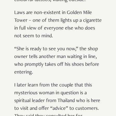
colourful tattoos, waiting outside.
Laws are non-existent in Golden Mile
Tower
–
one of them lights up a cigarette
in full view of everyone else who does
not seem to mind.
“
She is ready to see you now,
”
the shop
owner tells another man waiting in line,
who promptly takes off his shoes before
entering.
I later learn from the couple that this
mysterious woman in question is a
spiritual leader from Thailand who is here
to visit and offer
“
advice
”
to customers.