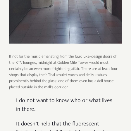
If not for the music emanating from the faux luxe-design doors of
the KTV lounges, midnight at Golden Mile Tower would most
certainly be an even more frightening affair. There are at least four
shops that display their Thai amulet wares and deity statues
prominently behind the glass; one of them even has a doll house
placed outside in the mall
’
s corridor.
I do not want to know who or what lives
in there.
It doesn
’
t help that the fluorescent