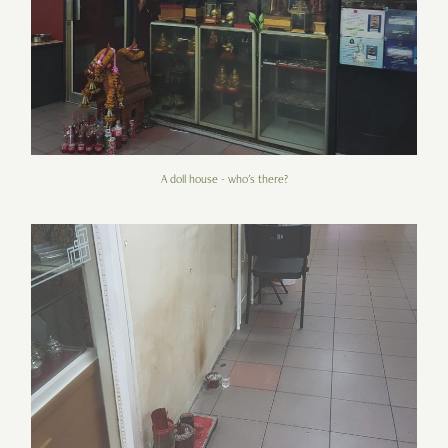
A doll house - who's there?