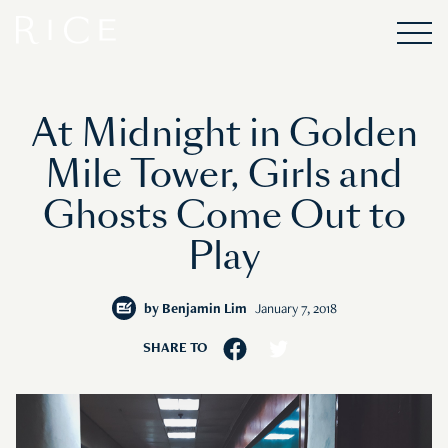
At Midnight in Golden
Mile Tower, Girls and
Ghosts Come Out to
Play
by
Benjamin Lim
January 7, 2018
SHARE TO