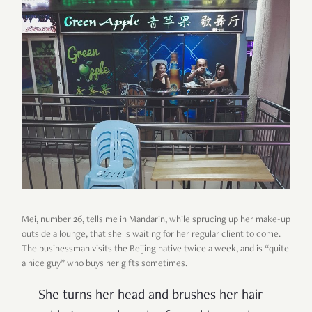
Mei, number 26, tells me in Mandarin, while sprucing up her make-up
outside a lounge, that she is waiting for her regular client to come.
The businessman visits the Beijing native twice a week, and is
“
quite
a nice guy
”
who buys her gifts sometimes.
She turns her head and brushes her hair