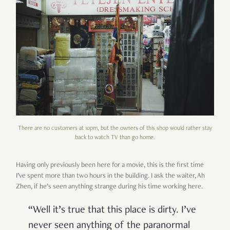
There are no customers at 10pm, but the owners of this shop would rather stay
back to watch TV than go home.
Having only previously been here for a movie, this is the first time
I
’
ve spent more than two hours in the building. I ask the waiter, Ah
Zhen, if he
’
s seen anything strange during his time working here.
“
Well it
’
s true that this place is dirty. I
’
ve
never seen anything of the paranormal