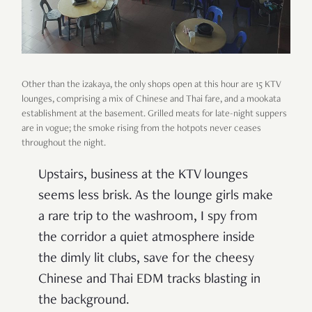
Other than the izakaya, the only shops open at this hour are 15 KTV
lounges, comprising a mix of Chinese and Thai fare, and a mookata
establishment at the basement. Grilled meats for late-night suppers
are in vogue; the smoke rising from the hotpots never ceases
throughout the night.
Upstairs, business at the KTV lounges
seems less brisk. As the lounge girls make
a rare trip to the washroom, I spy from
the corridor a quiet atmosphere inside
the dimly lit clubs, save for the cheesy
Chinese and Thai EDM tracks blasting in
the background.