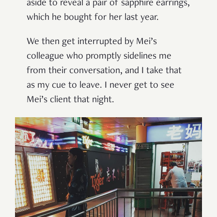
aside to reveal a pair of sapphire earrings,
which he bought for her last year.
We then get interrupted by Mei
’
s
colleague who promptly sidelines me
from their conversation, and I take that
as my cue to leave. I never get to see
Mei
’
s client that night.