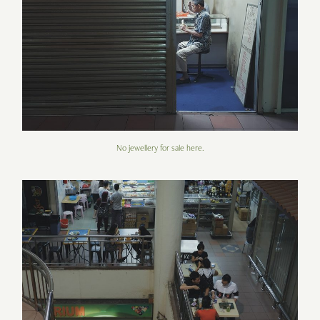
No jewellery for sale here.