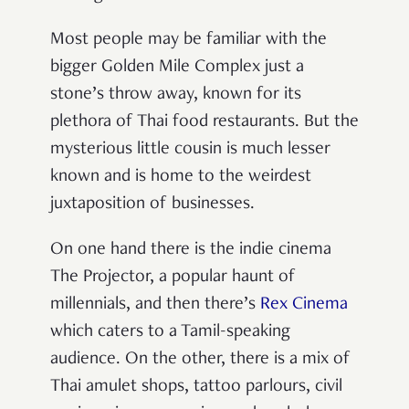
Most people may be familiar with the
bigger Golden Mile Complex just a
stone’s throw away, known for its
plethora of Thai food restaurants. But the
mysterious little cousin is much lesser
known and is home to the weirdest
juxtaposition of businesses.
On one hand there is the indie cinema
The Projector, a popular haunt of
millennials, and then there’s
Rex Cinema
which caters to a Tamil-speaking
audience. On the other, there is a mix of
Thai amulet shops, tattoo parlours, civil