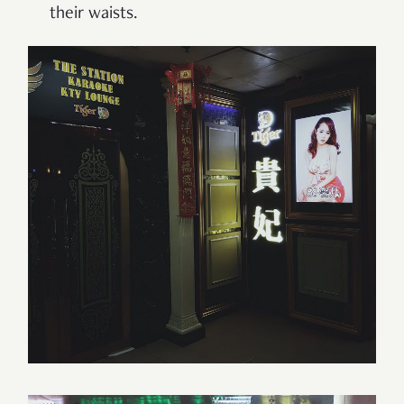
their waists.