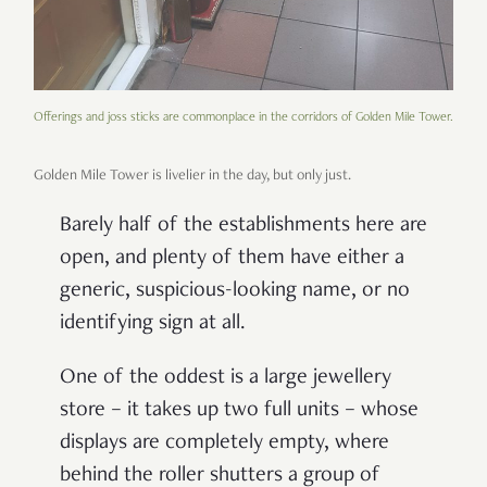
Offerings and joss sticks are commonplace in the corridors of Golden Mile Tower.
Golden Mile Tower is livelier in the day, but only just.
Barely half of the establishments here are
open, and plenty of them have either a
generic, suspicious-looking name, or no
identifying sign at all.
One of the oddest is a large jewellery
store
–
it takes up two full units
–
whose
displays are completely empty, where
behind the roller shutters a group of