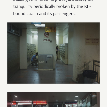
tranquility periodically broken by the KL-
bound coach and its passengers.