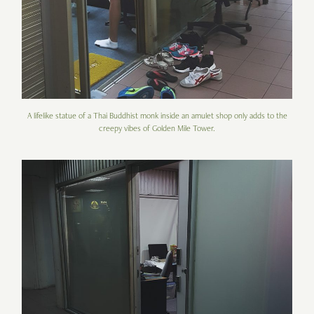
A lifelike statue of a Thai Buddhist monk inside an amulet shop only adds to the
creepy vibes of Golden Mile Tower.