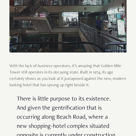
With the lack of business operators, it
’
s amazing that Golden Mile
Tower still operates in its decaying state. Built in 1974, its age
certainly shows as you look at it juxtaposed against the new, modern
looking hotel that has sprung up right beside it.
There is little purpose to its existence.
And given the gentrification that is
occurring along Beach Road, where a
new shopping-hotel complex situated
opposite is currently under construction,