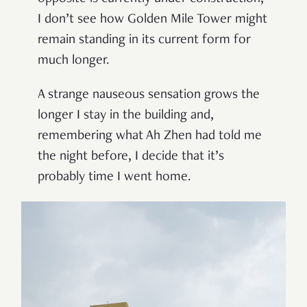
I don
’
t see how Golden Mile Tower might
remain standing in its current form for
much longer.
A strange nauseous sensation grows the
longer I stay in the building and,
remembering what Ah Zhen had told me
the night before, I decide that it’s
probably time I went home.