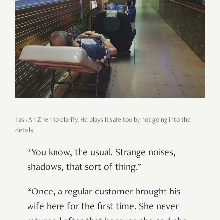
I ask Ah Zhen to clarify. He plays it safe too by not going into the
details.
“
You know, the usual. Strange noises,
shadows, that sort of thing.
”
“
Once, a regular customer brought his
wife here for the first time. She never