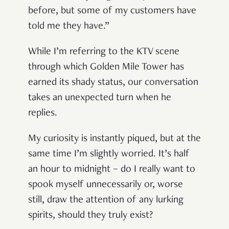
before, but some of my customers have
told me they have.
”
While I’m referring to the KTV scene
through which Golden Mile Tower has
earned its shady status, our conversation
takes an unexpected turn when he
replies.
My curiosity is instantly piqued, but at the
same time I
’
m slightly worried. It
’
s half
an hour to midnight
–
do I really want to
spook myself unnecessarily or, worse
still, draw the attention of any lurking
spirits, should they truly exist?