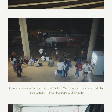
Commuters wait at the steps outside Golden Mile Tower for their coach ride to
Kuala Lumpur. The last bus departs at 11.59pm.