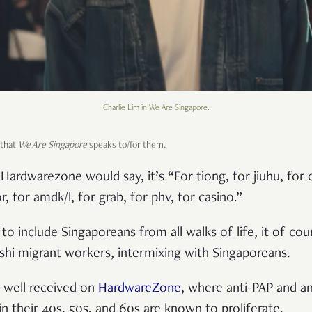
Charlie Lim in We Are Singapore.
 that
We Are Singapore
speaks to/for them.
ardwarezone would say, it’s “For tiong, for jiuhu, for 
r, for amdk/l, for grab, for phv, for casino.”
to include Singaporeans from all walks of life, it of cou
hi migrant workers, intermixing with Singaporeans.
 well received on
HardwareZone
, where anti-PAP and an
n their 40s, 50s, and 60s are known to proliferate.