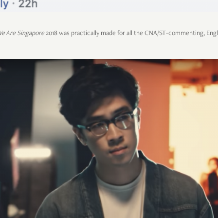
e Are Singapore
2018 was practically made for all the CNA/ST-commenting, Eng