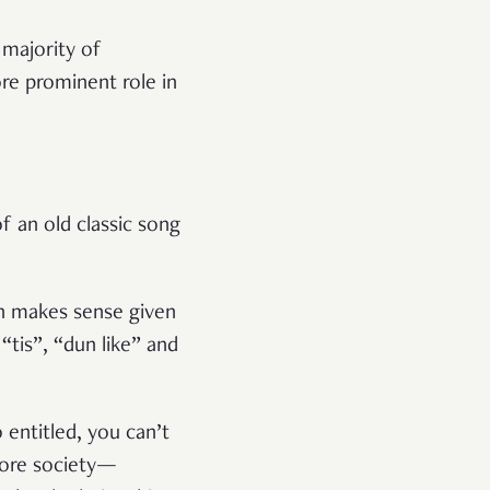
 majority of
re prominent role in
f an old classic song
ch makes sense given
“tis”, “dun like” and
entitled, you can’t
apore society—