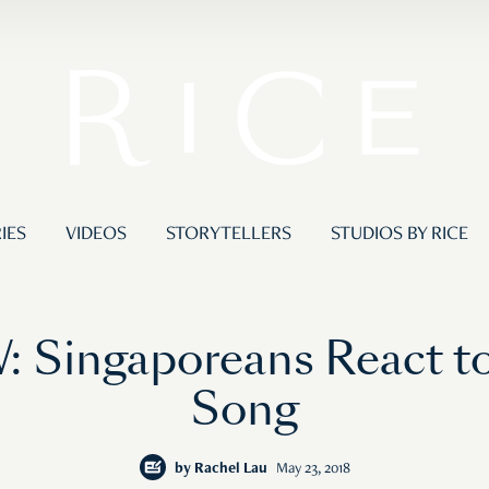
IES
VIDEOS
STORYTELLERS
STUDIOS BY RICE
 Singaporeans React 
Song
by
Rachel Lau
May 23, 2018