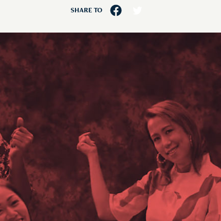
SHARE TO