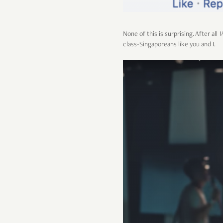
None of this is surprising. After all
W
class-Singaporeans like you and I.