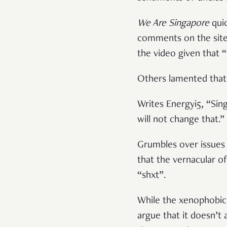
We Are Singapore
qui
comments on the site 
the video given that 
Others lamented that 
Writes Energyi5, “Sin
will not change that.”
Grumbles over issues 
that the vernacular o
“shxt”.
While the xenophobic 
argue that it doesn’t