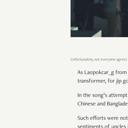
Unfortunately, not everyone agrees
As Laopokcar_g from H
transformer, for jip go
In the song’s attempt 
Chinese and Banglades
Such efforts were not
sentiments of uncles i