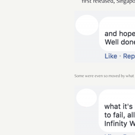
first released, Singapo
Some were even so moved by what th