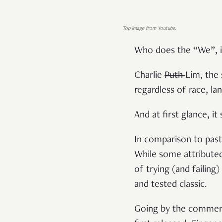
Top image from Youtube.
Who does the “We”, 
Charlie
Puth
Lim, the 
regardless of race, la
And at first glance, it
In comparison to past
While some attributed 
of trying (and failing
and tested classic.
Going by the commen