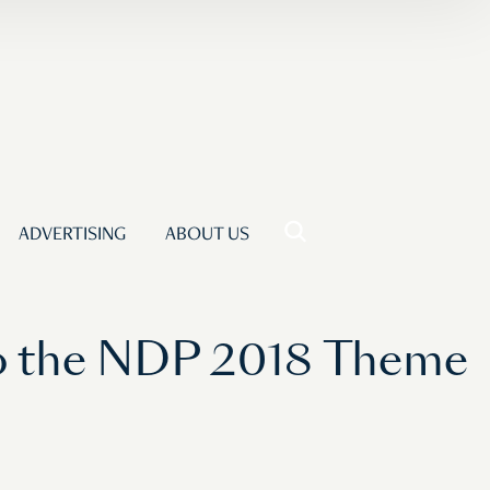
ADVERTISING
ABOUT US
to the NDP 2018 Theme