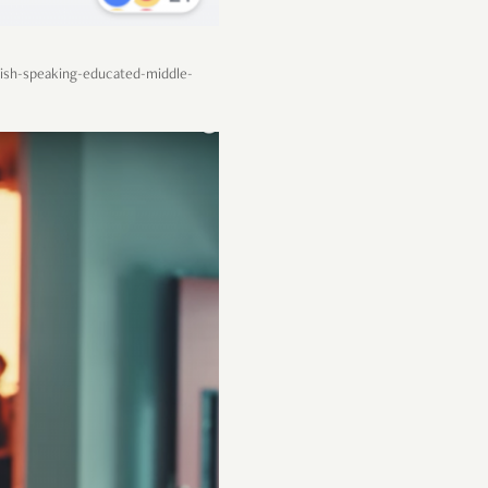
lish-speaking-educated-middle-