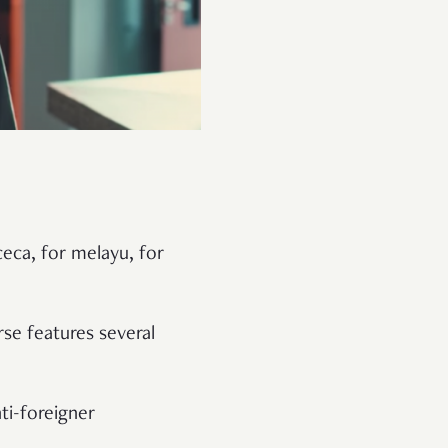
ceca, for melayu, for
rse features several
ti-foreigner