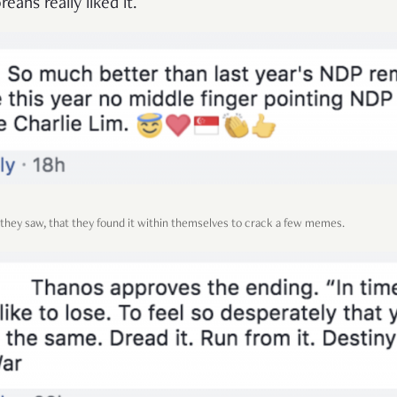
reans really liked it.
ey saw, that they found it within themselves to crack a few memes.