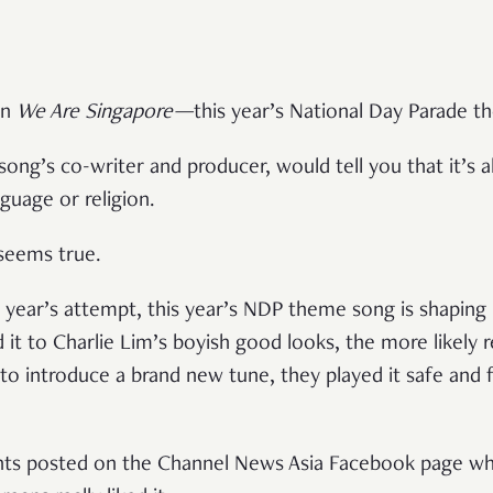
in
We Are Singapore
—
this year’s National Day Parade 
song’s co-writer and producer, would tell you that it’s a
nguage or religion.
 seems true.
 year’s attempt, this year’s NDP theme song is shaping u
it to Charlie Lim’s boyish good looks, the more likely r
) to introduce a brand new tune, they played it safe and f
ts posted on the Channel News Asia Facebook page wh