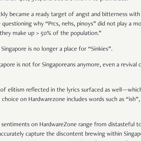
ckly became a ready target of angst and bitterness with
questioning why “Prcs, nehs, pinoys” did not play a mo
“they make up > 50% of the population.”
Singapore is no longer a place for “Sinkies”.
gapore is not for Singaporeans anymore, even a revival o
of elitism reflected in the lyrics surfaced as well—whi
f choice on Hardwarezone includes words such as “ish”, 
sentiments on HardwareZone range from distasteful to 
 accurately capture the discontent brewing within Sing