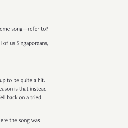
theme song—refer to?
ll of us Singaporeans,
p to be quite a hit.
eason is that instead
ell back on a tried
ere the song was