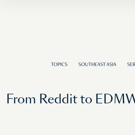
TOPICS
SOUTHEAST ASIA
SER
From Reddit to EDMW: