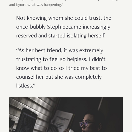
and ignore what was happening.”
Not knowing whom she could trust, the
once-bubbly Steph became increasingly
reserved and started isolating herself.
“As her best friend, it was extremely
frustrating to feel so helpless. I didn’t
know what to do so I tried my best to
counsel her but she was completely
listless.”