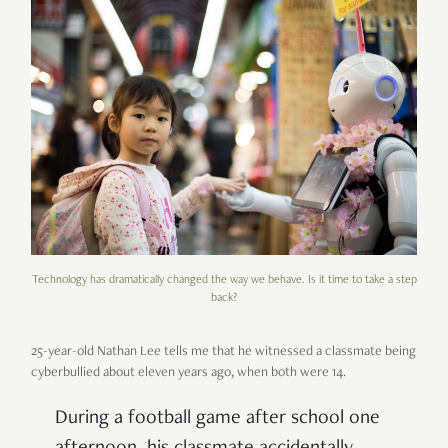
Technology has dramatically changed the way we behave. Is it time to take a step
back?
25-year-old Nathan Lee tells me that he witnessed a classmate being
cyberbullied about eleven years ago, when both were 14.
During a football game after school one