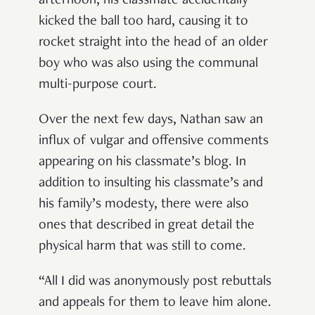
afternoon, his classmate accidentally
kicked the ball too hard, causing it to
rocket straight into the head of an older
boy who was also using the communal
multi-purpose court.
Over the next few days, Nathan saw an
influx of vulgar and offensive comments
appearing on his classmate’s blog. In
addition to insulting his classmate’s and
his family’s modesty, there were also
ones that described in great detail the
physical harm that was still to come.
“All I did was anonymously post rebuttals
and appeals for them to leave him alone.