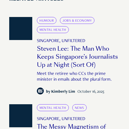
HUMOUR
JOBS & ECONOMY
MENTAL HEALTH
SINGAPORE, UNFILTERED
Steven Lee: The Man Who
Keeps Singapore’s Journalists
Up at Night (Sort Of)
Meet the retiree who CCs the prime
minister in emails about the plural form.
by
Kimberly Lim
October 16, 2025
MENTAL HEALTH
NEWS
SINGAPORE, UNFILTERED
The Messy Magnetism of