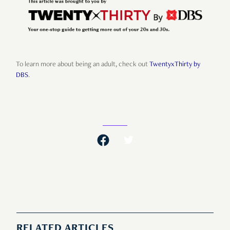
To learn more about being an adult, check out
TwentyxThirty by
DBS
.
RELATED ARTICLES