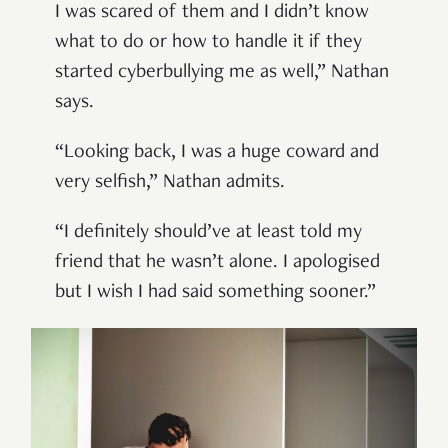
I was scared of them and I didn’t know
what to do or how to handle it if they
started cyberbullying me as well,” Nathan
says.
“Looking back, I was a huge coward and
very selfish,” Nathan admits.
“I definitely should’ve at least told my
friend that he wasn’t alone. I apologised
but I wish I had said something sooner.”