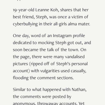
19-year-old Leanne Koh, shares that her
best friend, Steph, was once a victim of
cyberbullying in their all-girls alma mater.
One day, word of an Instagram profile
dedicated to mocking Steph got out, and
soon became the talk of the town. On
the page, there were many vandalised
pictures (ripped off of Steph’s personal
account) with vulgarities used casually,
flooding the comment sections.
Similar to what happened with Nathan,
the comments were posted by
anonymous, throwaway accounts. Yet