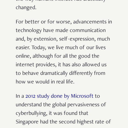
changed.
For better or for worse, advancements in
technology have made communication
and, by extension, self-expression, much
easier. Today, we live much of our lives
online, although for all the good the
internet provides, it has also allowed us
to behave dramatically differently from
how we would in real life.
In a
2012 study done by Microsoft
to
understand the global pervasiveness of
cyberbullying, it was found that
Singapore had the second highest rate of