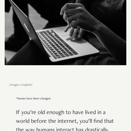
(Images: Unsplash)
*Names have been changed
If you’re old enough to have lived in a
world before the internet, you’ll find that
the way humans interact has drastically