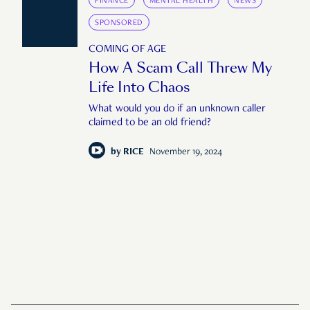
FINANCE
MENTAL HEALTH
NEWS
SPONSORED
COMING OF AGE
How A Scam Call Threw My
Life Into Chaos
What would you do if an unknown caller
claimed to be an old friend?
by
RICE
November 19, 2024