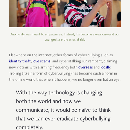
Anonymity was meant to empower us. Instead, it’s become a weapon—and our
youngest are the ones at risk.
Elsewhere on the internet, other forms of cyberbullying such as
identity theft
,
love scams
, and cyberstalking run rampant, claiming
new victims with alarming frequency both
overseas
and
locally
.
Trolling (itself a form of cyberbullying) has become such a norm in
the online world that when it happens, we no longer even bat an eye.
With the way technology is changing
both the world and how we
communicate, it would be naïve to think
that we can ever eradicate cyberbullying
completely.