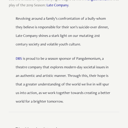
play of the 2019 Season:
Late Company
.
Revolving around a family’s confrontation of a bully-whom
they believe is responsible for their son’s suicide-over dinner,
Late Company shines a stark light on our mutating 21st
century society and volatile youth culture.
DBS
is proud to be a season sponsor of Pangdemonium, a
theatre company that explores modern-day societal issues in
an authentic and artistic manner. Through this, their hope is
that a greater understanding of the world we live in will spur
us into action, as we work together towards creating a better
world for a brighter tomorrow.