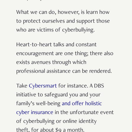
What we can do, however, is learn how
to protect ourselves and support those
who are victims of cyberbullying.
Heart-to-heart talks and constant
encouragement are one thing; there also
exists avenues through which
professional assistance can be rendered.
Take
Cybersmart
for instance. A DBS
initiative to safeguard you and your
family’s well-being
and offer holistic
cyber insurance
in the unfortunate event
of cyberbullying or online identity
theft, for about $9 a month.