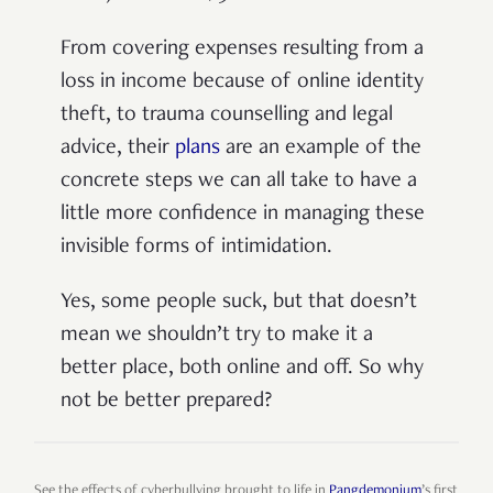
From covering expenses resulting from a
loss in income because of online identity
theft, to trauma counselling and legal
advice, their
plans
are an example of the
concrete steps we can all take to have a
little more confidence in managing these
invisible forms of intimidation.
Yes, some people suck, but that doesn’t
mean we shouldn’t try to make it a
better place, both online and off. So why
not be better prepared?
See the effects of cyberbullying brought to life in
Pangdemonium
’s first