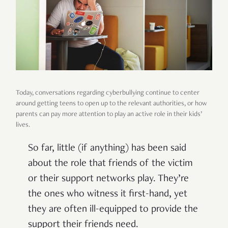
Today, conversations regarding cyberbullying continue to center
around getting teens to open up to the relevant authorities, or how
parents can pay more attention to play an active role in their kids’
lives.
So far, little (if anything) has been said
about the role that friends of the victim
or their support networks play. They’re
the ones who witness it first-hand, yet
they are often ill-equipped to provide the
support their friends need.