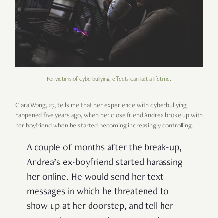
For victims of cyberbullying, effects can last a lifetime.
Clara Wong, 27, tells me that her experience with cyberbullying
happened five years ago, when her close friend Andrea broke up with
her boyfriend when he started becoming increasingly controlling.
A couple of months after the break-up,
Andrea’s ex-boyfriend started harassing
her online. He would send her text
messages in which he threatened to
show up at her doorstep, and tell her