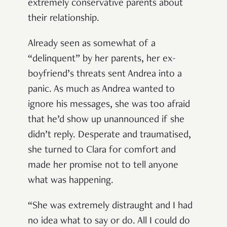
extremely conservative parents about
their relationship.
Already seen as somewhat of a
“delinquent” by her parents, her ex-
boyfriend’s threats sent Andrea into a
panic. As much as Andrea wanted to
ignore his messages, she was too afraid
that he’d show up unannounced if she
didn’t reply. Desperate and traumatised,
she turned to Clara for comfort and
made her promise not to tell anyone
what was happening.
“She was extremely distraught and I had
no idea what to say or do. All I could do