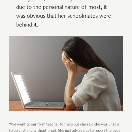
due to the personal nature of most, it
was obvious that her schoolmates were
behind it.
“We went to our form teacher for help but she said she was unable
to do anything without proof. She just advised us to report the page