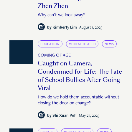
Zhen Zhen
Why can't we look away?
by
Kimberly Lim
August 1, 2025
EDUCATION
MENTAL HEALTH
NEWS
COMING OF AGE
Caught on Camera,
Condemned for Life: The Fate
of School Bullies After Going
Viral
How do we hold them accountable without
closing the door on change?
by
Shi Xuan Poh
May 27, 2025