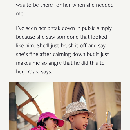
was to be there for her when she needed
me.
I’ve seen her break down in public simply
because she saw someone that looked
like him. She’ll just brush it off and say
she’s fine after calming down but it just
makes me so angry that he did this to
her,” Clara says.