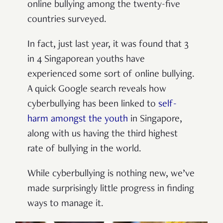
online bullying among the twenty-five
countries surveyed.
In fact, just last year, it was found that 3
in 4 Singaporean youths have
experienced some sort of online bullying.
A quick Google search reveals how
cyberbullying has been linked to
self-
harm amongst the youth
in Singapore,
along with us having the third highest
rate of bullying in the world.
While cyberbullying is nothing new, we’ve
made surprisingly little progress in finding
ways to manage it.