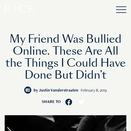
My Friend Was Bullied
Online. These Are All
the Things I Could Have
Done But Didn’t
by
Justin Vanderstraaten
February 8, 2019
SHARE TO