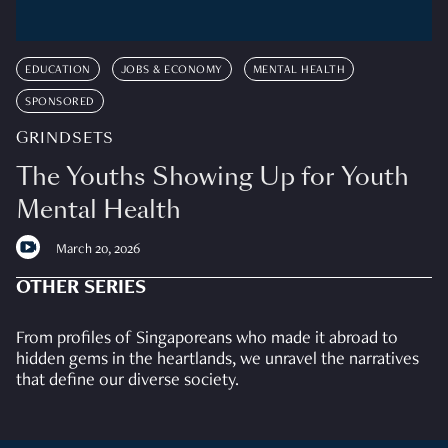
EDUCATION
JOBS & ECONOMY
MENTAL HEALTH
SPONSORED
GRINDSETS
The Youths Showing Up for Youth
Mental Health
March 20, 2026
OTHER SERIES
From profiles of Singaporeans who made it abroad to
hidden gems in the heartlands, we unravel the narratives
that define our diverse society.