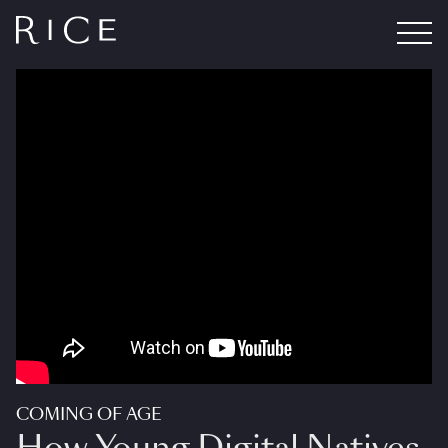
COMING OF AGE