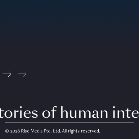
ries of human inter
© 2026 Rise Media Pte. Ltd. All rights reserved.