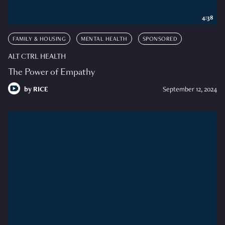
4:38
FAMILY & HOUSING
MENTAL HEALTH
SPONSORED
ALT CTRL HEALTH
The Power of Empathy
by
RICE
September 12, 2024