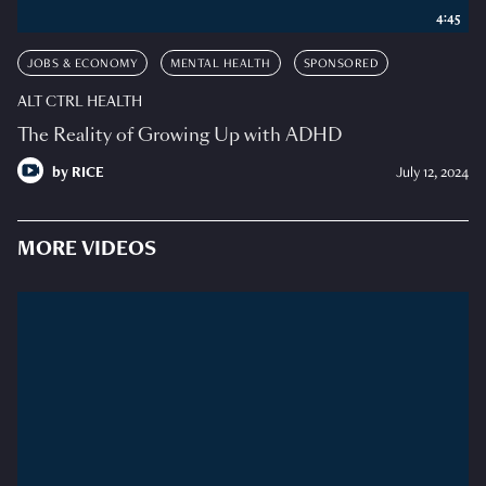
4:45
JOBS & ECONOMY
MENTAL HEALTH
SPONSORED
ALT CTRL HEALTH
The Reality of Growing Up with ADHD
by
RICE
July 12, 2024
MORE VIDEOS