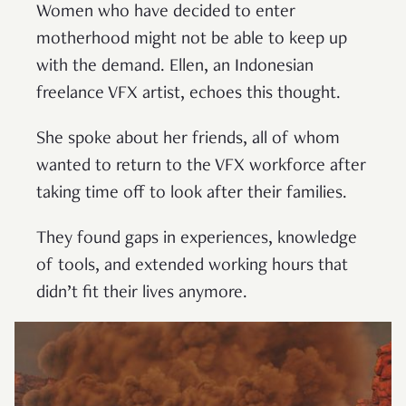
Women who have decided to enter
motherhood might not be able to keep up
with the demand. Ellen, an Indonesian
freelance VFX artist, echoes this thought.
She spoke about her friends, all of whom
wanted to return to the VFX workforce after
taking time off to look after their families.
They found gaps in experiences, knowledge
of tools, and extended working hours that
didn’t fit their lives anymore.