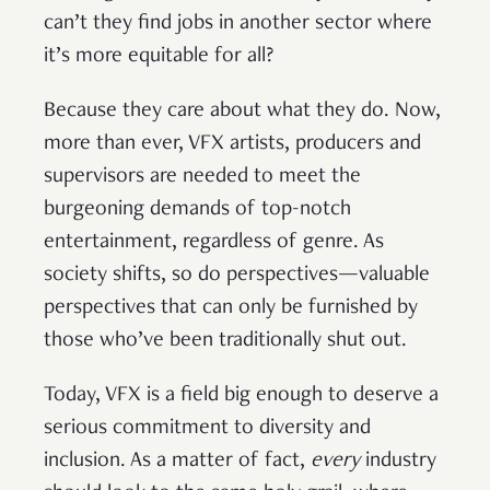
can’t they find jobs in another sector where
it’s more equitable for all?
Because they care about what they do. Now,
more than ever, VFX artists, producers and
supervisors are needed to meet the
burgeoning demands of top-notch
entertainment, regardless of genre. As
society shifts, so do perspectives—valuable
perspectives that can only be furnished by
those who’ve been traditionally shut out.
Today, VFX is a field big enough to deserve a
serious commitment to diversity and
inclusion. As a matter of fact,
every
industry