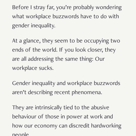
Before I stray far, you’re probably wondering
what workplace buzzwords have to do with
gender inequality.
At a glance, they seem to be occupying two
ends of the world. If you look closer, they
are all addressing the same thing: Our
workplace sucks.
Gender inequality and workplace buzzwords
aren’t describing recent phenomena.
They are intrinsically tied to the abusive
behaviour of those in power at work and
how our economy can discredit hardworking
people.