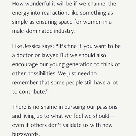
How wonderful it will be if we channel the
energy into real action, like something as
simple as ensuring space for women in a
male-dominated industry.
Like Jessica says: “It’s fine if you want to be
a doctor or lawyer. But we should also
encourage our young generation to think of
other possibilities. We just need to
remember that some people still have a lot
to contribute.”
There is no shame in pursuing our passions
and living up to what we feel we should—
even if others don’t validate us with new
buzzwords.