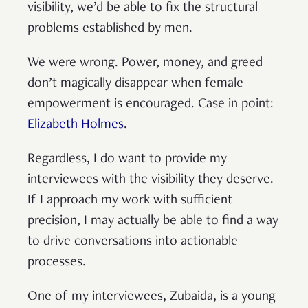
visibility, we’d be able to fix the structural
problems established by men.
We were wrong. Power, money, and greed
don’t magically disappear when female
empowerment is encouraged. Case in point:
Elizabeth Holmes
.
Regardless, I do want to provide my
interviewees with the visibility they deserve.
If I approach my work with sufficient
precision, I may actually be able to find a way
to drive conversations into actionable
processes.
One of my interviewees, Zubaida, is a young