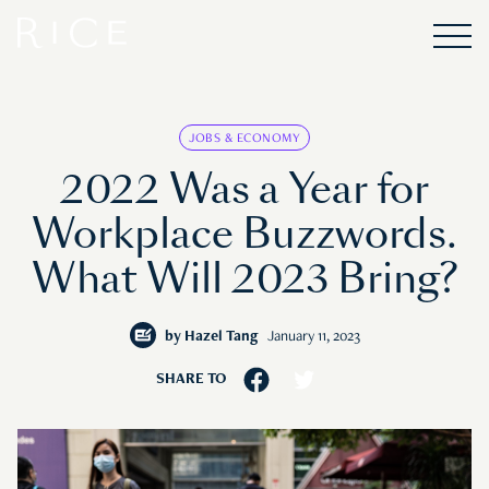
JOBS & ECONOMY
2022 Was a Year for
Workplace Buzzwords.
What Will 2023 Bring?
by
Hazel Tang
January 11, 2023
SHARE TO