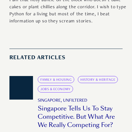
I am that nosy auntie on the block who doesn’t bake
cakes or plant chillies along the corridor. I wish to type
Python for a living but most of the time, I beat
information up so they scream stories.
RELATED ARTICLES
FAMILY & HOUSING
HISTORY & HERITAGE
JOBS & ECONOMY
SINGAPORE, UNFILTERED
Singapore Tells Us To Stay
Competitive. But What Are
We Really Competing For?