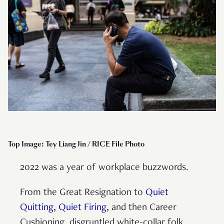
Top Image: Tey Liang Jin / RICE File Photo
2022 was a year of workplace buzzwords.
From the Great Resignation to
Quiet
Quitting
,
Quiet Firing
, and then Career
Cushioning, disgruntled white-collar folk