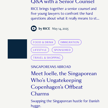
Q&A with a Senior Counsel
RICE brings together a senior counsel and
five young lawyers to confront the hard
questions about what it really means to stay
—or leave—a career in law.
by
RICE
May 14, 2025
FOOD & DRINK
IMMIGRATION
LIFESTYLE
SPONSORED
TRAVEL & SHOPPING
SINGAPOREANS ABROAD
Meet Joelle, the Singaporean
Who’s Ungatekeeping
Copenhagen’s Offbeat
Charms
Swapping the Singaporean hustle for Danish
hygge.