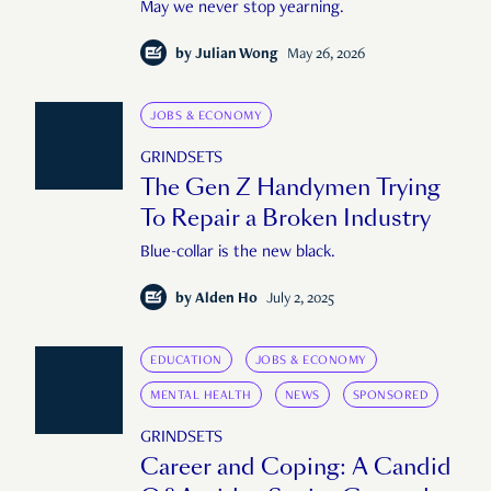
May we never stop yearning.
by
Julian Wong
May 26, 2026
JOBS & ECONOMY
GRINDSETS
The Gen Z Handymen Trying
To Repair a Broken Industry
Blue-collar is the new black.
by
Alden Ho
July 2, 2025
EDUCATION
JOBS & ECONOMY
MENTAL HEALTH
NEWS
SPONSORED
GRINDSETS
Career and Coping: A Candid