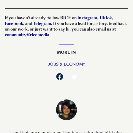
If you haven’t already, follow RICE on
Instagram
,
TikTok
,
Facebook
, and
Telegram
. If you have a lead for a story, feedback
on our work, or just want to say hi, you can also email us at
community@ricemedia
MORE IN
JOBS & ECONOMY