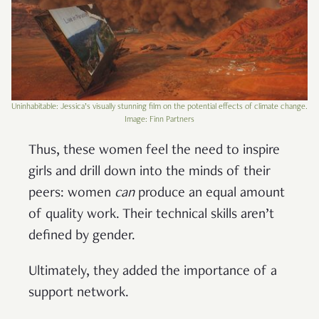
Uninhabitable: Jessica’s visually stunning film on the potential effects of climate change.
Image: Finn Partners
Thus, these women feel the need to inspire
girls and drill down into the minds of their
peers: women
can
produce an equal amount
of quality work. Their technical skills aren’t
defined by gender.
Ultimately, they added the importance of a
support network.