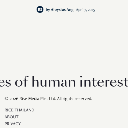
by
Aloysius Ang
April 7, 2025
f human interest in
© 2026 Rise Media Pte. Ltd. All rights reserved.
RICE THAILAND
ABOUT
PRIVACY