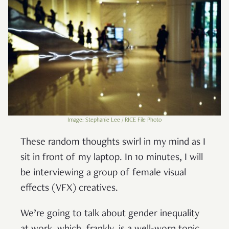
Image: Stephanie Lee / RICE File Photo
These random thoughts swirl in my mind as I
sit in front of my laptop. In 10 minutes, I will
be interviewing a group of female visual
effects (VFX) creatives.
We’re going to talk about gender inequality