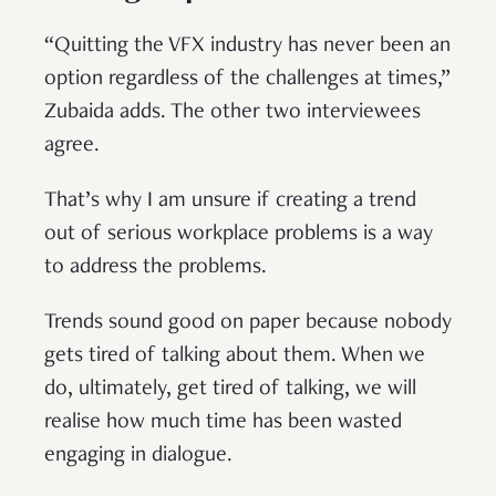
“Quitting the VFX industry has never been an
option regardless of the challenges at times,”
Zubaida adds. The other two interviewees
agree.
That’s why I am unsure if creating a trend
out of serious workplace problems is a way
to address the problems.
Trends sound good on paper because nobody
gets tired of talking about them. When we
do, ultimately, get tired of talking, we will
realise how much time has been wasted
engaging in dialogue.