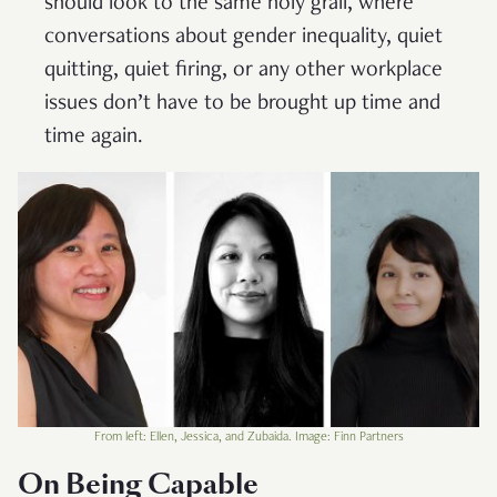
should look to the same holy grail, where
conversations about gender inequality, quiet
quitting, quiet firing, or any other workplace
issues don’t have to be brought up time and
time again.
From left: Ellen, Jessica, and Zubaida. Image: Finn Partners
On Being Capable