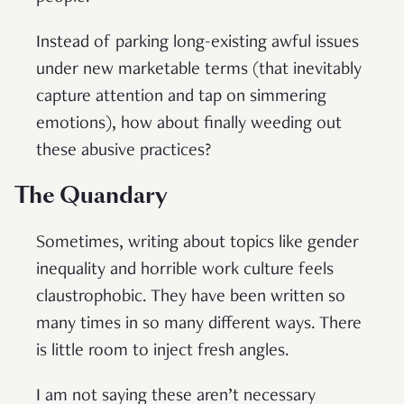
Instead of parking long-existing awful issues
under new marketable terms (that inevitably
capture attention and tap on simmering
emotions), how about finally weeding out
these abusive practices?
The Quandary
Sometimes, writing about topics like gender
inequality and horrible work culture feels
claustrophobic. They have been written so
many times in so many different ways. There
is little room to inject fresh angles.
I am not saying these aren’t necessary