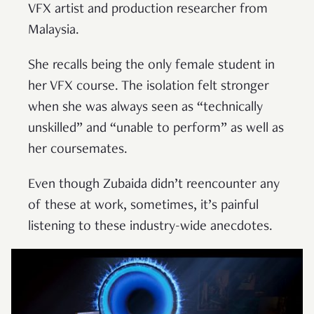
VFX artist and production researcher from
Malaysia.
She recalls being the only female student in
her VFX course. The isolation felt stronger
when she was always seen as “technically
unskilled” and “unable to perform” as well as
her coursemates.
Even though Zubaida didn’t reencounter any
of these at work, sometimes, it’s painful
listening to these industry-wide anecdotes.