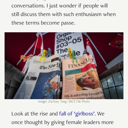
conversations. I just wonder if people will
still discuss them with such enthusiasm when
these terms become passe.
Image: Zachary Tang / RICE File Photo
Look at the rise and
fall of ‘girlboss’
. We
once thought by giving female leaders more