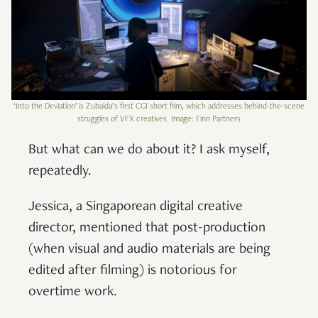
‘Into the Deviation’ is Zubaida’s first CGI short film, which addresses behind-the-scene
struggles of VFX creatives. Image: Finn Partners
But what can we do about it? I ask myself,
repeatedly.
Jessica, a Singaporean digital creative
director, mentioned that post-production
(when visual and audio materials are being
edited after filming) is notorious for
overtime work.