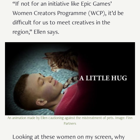
“If not for an initiative like Epic Games’
Women Creators Programme (WCP), it’d be
difficult for us to meet creatives in the
region,” Ellen says.
An animation made by Ellen cautioning against the mistreatment of pets. Image: Finn
Partners
Looking at these women on my screen, why