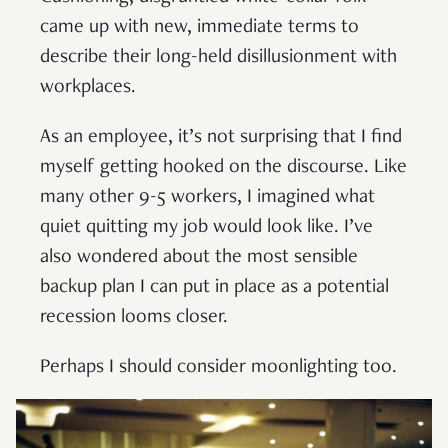
came up with new, immediate terms to
describe their long-held disillusionment with
workplaces.
As an employee, it’s not surprising that I find
myself getting hooked on the discourse. Like
many other 9-5 workers, I imagined what
quiet quitting my job would look like. I’ve
also wondered about the most sensible
backup plan I can put in place as a potential
recession looms closer.
Perhaps I should consider moonlighting too.