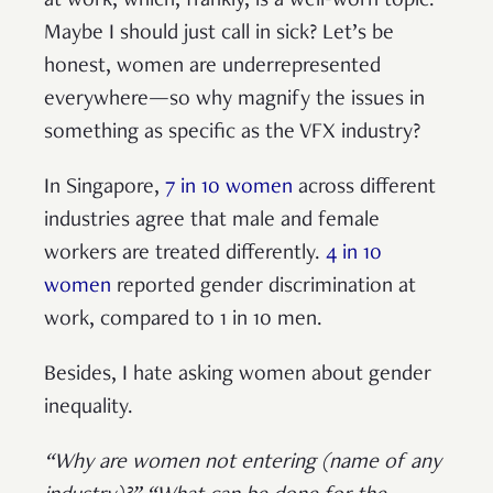
at work, which, frankly, is a well-worn topic.
Maybe I should just call in sick? Let’s be
honest, women are underrepresented
everywhere—so why magnify the issues in
something as specific as the VFX industry?
In Singapore,
7 in 10 women
across different
industries agree that male and female
workers are treated differently.
4 in 10
women
reported gender discrimination at
work, compared to 1 in 10 men.
Besides, I hate asking women about gender
inequality.
“Why are women not entering (name of any