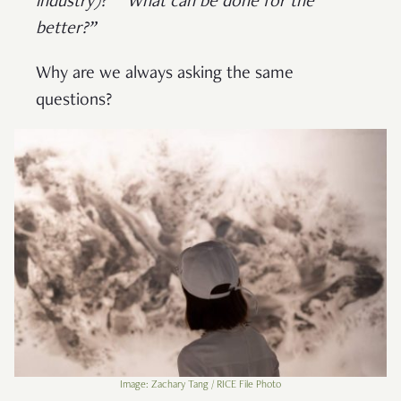
industry)?”
“What can be done for the
better?”
Why are we always asking the same
questions?
Image: Zachary Tang / RICE File Photo