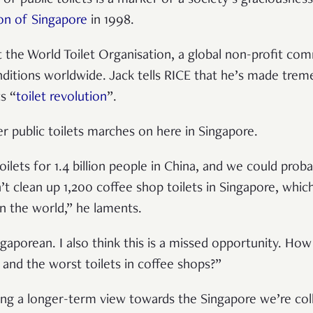
on of Singapore
in 1998.
 the World Toilet Organisation, a global non-profit co
onditions worldwide. Jack tells RICE that he’s made tr
s “
toilet revolution
”.
er public toilets marches on here in Singapore.
ilets for 1.4 billion people in China, and we could proba
’t clean up 1,200 coffee shop toilets in Singapore, whic
in the world,” he laments.
ngaporean. I also think this is a missed opportunity. Ho
t and the worst toilets in coffee shops?”
king a longer-term view towards the Singapore we’re coll