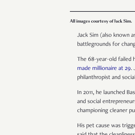
All images courtesy of Jack Sim.
Jack Sim (also known 
battlegrounds for chan
The 68-year-old failed
made millionaire at 29
.
philanthropist and social
In 2011, he launched Ba
and social entrepreneur
championing cleaner pub
His pet cause was trig
said that the cleanliness