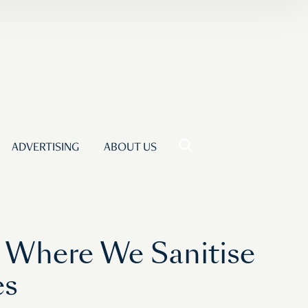
ADVERTISING
ABOUT US
e Where We Sanitise
es