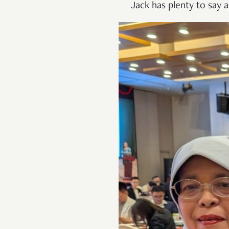
Jack has plenty to say a