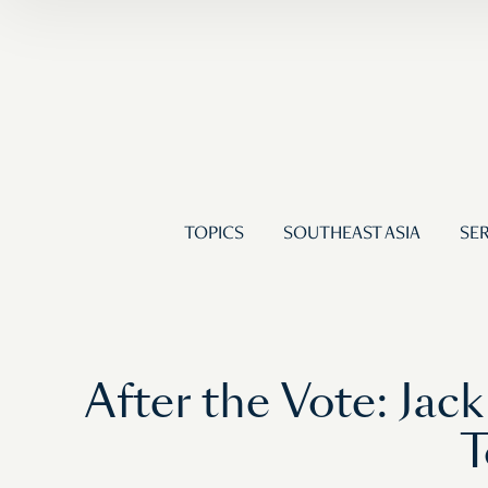
TOPICS
SOUTHEAST ASIA
SER
After the Vote: Ja
T