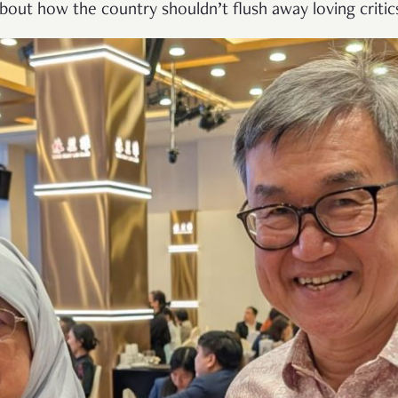
bout how the country shouldn’t flush away loving critics