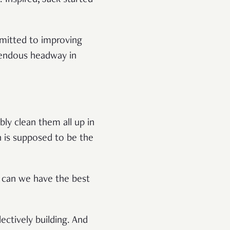
mmitted to improving
emendous headway in
bly clean them all up in
h is supposed to be the
w can we have the best
ectively building. And