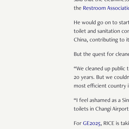
the
Restroom Associati
He would go on to start
toilet and sanitation c
China, contributing to it
But the quest for clean
“We cleaned up public to
20 years. But we couldn
most efficient country 
“I feel ashamed as a Si
toilets in Changi Airpor
For
GE2025
, RICE is ta