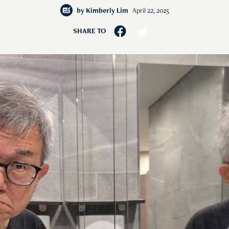
by
Kimberly Lim
April 22, 2025
SHARE TO