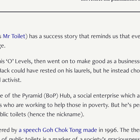
as
Mr Toilet
) has a success story that reminds us that e
ge.
 his ‘O’ Levels, then went on to make good as a busine
 Jack could have rested on his laurels, but he instead c
 activist.
se of the Pyramid (BoP) Hub, a social enterprise which 
s who are working to help those in poverty. But he’s p
lic toilets (hence the nickname).
gered by
a speech Goh Chok Tong made
in 1996. The the
 of public toilets is a marker of a society’s graciousness