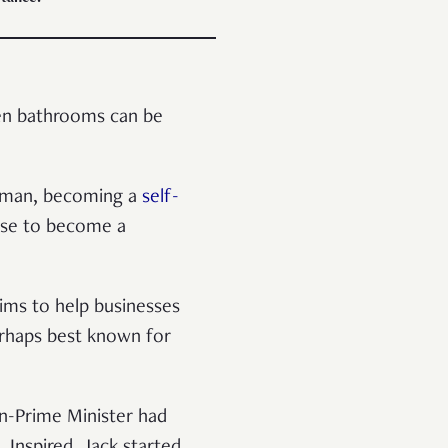
ven bathrooms can be
ssman, becoming a
self-
hose to become a
aims to help businesses
erhaps best known for
n-Prime Minister had
. Inspired, Jack started