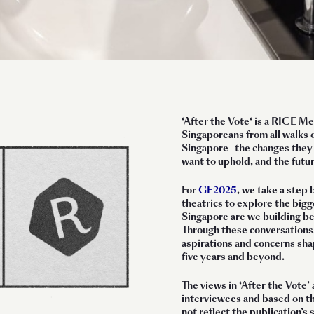
‘
After the Vote
‘ is a RICE M
Singaporeans from all walks o
Singapore—the changes they e
want to uphold, and the futu
For
GE2025
, we take a step 
theatrics to explore the bigg
Singapore are we building be
Through these conversations
aspirations and concerns shap
five years and beyond.
The views in ‘After the Vote’ 
interviewees and based on t
not reflect the publication’s 