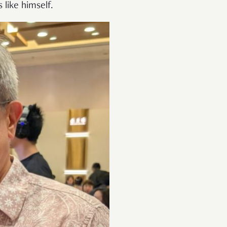
 like himself.