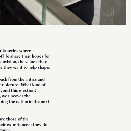
edia series where
f life share their hopes for
nvision, the values they
re they want to help shape.
back from the antics and
er picture: What kind of
yond this election?
, we uncover the
ing the nation in the next
are those of the
heir experiences; they do
stance.