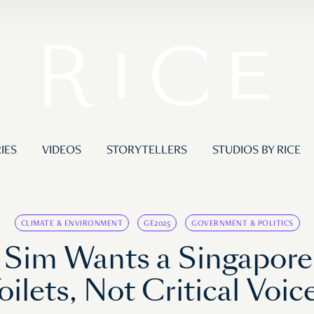
IES
VIDEOS
STORYTELLERS
STUDIOS BY RICE
CLIMATE & ENVIRONMENT
GE2025
GOVERNMENT & POLITICS
ck Sim Wants a Singapor
oilets, Not Critical Voic