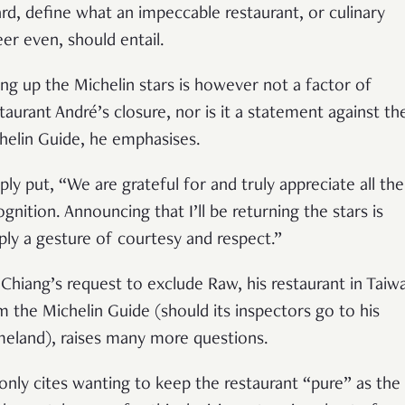
rd, define what an impeccable restaurant, or culinary
eer even, should entail.
ing up the Michelin stars is however not a factor of
taurant André’s closure, nor is it a statement against th
helin Guide, he emphasises.
ply put,
“
We are grateful for and truly appreciate all the
ognition. Announcing that I
’
ll be returning the stars is
ply a gesture of courtesy and respect.
”
 Chiang’s request to exclude Raw, his restaurant in Taiw
m the Michelin Guide (should its inspectors go to his
eland), raises many more questions.
only cites wanting to keep the restaurant
“
pure
”
as the