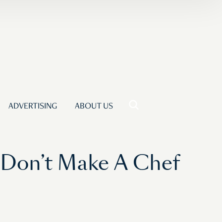
ADVERTISING
ABOUT US
 Don’t Make A Chef