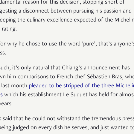
damental reason for this decision, stopping short of
gesting a disconnect between pursuing his passion and
eeping the culinary excellence expected of the Micheli
 rating.
for why he chose to use the word ‘pure’, that’s anyone’
ss.
such, it’s only natural that Chiang
’
s announcement has
wn him comparisons to French chef S
é
bastien Bras, wh
t last month
pleaded to be stripped of the three Micheli
rs
which his establishment Le Suquet has held for almos
years.
s said that he could not withstand the tremendous pres
being judged on every dish he serves, and just wanted t