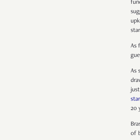
fun
sug
upk
star
As 
gue
As 
dra
jus
sta
20 
Bra
of 