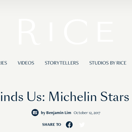
IES
VIDEOS
STORYTELLERS
STUDIOS BY RICE
nds Us: Michelin Stars
by
Benjamin Lim
October 12, 2017
SHARE TO