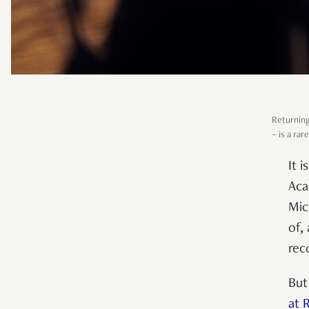
Returning
–
is a rare
It 
Aca
Mic
of,
rec
But
at 