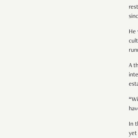
res
sin
He 
cul
run
A t
int
est
“
Wi
hav
In t
yet