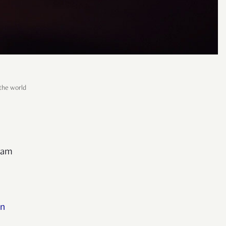
the world
ream
on