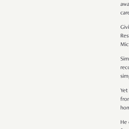
awa
car
Giv
Res
Mic
Sim
rec
sim
Yet
fro
hom
He 