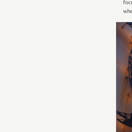
foc
whe