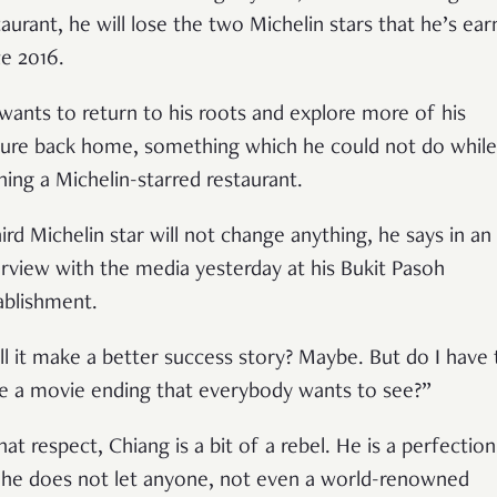
taurant, he will lose the two Michelin stars that he’s ea
ce 2016.
wants to return to his roots and explore more of his
ture back home, something which he could not do while
ning a Michelin-starred restaurant.
hird Michelin star will not change anything, he says in an
erview with the media yesterday at his Bukit Pasoh
ablishment.
ll it make a better success story? Maybe. But do I have 
e a movie ending that everybody wants to see?
”
hat respect, Chiang is a bit of a rebel. He is a perfection
 he does not let anyone, not even a world-renowned