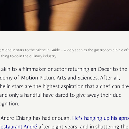
 Michelin stars to the Michelin Guide
–
widely seen as the gastronomic bible of 
 thing to do in the culinary industry.
is akin to a filmmaker or actor returning an Oscar to the
demy of Motion Picture Arts and Sciences. After all,
helin stars are the highest aspiration that a chef can d
 and only a handful have dared to give away their due
ognition.
 Andre Chiang has had enough.
He’s hanging up his apr
Restaurant André
after eight years, and in shuttering the