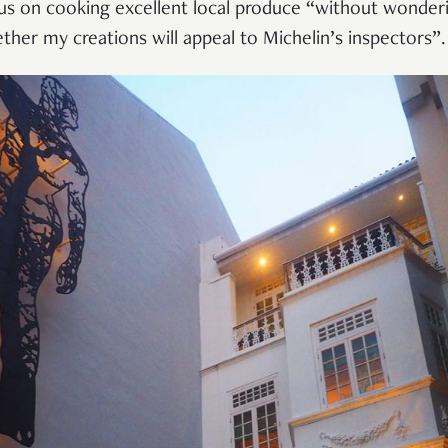
us on cooking excellent local produce
“
without wonder
ther my creations will appeal to Michelin
’
s inspectors
”
.