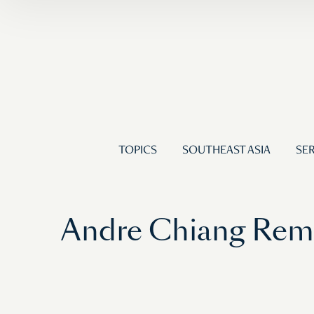
TOPICS
SOUTHEAST ASIA
SER
Andre Chiang Remi