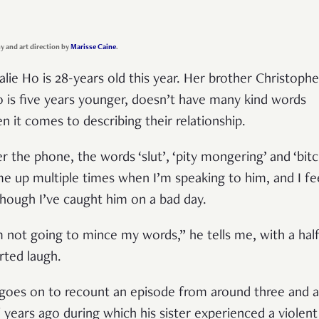
 and art direction by
Marisse Caine
.
alie Ho is 28-years old this year. Her brother Christophe
 is five years younger, doesn’t have many kind words
n it comes to describing their relationship.
r the phone, the words ‘slut’, ‘pity mongering’ and ‘bitc
e up multiple times when I’m speaking to him, and I fe
though I’ve caught him on a bad day.
m not going to mince my words,” he tells me, with a hal
rted laugh.
goes on to recount an episode from around three and a
f years ago during which his sister experienced a violent