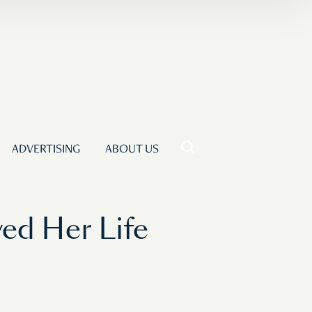
ADVERTISING
ABOUT US
ed Her Life