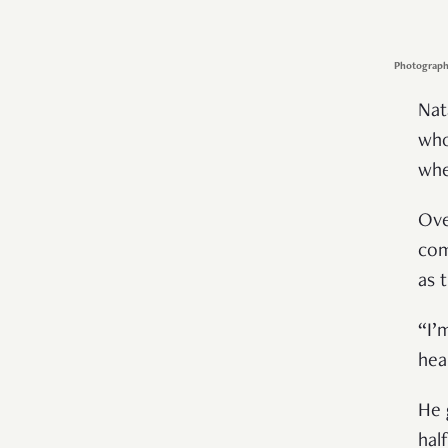
Photography
Nat
who
whe
Ove
com
as 
“I’
hea
He 
hal