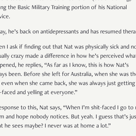
ing the Basic Military Training portion of his National
vice.
ay, he’s back on antidepressants and has resumed thera
n I ask if finding out that Nat was physically sick and n
ually crazy made a difference in how he’s perceived wha
pened, he replies, “As far as I know, this is how Nat’s
ays been. Before she left for Australia, when she was th
 even when she came back, she was always just getting
t-faced and yelling at everyone.”
response to this, Nat says, “When I’m shit-faced I go to
m and hope nobody notices. But yeah. I guess that’s jus
t he sees maybe? I never was at home a lot.”