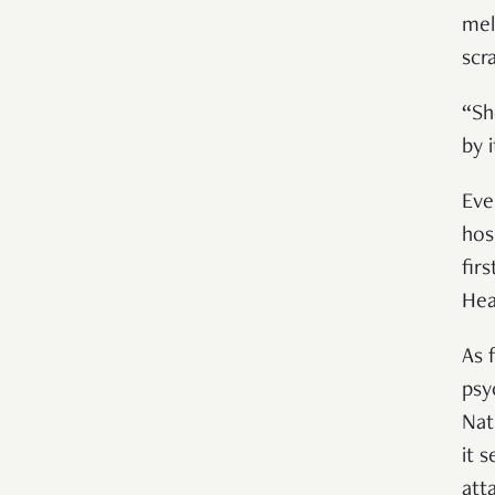
mel
scr
“Sh
by i
Eve
hos
fir
Hea
As 
psy
Nat
it 
att