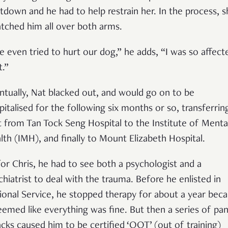
tdown and he had to help restrain her. In the process, s
atched him all over both arms.
e even tried to hurt our dog,” he adds, “I was so affect
t.”
ntually, Nat blacked out, and would go on to be
pitalised for the following six months or so, transferrin
st from Tan Tock Seng Hospital to the Institute of Menta
lth (IMH), and finally to Mount Elizabeth Hospital.
for Chris, he had to see both a psychologist and a
chiatrist to deal with the trauma. Before he enlisted in
ional Service, he stopped therapy for about a year bec
seemed like everything was fine. But then a series of pan
acks caused him to be certified ‘OOT’ (out of training)