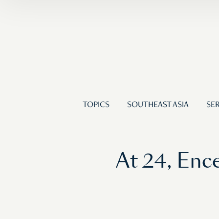
TOPICS
SOUTHEAST ASIA
SER
At 24, Enc