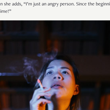
n she adds, “I’m just an angry person. Since the beginn
time!”