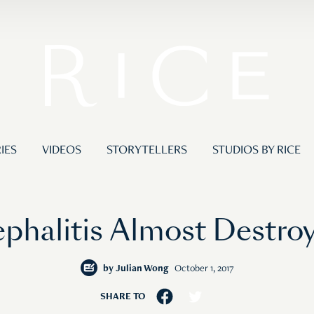
IES
VIDEOS
STORYTELLERS
STUDIOS BY RICE
ephalitis Almost Destroy
by
Julian Wong
October 1, 2017
SHARE TO