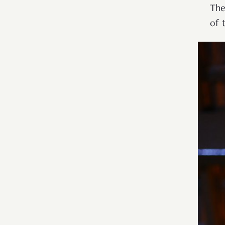
The
of 