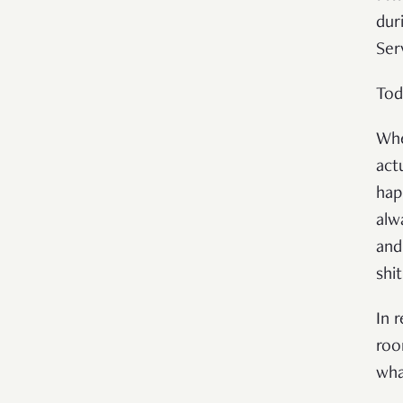
dur
Ser
Tod
Whe
act
hap
alw
and
shi
In 
roo
wha