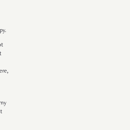
py.
ot
t
ere,
 my
t