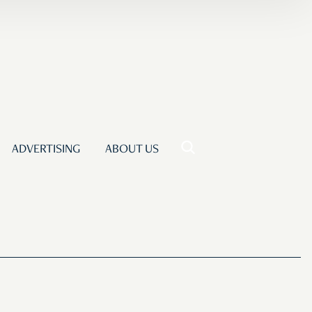
ADVERTISING
ABOUT US