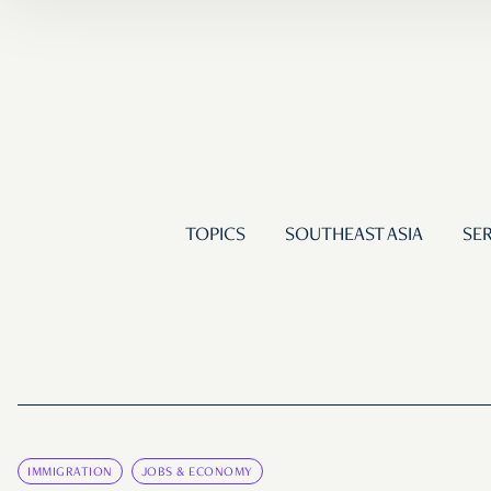
TOPICS
SOUTHEAST ASIA
SER
IMMIGRATION
JOBS & ECONOMY