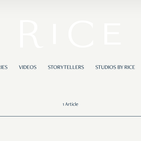
IES
VIDEOS
STORYTELLERS
STUDIOS BY RICE
1 Article