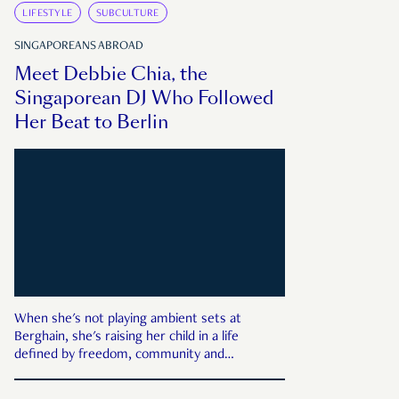
LIFESTYLE
SUBCULTURE
SINGAPOREANS ABROAD
Meet Debbie Chia, the
Singaporean DJ Who Followed
Her Beat to Berlin
When she's not playing ambient sets at
Berghain, she's raising her child in a life
defined by freedom, community and
sustainability.