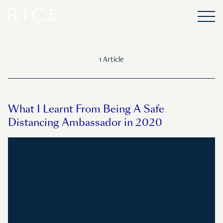
1 Article
What I Learnt From Being A Safe
Distancing Ambassador in 2020