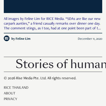
All images by Feline Lim for RICE Media. “SDAs are like our new
carpark aunties,” a friend casually remarks over dinner one day.
The comment stings, as I too, had at one point been part of the
nation’s 3,000-strong brigade of Safe Distancing Ambassadors
(SDA). Yet it’s true—the looks
by
Feline Lim
December 11, 2020
Stories of human
© 2026 Rise Media Pte. Ltd. All rights reserved.
RICE THAILAND
ABOUT
PRIVACY