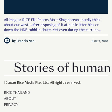
All images: RICE File Photos Most Singaporeans hardly think
about our waste after disposing of it at public litter bins or
down the HDB rubbish chute. Yet even during the current
pandemic, waste management services have miraculously
continued to function. Real people continue to collect our waste
by
Francis Neo
June 7, 2020
Stories of human 
© 2026 Rise Media Pte. Ltd. All rights reserved.
RICE THAILAND
ABOUT
PRIVACY