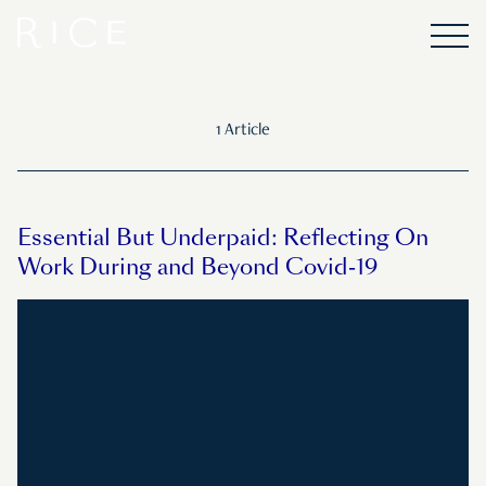
1 Article
Essential But Underpaid: Reflecting On
Work During and Beyond Covid-19