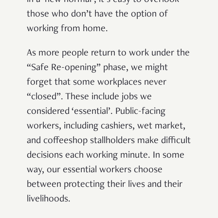
in a ‘new normal’, it’s easy to overlook
those who don’t have the option of
working from home.
As more people return to work under the
“Safe Re-opening” phase, we might
forget that some workplaces never
“closed”
. These include jobs we
considered ‘essential’. Public-facing
workers, including cashiers, wet market,
and coffeeshop stallholders make difficult
decisions each working minute. In some
way, our essential workers choose
between protecting their lives and their
livelihoods.