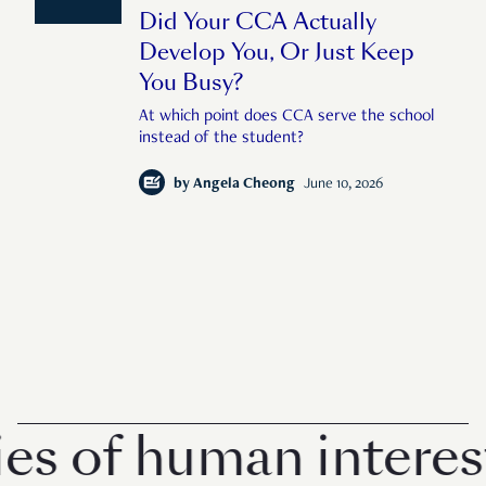
Did Your CCA Actually
Develop You, Or Just Keep
You Busy?
At which point does CCA serve the school
instead of the student?
by
Angela Cheong
June 10, 2026
of human interest i