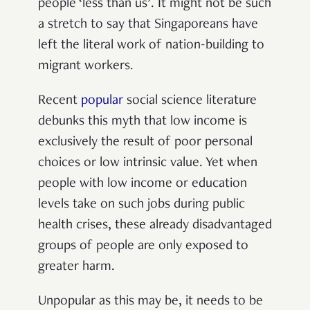
people ‘less than us’. It might not be such
a stretch to say that Singaporeans have
left the literal work of nation-building to
migrant workers.
Recent
popular
social science literature
debunks this myth that low income is
exclusively the result of poor personal
choices or low intrinsic value. Yet when
people with low income or education
levels take on such jobs during public
health crises, these already disadvantaged
groups of people are only exposed to
greater harm.
Unpopular as this may be, it needs to be