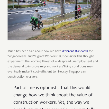
Much has been said about how we have
different standards
for
‘Singaporeans’ and ‘Migrant Workers’. But consider this thought
experiment: the looming threat of widespread unemployment and
the demand to improve migrant workers’ living conditions may
eventually make it cost-efficient to hire, say, Singaporean
construction workers.
Part of me is optimistic that this would
change how we think about the value of
construction workers. Yet, the way we