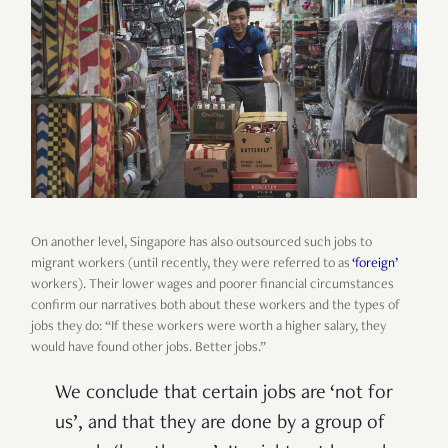
On another level, Singapore has also outsourced such jobs to
migrant workers (until recently, they were referred to as
‘foreign’
workers). Their lower wages and poorer financial circumstances
confirm our narratives both about these workers and the types of
jobs they do: “If these workers were worth a higher salary, they
would have found other jobs. Better jobs.”
We conclude that certain jobs are ‘not for
us’, and that they are done by a group of