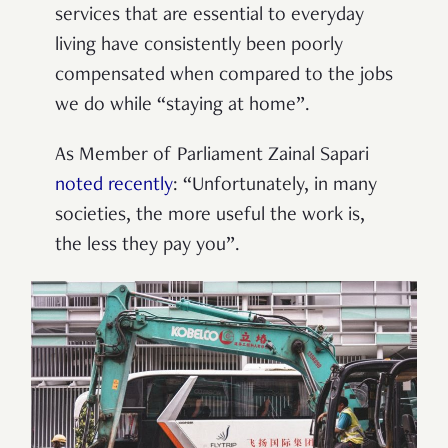
services that are essential to everyday
living have consistently been poorly
compensated when compared to the jobs
we do while “staying at home”.
As Member of Parliament Zainal Sapari
noted recently
:
“Unfortunately, in many
societies, the more useful the work is,
the less they pay you”.