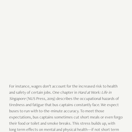
For instance, wages don’t account for the increased risk to health
and safety of certain jobs. One chapter in
Hard at Work: Life in
Singapore
(NUS Press, 2019) describes the occupational hazards of
tiredness and fatigue that bus captains constantly face. We expect
buses to run with to-the-minute accuracy. To meet those
expectations, bus captains sometimes cut short meals or even forgo
their food or toilet and smoke breaks. This stress builds up, with
long term effects on mental and physical health—if not short term