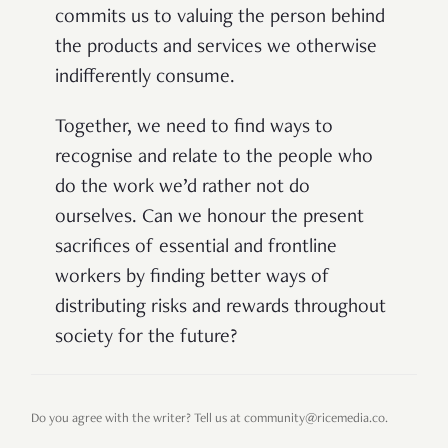
commits us to valuing the person behind
the products and services we otherwise
indifferently consume.
Together, we need to find ways to
recognise and relate to
the people who
do the work we’d rather not do
ourselves. Can we honour the present
sacrifices of essential and frontline
workers by finding better ways of
distributing risks and rewards throughout
society for the future?
Do you agree with the writer? Tell us at community@ricemedia.co.