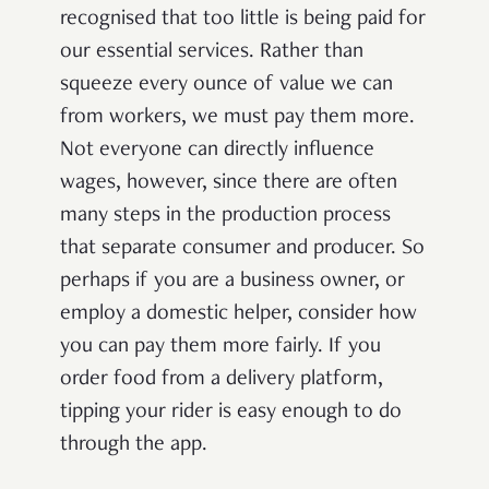
recognised that too little is being paid for
our essential services. Rather than
squeeze every ounce of value we can
from workers, we must pay them more.
Not everyone can directly influence
wages, however, since there are often
many steps in the production process
that separate consumer and producer. So
perhaps if you are a business owner, or
employ a domestic helper, consider how
you can pay them more fairly. If you
order food from a delivery platform,
tipping your rider is easy enough to do
through the app.