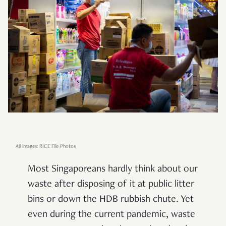
All images: RICE File Photos
Most Singaporeans hardly think about our
waste after disposing of it at public litter
bins or down the HDB rubbish chute. Yet
even during the current pandemic, waste