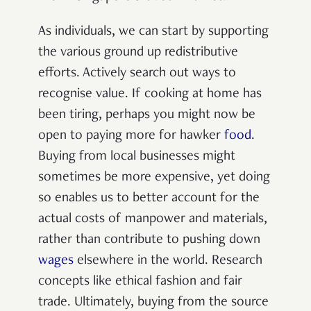
As individuals, we can start by supporting
the various ground up redistributive
efforts. Actively search out ways to
recognise value. If cooking at home has
been tiring, perhaps you might now be
open to paying more for hawker
food
.
Buying from local businesses might
sometimes be more expensive, yet doing
so enables us to better account for the
actual costs of manpower and materials,
rather than contribute to pushing down
wages
elsewhere in the world.
Research
concepts like ethical fashion and fair
trade. Ultimately, buying from the source