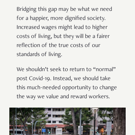
Bridging this gap may be what we need
for a happier, more dignified society.
Increased wages might lead to higher
costs of living, but they will be a fairer
reflection of the true costs of our
standards of living.
We shouldn’t seek to return to “normal”
post Covid-19. Instead, we should take
this much-needed opportunity to change
the way we value and reward workers.