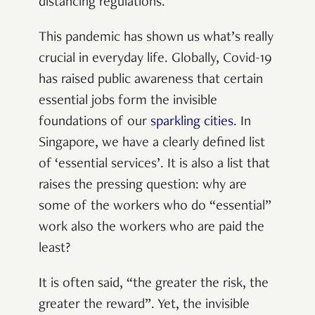
distancing regulations.
This pandemic has shown us what’s really
crucial in everyday life. Globally, Covid-19
has raised public awareness that certain
essential jobs form the invisible
foundations of our
sparkling cities
. In
Singapore, we have a clearly defined list
of ‘essential services’. It is also a list that
raises the pressing question: why are
some of the workers who do “essential”
work also the workers who are paid the
least?
It is often said, “the greater the risk, the
greater the reward”. Yet, the invisible