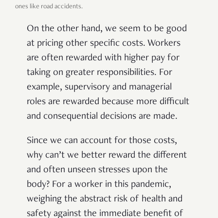
ones like road accidents.
On the other hand, we seem to be good
at pricing other specific costs. Workers
are often rewarded with higher pay for
taking on greater responsibilities. For
example, supervisory and managerial
roles are rewarded because more difficult
and consequential decisions are made.
Since we can account for those costs,
why can’t we better reward the different
and often unseen stresses upon the
body? For a worker in this pandemic,
weighing the abstract risk of health and
safety against the immediate benefit of