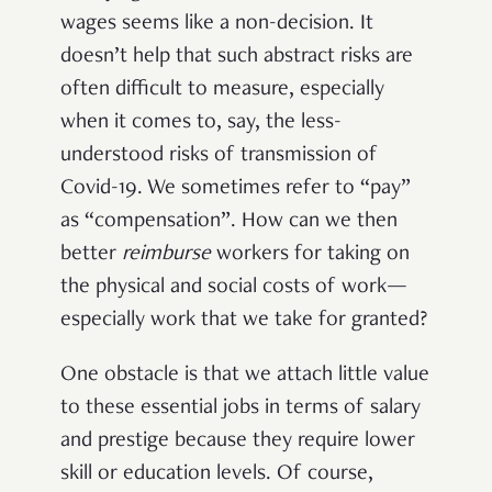
wages seems like a non-decision. It
doesn’t help that such abstract risks are
often difficult to measure, especially
when it comes to, say, the less-
understood risks of transmission of
Covid-19. We sometimes refer to “pay”
as “compensation”. How can we then
better
reimburse
workers for taking on
the physical and social costs of work—
especially work that we take for granted?
One obstacle is that we attach little value
to these essential jobs in terms of salary
and prestige because they require lower
skill or education levels. Of course,