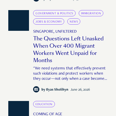
GOVERNMENT & POLITICS
IMMIGRATION
JOBS & ECONOMY
NEWS
SINGAPORE, UNFILTERED
The Questions Left Unasked
When Over 400 Migrant
Workers Went Unpaid for
Months
"We need systems that effectively prevent
such violations and protect workers when
they occur—not only when a case becomes
large or public enough."
by
Ilyas Sholihyn
June 26, 2026
EDUCATION
COMING OF AGE