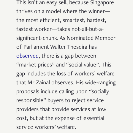
This isn’t an easy sell, because Singapore
thrives on a model where the winner—
the most efficient, smartest, hardest,
fastest worker—takes not-all-but-a-
significant-chunk. As Nominated Member
of Parliament Walter Theseira has
observed
, there is a gap between
“market prices” and “social value”.
This
gap includes the loss of workers’ welfare
that Mr Zainal observes. His wide-ranging
proposals include calling upon “socially
responsible” buyers to reject service
providers that provide services at low
cost, but at the expense of essential
service workers’ welfare.