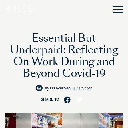
Essential But
Underpaid: Reflecting
On Work During and
Beyond Covid-19
by
Francis Neo
June 7, 2020
SHARE TO