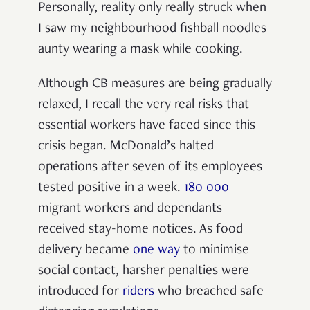
Personally, reality only really struck when
I saw my neighbourhood fishball noodles
aunty wearing a mask while cooking.
Although CB measures are being gradually
relaxed, I recall the very real risks that
essential workers have faced since this
crisis began. McDonald’s halted
operations after seven of its employees
tested positive in a
week
.
180 000
migrant workers and dependants
received stay-home notices. As food
delivery became
one way
to minimise
social contact, harsher penalties were
introduced for
riders
who breached safe