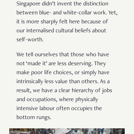
Singapore didn’t invent the distinction
between blue- and white-collar work. Yet,
it is more sharply felt here because of
our internalised cultural beliefs about
self-worth.
We tell ourselves that those who have
not ‘made it’ are less deserving. They
make poor life choices, or simply have
intrinsically less value than others. As a
result, we have a clear hierarchy of jobs
and occupations, where physically
intensive labour often occupies the
bottom rungs.