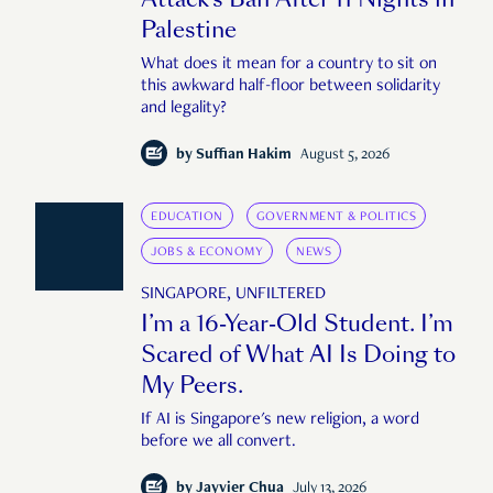
Palestine
What does it mean for a country to sit on
this awkward half-floor between solidarity
and legality?
by
Suffian Hakim
August 5, 2026
EDUCATION
GOVERNMENT & POLITICS
JOBS & ECONOMY
NEWS
SINGAPORE, UNFILTERED
I’m a 16-Year-Old Student. I’m
Scared of What AI Is Doing to
My Peers.
If AI is Singapore's new religion, a word
before we all convert.
by
Jayvier Chua
July 13, 2026