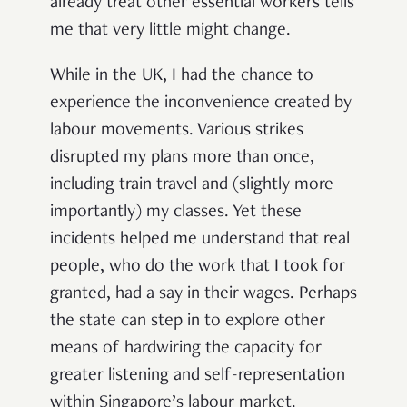
already treat other essential workers tells
me that very little might change.
While in the UK, I had the chance to
experience the inconvenience created by
labour movements. Various strikes
disrupted my plans more than once,
including train travel and (slightly more
importantly) my classes. Yet these
incidents helped me understand that real
people, who do the work that I took for
granted, had a say in their wages. Perhaps
the state can step in to explore other
means of hardwiring the capacity for
greater listening and self-representation
within Singapore’s labour market.