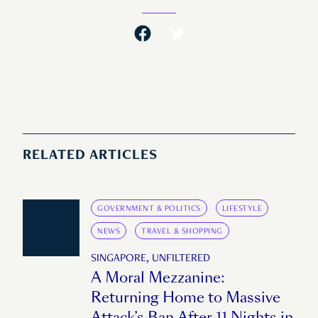
RELATED ARTICLES
GOVERNMENT & POLITICS
LIFESTYLE
NEWS
TRAVEL & SHOPPING
SINGAPORE, UNFILTERED
A Moral Mezzanine:
Returning Home to Massive
Attack’s Ban After 11 Nights in