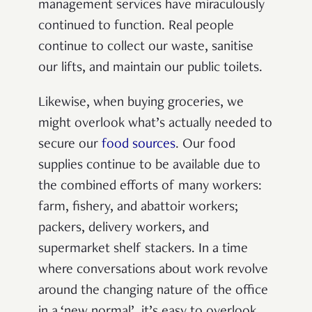
management services have miraculously
continued to function. Real people
continue to collect our waste, sanitise
our lifts, and maintain our public toilets.
Likewise, when buying groceries, we
might overlook what’s actually needed to
secure our
food sources
. Our food
supplies continue to be available due to
the combined efforts of many workers:
farm, fishery, and abattoir workers;
packers, delivery workers, and
supermarket shelf stackers.
In a time
where conversations about work revolve
around the changing nature of the office