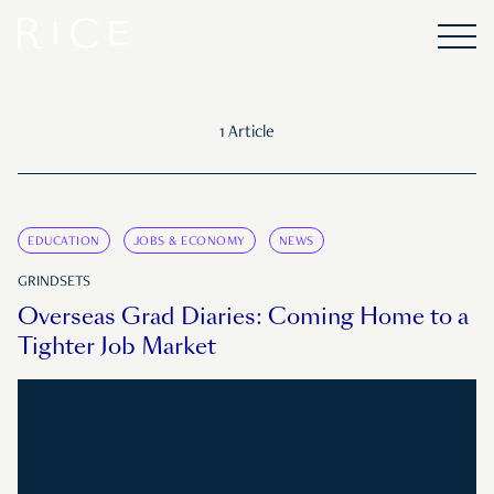
1 Article
EDUCATION
JOBS & ECONOMY
NEWS
GRINDSETS
Overseas Grad Diaries: Coming Home to a
Tighter Job Market