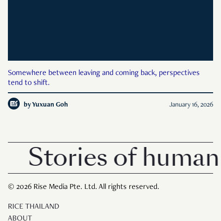
Somewhere between leaving and coming back, perspectives
tend to shift.
by
Yuxuan Goh
January 16, 2026
Stories of human 
© 2026 Rise Media Pte. Ltd. All rights reserved.
RICE THAILAND
ABOUT