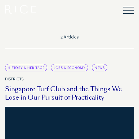
2 Articles
HISTORY & HERITAGE
JOBS & ECONOMY
NEWS
DISTRICTS
Singapore Turf Club and the Things We
Lose in Our Pursuit of Practicality