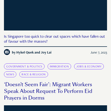
Is Singapore too quick to clear out spaces which have fallen out
of favour with the masses?
by
Hykel Quek and Joy Lai
June 7, 2023
GOVERNMENT & POLITICS
IMMIGRATION
JOBS & ECONOMY
NEWS
RACE & RELIGION
‘Doesn’t Seem Fair’: Migrant Workers
Speak About Request To Perform Eid
Prayers in Dorms