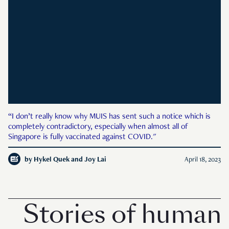
“I don’t really know why MUIS has sent such a notice which is
completely contradictory, especially when almost all of
Singapore is fully vaccinated against COVID."
by
Hykel Quek and Joy Lai
April 18, 2023
Stories of human 