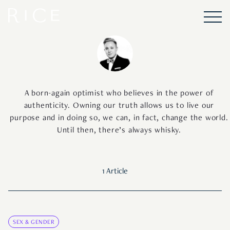
A born-again optimist who believes in the power of
authenticity. Owning our truth allows us to live our
purpose and in doing so, we can, in fact, change the world.
Until then, there’s always whisky.
1 Article
SEX & GENDER