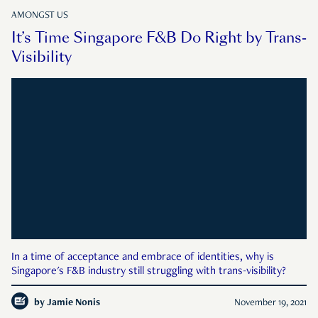
AMONGST US
It’s Time Singapore F&B Do Right by Trans-
Visibility
In a time of acceptance and embrace of identities, why is
Singapore's F&B industry still struggling with trans-visibility?
by
Jamie Nonis
November 19, 2021