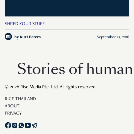
SHRED YOUR STUFF.
by
Kurt Peters
September 25, 2018
Stories of human 
© 2026 Rise Media Pte. Ltd. All rights reserved.
RICE THAILAND
ABOUT
PRIVACY