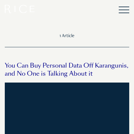
1 Article
You Can Buy Personal Data Off Karangunis,
and No One is Talking About it