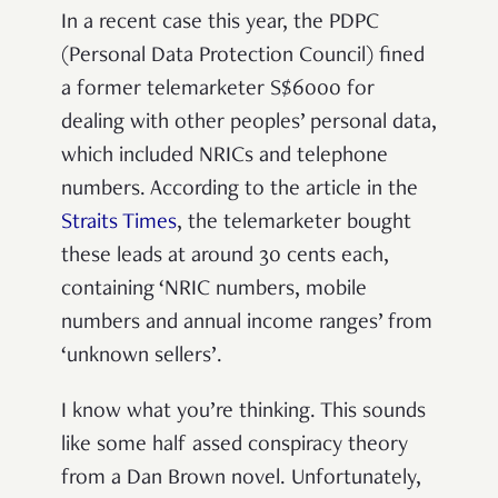
In a recent case this year, the PDPC
(Personal Data Protection Council) fined
a former telemarketer S$6000 for
dealing with other peoples’ personal data,
which included NRICs and telephone
numbers. According to the article in the
Straits Times
, the telemarketer bought
these leads at around 30 cents each,
containing ‘NRIC numbers, mobile
numbers and annual income ranges’ from
‘unknown sellers’.
I know what you’re thinking. This sounds
like some half assed conspiracy theory
from a Dan Brown novel. Unfortunately,