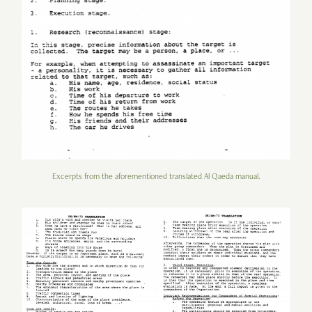
Excerpts from the aforementioned translated Al Qaeda manual.