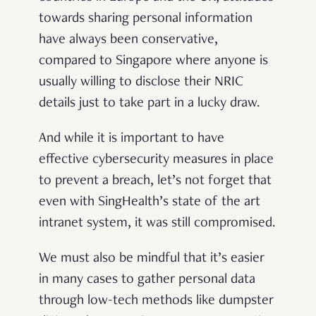
towards sharing personal information
have always been conservative,
compared to Singapore where anyone is
usually willing to disclose their NRIC
details just to take part in a lucky draw.
And while it is important to have
effective cybersecurity measures in place
to prevent a breach, let’s not forget that
even with SingHealth’s state of the art
intranet system, it was still compromised.
We must also be mindful that it’s easier
in many cases to gather personal data
through low-tech methods like dumpster