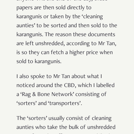
papers are then sold directly to
karangunis or taken by the ‘cleaning
aunties’ to be sorted and then sold to the
karangunis. The reason these documents
are left unshredded, according to Mr Tan,
is so they can fetch a higher price when
sold to karangunis.
I also spoke to Mr Tan about what I
noticed around the CBD, which I labelled
a ‘Rag & Bone Network’
consisting of
‘sorters’ and ‘transporters’.
The ‘sorters’ usually consist of cleaning
aunties who take the bulk of unshredded