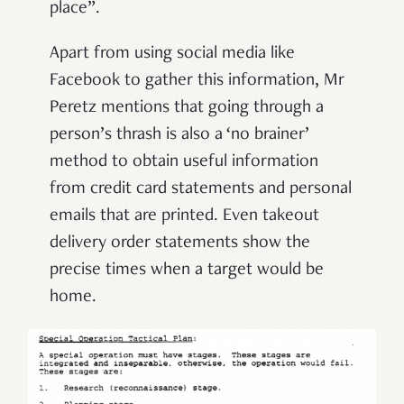
place”.
Apart from using social media like
Facebook to gather this information, Mr
Peretz mentions that going through a
person’s thrash is also a ‘no brainer’
method to obtain useful information
from credit card statements and personal
emails that are printed. Even takeout
delivery order statements show the
precise times when a target would be
home.