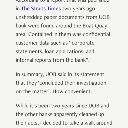
According to a report that was published
in
The Straits Times
two years ago,
unshredded paper documents from UOB
bank were found around the Boat Quay
area. Contained in them was confidential
customer data such as “corporate
statements, loan applications, and
internal reports from the bank”.
In summary, UOB said in its statement
that they ‘concluded their investigation
on the matter’. How convenient.
While it’s been two years since UOB and
the other banks apparently cleaned up
their acts, I decided to take a walk around