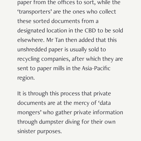
paper from the offices to sort, while the
‘transporters’ are the ones who collect
these sorted documents from a
designated location in the CBD to be sold
elsewhere. Mr Tan then added that this
unshredded paper is usually sold to
recycling companies, after which they are
sent to paper mills in the Asia-Pacific
region.
It is through this process that private
documents are at the mercy of ‘data
mongers’ who gather private information
through dumpster diving for their own
sinister purposes.