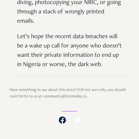
diving, photocopying your NRIC, or going
through a stack of wrongly printed
emails.
Let’s hope the recent data breaches will
be a wake up call for anyone who doesn’t
want their private information to end up
in Nigeria or worse, the dark web.
Have something to say about this story? Still not sure why you should
care? Write to us at community@ricemedia.co.