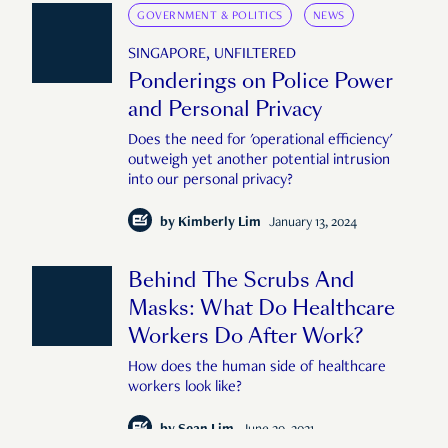
GOVERNMENT & POLITICS
NEWS
SINGAPORE, UNFILTERED
Ponderings on Police Power
and Personal Privacy
Does the need for 'operational efficiency'
outweigh yet another potential intrusion
into our personal privacy?
by
Kimberly Lim
January 13, 2024
Behind The Scrubs And
Masks: What Do Healthcare
Workers Do After Work?
How does the human side of healthcare
workers look like?
by
Sean Lim
June 29, 2021