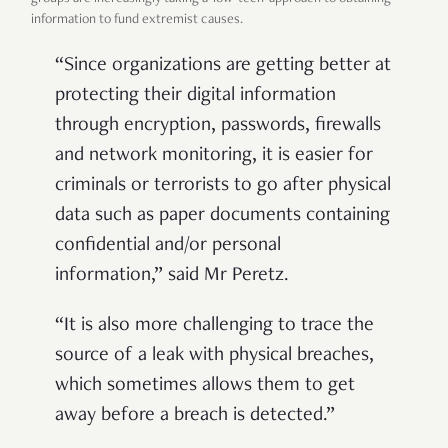
information to fund extremist causes.
“
Since organizations are getting better at
protecting their digital information
through encryption, passwords, firewalls
and network monitoring, it is easier for
criminals or terrorists to go after physical
data such as paper documents containing
confidential and/or personal
information,” said Mr Peretz.
“It is also more challenging to trace the
source of a leak with physical breaches,
which sometimes allows them to get
away before a breach is detected.”