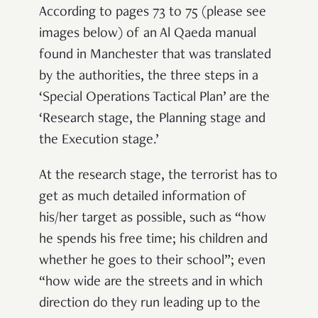
According to pages 73 to 75 (please see
images below) of an Al Qaeda manual
found in Manchester that was translated
by the authorities, the three steps in a
‘Special Operations Tactical Plan’ are the
‘Research stage, the Planning stage and
the Execution stage.’
At the research stage, the terrorist has to
get as much detailed information of
his/her target as possible, such as “how
he spends his free time; his children and
whether he goes to their school”; even
“how wide are the streets and in which
direction do they run leading up to the