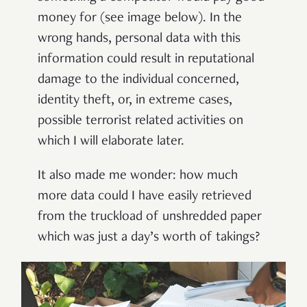
money for (see image below). In the
wrong hands, personal data with this
information could result in reputational
damage to the individual concerned,
identity theft, or, in extreme cases,
possible terrorist related activities on
which I will elaborate later.
It also made me wonder: how much
more data could I have easily retrieved
from the truckload of unshredded paper
which was just a day’s worth of takings?