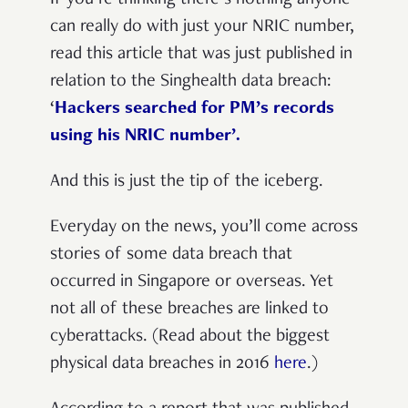
can really do with just your NRIC number,
read this article that was just published in
relation to the Singhealth data breach:
‘
Hackers searched for PM’s records
using his NRIC number’.
And this is just the tip of the iceberg.
Everyday on the news, you’ll come across
stories of some data breach that
occurred in Singapore or overseas. Yet
not all of these breaches are linked to
cyberattacks.
(Read about the biggest
physical data breaches in 2016
here
.)