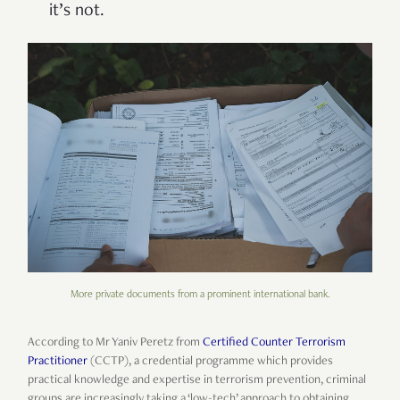
it’s not.
More private documents from a prominent international bank.
According to Mr Yaniv Peretz from
Certified Counter Terrorism
Practitioner
(CCTP), a credential programme which provides
practical knowledge and expertise in terrorism prevention, criminal
groups are increasingly taking a ‘low-tech’ approach to obtaining