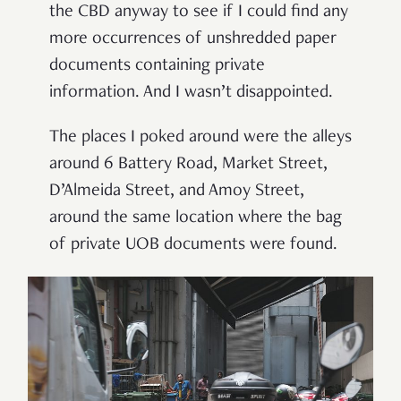
the CBD anyway to see if I could find any
more occurrences of unshredded paper
documents containing private
information. And I wasn’t disappointed.
The places I poked around were the alleys
around 6 Battery Road, Market Street,
D’Almeida Street, and Amoy Street,
around the same location where the bag
of private UOB documents were found.