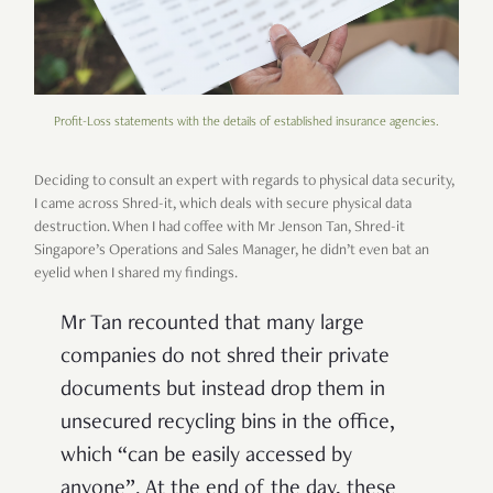
Profit-Loss statements with the details of established insurance agencies.
Deciding to consult an expert with regards to physical data security,
I came across Shred-it, which deals with secure physical data
destruction. When I had coffee with Mr Jenson Tan, Shred-it
Singapore’s Operations and Sales Manager, he didn’t even bat an
eyelid when I shared my findings.
Mr Tan recounted that many large
companies do not shred their private
documents but instead drop them in
unsecured recycling bins in the office,
which “can be easily accessed by
anyone”. At the end of the day, these