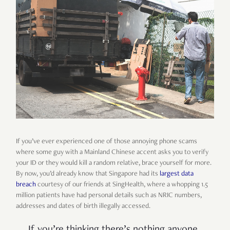
If you’ve ever experienced one of those annoying phone scams
where some guy with a Mainland Chinese accent asks you to verify
your ID or they would kill a random relative, brace yourself for more.
By now, you’d already know that Singapore had its
largest data
breach
courtesy of our friends at SingHealth, where a whopping 1.5
million patients have had personal details such as NRIC numbers,
addresses and dates of birth illegally accessed.
If you’re thinking there’s nothing anyone