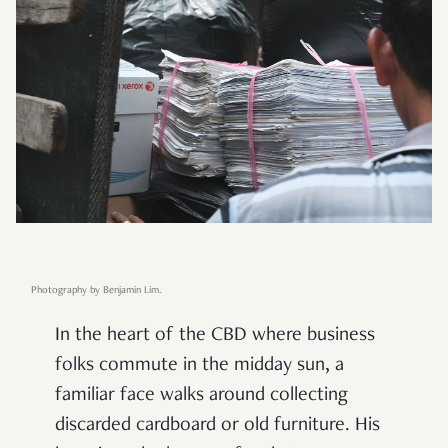
Photography by Benjamin Lim.
In the heart of the CBD where business
folks commute in the midday sun, a
familiar face walks around collecting
discarded cardboard or old furniture. His