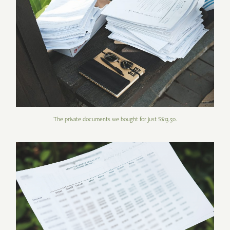
The private documents we bought for just S$13.50.