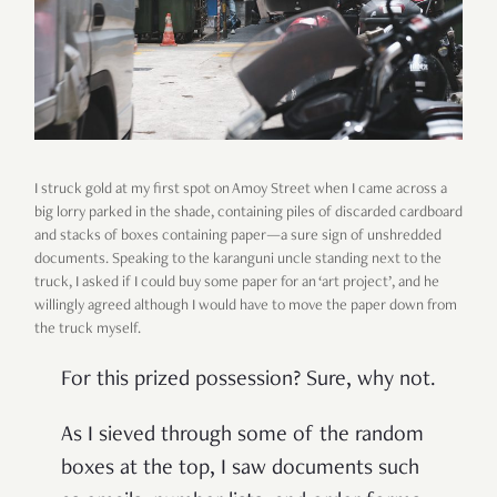
I struck gold at my first spot on Amoy Street when I came across a
big lorry parked in the shade, containing piles of discarded cardboard
and stacks of boxes containing paper—a sure sign of unshredded
documents. Speaking to the karanguni uncle standing next to the
truck, I asked if I could buy some paper for an ‘art project’, and he
willingly agreed although I would have to move the paper down from
the truck myself.
For this prized possession? Sure, why not.
As I sieved through some of the random
boxes at the top, I saw documents such