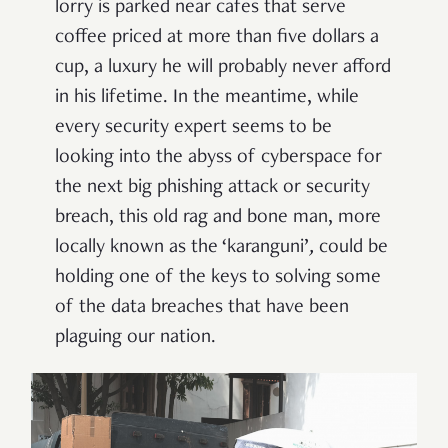
lorry is parked near cafes that serve
coffee priced at more than five dollars a
cup, a luxury he will probably never afford
in his lifetime. In the meantime, while
every security expert seems to be
looking into the abyss of cyberspace for
the next big phishing attack or security
breach, this old rag and bone man, more
locally known as the ‘karanguni’
,
could be
holding one of the keys to solving some
of the data breaches that have been
plaguing our nation.