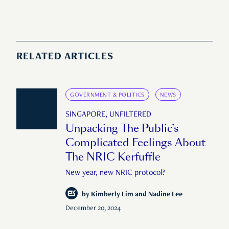
RELATED ARTICLES
GOVERNMENT & POLITICS
NEWS
SINGAPORE, UNFILTERED
Unpacking The Public’s
Complicated Feelings About
The NRIC Kerfuffle
New year, new NRIC protocol?
by
Kimberly Lim and Nadine Lee
December 20, 2024