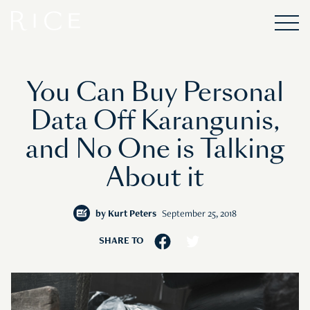
You Can Buy Personal
Data Off Karangunis,
and No One is Talking
About it
by
Kurt Peters
September 25, 2018
SHARE TO