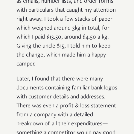
as emails, number lists, and order forms
with particulars that caught my attention
right away. I took a few stacks of paper
which weighed around 3kg in total, for
which I paid $13.50, around $4.50 a kg.
Giving the uncle $15, I told him to keep
the change, which made him a happy
camper.
Later, I found that there were many
documents containing familiar bank logos
with customer details and addresses.
There was even a profit & loss statement
from a company with a detailed
breakdown of all their expenditures—
something a competitor would pay good