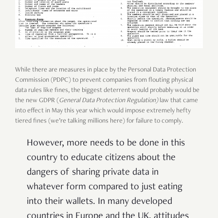
While there are measures in place by the Personal Data Protection
Commission (PDPC) to prevent companies from flouting physical
data rules like fines, the biggest deterrent would probably would be
the new GDPR (
General Data Protection Regulation)
law that came
into effect in May this year which would impose extremely hefty
tiered fines (we’re talking millions here) for failure to comply
.
However, more needs to be done in this
country to educate citizens about the
dangers of sharing private data in
whatever form compared to just eating
into their wallets. In many developed
countries in Europe and the UK, attitudes