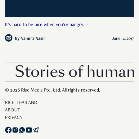
It's hard to be nice when you're hangry.
by
Namira Nasir
June 14, 2017
Stories of human 
© 2026 Rise Media Pte. Ltd. All rights reserved.
RICE THAILAND
ABOUT
PRIVACY