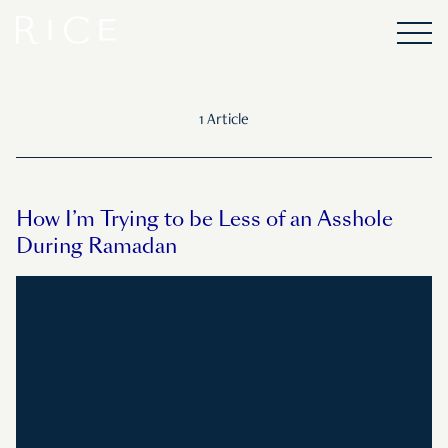
1 Article
How I’m Trying to be Less of an Asshole
During Ramadan