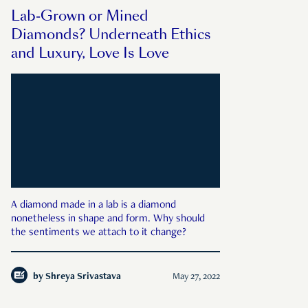
Lab-Grown or Mined
Diamonds? Underneath Ethics
and Luxury, Love Is Love
A diamond made in a lab is a diamond
nonetheless in shape and form. Why should
the sentiments we attach to it change?
by
Shreya Srivastava
May 27, 2022