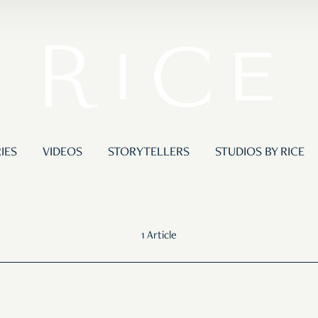
IES
VIDEOS
STORYTELLERS
STUDIOS BY RICE
1 Article