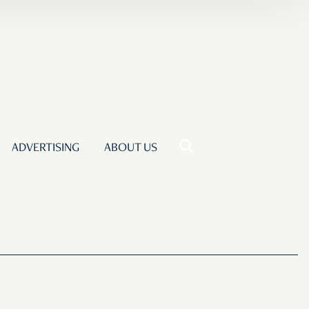
ADVERTISING
ABOUT US