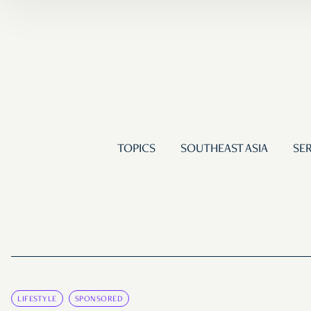
TOPICS
SOUTHEAST ASIA
SER
LIFESTYLE
SPONSORED