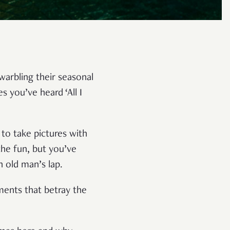
warbling their seasonal
 you’ve heard ‘All I
 to take pictures with
the fun, but you’ve
n old man’s lap.
oments that betray the