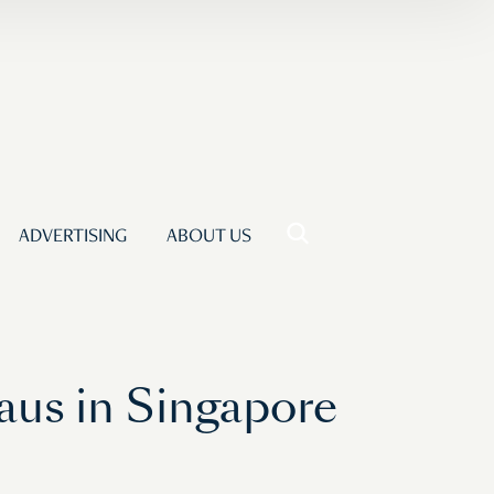
ADVERTISING
ABOUT US
aus in Singapore