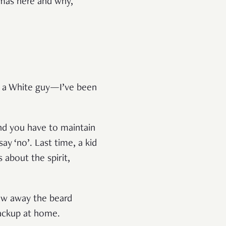
tmas here and why,
’m a White guy—I’ve been
and you have to maintain
ay ‘no’. Last time, a kid
 about the spirit,
row away the beard
 backup at home.