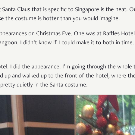
 Santa Claus that is specific to Singapore is the heat.
se the costume is hotter than you would imagine.
ppearances on Christmas Eve. One was at Raffles Hotel,
angoon. I didn’t know if I could make it to both in time.
otel. I did the appearance. I’m going through the whole t
d up and walked up to the front of the hotel, where the 
 pretty quietly in the Santa costume.