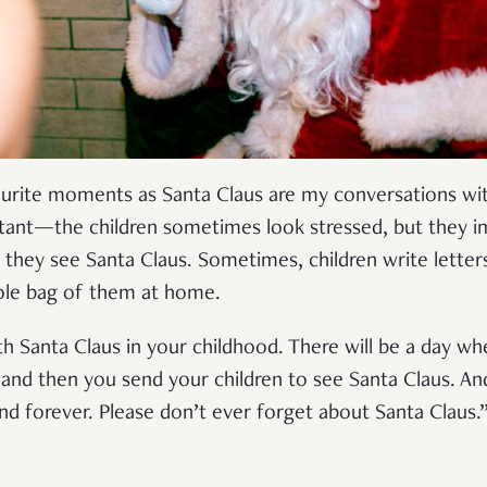
avourite moments as Santa Claus are my conversations wit
stant—the children sometimes look stressed, but they i
they see Santa Claus. Sometimes, children write letter
whole bag of them at home.
th Santa Claus in your childhood. There will be a day 
nd then you send your children to see Santa Claus. An
und forever. Please don’t ever forget about Santa Claus.