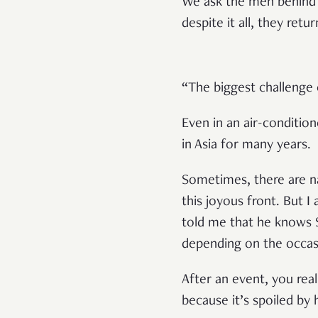
We ask the men behind 
despite it all, they retu
“The biggest challenge 
Even in an air-conditio
in Asia for many years.
Sometimes, there are na
this joyous front. But I
told me that he knows Sa
depending on the occa
After an event, you rea
because it’s spoiled by