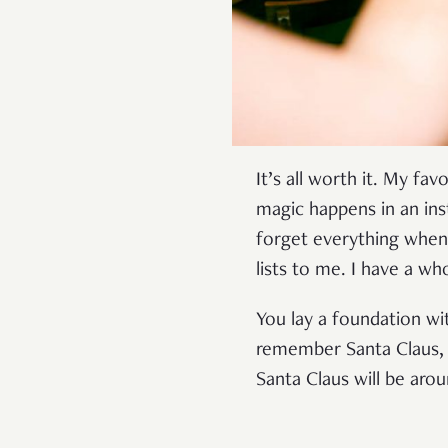
It’s all worth it. My f
magic happens in an in
forget everything when 
lists to me. I have a 
You lay a foundation wi
remember Santa Claus, a
Santa Claus will be aro