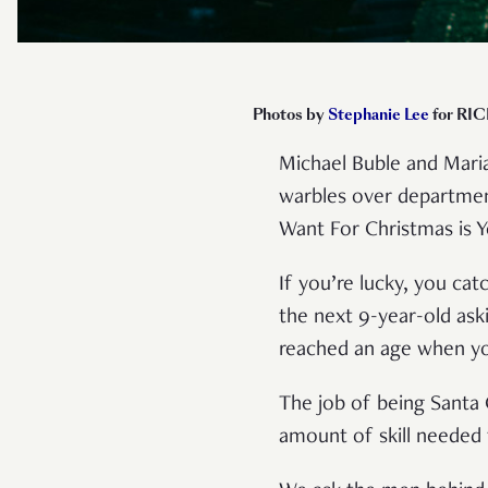
Photos by
Stephanie Lee
for RIC
Michael Buble and Maria
warbles over department
Want For Christmas is 
If you’re lucky, you cat
the next 9-year-old ask
reached an age when you
The job of being Santa 
amount of skill needed