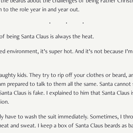
the beards about the challenges of being Father Chris
rn to the role year in and year out.
of being Santa Claus is always the heat.
ned environment, it’s super hot. And it’s not because I
ughty kids. They try to rip off your clothes or beard, 
 am prepared to talk to them all the same. Santa cannot s
nta Claus is fake. I explained to him that Santa Claus is
sion.
lly have to wash the suit immediately. Sometimes, I th
 heat and sweat. I keep a box of Santa Claus beards as