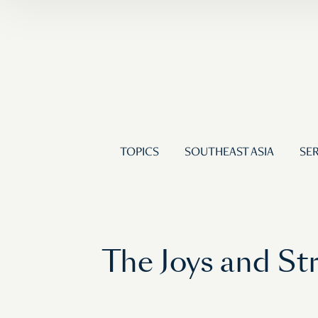
TOPICS
SOUTHEAST ASIA
SER
The Joys and St