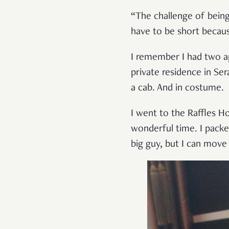
“The challenge of being
have to be short becau
I remember I had two a
private residence in Ser
a cab. And in costume.
I went to the Raffles H
wonderful time. I packe
big guy, but I can move