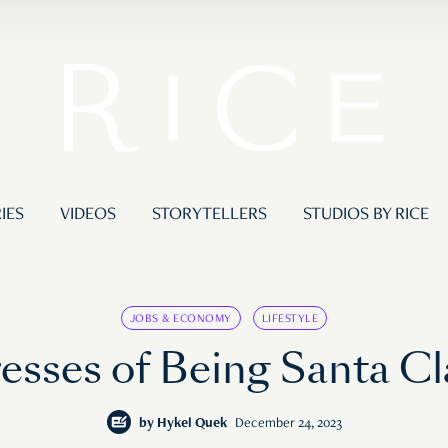
IES
VIDEOS
STORYTELLERS
STUDIOS BY RICE
JOBS & ECONOMY
LIFESTYLE
resses of Being Santa Cl
by
Hykel Quek
December 24, 2023