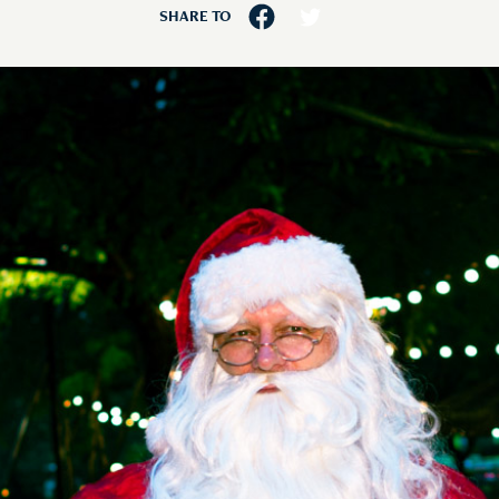
SHARE TO