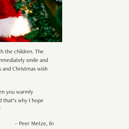
h the children. The
mmediately smile and
s and Christmas wish
when you warmly
d that’s why I hope
”
– Peer Metze, 61