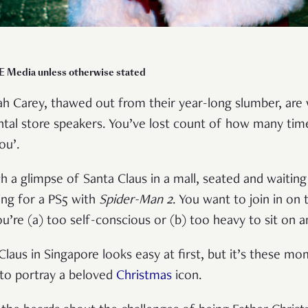
E Media unless otherwise stated
h Carey, thawed out from their year-long slumber, are 
al store speakers. You’ve lost count of how many times
You’.
ch a glimpse of Santa Claus in a mall, seated and waiting
ing for a PS5 with
Spider-Man 2
. You want to join in on 
’re (a) too self-conscious or (b) too heavy to sit on a
Claus in Singapore looks easy at first, but it’s these m
 to portray a beloved
Christmas
icon.