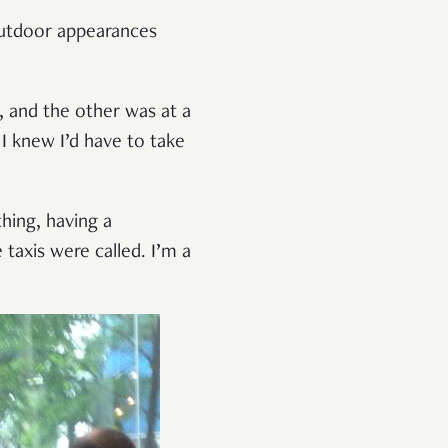
 Outdoor appearances
 and the other was at a
 I knew I’d have to take
hing, having a
taxis were called. I’m a