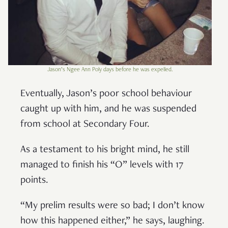
Jason’s Ngee Ann Poly days before he was expelled.
Eventually, Jason’s poor school behaviour
caught up with him, and he was suspended
from school at Secondary Four.
As a testament to his bright mind, he still
managed to finish his “O” levels with 17
points.
“My prelim results were so bad; I don’t know
how this happened either,” he says, laughing.