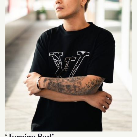
‘Turning Bad’