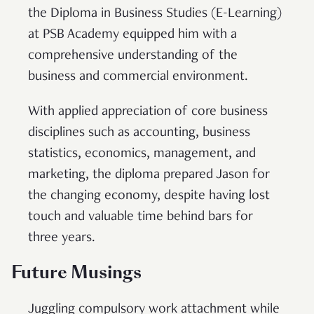
the Diploma in Business Studies (E-Learning)
at PSB Academy equipped him with a
comprehensive understanding of the
business and commercial environment.
With applied appreciation of core business
disciplines such as accounting, business
statistics, economics, management, and
marketing, the diploma prepared Jason for
the changing economy, despite having lost
touch and valuable time behind bars for
three years.
Future Musings
Juggling compulsory work attachment while