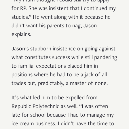
“My mum thought I could still try to apply
for RP. She was insistent that I continued my
studies.” He went along with it because he
didn’t want his parents to nag, Jason
explains.
Jason’s stubborn insistence on going against
what constitutes success while still pandering
to familial expectations placed him in
positions where he had to be a jack of all
trades but, predictably, a master of none.
It’s what led him to be expelled from
Republic Polytechnic as well. “I was often
late for school because I had to manage my
ice cream business. I didn’t have the time to