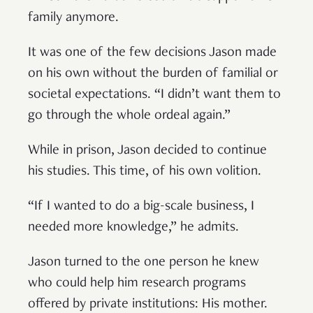
family anymore.
It was one of the few decisions Jason made
on his own without the burden of familial or
societal expectations. “I didn’t want them to
go through the whole ordeal again.”
While in prison, Jason decided to continue
his studies. This time, of his own volition.
“If I wanted to do a big-scale business, I
needed more knowledge,” he admits.
Jason turned to the one person he knew
who could help him research programs
offered by private institutions: His mother.