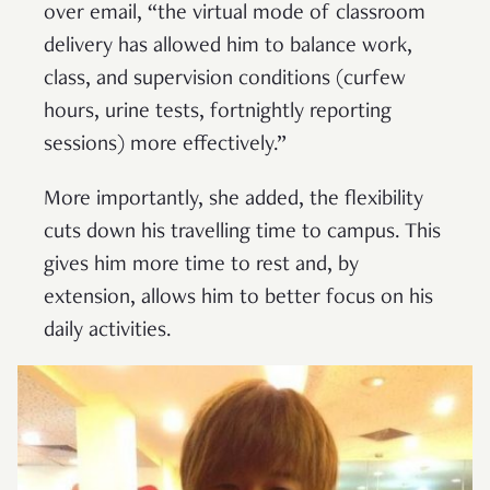
over email, “the virtual mode of classroom
delivery has allowed him to balance work,
class, and supervision conditions (curfew
hours, urine tests, fortnightly reporting
sessions) more effectively.”
More importantly, she added, the flexibility
cuts down his travelling time to campus. This
gives him more time to rest and, by
extension, allows him to better focus on his
daily activities.