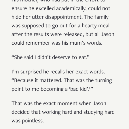
His mother, who had put in the effort to
ensure he excelled academically, could not
hide her utter disappointment. The family
was supposed to go out for a hearty meal
after the results were released, but all Jason
could remember was his mum’s words.
“She said I didn’t deserve to eat.”
I’m surprised he recalls her exact words.
“Because it mattered. That was the turning
point to me becoming a ‘bad kid’.’”
That was the exact moment when Jason
decided that working hard and studying hard
was pointless.