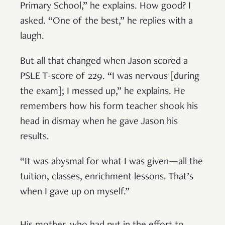
Primary School,” he explains. How good? I
asked. “One of the best,” he replies with a
laugh.
But all that changed when Jason scored a
PSLE T-score of 229. “I was nervous [during
the exam]; I messed up,” he explains. He
remembers how his form teacher shook his
head in dismay when he gave Jason his
results.
“It was abysmal for what I was given—all the
tuition, classes, enrichment lessons. That’s
when I gave up on myself.”