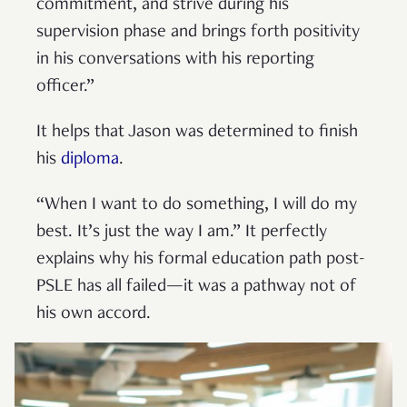
commitment, and strive during his
supervision phase and brings forth positivity
in his conversations with his reporting
officer.”
It helps that Jason was determined to finish
his
diploma
.
“When I want to do something, I will do my
best. It’s just the way I am.” It perfectly
explains why his formal education path post-
PSLE has all failed—it was a pathway not of
his own accord.