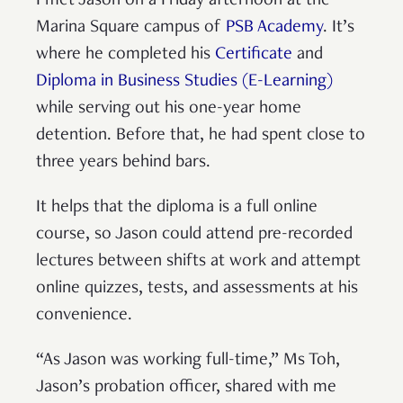
I met Jason on a Friday afternoon at the
Marina Square campus of
PSB Academy
. It’s
where he completed his
Certificate
and
Diploma in Business Studies (E-Learning)
while serving out his one-year home
detention. Before that, he had spent close to
three years behind bars.
It helps that the diploma is a full online
course, so Jason could attend pre-recorded
lectures between shifts at work and attempt
online quizzes, tests, and assessments at his
convenience.
“As Jason was working full-time,” Ms Toh,
Jason’s probation officer, shared with me