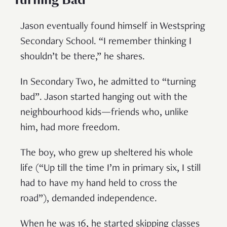
Jason eventually found himself in Westspring
Secondary School. “I remember thinking I
shouldn’t be there,” he shares.
In Secondary Two, he admitted to “turning
bad”. Jason started hanging out with the
neighbourhood kids—friends who, unlike
him, had more freedom.
The boy, who grew up sheltered his whole
life (“Up till the time I’m in primary six, I still
had to have my hand held to cross the
road”), demanded independence.
When he was 16, he started skipping classes