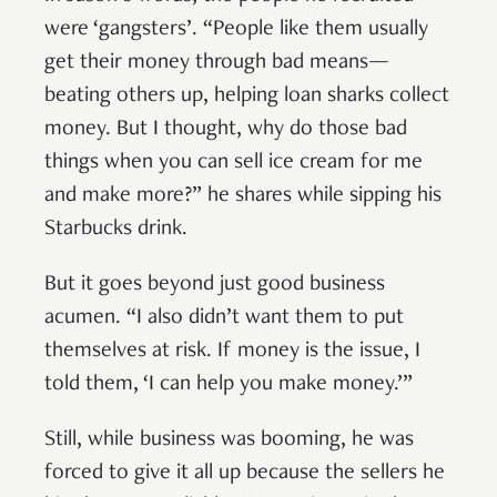
were ‘gangsters’. “People like them usually
get their money through bad means—
beating others up, helping loan sharks collect
money. But I thought, why do those bad
things when you can sell ice cream for me
and make more?” he shares while sipping his
Starbucks drink.
But it goes beyond just good business
acumen. “I also didn’t want them to put
themselves at risk. If money is the issue, I
told them, ‘I can help you make money.’”
Still, while business was booming, he was
forced to give it all up because the sellers he