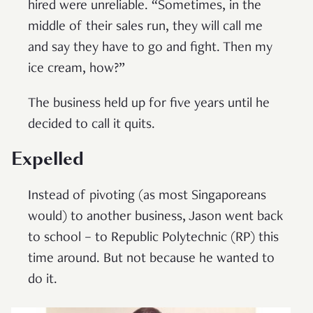
hired were unreliable. “Sometimes, in the
middle of their sales run, they will call me
and say they have to go and fight. Then my
ice cream, how?”
The business held up for five years until he
decided to call it quits.
Expelled
Instead of pivoting (as most Singaporeans
would) to another business, Jason went back
to school – to Republic Polytechnic (RP) this
time around. But not because he wanted to
do it.