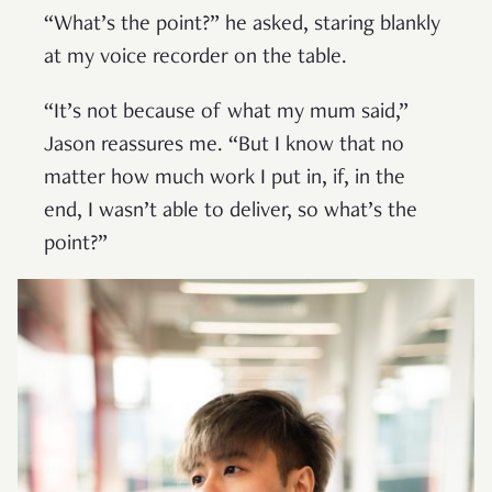
“What’s the point?” he asked, staring blankly
at my voice recorder on the table.
“It’s not because of what my mum said,”
Jason reassures me. “But I know that no
matter how much work I put in, if, in the
end, I wasn’t able to deliver, so what’s the
point?”