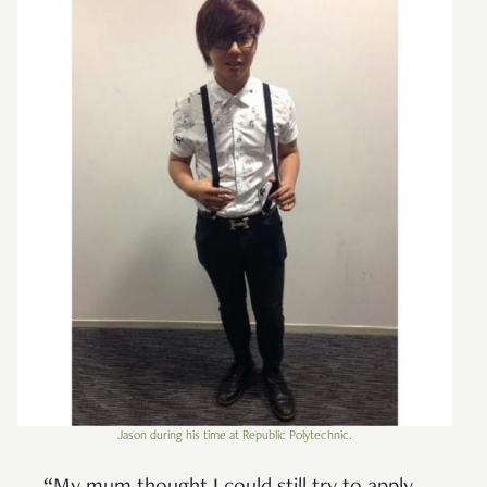
Jason during his time at Republic Polytechnic.