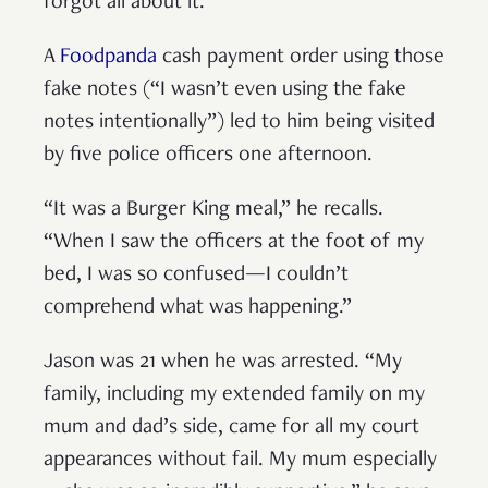
forgot all about it.”
A
Foodpanda
cash payment order using those
fake notes (“I wasn’t even using the fake
notes intentionally”) led to him being visited
by five police officers one afternoon.
“It was a Burger King meal,” he recalls.
“When I saw the officers at the foot of my
bed, I was so confused—I couldn’t
comprehend what was happening.”
Jason was 21 when he was arrested. “My
family, including my extended family on my
mum and dad’s side, came for all my court
appearances without fail. My mum especially