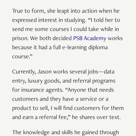
True to form, she leapt into action when he
expressed interest in studying. “I told her to
send me some courses I could take while in
prison. We both decided
PSB Academy
works
because it had a full e-learning diploma
course.”
Currently, Jason works several jobs—data
entry, luxury goods, and referral programs
for insurance agents. “Anyone that needs
customers and they have a service or a
product to sell, I will find customers for them
and earn a referral fee,” he shares over text.
The knowledge and skills he gained through