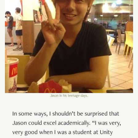
Jason in his teenage days.
In some ways, I shouldn’t be surprised that
Jason could excel academically. “I was very,
very good when I was a student at Unity