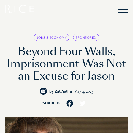
JOBS & ECONOMY
SPONSORED
Beyond Four Walls,
Imprisonment Was Not
an Excuse for Jason
by
Zat Astha
May 4, 2023
SHARE TO