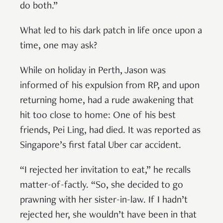
do both.”
What led to his dark patch in life once upon a
time, one may ask?
While on holiday in Perth, Jason was
informed of his expulsion from RP, and upon
returning home, had a rude awakening that
hit too close to home: One of his best
friends, Pei Ling, had died. It was reported as
Singapore’s first fatal Uber car accident.
“I rejected her invitation to eat,” he recalls
matter-of-factly. “So, she decided to go
prawning with her sister-in-law. If I hadn’t
rejected her, she wouldn’t have been in that