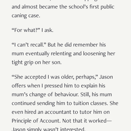
and almost became the school’s first public
caning case.
“For what?” I ask.
“I can’t recall.” But he did remember his
mum eventually relenting and loosening her
tight grip on her son.
“She accepted I was older, perhaps,” Jason
offers when I pressed him to explain his
mum’s change of behaviour. Still, his mum
continued sending him to tuition classes. She
even hired an accountant to tutor him on
Principle of Account. Not that it worked—
Jason simply wasn’t interested.