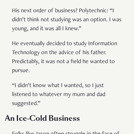
His next order of business? Polytechnic: “I
didn’t think not studying was an option. I was
young, and it was all I knew.”
He eventually decided to study Information
Technology on the advice of his father.
Predictably, it was not a field he wanted to
pursue.
“I didn’t know what I wanted, so I just
listened to whatever my mum and dad
suggested.”
An Ice-Cold Business