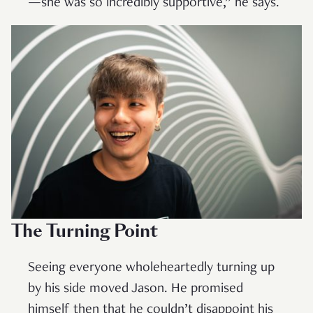
—she was so incredibly supportive,” he says.
The Turning Point
Seeing everyone wholeheartedly turning up
by his side moved Jason. He promised
himself then that he couldn’t disappoint his