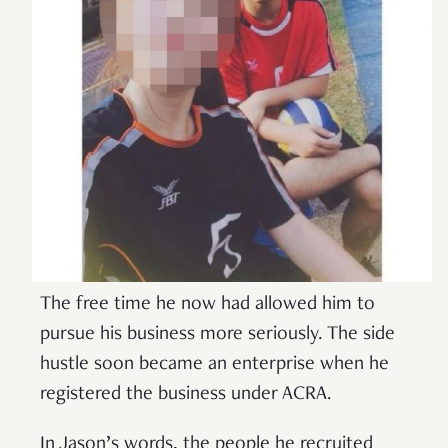
The free time he now had allowed him to
pursue his business more seriously. The side
hustle soon became an enterprise when he
registered the business under ACRA.
In Jason’s words, the people he recruited