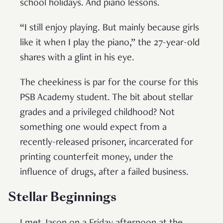
school holidays. And piano lessons.
“I still enjoy playing. But mainly because girls
like it when I play the piano,” the 27-year-old
shares with a glint in his eye.
The cheekiness is par for the course for this
PSB Academy student. The bit about stellar
grades and a privileged childhood? Not
something one would expect from a
recently-released prisoner, incarcerated for
printing counterfeit money, under the
influence of drugs, after a failed business.
Stellar Beginnings