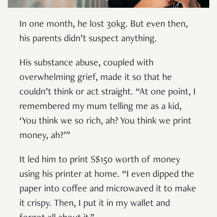
In one month, he lost 30kg. But even then,
his parents didn’t suspect anything.
His substance abuse, coupled with
overwhelming grief, made it so that he
couldn’t think or act straight. “At one point, I
remembered my mum telling me as a kid,
‘You think we so rich, ah? You think we print
money, ah?’”
It led him to print S$150 worth of money
using his printer at home. “I even dipped the
paper into coffee and microwaved it to make
it crispy. Then, I put it in my wallet and