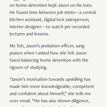
on home detention kept Jason on his toes.
He found time between job stints—a central
kitchen assistant, digital lock salesperson,
interior designer—to watch pre-recorded
lectures and lessons.
Ms Toh, Jason’s probation officer, sang
praises when I asked how she felt Jason
fared balancing home detention with the
rigours of studying.
“Jason’s motivation towards upskilling has
made him more knowledgeable, competent
and confident about himself,” she tells me
over email. “He has also shown diligence,