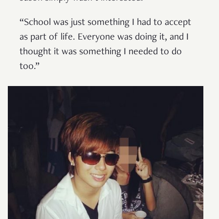
“School was just something I had to accept
as part of life. Everyone was doing it, and I
thought it was something I needed to do
too.”