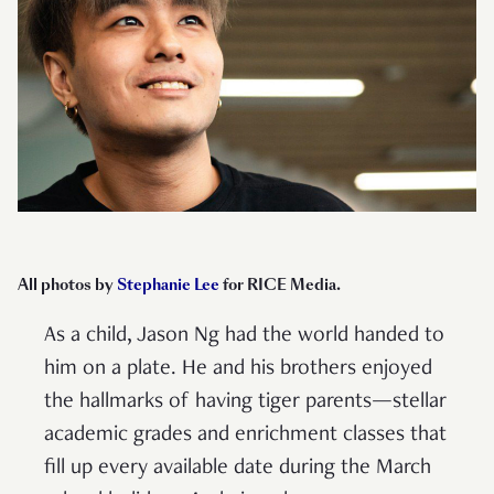
All photos by
Stephanie Lee
for RICE Media.
As a child, Jason Ng had the world handed to
him on a plate. He and his brothers enjoyed
the hallmarks of having tiger parents—stellar
academic grades and enrichment classes that
fill up every available date during the March