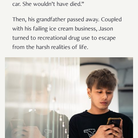
car. She wouldn’t have died.”
Then, his grandfather passed away. Coupled
with his failing ice cream business, Jason
turned to recreational drug use to escape
from the harsh realities of life.