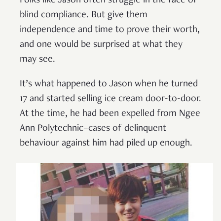
Folks like Jason often struggle in the face of
blind compliance. But give them
independence and time to prove their worth,
and one would be surprised at what they
may see.
It’s what happened to Jason when he turned
17 and started selling ice cream door-to-door.
At the time, he had been expelled from Ngee
Ann Polytechnic–cases of delinquent
behaviour against him had piled up enough.