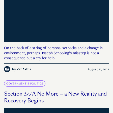
On the back of a string of personal setbacks and a change in
environment, perhaps Joseph Schooling’s misstep is not a
consequence but a cry for help.
by
Zat Astha
August 31, 2022
GOVERNMENT & POLITICS
Section 377A No More — a New Reality and
Recovery Begins