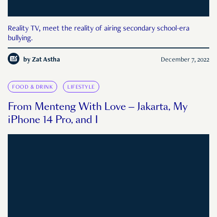
Reality TV, meet the reality of airing secondary school-era
bullying.
by
Zat Astha
December 7, 2022
FOOD & DRINK
LIFESTYLE
From Menteng With Love — Jakarta, My
iPhone 14 Pro, and I