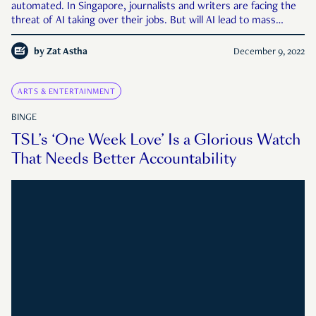
automated. In Singapore, journalists and writers are facing the
threat of AI taking over their jobs. But will AI lead to mass
unemployment, or will it bring new opportunities for those
willing to adapt?
by
Zat Astha
December 9, 2022
ARTS & ENTERTAINMENT
BINGE
TSL’s ‘One Week Love’ Is a Glorious Watch
That Needs Better Accountability