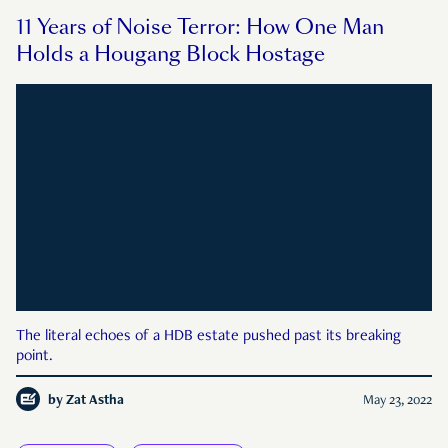
11 Years of Noise Terror: How One Man
Holds a Hougang Block Hostage
The literal echoes of a HDB estate pushed past its breaking
point.
by
Zat Astha
May 23, 2022