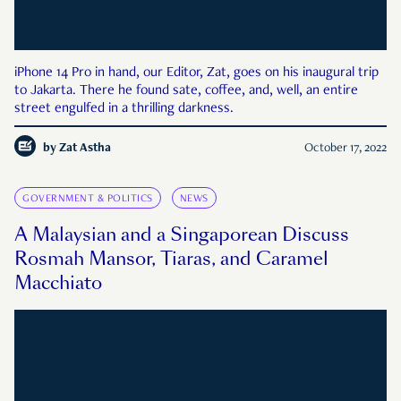
iPhone 14 Pro in hand, our Editor, Zat, goes on his inaugural trip
to Jakarta. There he found sate, coffee, and, well, an entire
street engulfed in a thrilling darkness.
by
Zat Astha
October 17, 2022
GOVERNMENT & POLITICS
NEWS
A Malaysian and a Singaporean Discuss
Rosmah Mansor, Tiaras, and Caramel
Macchiato