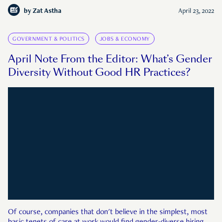
by
Zat Astha
April 23, 2022
GOVERNMENT & POLITICS
JOBS & ECONOMY
April Note From the Editor: What’s Gender
Diversity Without Good HR Practices?
Of course, companies that don't believe in the simplest, most