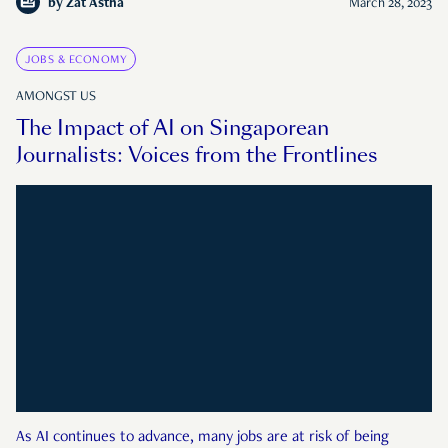
by
Zat Astha
March 28, 2023
JOBS & ECONOMY
AMONGST US
The Impact of AI on Singaporean
Journalists: Voices from the Frontlines
As AI continues to advance, many jobs are at risk of being