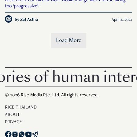
basic tenets of care at work would find gender-diverse hiring
too ‘progressive’.
by
Zat Astha
April 4, 2022
Load More
ies of human intere
© 2026 Rise Media Pte. Ltd. All rights reserved.
RICE THAILAND
ABOUT
PRIVACY