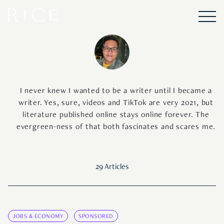
I never knew I wanted to be a writer until I became a
writer. Yes, sure, videos and TikTok are very 2021, but
literature published online stays online forever. The
evergreen-ness of that both fascinates and scares me.
29 Articles
JOBS & ECONOMY
SPONSORED