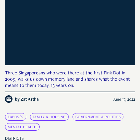
Three Singaporeans who were there at the first Pink Dot in
2009, walks us down memory lane and shares what the event
means to them today, 13 years on.
by
Zat Astha
June 17, 2022
EXPOSÉS
FAMILY & HOUSING
GOVERNMENT & POLITICS
MENTAL HEALTH
DISTRICTS