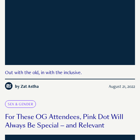
Out with the old, in with the inclusive.
by
Zat Astha
August 21, 2022
SEX & GENDER
For These OG Attendees, Pink Dot Will
Always Be Special — and Relevant