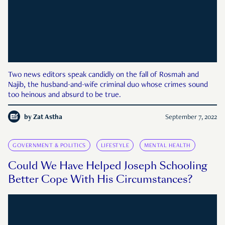
Two news editors speak candidly on the fall of Rosmah and
Najib, the husband-and-wife criminal duo whose crimes sound
too heinous and absurd to be true.
by
Zat Astha
September 7, 2022
GOVERNMENT & POLITICS
LIFESTYLE
MENTAL HEALTH
Could We Have Helped Joseph Schooling
Better Cope With His Circumstances?