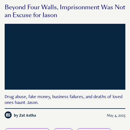
Beyond Four Walls, Imprisonment Was Not
an Excuse for Jason
Drug abuse, fake money, business failures, and deaths of loved
ones haunt Jason.
by
Zat Astha
May 4, 2023