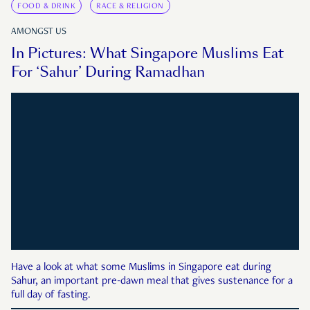
FOOD & DRINK
RACE & RELIGION
AMONGST US
In Pictures: What Singapore Muslims Eat
For ‘Sahur’ During Ramadhan
Have a look at what some Muslims in Singapore eat during
Sahur, an important pre-dawn meal that gives sustenance for a
full day of fasting.