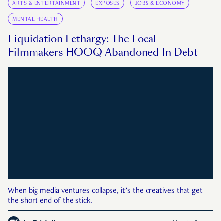
ARTS & ENTERTAINMENT
EXPOSÉS
JOBS & ECONOMY
MENTAL HEALTH
Liquidation Lethargy: The Local
Filmmakers HOOQ Abandoned In Debt
When big media ventures collapse, it’s the creatives that get
the short end of the stick.