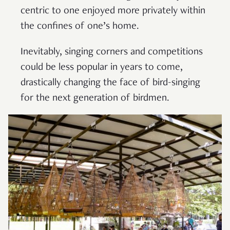
centric to one enjoyed more privately within
the confines of one’s home.
Inevitably, singing corners and competitions
could be less popular in years to come,
drastically changing the face of bird-singing
for the next generation of birdmen.