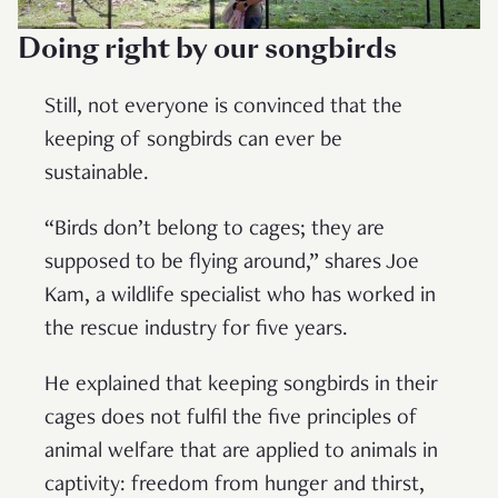
Doing right by our songbirds
Still, not everyone is convinced that the
keeping of songbirds can ever be
sustainable.
“Birds don’t belong to cages; they are
supposed to be flying around,” shares Joe
Kam, a wildlife specialist who has worked in
the rescue industry for five years.
He explained that keeping songbirds in their
cages does not fulfil the five principles of
animal welfare that are applied to animals in
captivity: freedom from hunger and thirst,