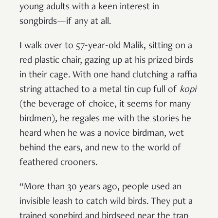
young adults with a keen interest in
songbirds—if any at all.
I walk over to 57-year-old Malik, sitting on a
red plastic chair, gazing up at his prized birds
in their cage. With one hand clutching a raffia
string attached to a metal tin cup full of
kopi
(the beverage of choice, it seems for many
birdmen)
,
he regales me with the stories he
heard when he was a novice birdman, wet
behind the ears, and new to the world of
feathered crooners.
“More than 30 years ago, people used an
invisible leash to catch wild birds. They put a
trained songbird and birdseed near the trap