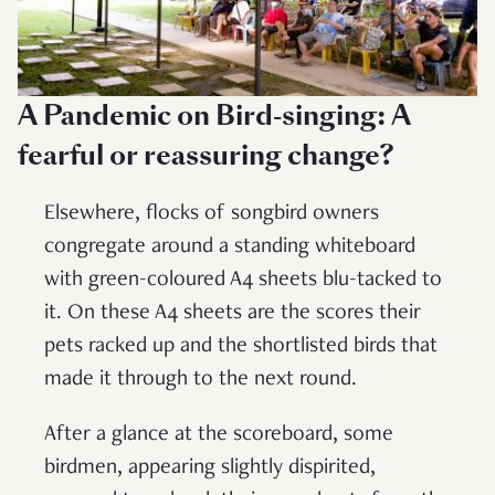
A Pandemic on Bird-singing: A
fearful or reassuring change?
Elsewhere, flocks of songbird owners
congregate around a standing whiteboard
with green-coloured A4 sheets blu-tacked to
it. On these A4 sheets are the scores their
pets racked up and the shortlisted birds that
made it through to the next round.
After a glance at the scoreboard, some
birdmen, appearing slightly dispirited,