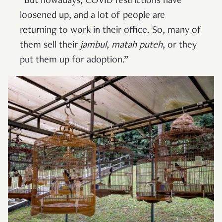
“But nowadays, COVID restrictions have
loosened up, and a lot of people are
returning to work in their office. So, many of
them sell their
jambul
,
matah puteh
, or they
put them up for adoption.”