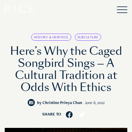
HISTORY & HERITAGE
SUBCULTURE
Here’s Why the Caged
Songbird Sings — A
Cultural Tradition at
Odds With Ethics
by
Christine Prinya Chan
June 6, 2022
SHARE TO