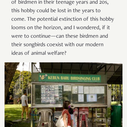
of birdmen in their teenage years and 20s,
this hobby could be lost in the years to
come. The potential extinction of this hobby
looms on the horizon, and I wondered, if it
were to continue—can these birdmen and
their songbirds coexist with our modern
ideas of animal welfare?