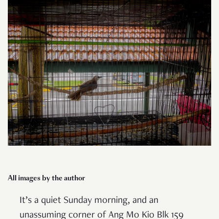
All images by the author
It’s a quiet Sunday morning, and an
unassuming corner of Ang Mo Kio Blk 159