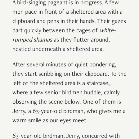
A bird-singing pageant is in progress. A few
men pace in front of a sheltered area with a
clipboard and pens in their hands. Their gazes
dart quickly between the cages of
white-
rumped shamas
as they flutter around,
nestled underneath a sheltered area.
After several minutes of quiet pondering,
they start scribbling on their clipboard. To the
left of the sheltered area is a staircase,
where a few senior birdmen huddle, calmly
observing the scene below. One of them is
Jerry, a 63-year-old birdman, who gives me a
warm smile as our eyes meet.
63-year-old birdman, Jerry, concurred with