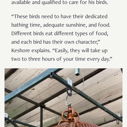
available and qualified to care for his birds.
“These birds need to have their dedicated
bathing time, adequate sunshine, and food.
Different birds eat different types of food,
and each bird has their own character,”
Keshore explains. “Easily, they will take up
two to three hours of your time every day.”