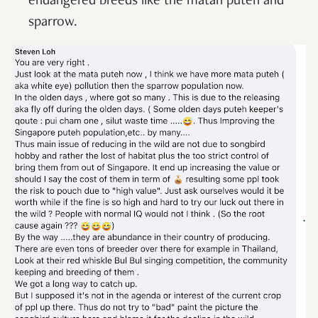
endangered breeds like the matah puteh
and
sparrow.