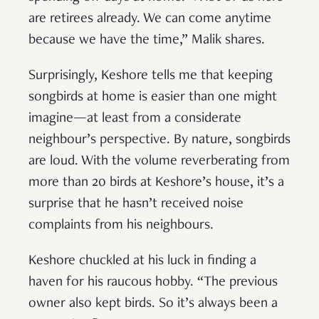
are retirees already. We can come anytime
because we have the time,” Malik shares.
Surprisingly, Keshore tells me that keeping
songbirds at home is easier than one might
imagine—at least from a considerate
neighbour’s perspective. By nature, songbirds
are loud. With the volume reverberating from
more than 20 birds at Keshore’s house, it’s a
surprise that he hasn’t received noise
complaints from his neighbours.
Keshore chuckled at his luck in finding a
haven for his raucous hobby. “The previous
owner also kept birds. So it’s always been a