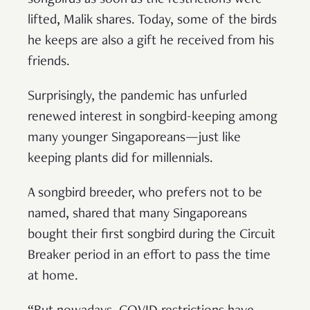
songbirds as soon as the restrictions were
lifted, Malik shares. Today, some of the birds
he keeps are also a gift he received from his
friends.
Surprisingly, the pandemic has unfurled
renewed interest in songbird-keeping among
many younger Singaporeans—just like
keeping plants did for millennials.
A songbird breeder, who prefers not to be
named, shared that many Singaporeans
bought their first songbird during the Circuit
Breaker period in an effort to pass the time
at home.