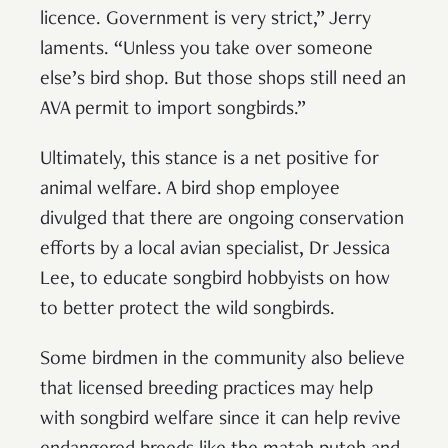
licence. Government is very strict,” Jerry
laments. “Unless you take over someone
else’s bird shop. But those shops still need an
AVA permit to import songbirds.”
Ultimately, this stance is a net positive for
animal welfare. A bird shop employee
divulged that there are ongoing conservation
efforts by a local avian specialist, Dr Jessica
Lee, to educate songbird hobbyists on how
to better protect the wild songbirds.
Some birdmen in the community also believe
that licensed breeding practices may help
with songbird welfare since it can help revive