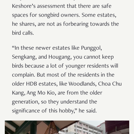
Keshore’s assessment that there are safe
spaces for songbird owners. Some estates,
he shares, are not as forbearing towards the
bird calls.
“In these newer estates like Punggol,
Sengkang, and Hougang, you cannot keep
birds because a lot of younger residents will
complain. But most of the residents in the
older HDB estates, like Woodlands, Choa Chu
Kang, Ang Mo Kio, are from the older
generation, so they understand the
significance of this hobby,” he said.