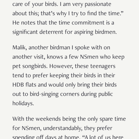
care of your birds. I am very passionate
about this; that’s why I try to find the time.”
He notes that the time commitment is a
significant deterrent for aspiring birdmen.
Malik, another birdman I spoke with on
another visit, knows a few NSmen who keep
pet songbirds. However, these teenagers
tend to prefer keeping their birds in their
HDB flats and would only bring their birds
out to bird-singing corners during public
holidays.
With the weekends being the only spare time
for NSmen, understandably, they prefer
spending off days at home. “A lot of us here