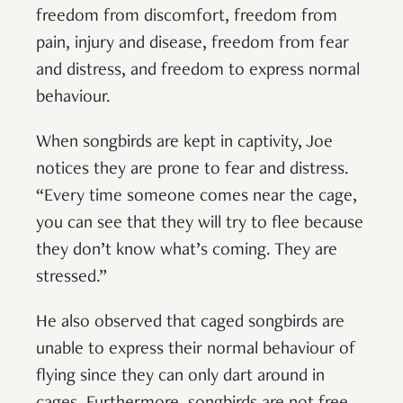
freedom from discomfort, freedom from
pain, injury and disease, freedom from fear
and distress, and freedom to express normal
behaviour.
When songbirds are kept in captivity, Joe
notices they are prone to fear and distress.
“Every time someone comes near the cage,
you can see that they will try to flee because
they don’t know what’s coming. They are
stressed.”
He also observed that caged songbirds are
unable to express their normal behaviour of
flying since they can only dart around in