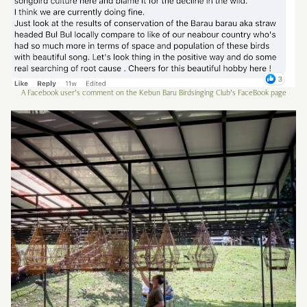
A Facebook user’s comment on the Kebun Baru Birdsinging Club’s FaceBook page