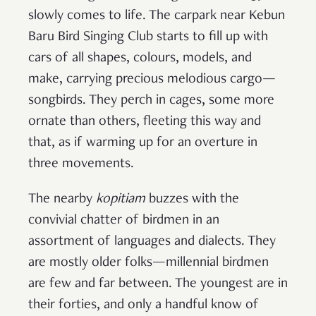
slowly comes to life. The carpark near Kebun
Baru Bird Singing Club starts to fill up with
cars of all shapes, colours, models, and
make, carrying precious melodious cargo—
songbirds. They perch in cages, some more
ornate than others, fleeting this way and
that, as if warming up for an overture in
three movements.
The nearby
kopitiam
buzzes with the
convivial chatter of birdmen in an
assortment of languages and dialects. They
are mostly older folks—millennial birdmen
are few and far between. The youngest are in
their forties, and only a handful know of