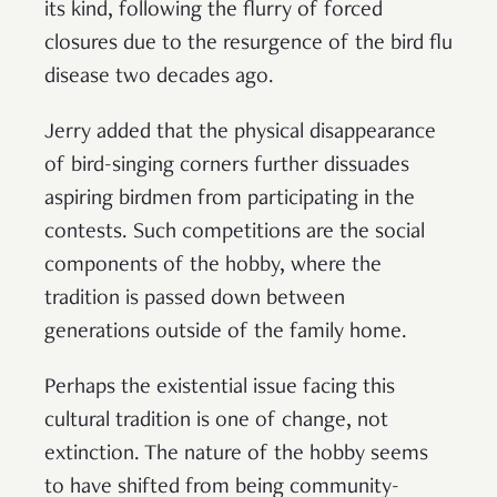
its kind, following the flurry of forced
closures due to the resurgence of the bird flu
disease two decades ago.
Jerry added that the physical disappearance
of bird-singing corners further dissuades
aspiring birdmen from participating in the
contests. Such competitions are the social
components of the hobby, where the
tradition is passed down between
generations outside of the family home.
Perhaps the existential issue facing this
cultural tradition is one of change, not
extinction. The nature of the hobby seems
to have shifted from being community-