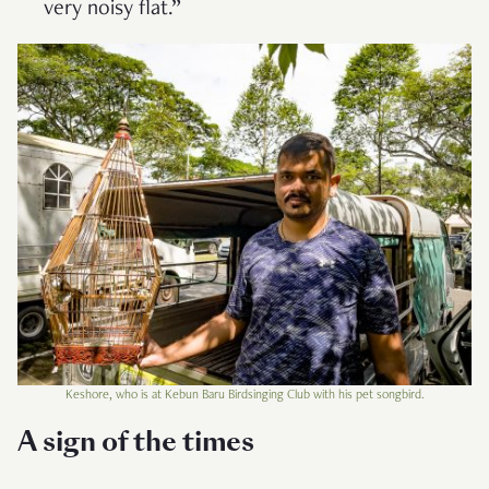
very noisy flat.”
Keshore, who is at Kebun Baru Birdsinging Club with his pet songbird.
A sign of the times