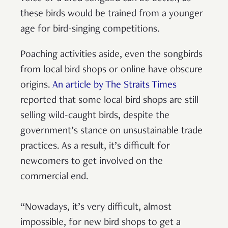
these birds would be trained from a younger
age for bird-singing competitions.
Poaching activities aside, even the songbirds
from local bird shops or online have obscure
origins.
An article by The Straits Times
reported that some local bird shops are still
selling wild-caught birds, despite the
government’s stance on unsustainable trade
practices. As a result, it’s difficult for
newcomers to get involved on the
commercial end.
“Nowadays, it’s very difficult, almost
impossible, for new bird shops to get a