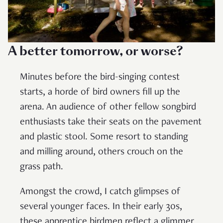
A better tomorrow, or worse?
Minutes before the bird-singing contest
starts, a horde of bird owners fill up the
arena. An audience of other fellow songbird
enthusiasts take their seats on the pavement
and plastic stool. Some resort to standing
and milling around, others crouch on the
grass path.
Amongst the crowd, I catch glimpses of
several younger faces. In their early 30s,
these apprentice birdmen reflect a glimmer