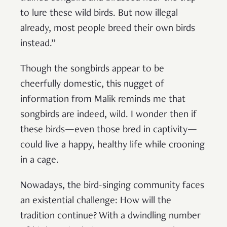
to lure these wild birds. But now illegal
already, most people breed their own birds
instead.”
Though the songbirds appear to be
cheerfully domestic, this nugget of
information from Malik reminds me that
songbirds are indeed, wild. I wonder then if
these birds—even those bred in captivity—
could live a happy, healthy life while crooning
in a cage.
Nowadays, the bird-singing community faces
an existential challenge: How will the
tradition continue? With a dwindling number