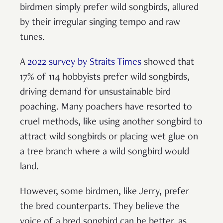
birdmen simply prefer wild songbirds, allured
by their irregular singing tempo and raw
tunes.
A
2022 survey by Straits Times
showed that
17% of 114 hobbyists prefer wild songbirds,
driving demand for unsustainable bird
poaching. Many poachers have resorted to
cruel methods, like using another songbird to
attract wild songbirds or placing wet glue on
a tree branch where a wild songbird would
land.
However, some birdmen, like Jerry, prefer
the bred counterparts. They believe the
voice of a bred songbird can be better, as