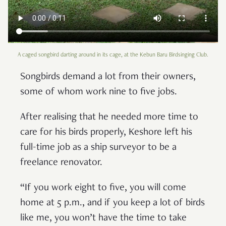
A caged songbird darting around in its cage, at the Kebun Baru Birdsinging Club.
Songbirds demand a lot from their owners,
some of whom work nine to five jobs.
After realising that he needed more time to
care for his birds properly, Keshore left his
full-time job as a ship surveyor to be a
freelance renovator.
“If you work eight to five, you will come
home at 5 p.m., and if you keep a lot of birds
like me, you won’t have the time to take