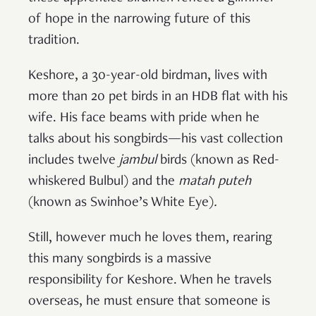
of hope in the narrowing future of this
tradition.
Keshore, a 30-year-old birdman, lives with
more than 20 pet birds in an HDB flat with his
wife. His face beams with pride when he
talks about his songbirds—his vast collection
includes twelve
jambul
birds (known as Red-
whiskered Bulbul) and the
matah puteh
(known as Swinhoe’s White Eye)
.
Still, however much he loves them, rearing
this many songbirds is a massive
responsibility for Keshore. When he travels
overseas, he must ensure that someone is