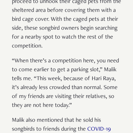
proceed to unhook their caged pets from the
sheltered area before covering them with a
bird cage cover. With the caged pets at their
side, these songbird owners begin searching
for a nearby spot to watch the rest of the
competition.
“When there’s a competition here, you need
to come earlier to get a parking slot,” Malik
tells me. “This week, because of Hari Raya,
it’s already less crowded than normal. Some
of my friends are visiting their relatives, so
they are not here today.”
Malik also mentioned that he sold his
songbirds to friends during the
COVID-19