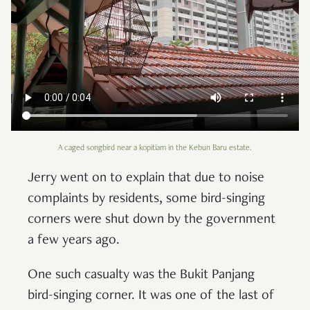
A caged songbird near a kopitiam in the Kebun Baru estate.
Jerry went on to explain that due to noise
complaints by residents, some bird-singing
corners were shut down by the government
a few years ago.
One such casualty was the Bukit Panjang
bird-singing corner. It was one of the last of