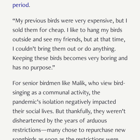
period
.
“My previous birds were very expensive, but I
sold them for cheap. I like to hang my birds
outside and see my friends, but at that time,
I couldn’t bring them out or do anything.
Keeping these birds becomes very boring and
has no purpose.”
For senior birdmen like Malik, who view bird-
singing as a communal activity, the
pandemic’s isolation negatively impacted
their social lives. But thankfully, they weren’t
disheartened by the years of arduous
restrictions—many chose to repurchase new