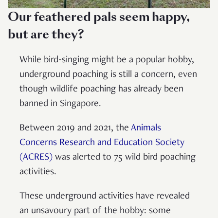
Our feathered pals seem happy,
but are they?
While bird-singing might be a popular hobby,
underground poaching is still a concern, even
though wildlife poaching has already been
banned in Singapore.
Between 2019 and 2021, the
Animals
Concerns Research and Education Society
(ACRES)
was alerted to 75 wild bird poaching
activities.
These underground activities have revealed
an unsavoury part of the hobby: some