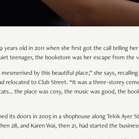
 years old in 2011 when she first got the call telling her
uiet teenager, the bookstore was her escape from the 
 mesmerised by this beautiful place,” she says, recalling
d relocated to Club Street. “It was a three-storey ceme
 cats… the place was cosy, the music was good, the boo
ned its doors in 2005 in a shophouse along Telok Ayer S
hen 28, and Karen Wai, then 21, had started the busines