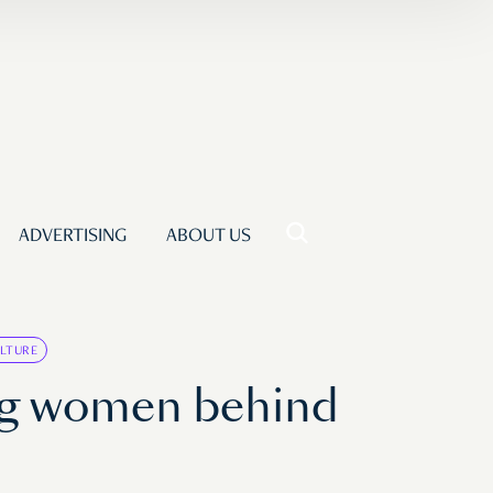
ADVERTISING
ABOUT US
LTURE
ng women behind
p