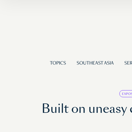
TOPICS
SOUTHEAST ASIA
SER
EXPO
Built on uneas