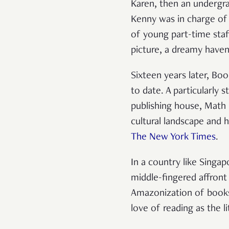
Karen, then an undergra
Kenny was in charge of 
of young part-time staf
picture, a dreamy haven
Sixteen years later, Bo
to date. A particularly 
publishing house, Math P
cultural landscape and 
The New York Times
.
In a country like Singap
middle-fingered affront
Amazonization of bookst
love of reading as the l