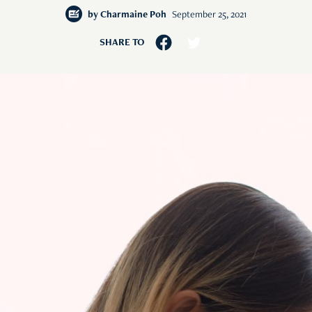
by
Charmaine Poh
September 25, 2021
SHARE TO