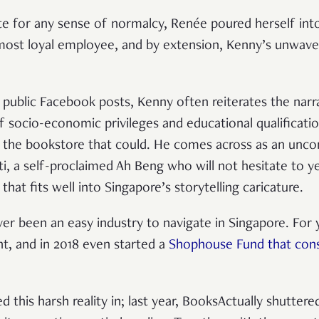
 for any sense of normalcy, Renée poured herself into
ost loyal employee, and by extension, Kenny’s unwave
 public Facebook posts, Kenny often reiterates the narr
 of socio-economic privileges and educational qualification
 the bookstore that could. He comes across as an unco
ti, a self-proclaimed Ah Beng who will not hesitate to y
ve that fits well into Singapore’s storytelling caricature.
ever been an easy industry to navigate in Singapore. For
nt, and in 2018 even started a
Shophouse Fund that consi
his harsh reality in; last year, BooksActually shuttered