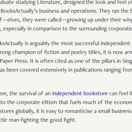
duate studying Literature, designed the look and feel o
BooksActually’s business and operations. They ran the
f—elves, they were called—growing up under their wing.
, especially in comparison to the surrounding corporatio
oksActually is arguably the most successful independent
strong champion of fiction and poetry titles, it is now a
aper Press. It is often cited as one of the pillars in Sin
has been covered extensively in publications ranging fr
ore, the survival of an
independent bookstore
can feel li
 to the corporate elitism that fuels much of the econo
ores globally, it is easy to romanticise a small busines
ittle man fighting the good fight.