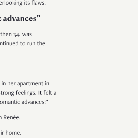
erlooking its flaws.
c advances”
 then 34, was
ontinued to run the
 in her apartment in
rong feelings. It felt a
romantic advances.”
th Renée.
heir home.