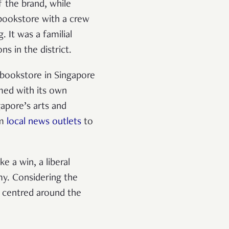
f the brand, while
 bookstore with a crew
 It was a familial
ns in the district.
 bookstore in Singapore
rmed with its own
gapore’s arts and
om
local news outlets
to
ke a win, a liberal
my. Considering the
s centred around the