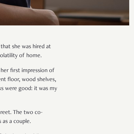
 that she was hired at
volatility of home.
 her first impression of
nt floor, wood shelves,
ks were good: it was my
treet. The two co-
s as a couple.