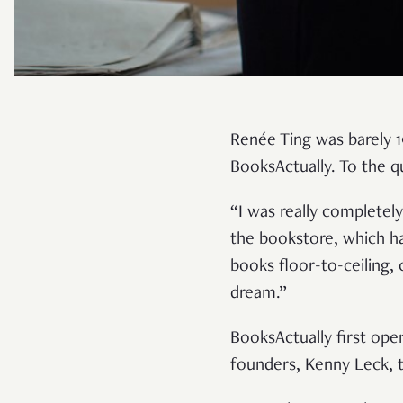
Renée Ting was barely 19
BooksActually. To the q
“I was really completely
the bookstore, which ha
books floor-to-ceiling,
dream.”
BooksActually first ope
founders, Kenny Leck, t