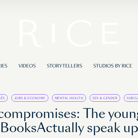
IES
VIDEOS
STORYTELLERS
STUDIOS BY RICE
SÉS
JOBS & ECONOMY
MENTAL HEALTH
SEX & GENDER
SUBCU
y compromises: The you
BooksActually speak u