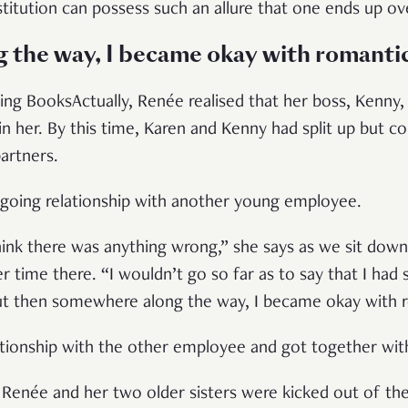
stitution can possess such an allure that one ends up ov
the way, I became okay with romanti
ing BooksActually, Renée realised that her boss, Kenny,
in her. By this time, Karen and Kenny had split up but c
artners.
ngoing relationship with another young employee.
think there was anything wrong,” she says as we sit down
 time there. “I wouldn’t go so far as to say that I had st
 but then somewhere along the way, I became okay with 
lationship with the other employee and got together wi
 Renée and her two older sisters were kicked out of t