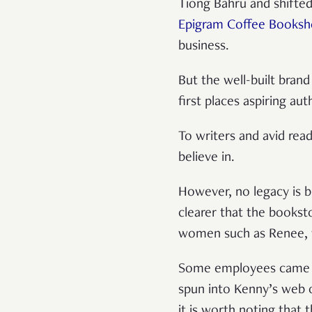
Tiong Bahru and shifted
Epigram Coffee Books
business.
But the well-built brand
first places aspiring au
To writers and avid read
believe in.
However, no legacy is bu
clearer that the bookst
women such as Renee, 
Some employees came an
spun into Kenny’s web o
it is worth noting that