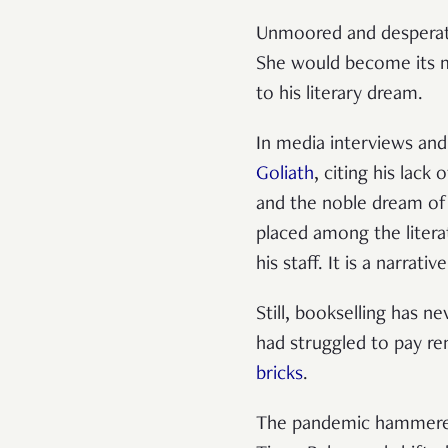
Unmoored and desperate
She would become its m
to his literary dream.
In media interviews and
Goliath
, citing his lack
and the noble dream of
placed among the litera
his staff. It is a narrati
Still, bookselling has n
had struggled to pay re
bricks
.
The pandemic hammered t