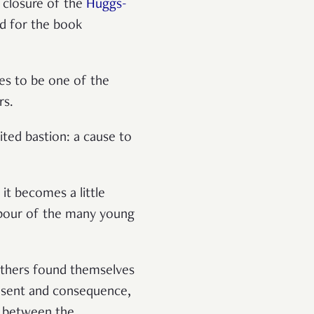
t closure of the
Huggs-
ad for the book
ues to be one of the
ers.
ited bastion: a cause to
it becomes a little
labour of the many young
others found themselves
onsent and consequence,
e between the