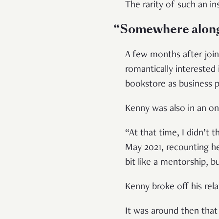
The rarity of such an in
“Somewhere along 
A few months after join
romantically interested 
bookstore as business p
Kenny was also in an o
“At that time, I didn’t 
May 2021, recounting her
bit like a mentorship,
Kenny broke off his re
It was around then that