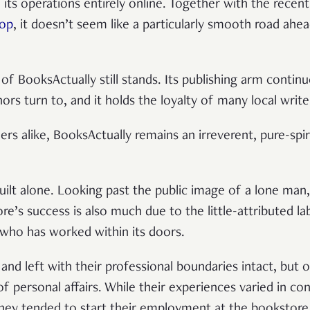
 its operations entirely online. Together with the recen
hop
, it doesn’t seem like a particularly smooth road ahe
 of BooksActually still stands. Its publishing arm contin
thors turn to, and it holds the loyalty of many local writ
ers alike, BooksActually remains an irreverent, pure-spir
ilt alone. Looking past the public image of a lone man, 
ore’s success is also much due to the little-attributed 
who has worked within its doors.
d left with their professional boundaries intact, but 
f personal affairs. While their experiences varied in c
 they tended to start their employment at the bookstor