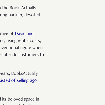
 the BooksActually.
ring partner, devoted
ative of
David and
s, rising rental costs,
nventional figure when
ell at rude customers to
 years, BooksActually
sted of selling $50
 its beloved space in