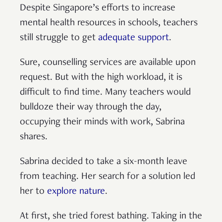
Despite Singapore’s efforts to increase
mental health resources in schools, teachers
still struggle to get
adequate support
.
Sure, counselling services are available upon
request. But with the high workload, it is
difficult to find time. Many teachers would
bulldoze their way through the day,
occupying their minds with work, Sabrina
shares.
Sabrina decided to take a six-month leave
from teaching. Her search for a solution led
her to
explore nature
.
At first, she tried forest bathing. Taking in the