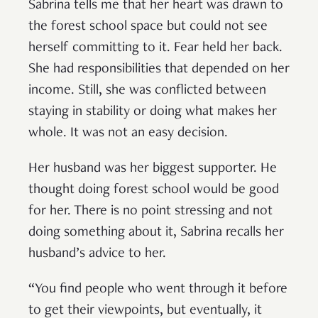
Sabrina tells me that her heart was drawn to
the forest school space but could not see
herself committing to it. Fear held her back.
She had responsibilities that depended on her
income. Still, she was conflicted between
staying in stability or doing what makes her
whole. It was not an easy decision.
Her husband was her biggest supporter. He
thought doing forest school would be good
for her. There is no point stressing and not
doing something about it, Sabrina recalls her
husband’s advice to her.
“You find people who went through it before
to get their viewpoints, but eventually, it