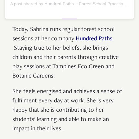
A post shared by Hundred Paths – Forest School Practitioners (@hundredpaths)
Today, Sabrina runs regular forest school
sessions at her company
Hundred Paths
.
Staying true to her beliefs, she brings
children and their parents through creative
play sessions at Tampines Eco Green and
Botanic Gardens.
She feels energised and achieves a sense of
fulfilment every day at work. She is very
happy that she is contributing to her
students’ learning and able to make an
impact in their lives.