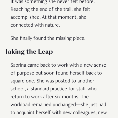
It was something she never felt before.
Reaching the end of the trail, she felt
accomplished. At that moment, she
connected with nature.
She finally found the missing piece.
Taking the Leap
Sabrina came back to work with a new sense
of purpose but soon found herself back to
square one. She was posted to another
school, a standard practice for staff who
return to work after six months. The
workload remained unchanged—she just had
to acquaint herself with new colleagues, new