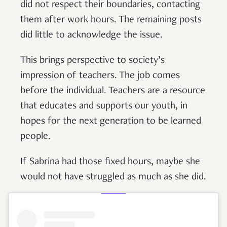
did not respect their boundaries, contacting
them after work hours. The remaining posts
did little to acknowledge the issue.
This brings perspective to society’s
impression of teachers. The job comes
before the individual. Teachers are a resource
that educates and supports our youth, in
hopes for the next generation to be learned
people.
If Sabrina had those fixed hours, maybe she
would not have struggled as much as she did.