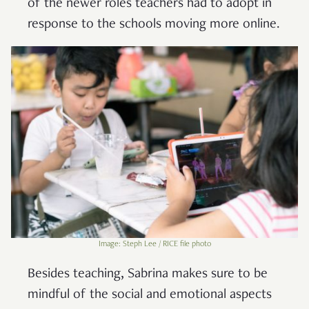
of the newer roles teachers had to adopt in
response to the schools moving more online.
Image: Steph Lee / RICE file photo
Besides teaching, Sabrina makes sure to be
mindful of the social and emotional aspects