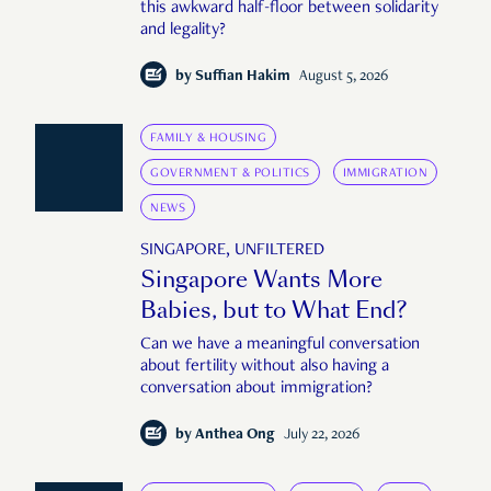
this awkward half-floor between solidarity
and legality?
by
Suffian Hakim
August 5, 2026
FAMILY & HOUSING
GOVERNMENT & POLITICS
IMMIGRATION
NEWS
SINGAPORE, UNFILTERED
Singapore Wants More
Babies, but to What End?
Can we have a meaningful conversation
about fertility without also having a
conversation about immigration?
by
Anthea Ong
July 22, 2026