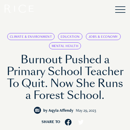
CLIMATE & ENVIRONMENT
EDUCATION
JOBS & ECONOMY
MENTAL HEALTH
Burnout Pushed a
Primary School Teacher
To Quit. Now She Runs
a Forest School.
by
Aqyla Affendy
May 29, 2023
SHARE TO