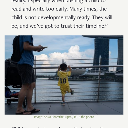
reality. Especially when pushing a child to
read and write too early. Many times, the
child is not developmentally ready. They will
be, and we’ve got to trust their timeline.”
Image: Shiva Bharathi Gupta / RICE file photo