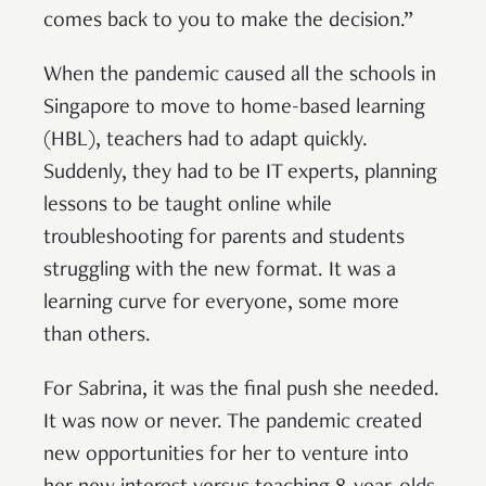
comes back to you to make the decision.”
When the pandemic caused all the schools in
Singapore to move to home-based learning
(HBL), teachers had to adapt quickly.
Suddenly, they had to be IT experts, planning
lessons to be taught online while
troubleshooting for parents and students
struggling with the new format. It was a
learning curve for everyone, some more
than others.
For Sabrina, it was the final push she needed.
It was now or never. The pandemic created
new opportunities for her to venture into