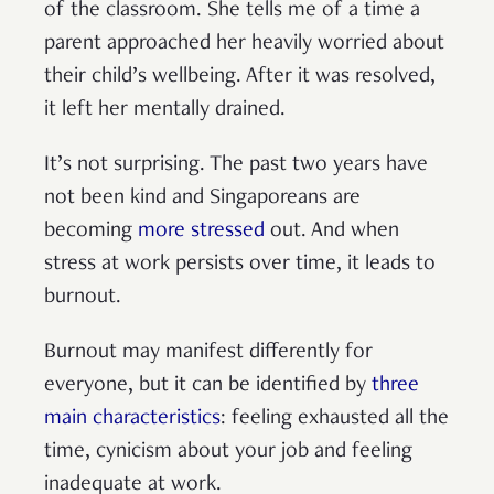
of the classroom. She tells me of a time a
parent approached her heavily worried about
their child’s wellbeing. After it was resolved,
it left her mentally drained.
It’s not surprising. The past two years have
not been kind and Singaporeans are
becoming
more stressed
out. And when
stress at work persists over time, it leads to
burnout.
Burnout may manifest differently for
everyone, but it can be identified by
three
main characteristics
: feeling exhausted all the
time, cynicism about your job and feeling
inadequate at work.