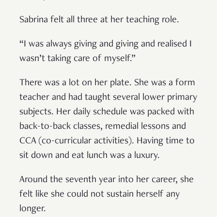
Sabrina felt all three at her teaching role.
“I was always giving and giving and realised I
wasn’t taking care of myself.”
There was a lot on her plate. She was a form
teacher and had taught several lower primary
subjects. Her daily schedule was packed with
back-to-back classes, remedial lessons and
CCA (co-curricular activities). Having time to
sit down and eat lunch was a luxury.
Around the seventh year into her career, she
felt like she could not sustain herself any
longer.