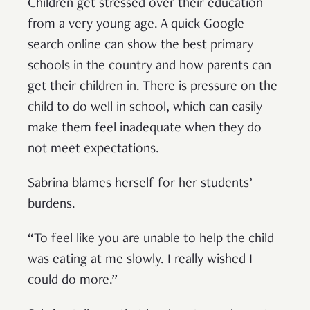
Children get stressed over their education
from a very young age. A quick Google
search online can show the best primary
schools in the country and how parents can
get their children in. There is pressure on the
child to do well in school, which can easily
make them feel inadequate when they do
not meet expectations.
Sabrina blames herself for her students’
burdens.
“To feel like you are unable to help the child
was eating at me slowly. I really wished I
could do more.”