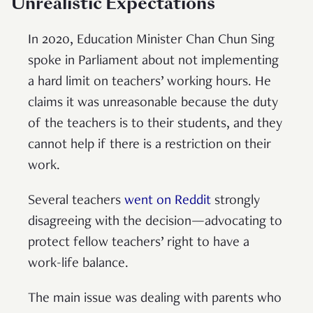
Unrealistic Expectations
In 2020, Education Minister Chan Chun Sing
spoke in Parliament about not implementing
a hard limit on teachers’ working hours. He
claims it was unreasonable because the duty
of the teachers is to their students, and they
cannot help if there is a restriction on their
work.
Several teachers
went on Reddit
strongly
disagreeing with the decision—advocating to
protect fellow teachers’ right to have a
work-life balance.
The main issue was dealing with parents who