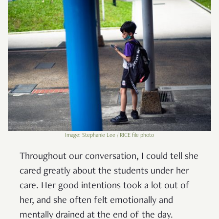
Image: Stephanie Lee / RICE file photo
Throughout our conversation, I could tell she
cared greatly about the students under her
care. Her good intentions took a lot out of
her, and she often felt emotionally and
mentally drained at the end of the day.