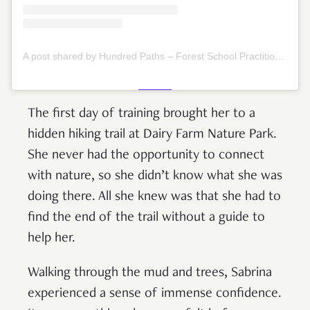
A post shared by Hundred Paths – Forest School Practitioners (@hundredpaths)
The first day of training brought her to a
hidden hiking trail at Dairy Farm Nature Park.
She never had the opportunity to connect
with nature, so she didn’t know what she was
doing there. All she knew was that she had to
find the end of the trail without a guide to
help her.
Walking through the mud and trees, Sabrina
experienced a sense of immense confidence.