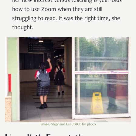
her new interest versus teaching 8-year-olds
how to use Zoom when they are still
struggling to read. It was the right time, she
thought.
Image: Stephanie Lee / RICE file photo