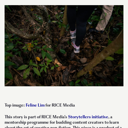
Top image:
Feline Lim
for RICE Media
This story is part of RICE Media’s
Storytellers initiative
, a
mentorship programme for budding content creators to learn
about the art of creative non-fiction. This piece is a product of a