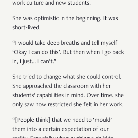
work culture and new students.
She was optimistic in the beginning. It was
short-lived.
“I would take deep breaths and tell myself
‘Okay I can do this’. But then when I go back
in, I just… I can’t.”
She tried to change what she could control.
She approached the classroom with her
students’ capabilities in mind. Over time, she
only saw how restricted she felt in her work.
“[People think] that we need to ‘mould’
them into a certain expectation of our