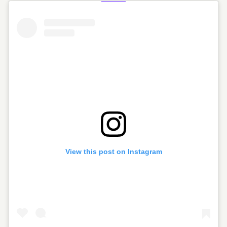
View this post on Instagram