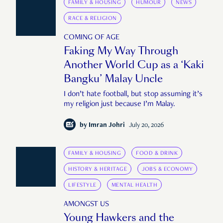
FAMILY & HOUSING
HUMOUR
NEWS
RACE & RELIGION
COMING OF AGE
Faking My Way Through
Another World Cup as a ‘Kaki
Bangku’ Malay Uncle
I don’t hate football, but stop assuming it’s
my religion just because I’m Malay.
by
Imran Johri
July 20, 2026
FAMILY & HOUSING
FOOD & DRINK
HISTORY & HERITAGE
JOBS & ECONOMY
LIFESTYLE
MENTAL HEALTH
AMONGST US
Young Hawkers and the