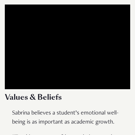
Values & Beliefs
Sabrina believes a student’s emotional well-
being is as important as academic growth.