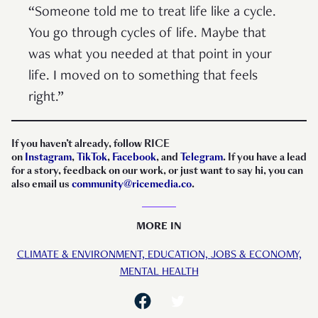
“Someone told me to treat life like a cycle.
You go through cycles of life. Maybe that
was what you needed at that point in your
life. I moved on to something that feels
right.”
If you haven’t already, follow RICE
on
Instagram
,
TikTok
,
Facebook
, and
Telegram
. If you have a lead
for a story, feedback on our work, or just want to say hi, you can
also email us
community@ricemedia.co
.
MORE IN
CLIMATE & ENVIRONMENT,
EDUCATION,
JOBS & ECONOMY,
MENTAL HEALTH