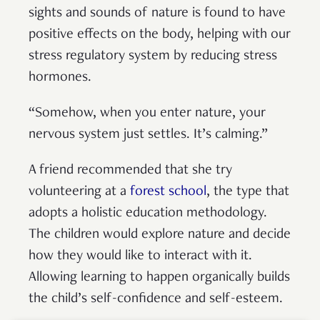
sights and sounds of nature is found to have
positive effects on the body, helping with our
stress regulatory system by reducing stress
hormones.
“Somehow, when you enter nature, your
nervous system just settles. It’s calming.”
A friend recommended that she try
volunteering at a
forest school
, the type that
adopts a holistic education methodology.
The children would explore nature and decide
how they would like to interact with it.
Allowing learning to happen organically builds
the child’s self-confidence and self-esteem.