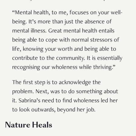
“Mental health, to me, focuses on your well-
being. It’s more than just the absence of
mental illness. Great mental health entails
being able to cope with normal stressors of
life, knowing your worth and being able to
contribute to the community. It is essentially
recognising our wholeness while thriving.”
The first step is to acknowledge the
problem. Next, was to do something about
it. Sabrina’s need to find wholeness led her
to look outwards, beyond her job.
Nature Heals