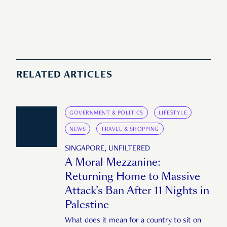
RELATED ARTICLES
GOVERNMENT & POLITICS
LIFESTYLE
NEWS
TRAVEL & SHOPPING
SINGAPORE, UNFILTERED
A Moral Mezzanine:
Returning Home to Massive
Attack’s Ban After 11 Nights in
Palestine
What does it mean for a country to sit on