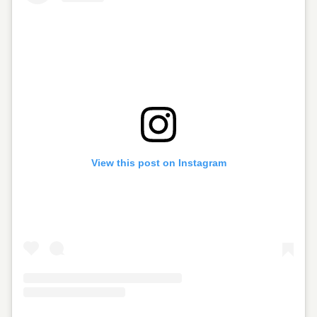
View this post on Instagram