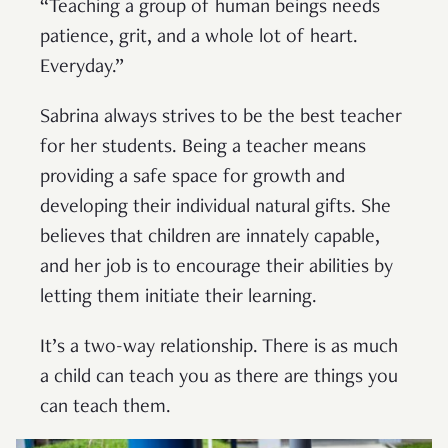
“Teaching a group of human beings needs
patience, grit, and a whole lot of heart.
Everyday.”
Sabrina always strives to be the best teacher
for her students. Being a teacher means
providing a safe space for growth and
developing their individual natural gifts. She
believes that children are innately capable,
and her job is to encourage their abilities by
letting them initiate their learning.
It’s a two-way relationship. There is as much
a child can teach you as there are things you
can teach them.