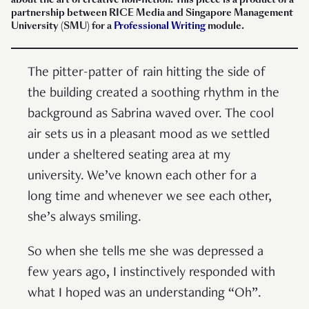
partnership between RICE Media and Singapore Management
University (SMU) for a
Professional Writing
module.
The pitter-patter of rain hitting the side of
the building created a soothing rhythm in the
background as Sabrina waved over. The cool
air sets us in a pleasant mood as we settled
under a sheltered seating area at my
university. We’ve known each other for a
long time and whenever we see each other,
she’s always smiling.
So when she tells me she was depressed a
few years ago, I instinctively responded with
what I hoped was an understanding “Oh”.