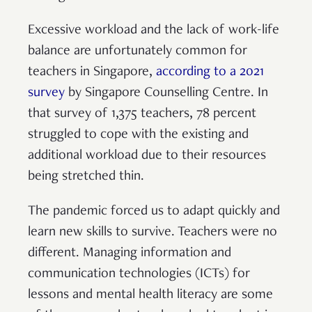
Excessive workload and the lack of work-life
balance are unfortunately common for
teachers in Singapore,
according to a 2021
survey
by Singapore Counselling Centre. In
that survey of 1,375 teachers, 78 percent
struggled to cope with the existing and
additional workload due to their resources
being stretched thin.
The pandemic forced us to adapt quickly and
learn new skills to survive. Teachers were no
different. Managing information and
communication technologies (ICTs) for
lessons and mental health literacy are some