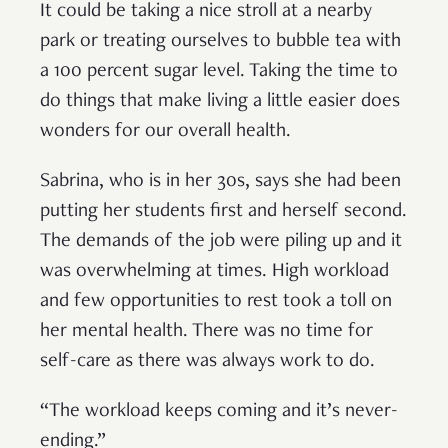
It could be taking a nice stroll at a nearby
park or treating ourselves to bubble tea with
a 100 percent sugar level. Taking the time to
do things that make living a little easier does
wonders for our overall health.
Sabrina, who is in her 30s, says she had been
putting her students first and herself second.
The demands of the job were piling up and it
was overwhelming at times. High workload
and few opportunities to rest took a toll on
her mental health. There was no time for
self-care as there was always work to do.
“The workload keeps coming and it’s never-
ending.”