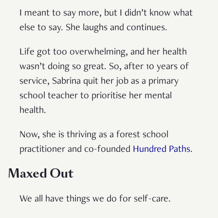
I meant to say more, but I didn’t know what
else to say. She laughs and continues.
Life got too overwhelming, and her health
wasn’t doing so great. So, after 10 years of
service, Sabrina quit her job as a primary
school teacher to prioritise her mental
health.
Now, she is thriving as a forest school
practitioner and co-founded
Hundred Paths
.
Maxed Out
We all have things we do for self-care.