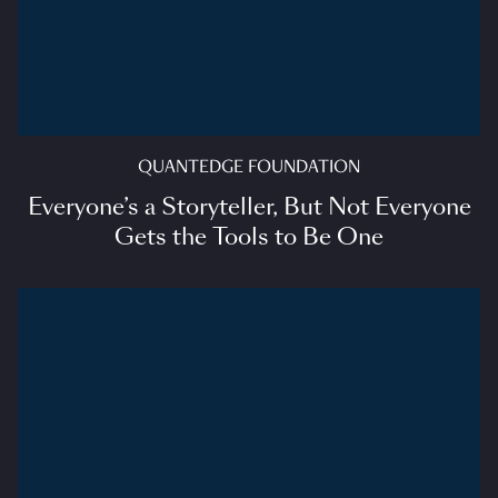
QUANTEDGE FOUNDATION
Everyone’s a Storyteller, But Not Everyone
Gets the Tools to Be One