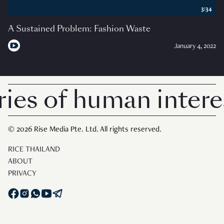
3:34
A Sustained Problem: Fashion Waste
January 4, 2022
es of human interes
© 2026 Rise Media Pte. Ltd. All rights reserved.
RICE THAILAND
ABOUT
PRIVACY