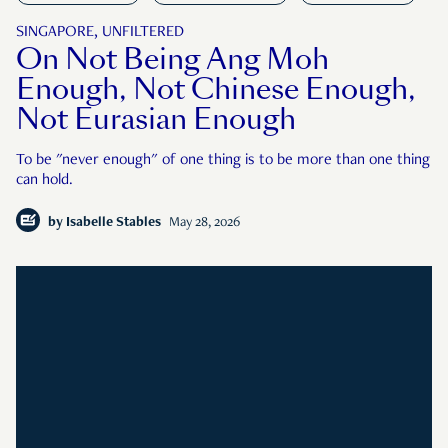
SINGAPORE, UNFILTERED
On Not Being Ang Moh
Enough, Not Chinese Enough,
Not Eurasian Enough
To be "never enough" of one thing is to be more than one thing
can hold.
by
Isabelle Stables
May 28, 2026