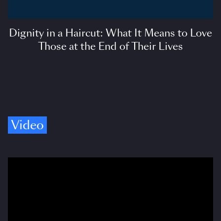
Dignity in a Haircut: What It Means to Love
Those at the End of Their Lives
Video