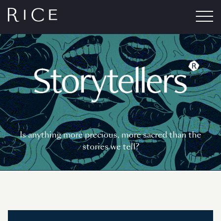
Is anything more precious, more sacred than the
stories we tell?