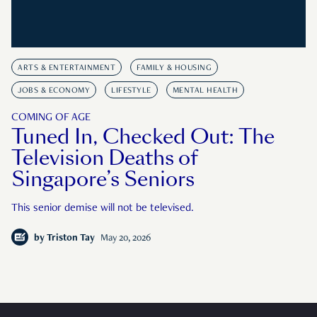
ARTS & ENTERTAINMENT
FAMILY & HOUSING
JOBS & ECONOMY
LIFESTYLE
MENTAL HEALTH
COMING OF AGE
Tuned In, Checked Out: The
Television Deaths of
Singapore’s Seniors
This senior demise will not be televised.
by
Triston Tay
May 20, 2026