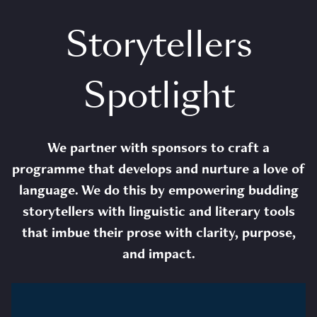
Storytellers
Spotlight
We partner with sponsors to craft a
programme that develops and nurture a love of
language. We do this by empowering budding
storytellers with linguistic and literary tools
that imbue their prose with clarity, purpose,
and impact.