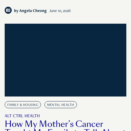
by
Angela Cheong
June 10, 2026
FAMILY & HOUSING
MENTAL HEALTH
ALT CTRL HEALTH
How My Mother’s Cancer