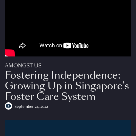
AMONGST US
Fostering Independence:
Growing Up in Singapore’s
Foster Care System
September 24, 2022