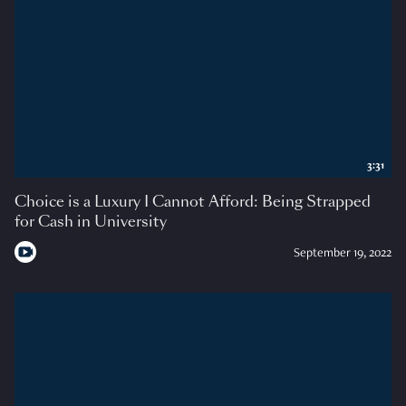
3:31
Choice is a Luxury I Cannot Afford: Being Strapped
for Cash in University
September 19, 2022