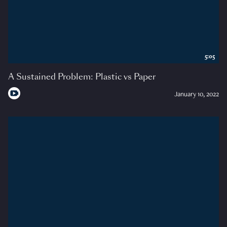
5:05
A Sustained Problem: Plastic vs Paper
January 10, 2022