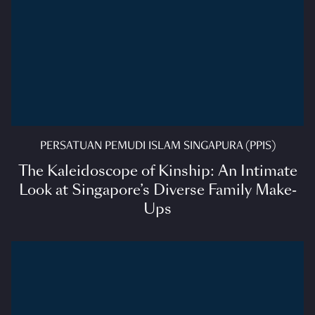
PERSATUAN PEMUDI ISLAM SINGAPURA (PPIS)
The Kaleidoscope of Kinship: An Intimate
Look at Singapore’s Diverse Family Make-
Ups