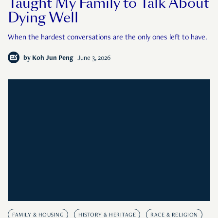
Taught My Family to Talk About
Dying Well
When the hardest conversations are the only ones left to have.
by
Koh Jun Peng
June 3, 2026
FAMILY & HOUSING
HISTORY & HERITAGE
RACE & RELIGION