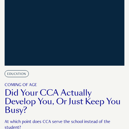
EDUCATION
COMING OF AGE
Did Your CCA Actually
Develop You, Or Just Keep You
Busy?
At which point does CCA serve the school instead of the
student?