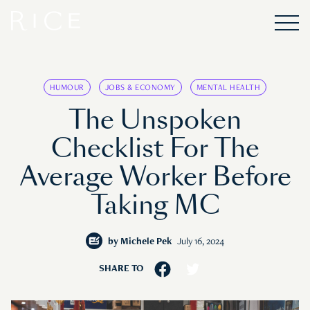
HUMOUR
JOBS & ECONOMY
MENTAL HEALTH
The Unspoken
Checklist For The
Average Worker Before
Taking MC
by
Michele Pek
July 16, 2024
SHARE TO