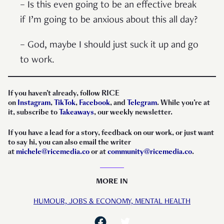
– Is this even going to be an effective break
if I’m going to be anxious about this all day?
– God, maybe I should just suck it up and go
to work.
If you haven’t already, follow RICE
on
Instagram
,
TikTok
,
Facebook
, and
Telegram
. While you’re at
it, subscribe to
Takeaways
, our weekly newsletter.
If you have a lead for a story, feedback on our work, or just want
to say hi, you can also email the writer
at
michele@ricemedia.co
or at
community@ricemedia.co
.
MORE IN
HUMOUR,
JOBS & ECONOMY,
MENTAL HEALTH