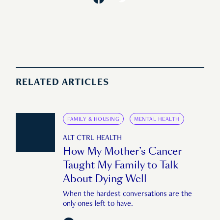
RELATED ARTICLES
FAMILY & HOUSING
MENTAL HEALTH
ALT CTRL HEALTH
How My Mother’s Cancer
Taught My Family to Talk
About Dying Well
When the hardest conversations are the
only ones left to have.