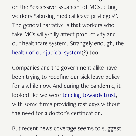
on the “excessive issuance” of MCs, citing
workers “abusing medical leave privileges”.
The general narrative is that workers who
take MCs willy-nilly affect productivity and
our healthcare system. Strangely enough, the
health of our judicial system
(?) too.
Companies and the government alike have
been trying to redefine our sick leave policy
for a while now. And during the pandemic, it
looked like we were
tending towards trust
,
with some firms providing rest days without
the need for a doctor’s certification.
But recent news coverage seems to suggest