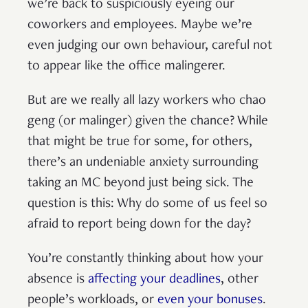
we’re back to suspiciously eyeing our
coworkers and employees. Maybe we’re
even judging our own behaviour, careful not
to appear like the office malingerer.
But are we really all lazy workers who chao
geng (or malinger) given the chance? While
that might be true for some, for others,
there’s an undeniable anxiety surrounding
taking an MC beyond just being sick. The
question is this: Why do some of us feel so
afraid to report being down for the day?
You’re constantly thinking about how your
absence is
affecting your deadlines
, other
people’s workloads, or
even your bonuses
.