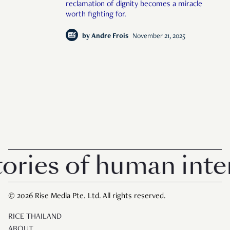
reclamation of dignity becomes a miracle
worth fighting for.
by
Andre Frois
November 21, 2025
ries of human intere
© 2026 Rise Media Pte. Ltd. All rights reserved.
RICE THAILAND
ABOUT