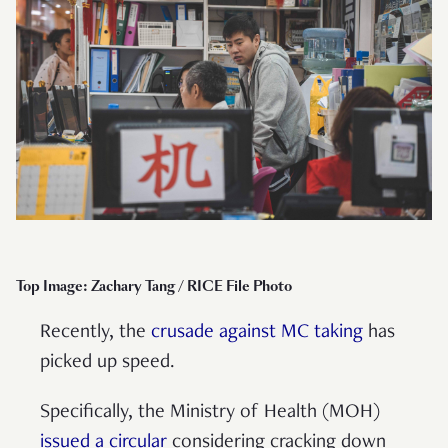
Top Image: Zachary Tang / RICE File Photo
Recently, the
crusade against MC taking
has
picked up speed.
Specifically, the Ministry of Health (MOH)
issued a circular
considering cracking down