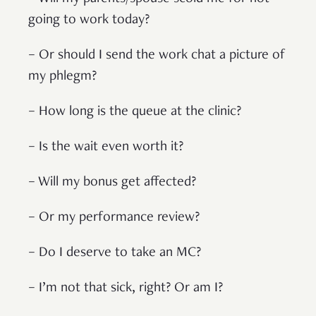
going to work today?
– Or should I send the work chat a picture of
my phlegm?
– How long is the queue at the clinic?
– Is the wait even worth it?
– Will my bonus get affected?
– Or my performance review?
– Do I deserve to take an MC?
– I’m not that sick, right? Or am I?