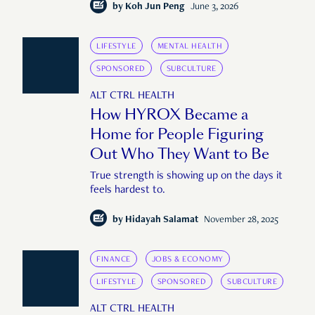
by
Koh Jun Peng
June 3, 2026
LIFESTYLE
MENTAL HEALTH
SPONSORED
SUBCULTURE
ALT CTRL HEALTH
How HYROX Became a
Home for People Figuring
Out Who They Want to Be
True strength is showing up on the days it
feels hardest to.
by
Hidayah Salamat
November 28, 2025
FINANCE
JOBS & ECONOMY
LIFESTYLE
SPONSORED
SUBCULTURE
ALT CTRL HEALTH