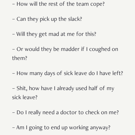
– How will the rest of the team cope?
– Can they pick up the slack?
– Will they get mad at me for this?
– Or would they be madder if I coughed on
them?
– How many days of sick leave do I have left?
– Shit, how have I already used half of my
sick leave?
– Do I really need a doctor to check on me?
– Am I going to end up working anyway?