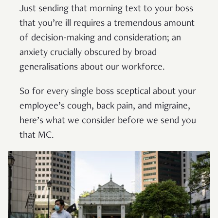
Just sending that morning text to your boss
that you’re ill requires a tremendous amount
of decision-making and consideration; an
anxiety crucially obscured by broad
generalisations about our workforce.
So for every single boss sceptical about your
employee’s cough, back pain, and migraine,
here’s what we consider before we send you
that MC.