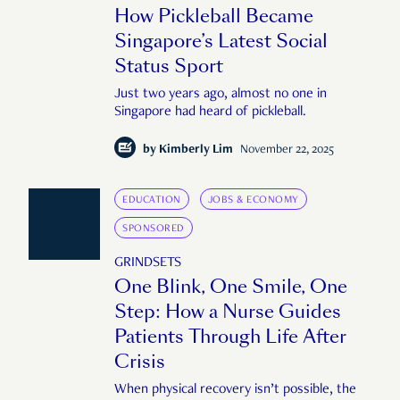
How Pickleball Became
Singapore’s Latest Social
Status Sport
Just two years ago, almost no one in
Singapore had heard of pickleball.
by
Kimberly Lim
November 22, 2025
EDUCATION
JOBS & ECONOMY
SPONSORED
GRINDSETS
One Blink, One Smile, One
Step: How a Nurse Guides
Patients Through Life After
Crisis
When physical recovery isn’t possible, the