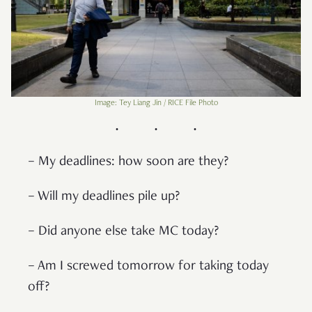
Image: Tey Liang Jin / RICE File Photo
– My deadlines: how soon are they?
– Will my deadlines pile up?
– Did anyone else take MC today?
– Am I screwed tomorrow for taking today
off?