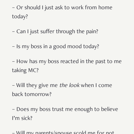
– Or should I just ask to work from home
today?
– Can I just suffer through the pain?
– Is my boss in a good mood today?
– How has my boss reacted in the past to me
taking MC?
– Will they give me
the look
when I come
back tomorrow?
– Does my boss trust me enough to believe
I’m sick?
– Will my parents/spouse scold me for not